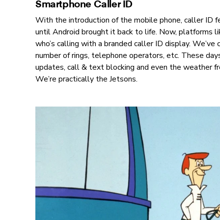
Smartphone Caller ID
With the introduction of the mobile phone, caller ID f
until Android brought it back to life. Now, platforms l
who’s calling with a branded caller ID display. We’ve
number of rings, telephone operators, etc. These days,
updates, call & text blocking and even the weather fr
We’re practically the Jetsons.