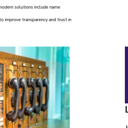
 modern solutions include name
 to improve transparency and trust in