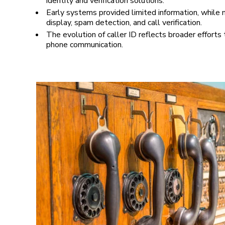
identity and verification solutions.
Early systems provided limited information, while
display, spam detection, and call verification.
The evolution of caller ID reflects broader efforts
phone communication.