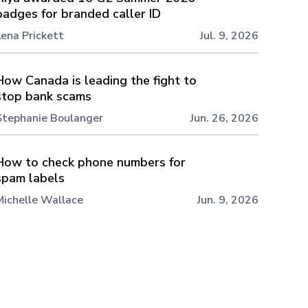
badges for branded caller ID
Lena Prickett
Jul. 9, 2026
How Canada is leading the fight to
stop bank scams
Stephanie Boulanger
Jun. 26, 2026
How to check phone numbers for
spam labels
Michelle Wallace
Jun. 9, 2026