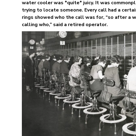
water cooler was *quite* juicy. It was commonpl
trying to locate someone. Every call had a certa
rings showed who the call was for, “so after a
calling who,” said a retired operator.