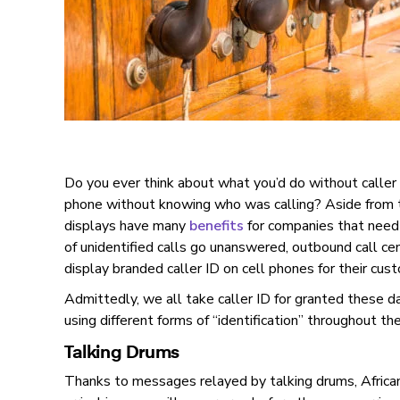
Do you ever think about what you’d do without caller
phone without knowing who was calling? Aside from th
displays have many
benefits
for companies that need
of unidentified calls go unanswered, outbound call ce
display branded caller ID on cell phones for their cus
Admittedly, we all take caller ID for granted these da
using different forms of “identification” throughout th
Talking Drums
Thanks to messages relayed by talking drums, African