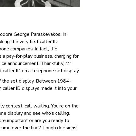
heodore George Paraskevakos.
In
ing the very first caller ID
one companies. In fact, the
 a pay-for-play business, charging for
voice announcement. Thankfully, Mr.
 caller ID on a telephone set display.
of the set display. Between 1984-
 caller ID displays made it into your
y contest: call waiting. You’re on the
ne display and see who’s calling.
more important or are you ready to
t came over the line? Tough decisions!