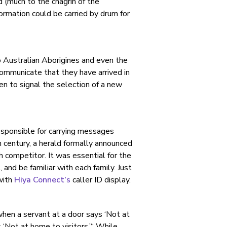
ed (much to the chagrin of the
formation could be carried by drum for
o Australian Aborigines and even the
communicate that they have arrived in
even to signal the selection of a new
responsible for carrying messages
century, a herald formally announced
h competitor. It was essential for the
 and be familiar with each family. Just
with
Hiya Connect’s
caller ID display.
hen a servant at a door says ‘Not at
 ‘Not at home to visitors.’“ While