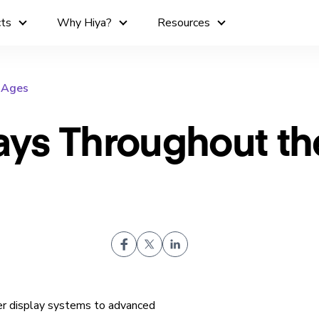
cts
Why Hiya?
Resources
e Ages
lays Throughout th
er display systems to advanced