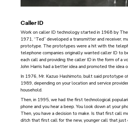
Caller ID
Work on caller ID technology started in 1968 by T
1971, “Ted” developed a transmitter and receiver, mak
prototype. The prototypes were a hit with the teleph
telephone companies originally wanted caller ID to be
each call and providing the caller ID in the form of a 
John Harris had a better idea and promoted the idea of
In 1976, Mr. Kazuo Hashimoto, built said prototype 
1989, depending on your location and service provider,
household.
Then, in 1995, we had the first technological popularit
phone and you hear a beep. You look down at your pho
Then, you have a decision to make. Is that first call 
ditch that first call for the new, younger call that jus