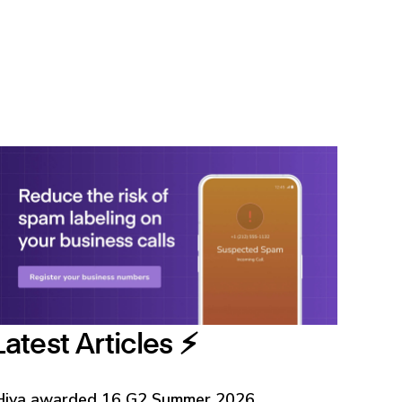
Latest Articles ⚡️
Hiya awarded 16 G2 Summer 2026