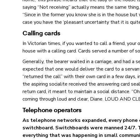
saying “Not receiving” actually means the same thing,
“Since in the former you know she is in the house but 
case you have the ‘pleasant uncertainty that it is quite
Calling cards
In Victorian times, if you wanted to call a friend, your
house with a calling card. Cards served a number of soc
Generally, the bearer waited in a carriage, and had a se
expected that one would deliver the card to a servant
“returned the call” with their own card in a few days, invi
the aspiring socialite received the answering card sea
return card, it meant to maintain a social distance. “O
coming through loud and clear, Diane. LOUD AND CL
Telephone operators
As telephone networks expanded, every phone 
switchboard. Switchboards were manned 24/7. 
everything that was happening in small communi