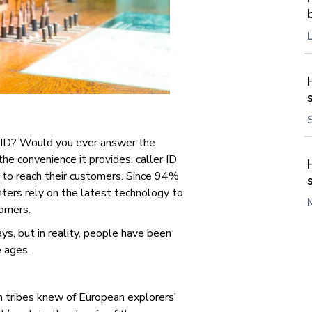
 ID?
Would you ever answer the
e convenience it provides, caller ID
 to reach their customers. Since 94%
nters rely on the latest technology to
tomers.
ys, but in reality, people have been
e ages.
 tribes knew of European explorers’