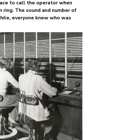
ace to call the operator when
in ring. The sound and number of
 while, everyone knew who was