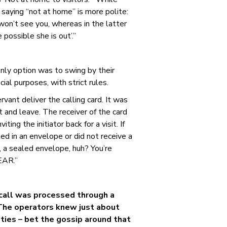
 saying “not at home” is more polite:
won’t see you, whereas in the latter
 possible she is out’.”
 only option was to swing by their
ial purposes, with strict rules.
rvant deliver the calling card. It was
 and leave. The receiver of the card
ting the initiator back for a visit. If
led in an envelope or did not receive a
h, a sealed envelope, huh? You’re
EAR.”
call was processed through a
The operators knew just about
ties – bet the gossip around that