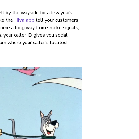
ell by the wayside for a few years
ike the
Hiya app
tell your customers
 come a long way from smoke signals,
 your caller ID gives you social
om where your caller’s located.