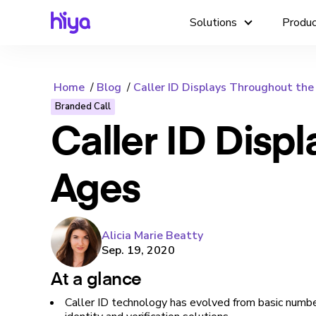
Solutions
Produ
Home
Blog
Caller ID Displays Throughout th
Branded Call
Caller ID Disp
Ages
Alicia Marie Beatty
Sep. 19, 2020
At a glance
Caller ID technology has evolved from basic numb