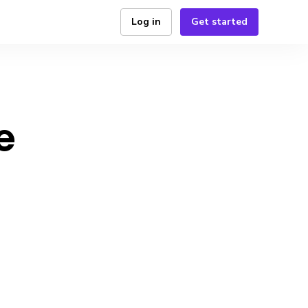
Log in
Get started
e