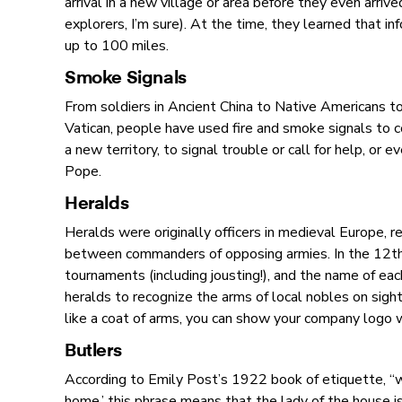
arrival in a new village or area before they even arriv
explorers, I’m sure). At the time, they learned that in
up to 100 miles.
Smoke Signals
From soldiers in Ancient China to Native Americans t
Vatican, people have used fire and smoke signals to 
a new territory, to signal trouble or call for help, or 
Pope.
Heralds
Heralds were originally officers in medieval Europe, 
between commanders of opposing armies. In the 12th 
tournaments (including jousting!), and the name of eac
heralds to recognize the arms of local nobles on sight,
like a coat of arms, you can show your company logo 
Butlers
According to Emily Post’s 1922 book of etiquette, “w
home,’ this phrase means that the lady of the house is