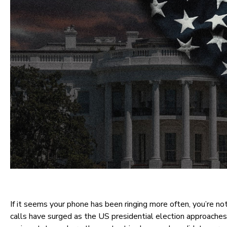
If it seems your phone has been ringing more often, you’re not 
calls have surged as the US presidential election approaches.