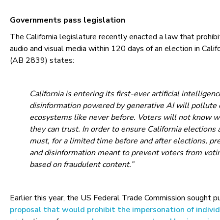
Governments pass legislation
The California legislature recently enacted a law that prohibi
audio and visual media within 120 days of an election in Calif
(AB 2839) states:
California is entering its first-ever artificial intelligen
disinformation powered by generative AI will pollute 
ecosystems like never before. Voters will not know w
they can trust. In order to ensure California elections a
must, for a limited time before and after elections, p
and disinformation meant to prevent voters from voti
based on fraudulent content.”
Earlier this year, the US Federal Trade Commission sought 
proposal that would prohibit the impersonation of indivi