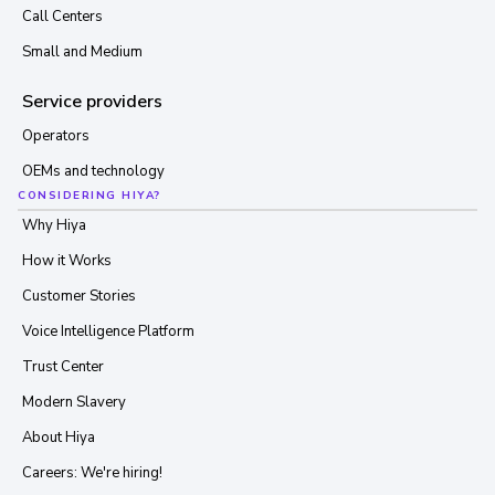
Call Centers
Small and Medium
Service providers
Operators
OEMs and technology
CONSIDERING HIYA?
Why Hiya
How it Works
Customer Stories
Voice Intelligence Platform
Trust Center
Modern Slavery
About Hiya
Careers: We're hiring!