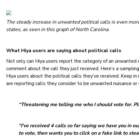
The steady increase in unwanted political calls is even mo
states, as seen in this graph of North Carolina.
What Hiya users are saying about political calls
Not only can Hiya users report the category of an unwanted c
comment about the call they just received. Here’s a sampli
Hiya users about the political calls they’ve received. Keep 
are reporting calls they consider to be unwanted nuisance or
“Threatening me telling me who I should vote for. Pl
“I’ve received 4 calls so far saying we have you in ou
to vote, then wants you to click on a fake link to steal