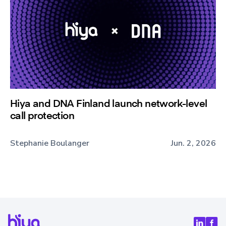
Hiya and DNA Finland launch network-level
call protection
Stephanie Boulanger
Jun. 2, 2026