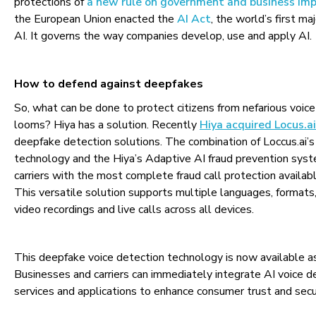
protections of
a new rule on government and business im
the European Union enacted the
AI Act
, the world’s first ma
AI. It governs the way companies develop, use and apply AI.
How to defend against deepfakes
So, what can be done to protect citizens from nefarious voice
looms? Hiya has a solution. Recently
Hiya acquired Locus.ai
deepfake detection solutions. The combination of Loccus.ai’s 
technology and the Hiya’s Adaptive AI fraud prevention sys
carriers with the most complete fraud call protection availab
This versatile solution supports multiple languages, formats,
video recordings and live calls across all devices.
This deepfake voice detection technology is now available 
Businesses and carriers can immediately integrate AI voice d
services and applications to enhance consumer trust and secu