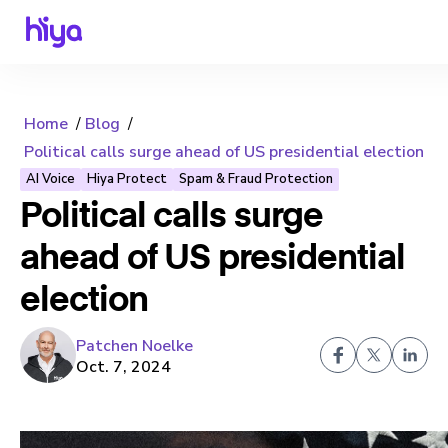
Home
Blog
Political calls surge ahead of US presidential election
AI Voice
Hiya Protect
Spam & Fraud Protection
Political calls surge
ahead of US presidential
election
Patchen Noelke
Oct. 7, 2024