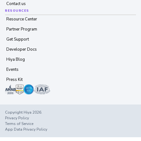
Contact us
RESOURCES
Resource Center
Partner Program
Get Support
Developer Docs
Hiya Blog
Events
Press Kit
Copyright Hiya 2026.
Privacy Policy
Terms of Service
App Data Privacy Policy