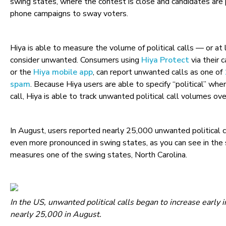
swing states, where the contest is close and candidates are
phone campaigns to sway voters.
Hiya is able to measure the volume of political calls — or at
consider unwanted. Consumers using
Hiya Protect
via their c
or the
Hiya mobile app
, can report unwanted calls as one of
spam
. Because Hiya users are able to specify “political” wh
call, Hiya is able to track unwanted political call volumes ov
In August, users reported nearly 25,000 unwanted political c
even more pronounced in swing states, as you can see in the
measures one of the swing states, North Carolina.
In the US, unwanted political calls began to increase early in
nearly 25,000 in August.