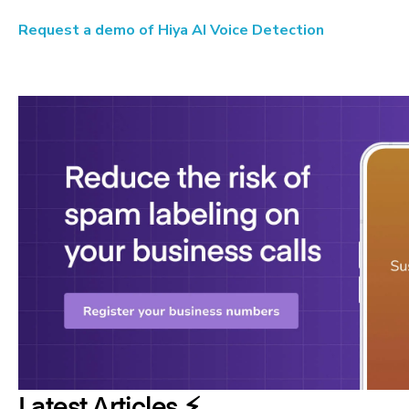
Request a demo of Hiya AI Voice Detection
Latest Articles ⚡️