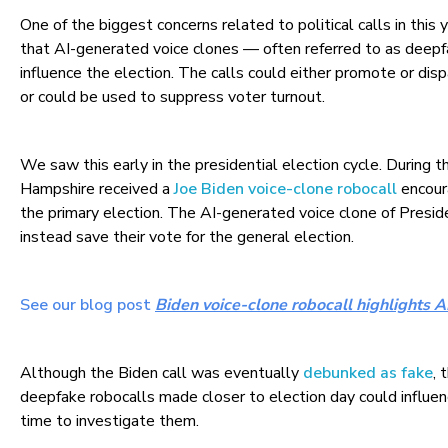
One of the biggest concerns related to political calls in this y
that AI-generated voice clones — often referred to as deep
influence the election. The calls could either promote or disp
or could be used to suppress voter turnout.
We saw this early in the presidential election cycle. During t
Hampshire received a
Joe Biden voice-clone robocall
encoura
the primary election. The AI-generated voice clone of Presid
instead save their vote for the general election.
See our blog post
Biden voice-clone robocall highlights
Although the Biden call was eventually
debunked as fake
, 
deepfake robocalls made closer to election day could influen
time to investigate them.