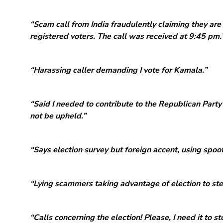
“Scam call from India fraudulently claiming they are
registered voters. The call was received at 9:45 pm.
“Harassing caller demanding I vote for Kamala.”
“Said I needed to contribute to the Republican Party 
not be upheld.”
“Says election survey but foreign accent, using spoo
“Lying scammers taking advantage of election to ste
“Calls concerning the election! Please, I need it to st