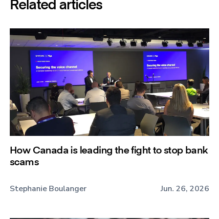
Related articles
How Canada is leading the fight to stop bank
scams
Stephanie Boulanger
Jun. 26, 2026