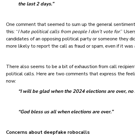
the last 2 days.”
One comment that seemed to sum up the general sentiment a
this: “
I hate political calls from people I don’t vote for
.” User
candidates of an opposing political party or someone they did
more likely to report the call as fraud or spam, even if it was 
There also seems to be a bit of exhaustion from call recipien
political calls. Here are two comments that express the feeli
now:
“I will be glad when the 2024 elections are over, no 
“God bless us all when elections are over.”
Concerns about deepfake robocalls