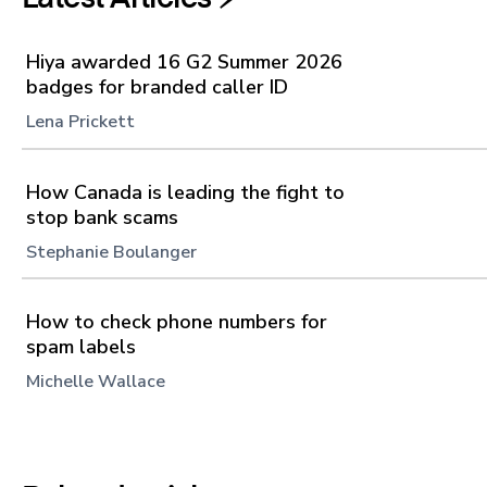
Hiya awarded 16 G2 Summer 2026
badges for branded caller ID
Lena Prickett
How Canada is leading the fight to
stop bank scams
Stephanie Boulanger
How to check phone numbers for
spam labels
Michelle Wallace