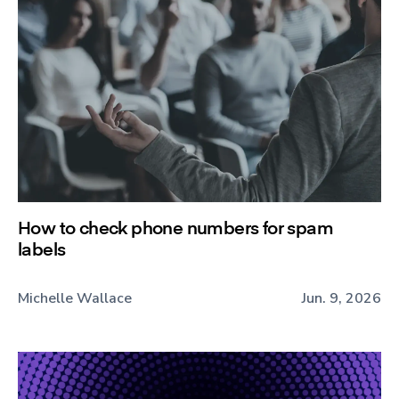
How to check phone numbers for spam
labels
Michelle Wallace
Jun. 9, 2026