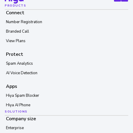
PRODUCTS
Connect
Number Registration
Branded Call
View Plans
Protect
Spam Analytics
AI Voice Detection
Apps
Hiya Spam Blocker
Hiya AI Phone
SOLUTIONS
Company size
Enterprise