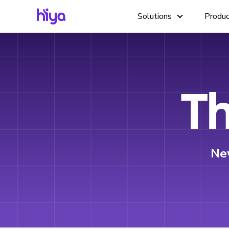
Solutions
Produ
Th
Ne