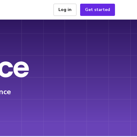
Log in
Get started
ice
nce