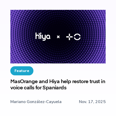
Feature
MasOrange and Hiya help restore trust in
voice calls for Spaniards
Mariano González-Cayuela
Nov. 17, 2025