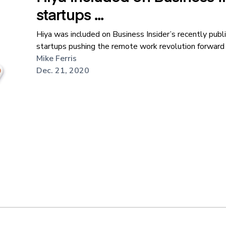
startups ...
Hiya was included on Business Insider’s recently publi
startups pushing the remote work revolution forward i
Mike Ferris
Dec. 21, 2020