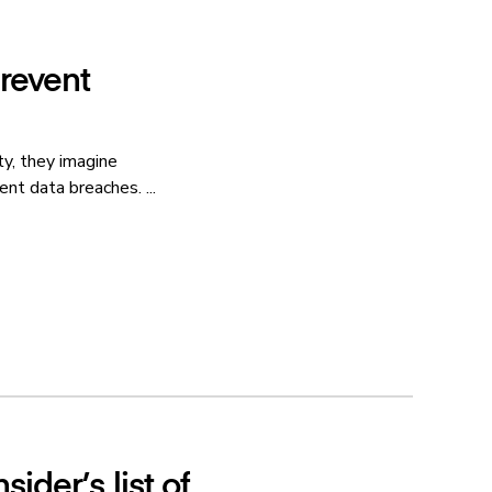
prevent
y, they imagine
nt data breaches. ...
ider’s list of