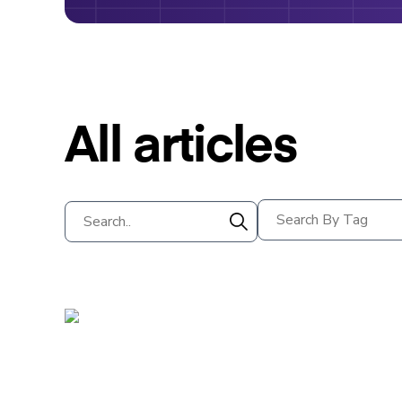
All articles