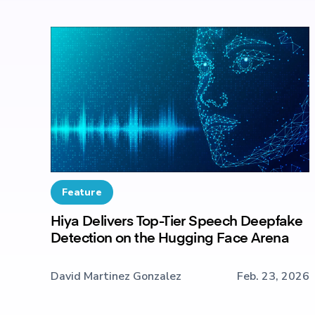
Feature
Hiya Delivers Top-Tier Speech Deepfake
Detection on the Hugging Face Arena
David Martinez Gonzalez
Feb. 23, 2026