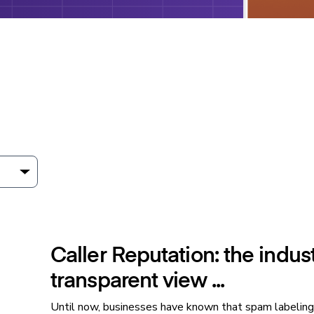
Caller Reputation: the industr
transparent view ...
Until now, businesses have known that spam labeling