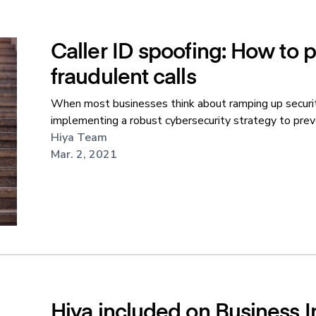
Caller ID spoofing: How to 
fraudulent calls
When most businesses think about ramping up securit
implementing a robust cybersecurity strategy to preve
Hiya Team
Mar. 2, 2021
Hiya included on Business Ins