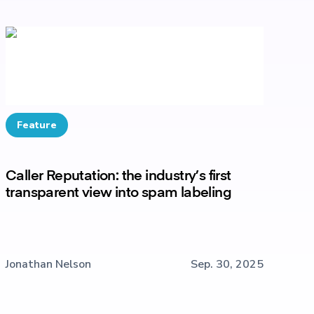
Feature
Caller Reputation: the industry’s first
transparent view into spam labeling
Jonathan Nelson
Sep. 30, 2025