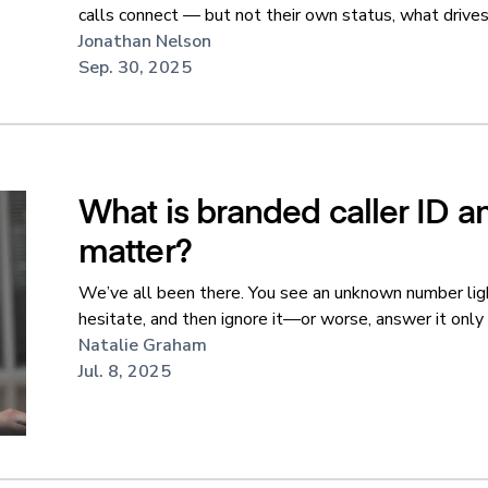
calls connect — but not their own status, what drives i
Jonathan Nelson
Sep. 30, 2025
What is branded caller ID a
matter?
We’ve all been there. You see an unknown number lig
hesitate, and then ignore it—or worse, answer it only t
Natalie Graham
Jul. 8, 2025