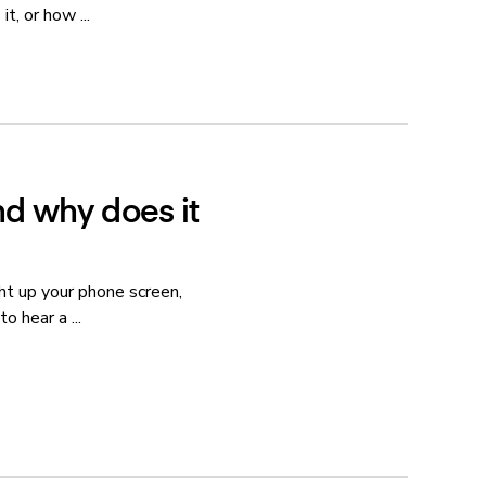
t, or how ...
nd why does it
ht up your phone screen,
o hear a ...