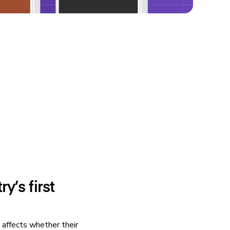
y’s first
 affects whether their