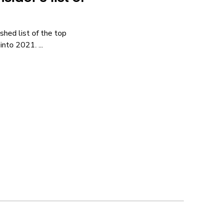
shed list of the top
nto 2021. ...