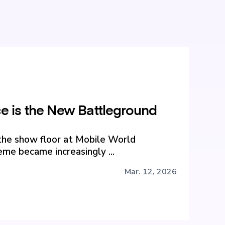
 is the New Battleground
the show floor at Mobile World
me became increasingly ...
Mar. 12, 2026