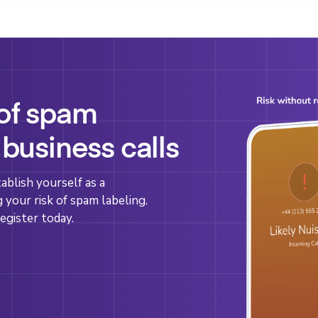
 of spam
 business calls
blish yourself as a
g your risk of spam labeling.
egister today.