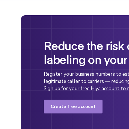
Reduce the risk
labeling on your
Register your business numbers to esta
legitimate caller to carriers — reducin
Sign up for your free Hiya account to r
Create free account