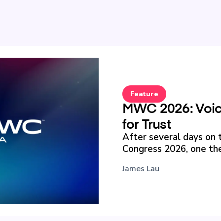
Feature
MWC 2026: Voice
for Trust
After several days on 
Congress 2026, one the
James Lau