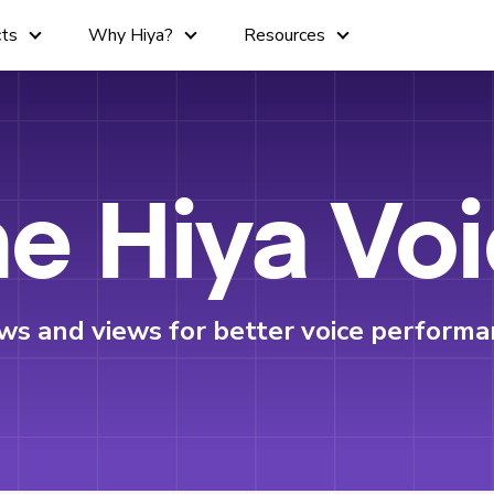
cts
Why Hiya?
Resources
e Hiya Vo
ws and views for better voice performa