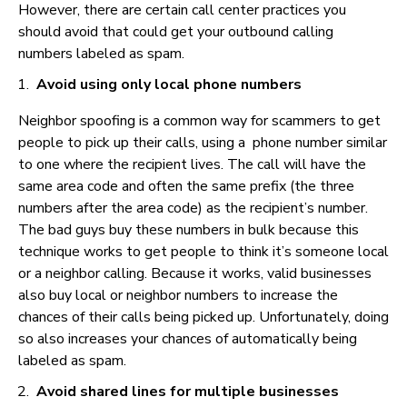
However, there are certain call center practices you
should avoid that could get your outbound calling
numbers labeled as spam.
Avoid using only local phone numbers
Neighbor spoofing is a common way for scammers to get
people to pick up their calls, using a phone number similar
to one where the recipient lives. The call will have the
same area code and often the same prefix (the three
numbers after the area code) as the recipient’s number.
The bad guys buy these numbers in bulk because this
technique works to get people to think it’s someone local
or a neighbor calling. Because it works, valid businesses
also buy local or neighbor numbers to increase the
chances of their calls being picked up. Unfortunately, doing
so also increases your chances of automatically being
labeled as spam.
Avoid shared lines for multiple businesses