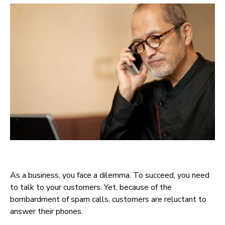
As a business, you face a dilemma. To succeed, you need
to talk to your customers. Yet, because of the
bombardment of spam calls, customers are reluctant to
answer their phones.