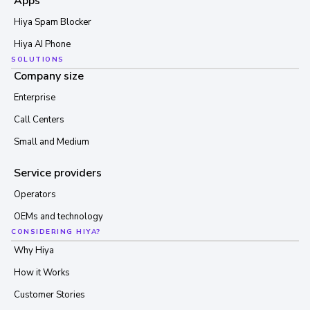
Apps
Hiya Spam Blocker
Hiya AI Phone
SOLUTIONS
Company size
Enterprise
Call Centers
Small and Medium
Service providers
Operators
OEMs and technology
CONSIDERING HIYA?
Why Hiya
How it Works
Customer Stories