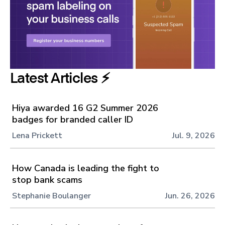
Latest Articles ⚡️
Hiya awarded 16 G2 Summer 2026
badges for branded caller ID
Lena Prickett
Jul. 9, 2026
How Canada is leading the fight to
stop bank scams
Stephanie Boulanger
Jun. 26, 2026