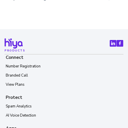
PRODUCTS
Connect
Number Registration
Branded Call
View Plans
Protect
Spam Analytics
AI Voice Detection