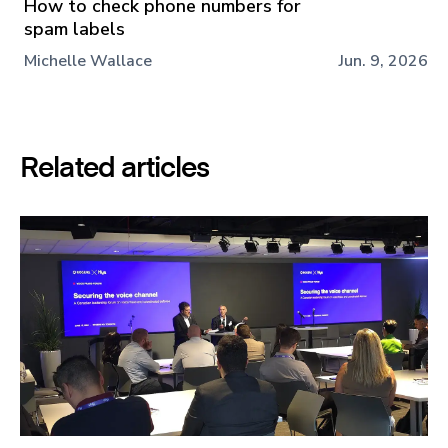
How to check phone numbers for
spam labels
Michelle Wallace
Jun. 9, 2026
Related articles