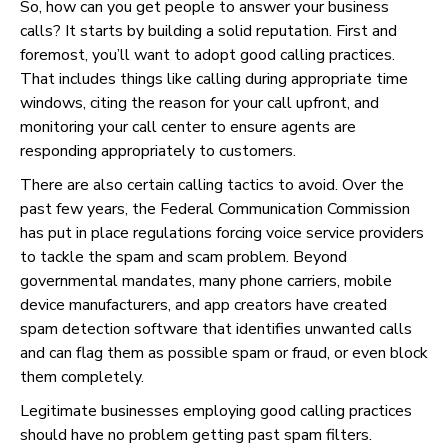
So, how can you get people to answer your business
calls? It starts by building a solid reputation. First and
foremost, you’ll want to adopt good calling practices.
That includes things like calling during appropriate time
windows, citing the reason for your call upfront, and
monitoring your call center to ensure agents are
responding appropriately to customers.
There are also certain calling tactics to avoid. Over the
past few years, the Federal Communication Commission
has put in place regulations forcing voice service providers
to tackle the spam and scam problem. Beyond
governmental mandates, many phone carriers, mobile
device manufacturers, and app creators have created
spam detection software that identifies unwanted calls
and can flag them as possible spam or fraud, or even block
them completely.
Legitimate businesses employing good calling practices
should have no problem getting past spam filters.