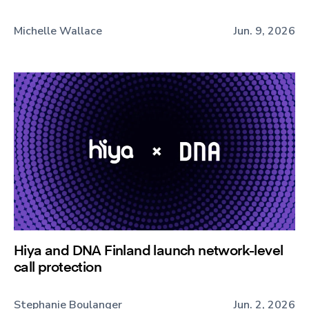
Michelle Wallace
Jun. 9, 2026
Hiya and DNA Finland launch network-level
call protection
Stephanie Boulanger
Jun. 2, 2026