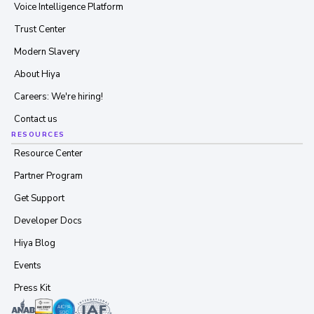
Voice Intelligence Platform
Trust Center
Modern Slavery
About Hiya
Careers: We're hiring!
Contact us
RESOURCES
Resource Center
Partner Program
Get Support
Developer Docs
Hiya Blog
Events
Press Kit