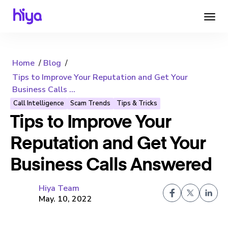
Home
Blog
Tips to Improve Your Reputation and Get Your
Business Calls ...
Call Intelligence
Scam Trends
Tips & Tricks
Tips to Improve Your
Reputation and Get Your
Business Calls Answered
Hiya Team
May. 10, 2022