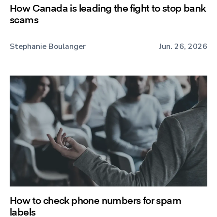
How Canada is leading the fight to stop bank
scams
Stephanie Boulanger
Jun. 26, 2026
How to check phone numbers for spam
labels