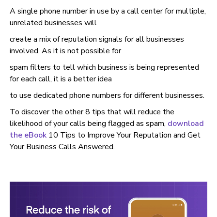
A single phone number in use by a call center for multiple,
unrelated businesses will
create a mix of reputation signals for all businesses
involved. As it is not possible for
spam filters to tell which business is being represented
for each call, it is a better idea
to use dedicated phone numbers for different businesses.
To discover the other 8 tips that will reduce the
likelihood of your calls being flagged as spam,
download
the eBook
10 Tips to Improve Your Reputation and Get
Your Business Calls Answered.