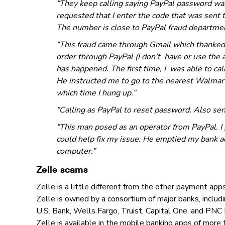
“They keep calling saying PayPal password wa
requested that I enter the code that was sent 
The number is close to PayPal fraud department
“This fraud came through Gmail which thanked
order through PayPal (I don't have or use the 
has happened. The first time, I was able to ca
He instructed me to go to the nearest Walmart
which time I hung up.”
“Calling as PayPal to reset password. Also sent
“This man posed as an operator from PayPal. I
could help fix my issue. He emptied my bank a
computer.”
Zelle scams
Zelle is a little different from the other payment a
Zelle is owned by a consortium of major banks, inclu
U.S. Bank, Wells Fargo, Truist, Capital One, and PNC
Zelle is available in the mobile banking apps of more th