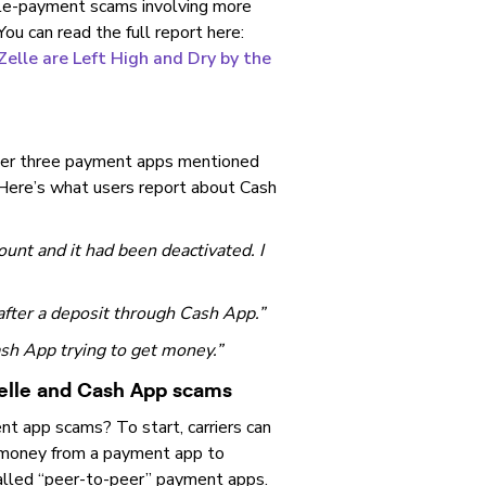
le-payment scams involving more
ou can read the full report here:
elle are Left High and Dry by the
her three payment apps mentioned
 Here’s what users report about Cash
unt and it had been deactivated. I
after a deposit through Cash App.”
h App trying to get money.”
Zelle and Cash App scams
nt app scams? To start, carriers can
d money from a payment app to
alled “peer-to-peer” payment apps.