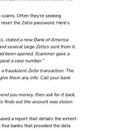
 scams. Often they’re seeking
o reset the Zelle password. Here’s
s, stated a new Bank of America
 several large Zelles sent from it.
 had been opened. Scammer gave a
epeat a case number.”
 a fraudulent Zelle transaction. The
ive them any info. Call your bank
send you money, then ask for it back,
lle finds out the account was stolen
eased a report that details the extent
e four banks that provided the data