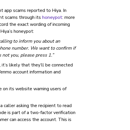
 app scams reported to Hiya. In
rent scams through its
honeypot
: more
ord the exact wording of incoming
 Hiya’s honeypot:
calling to inform you about an
phone number. We want to confirm if
s not you, please press 1.”
 it’s likely that they’ll be connected
 Venmo account information and
e on its website warning users of
a caller asking the recipient to read
de is part of a two-factor verification
mer can access the account. This is