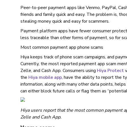
Peer-to-peer payment apps like Venmo, PayPal, Cas
friends and family quick and easy. The problem is, t
stealing money quick and easy for scammers.
Payment platform apps have fewer consumer protectio
less traceable than other forms of payment, so for sc
Most common payment app phone scams
Hiya keeps track of phone scam campaigns, and paymen
Currently, the most reported payment app scam men
Zelle, and Cash App. Consumers using
Hiya Protect
v
the
Hiya mobile app
, have the ability to report the t
information, along with many other data points, helps H
can either block future calls or flag them as “potential
Hiya users report that the most common payment a
Zelle and Cash App.