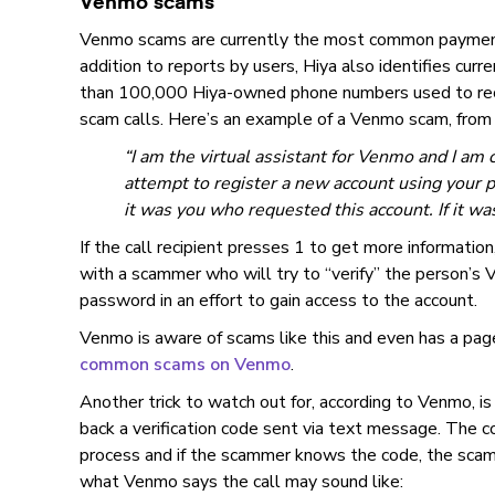
Venmo scams
Venmo scams are currently the most common payment
addition to reports by users, Hiya also identifies cur
than 100,000 Hiya-owned phone numbers used to rec
scam calls. Here’s an example of a Venmo scam, from
“I am the virtual assistant for Venmo and I am 
attempt to register a new account using your 
it was you who requested this account. If it wa
If the call recipient presses 1 to get more information,
with a scammer who will try to “verify” the person’s
password in an effort to gain access to the account.
Venmo is aware of scams like this and even has a pag
common scams on Venmo
.
Another trick to watch out for, according to Venmo, is 
back a verification code sent via text message. The co
process and if the scammer knows the code, the scam
what Venmo says the call may sound like: