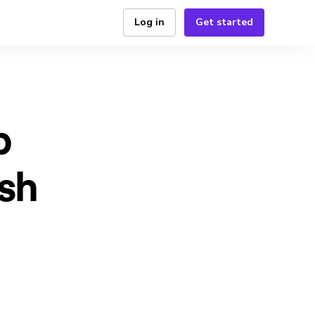
Log in
Get started
p
ash