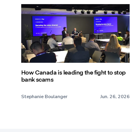
How Canada is leading the fight to stop
bank scams
Stephanie Boulanger
Jun. 26, 2026