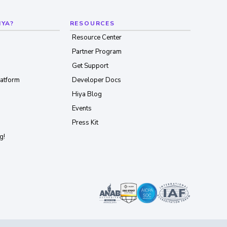
IYA?
RESOURCES
Resource Center
Partner Program
Get Support
latform
Developer Docs
Hiya Blog
Events
Press Kit
g!