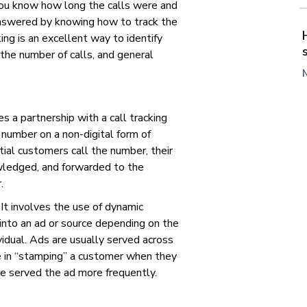
ou know how long the calls were and
nswered by knowing how to track the
ing is an excellent way to identify
 the number of calls, and general
es a partnership with a call tracking
number on a non-digital form of
ntial customers call the number, their
owledged, and forwarded to the
r.
. It involves the use of dynamic
into an ad or source depending on the
ividual. Ads are usually served across
le in “stamping” a customer when they
are served the ad more frequently.