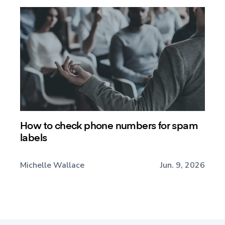
How to check phone numbers for spam
labels
Michelle Wallace
Jun. 9, 2026