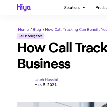
Solutions
Produ
Home
Blog
How Call Tracking Can Benefit You
Call Intelligence
How Call Track
Business
Laleh Hassibi
Mar. 5, 2021