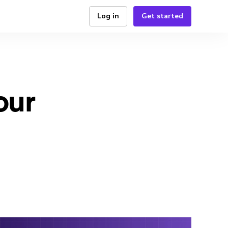
Log in
Get started
our