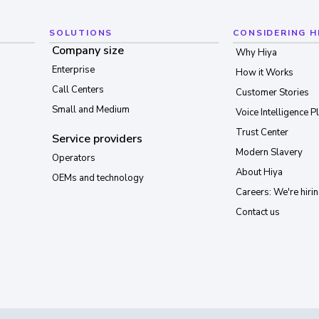
SOLUTIONS
CONSIDERING H
Company size
Why Hiya
Enterprise
How it Works
Call Centers
Customer Stories
Small and Medium
Voice Intelligence P
Trust Center
Service providers
Modern Slavery
Operators
About Hiya
OEMs and technology
Careers: We're hirin
Contact us