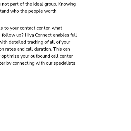
e not part of the ideal group. Knowing
rstand who the people worth
ls to your contact center, what
 follow up? Hiya Connect enables full
ith detailed tracking of all of your
n rates and call duration. This can
 optimize your outbound call center
r by connecting with our specialists