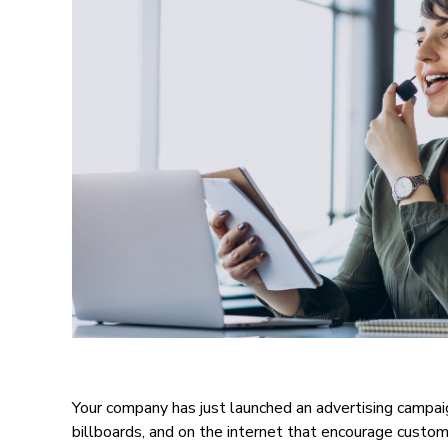
Your company has just launched an advertising campa
billboards, and on the internet that encourage custome