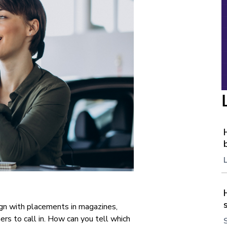
ign with placements in magazines,
rs to call in. How can you tell which