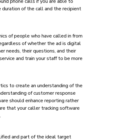
und phone calls if you are able to
 duration of the call and the recipient
hics of people who have called in from
egardless of whether the ad is digital
er needs, their questions, and their
ervice and train your staff to be more
ytics to create an understanding of the
 understanding of customer response
ware should enhance reporting rather
re that your caller tracking software
.
fied and part of the ideal target