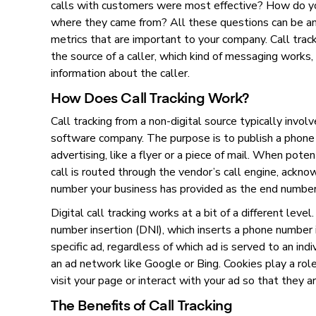
calls with customers were most effective? How do y
where they came from? All these questions can be a
metrics that are important to your company. Call track
the source of a caller, which kind of messaging works,
information about the caller.
How Does Call Tracking Work?
Call tracking from a non-digital source typically involv
software company. The purpose is to publish a phone 
advertising, like a flyer or a piece of mail. When pote
call is routed through the vendor’s call engine, ackn
number your business has provided as the end numbe
Digital call tracking works at a bit of a different level
number insertion (DNI), which inserts a phone number 
specific ad, regardless of which ad is served to an ind
an ad network like Google or Bing. Cookies play a ro
visit your page or interact with your ad so that they 
The Benefits of Call Tracking