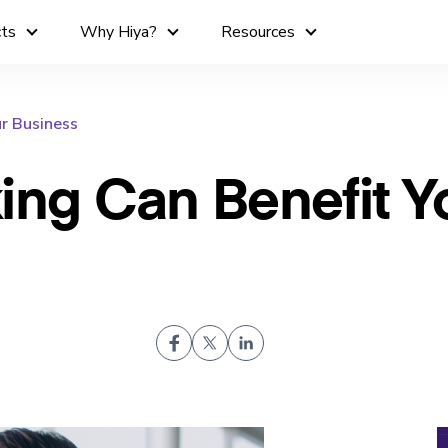
cts
Why Hiya?
Resources
r Business
ing Can Benefit Y