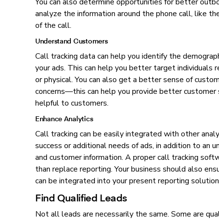
You can also determine opportunities for better outbo
analyze the information around the phone call, like the
of the call.
Understand Customers
Call tracking data can help you identify the demograp
your ads. This can help you better target individuals r
or physical. You can also get a better sense of custom
concerns—this can help you provide better customer s
helpful to customers.
Enhance Analytics
Call tracking can be easily integrated with other anal
success or additional needs of ads, in addition to an
and customer information. A proper call tracking soft
than replace reporting. Your business should also ensu
can be integrated into your present reporting solution
Find Qualified Leads
Not all leads are necessarily the same. Some are quali