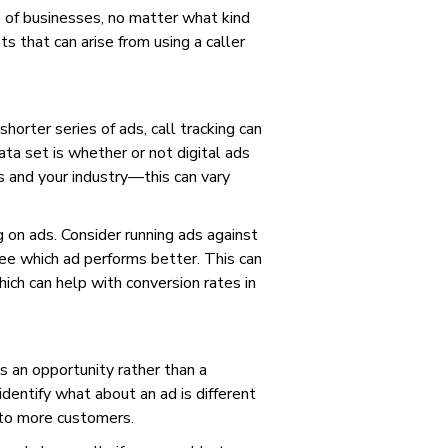
s of businesses, no matter what kind
s that can arise from using a caller
horter series of ads, call tracking can
ta set is whether or not digital ads
s and your industry—this can vary
g on ads. Consider running ads against
ee which ad performs better. This can
ich can help with conversion rates in
s an opportunity rather than a
identify what about an ad is different
 to more customers.