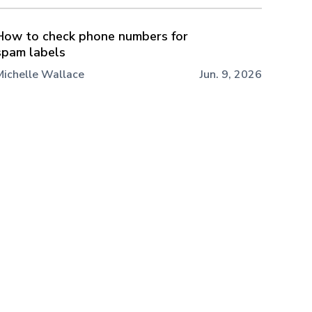
How to check phone numbers for
spam labels
Michelle Wallace
Jun. 9, 2026