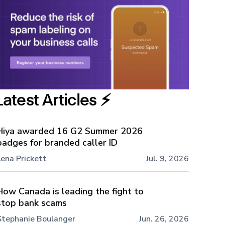
Latest Articles ⚡️
Hiya awarded 16 G2 Summer 2026
badges for branded caller ID
Lena Prickett
Jul. 9, 2026
How Canada is leading the fight to
stop bank scams
Stephanie Boulanger
Jun. 26, 2026