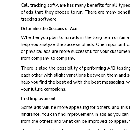
Call tracking software has many benefits for all type
of ads that they choose to run. There are many benefit
tracking software.
Determine the Success of Ads
Whether you plan to run ads in the long term or run a s
help you analyze the success of ads. One important da
or physical ads are more successful for your customer
from company to company.
There is also the possibility of performing A/B testin
each other with slight variations between them and s
help you find the best ad with the best messaging, wh
your future campaigns.
Find Improvement
Some ads will be more appealing for others, and this i
hindrance. You can find improvement in ads as you can 
from the others and what can be improved to appeal