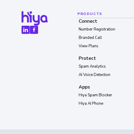
PRODUCTS
Connect
Number Registration
Branded Call
View Plans
Protect
Spam Analytics
AI Voice Detection
Apps
Hiya Spam Blocker
Hiya AI Phone