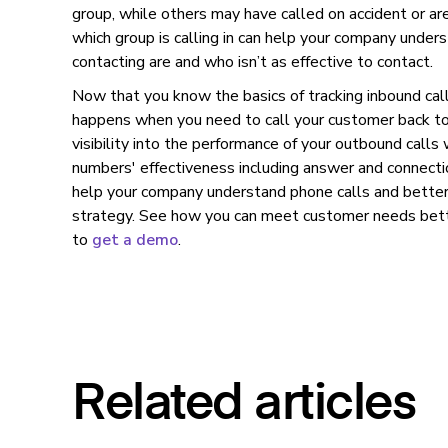
group, while others may have called on accident or ar
which group is calling in can help your company unde
contacting are and who isn’t as effective to contact.
Now that you know the basics of tracking inbound cal
happens when you need to call your customer back to
visibility into the performance of your outbound calls w
numbers' effectiveness including answer and connectio
help your company understand phone calls and better
strategy. See how you can meet customer needs bette
to
get a demo
.
Related articles