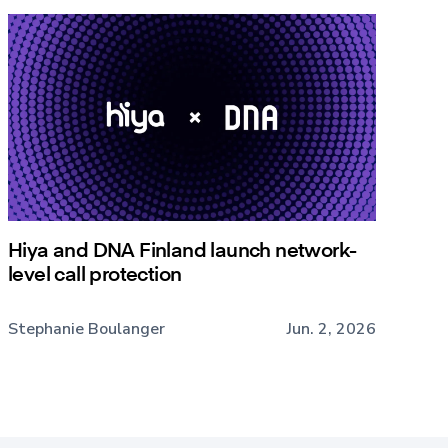
Hiya and DNA Finland launch network-
level call protection
Stephanie Boulanger
Jun. 2, 2026