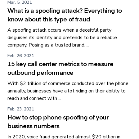
Mar. 5, 2021
What is a spoofing attack? Everything to
know about this type of fraud
A spoofing attack occurs when a deceitful party
disguises its identity and pretends to be a reliable
company. Posing as a trusted brand, ...
Feb. 26, 2021
15 key call center metrics to measure
outbound performance
With $2 trillion of commerce conducted over the phone
annually, businesses have a lot riding on their ability to
reach and connect with ...
Feb. 23, 2021
How to stop phone spoofing of your
business numbers
In 2020, voice fraud generated almost $20 billion in