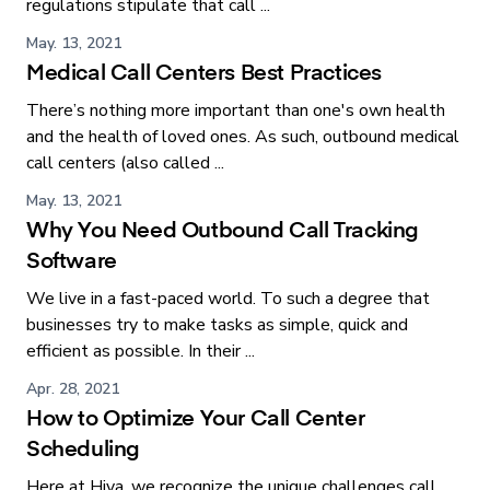
regulations stipulate that call ...
May. 13, 2021
Medical Call Centers Best Practices
There’s nothing more important than one's own health
and the health of loved ones. As such, outbound medical
call centers (also called ...
May. 13, 2021
Why You Need Outbound Call Tracking
Software
We live in a fast-paced world. To such a degree that
businesses try to make tasks as simple, quick and
efficient as possible. In their ...
Apr. 28, 2021
How to Optimize Your Call Center
Scheduling
Here at Hiya, we recognize the unique challenges call