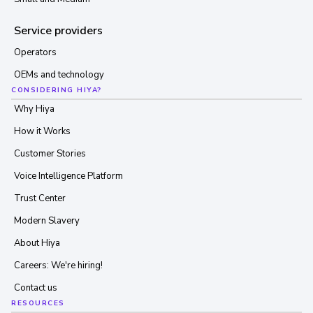
Service providers
Operators
OEMs and technology
CONSIDERING HIYA?
Why Hiya
How it Works
Customer Stories
Voice Intelligence Platform
Trust Center
Modern Slavery
About Hiya
Careers: We're hiring!
Contact us
RESOURCES