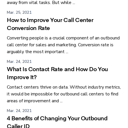
away from vital tasks. But while ...
Mar. 25, 2021
How to Improve Your Call Center
Conversion Rate
Converting people is a crucial component of an outbound
call center for sales and marketing. Conversion rate is
arguably the most important ...
Mar. 24, 2021
What Is Contact Rate and How Do You
Improve It?
Contact centers thrive on data. Without industry metrics,
it would be impossible for outbound call centers to find
areas of improvement and ...
Mar. 24, 2021
4 Benefits of Changing Your Outbound
Caller ID