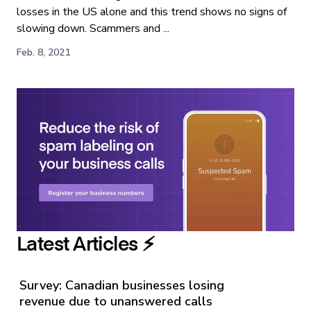
losses in the US alone and this trend shows no signs of
slowing down. Scammers and ...
Feb. 8, 2021
Latest Articles ⚡️
Survey: Canadian businesses losing
revenue due to unanswered calls