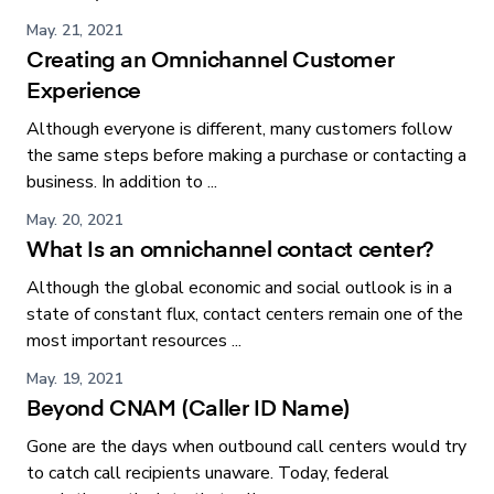
May. 21, 2021
Creating an Omnichannel Customer
Experience
Although everyone is different, many customers follow
the same steps before making a purchase or contacting a
business. In addition to ...
May. 20, 2021
What Is an omnichannel contact center?
Although the global economic and social outlook is in a
state of constant flux, contact centers remain one of the
most important resources ...
May. 19, 2021
Beyond CNAM (Caller ID Name)
Gone are the days when outbound call centers would try
to catch call recipients unaware. Today, federal