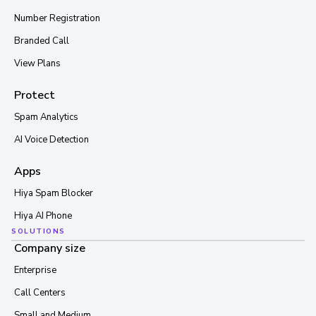
Number Registration
Branded Call
View Plans
Protect
Spam Analytics
AI Voice Detection
Apps
Hiya Spam Blocker
Hiya AI Phone
SOLUTIONS
Company size
Enterprise
Call Centers
Small and Medium