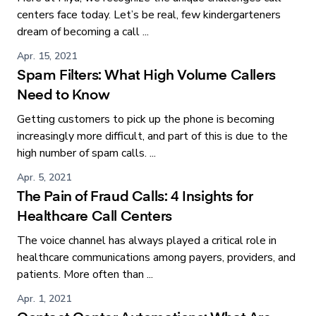
centers face today. Let’s be real, few kindergarteners
dream of becoming a call ...
Apr. 15, 2021
Spam Filters: What High Volume Callers
Need to Know
Getting customers to pick up the phone is becoming
increasingly more difficult, and part of this is due to the
high number of spam calls. ...
Apr. 5, 2021
The Pain of Fraud Calls: 4 Insights for
Healthcare Call Centers
The voice channel has always played a critical role in
healthcare communications among payers, providers, and
patients. More often than ...
Apr. 1, 2021