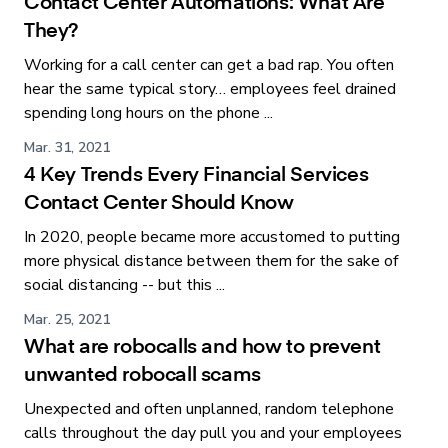
Contact Center Automations: What Are
They?
Working for a call center can get a bad rap. You often
hear the same typical story… employees feel drained
spending long hours on the phone ...
Mar. 31, 2021
4 Key Trends Every Financial Services
Contact Center Should Know
In 2020, people became more accustomed to putting
more physical distance between them for the sake of
social distancing -- but this ...
Mar. 25, 2021
What are robocalls and how to prevent
unwanted robocall scams
Unexpected and often unplanned, random telephone
calls throughout the day pull you and your employees