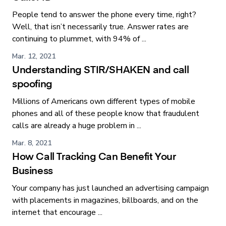
People tend to answer the phone every time, right?
Well, that isn’t necessarily true. Answer rates are
continuing to plummet, with 94% of ...
Mar. 12, 2021
Understanding STIR/SHAKEN and call
spoofing
Millions of Americans own different types of mobile
phones and all of these people know that fraudulent
calls are already a huge problem in ...
Mar. 8, 2021
How Call Tracking Can Benefit Your
Business
Your company has just launched an advertising campaign
with placements in magazines, billboards, and on the
internet that encourage ...