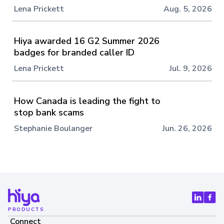
Lena Prickett
Aug. 5, 2026
Hiya awarded 16 G2 Summer 2026
badges for branded caller ID
Lena Prickett
Jul. 9, 2026
How Canada is leading the fight to
stop bank scams
Stephanie Boulanger
Jun. 26, 2026
PRODUCTS
Connect