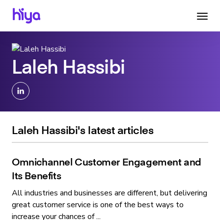
Laleh Hassibi
Laleh Hassibi's latest articles
Omnichannel Customer Engagement and
Its Benefits
All industries and businesses are different, but delivering
great customer service is one of the best ways to
increase your chances of ...