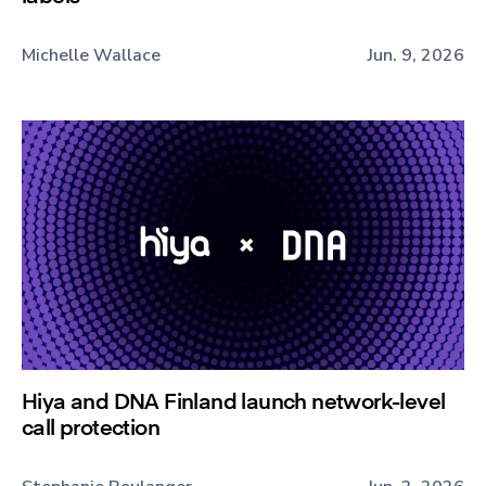
Michelle Wallace
Jun. 9, 2026
Hiya and DNA Finland launch network-level
call protection