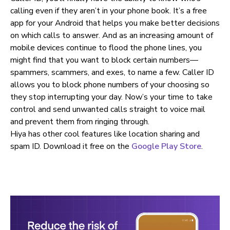
calling even if they aren’t in your phone book. It’s a free
app for your Android that helps you make better decisions
on which calls to answer. And as an increasing amount of
mobile devices continue to flood the phone lines, you
might find that you want to block certain numbers—
spammers, scammers, and exes, to name a few. Caller ID
allows you to block phone numbers of your choosing so
they stop interrupting your day. Now’s your time to take
control and send unwanted calls straight to voice mail
and prevent them from ringing through.
Hiya has other cool features like location sharing and
spam ID. Download it free on the
Google Play Store
.