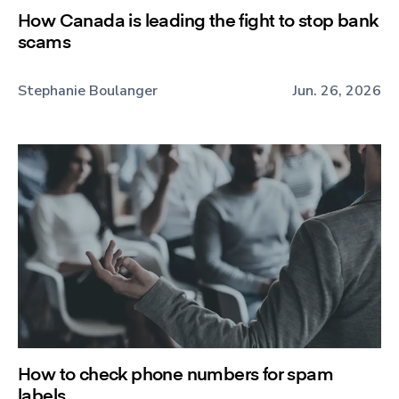
How Canada is leading the fight to stop bank
scams
Stephanie Boulanger
Jun. 26, 2026
How to check phone numbers for spam
labels