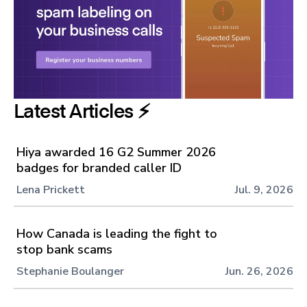
Latest Articles ⚡️
Hiya awarded 16 G2 Summer 2026
badges for branded caller ID
Lena Prickett
Jul. 9, 2026
How Canada is leading the fight to
stop bank scams
Stephanie Boulanger
Jun. 26, 2026