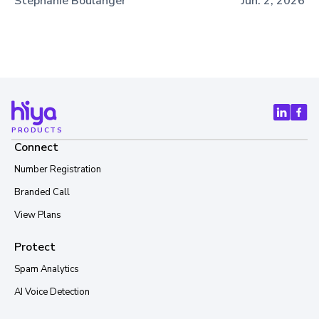
Stephanie Boulanger
Jun. 2, 2026
PRODUCTS
Connect
Number Registration
Branded Call
View Plans
Protect
Spam Analytics
AI Voice Detection