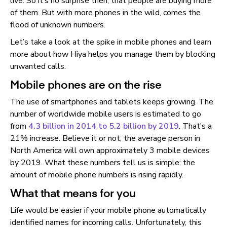
live. So it’s no surprise then, that people are buying more
of them. But with more phones in the wild, comes the
flood of unknown numbers.
Let’s take a look at the spike in mobile phones and learn
more about how Hiya helps you manage them by blocking
unwanted calls.
Mobile phones are on the rise
The use of smartphones and tablets keeps growing. The
number of worldwide mobile users is estimated to go
from
4.3 billion in 2014 to 5.2 billion by 2019
. That’s a
21% increase. Believe it or not, the average person in
North America will own approximately 3 mobile devices
by 2019. What these numbers tell us is simple: the
amount of mobile phone numbers is rising rapidly.
What that means for you
Life would be easier if your mobile phone automatically
identified names for incoming calls. Unfortunately, this