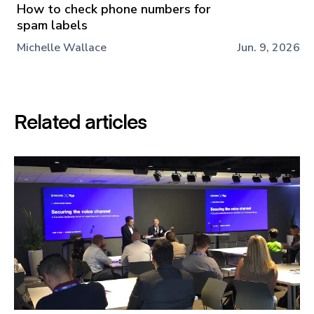
How to check phone numbers for
spam labels
Michelle Wallace
Jun. 9, 2026
Related articles