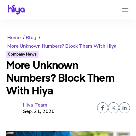
Home
Blog
More Unknown Numbers? Block Them With Hiya
Company News
More Unknown
Numbers? Block Them
With Hiya
Hiya Team
Sep. 21, 2020