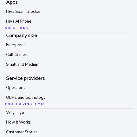
Apps
Hiya Spam Blocker
Hiya AI Phone
SOLUTIONS
Company size
Enterprise
Call Centers
Small and Medium
Service providers
Operators
OEMs and technology
CONSIDERING HIYA?
Why Hiya
How it Works
Customer Stories