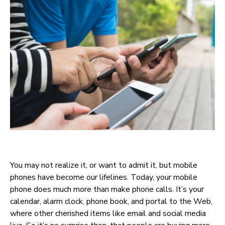
You may not realize it, or want to admit it, but mobile
phones have become our lifelines. Today, your mobile
phone does much more than make phone calls. It’s your
calendar, alarm clock, phone book, and portal to the Web,
where other cherished items like email and social media