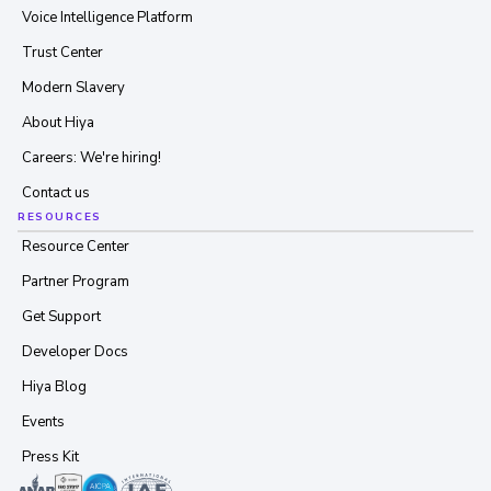
Voice Intelligence Platform
Trust Center
Modern Slavery
About Hiya
Careers: We're hiring!
Contact us
RESOURCES
Resource Center
Partner Program
Get Support
Developer Docs
Hiya Blog
Events
Press Kit