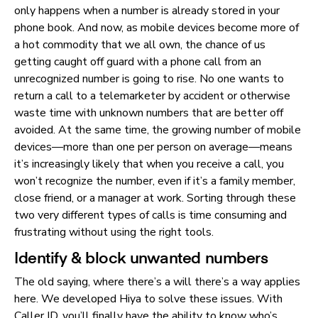
only happens when a number is already stored in your
phone book. And now, as mobile devices become more of
a hot commodity that we all own, the chance of us
getting caught off guard with a phone call from an
unrecognized number is going to rise. No one wants to
return a call to a telemarketer by accident or otherwise
waste time with unknown numbers that are better off
avoided. At the same time, the growing number of mobile
devices—more than one per person on average—means
it’s increasingly likely that when you receive a call, you
won’t recognize the number, even if it’s a family member,
close friend, or a manager at work. Sorting through these
two very different types of calls is time consuming and
frustrating without using the right tools.
Identify & block unwanted numbers
The old saying, where there’s a will there’s a way applies
here. We developed Hiya to solve these issues. With
Caller ID, you’ll finally have the ability to know who’s