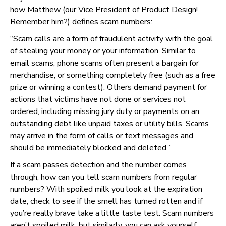
how Matthew (our Vice President of Product Design!
Remember him?) defines scam numbers:
“Scam calls are a form of fraudulent activity with the goal
of stealing your money or your information. Similar to
email scams, phone scams often present a bargain for
merchandise, or something completely free (such as a free
prize or winning a contest). Others demand payment for
actions that victims have not done or services not
ordered, including missing jury duty or payments on an
outstanding debt like unpaid taxes or utility bills. Scams
may arrive in the form of calls or text messages and
should be immediately blocked and deleted.”
If a scam passes detection and the number comes
through, how can you tell scam numbers from regular
numbers? With spoiled milk you look at the expiration
date, check to see if the smell has turned rotten and if
you’re really brave take a little taste test. Scam numbers
aren’t spoiled milk, but similarly, you can ask yourself