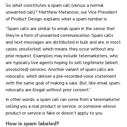
So what constitutes a spam call (versus a normal
unwanted call)? Matthew Matanovic, our Vice President
of Product Design, explains what a spam number is.
“Spam calls are similar to email spam in the sense that
they’re a form of unwanted communication. Spam calls
and text messages are distributed in bulk and are, in most
cases, unsolicited, which means they occur without any
prior request. Examples may include telemarketers, who
are typically live agents hoping to sell legitimate (albeit,
unsolicited) services. Another variant of spam calls are
robocalls, which deliver a pre-recorded voice statement
with the same goal of making a sale. But, like email spam,
robocalls are illegal without prior consent.”
In other words, a spam call can come from a telemarketer
selling you a real product or service, or someone whose
product or service is fake or doesn’t apply to you.
How is spam labeled?