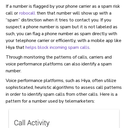
If a number is flagged by your phone carrier as a spam risk
call or
robocall
then that number will show up with a
“spam” distinction when it tries to contact you. If you
suspect a phone number is spam but it is not labeled as
such, you can flag a phone number as spam directly with
your telephone carrier or efficiently, with a mobile app like
Hiya that
helps block incoming spam calls
.
Through monitoring the patterns of calls, carriers and
voice performance platforms can also identify a spam
number.
Voice performance platforms, such as Hiya, often utilize
sophisticated, heuristic algorithms to assess call patterns
in order to identify spam calls from other calls. Here is a
pattern for a number used by telemarketers: