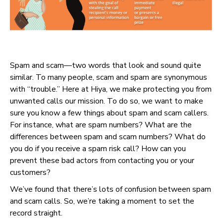
Spam and scam—two words that look and sound quite
similar. To many people, scam and spam are synonymous
with “trouble.” Here at Hiya, we make protecting you from
unwanted calls our mission. To do so, we want to make
sure you know a few things about spam and scam callers.
For instance, what are spam numbers? What are the
differences between spam and scam numbers? What do
you do if you receive a spam risk call? How can you
prevent these bad actors from contacting you or your
customers?
We’ve found that there’s lots of confusion between spam
and scam calls. So, we’re taking a moment to set the
record straight.