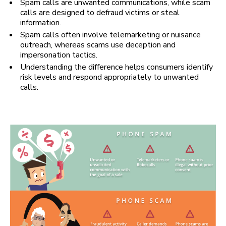
Spam calls are unwanted communications, while scam
calls are designed to defraud victims or steal
information.
Spam calls often involve telemarketing or nuisance
outreach, whereas scams use deception and
impersonation tactics.
Understanding the difference helps consumers identify
risk levels and respond appropriately to unwanted
calls.