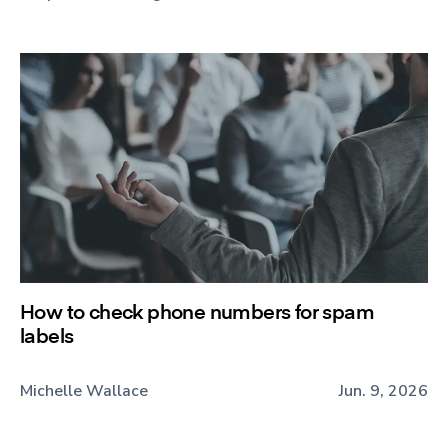
How to check phone numbers for spam
labels
Michelle Wallace
Jun. 9, 2026