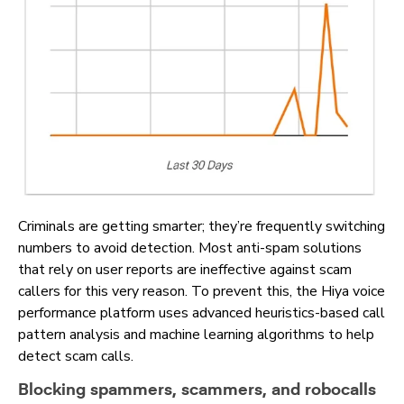
Criminals are getting smarter; they’re frequently switching
numbers to avoid detection. Most anti-spam solutions
that rely on user reports are ineffective against scam
callers for this very reason. To prevent this, the Hiya voice
performance platform uses advanced heuristics-based call
pattern analysis and machine learning algorithms to help
detect scam calls.
Blocking spammers, scammers, and robocalls