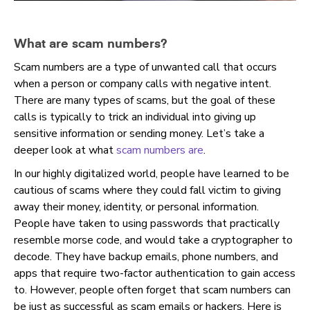
What are scam numbers?
Scam numbers are a type of unwanted call that occurs
when a person or company calls with negative intent.
There are many types of scams, but the goal of these
calls is typically to trick an individual into giving up
sensitive information or sending money. Let’s take a
deeper look at what
scam numbers are
.
In our highly digitalized world, people have learned to be
cautious of scams where they could fall victim to giving
away their money, identity, or personal information.
People
have taken to using passwords that practically
resemble morse code, and would take a cryptographer to
decode. They have backup emails, phone numbers, and
apps that require two-factor authentication to gain access
to. However, people often forget that scam numbers can
be just as successful as scam emails or hackers. Here is