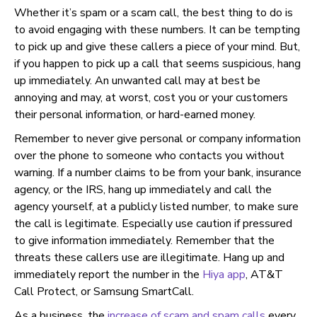
Whether it’s spam or a scam call, the best thing to do is
to avoid engaging with these numbers. It can be tempting
to pick up and give these callers a piece of your mind. But,
if you happen to pick up a call that seems suspicious, hang
up immediately. An unwanted call may at best be
annoying and may, at worst, cost you or your customers
their personal information, or hard-earned money.
Remember to never give personal or company information
over the phone to someone who contacts you without
warning. If a number claims to be from your bank, insurance
agency, or the IRS, hang up immediately and call the
agency yourself, at a publicly listed number, to make sure
the call is legitimate. Especially use caution if pressured
to give information immediately. Remember that the
threats these callers use are illegitimate. Hang up and
immediately report the number in the
Hiya app
, AT&T
Call Protect, or Samsung SmartCall.
As a business, the
increase of scam and spam calls
every