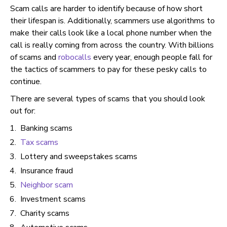
Scam calls are harder to identify because of how short
their lifespan is. Additionally, scammers use algorithms to
make their calls look like a local phone number when the
call is really coming from across the country. With billions
of scams and
robocalls
every year, enough people fall for
the tactics of scammers to pay for these pesky calls to
continue.
There are several types of scams that you should look
out for:
Banking scams
Tax scams
Lottery and sweepstakes scams
Insurance fraud
Neighbor scam
Investment scams
Charity scams