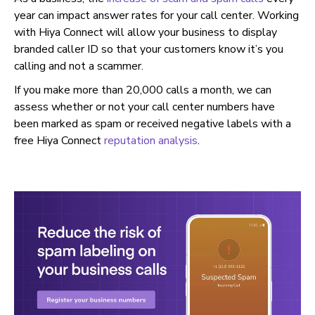
year can impact answer rates for your call center. Working
with Hiya Connect will allow your business to display
branded caller ID so that your customers know it’s you
calling and not a scammer.
If you make more than 20,000 calls a month, we can
assess whether or not your call center numbers have
been marked as spam or received negative labels with a
free Hiya Connect
reputation analysis
.