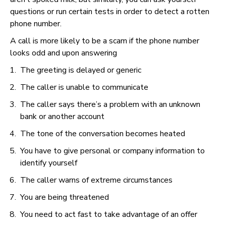
questions or run certain tests in order to detect a rotten
phone number.
A call is more likely to be a scam if the phone number
looks odd and upon answering
The greeting is delayed or generic
The caller is unable to communicate
The caller says there’s a problem with an unknown
bank or another account
The tone of the conversation becomes heated
You have to give personal or company information to
identify yourself
The caller warns of extreme circumstances
You are being threatened
You need to act fast to take advantage of an offer