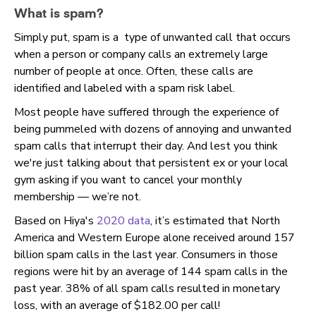
What is spam
?
Simply put, spam is a type of unwanted call that occurs
when a person or company calls an extremely large
number of people at once. Often, these calls are
identified and labeled with a spam risk label.
Most people have suffered through the experience of
being pummeled with dozens of annoying and unwanted
spam calls that interrupt their day. And lest you think
we're just talking about that persistent ex or your local
gym asking if you want to cancel your monthly
membership — we’re not.
Based on Hiya's
2020 data
, it’s estimated that North
America and Western Europe alone received around 157
billion spam calls in the last year. Consumers in those
regions were hit by an average of 144 spam calls in the
past year. 38% of all spam calls resulted in monetary
loss, with an average of $182.00 per call!