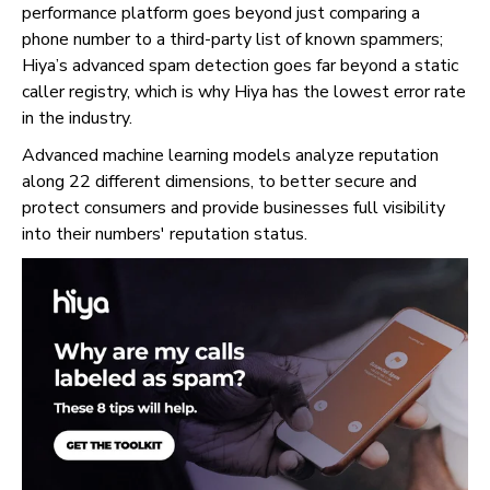
performance platform goes beyond just comparing a
phone number to a third-party list of known spammers;
Hiya’s advanced spam detection goes far beyond a static
caller registry, which is why Hiya has the lowest error rate
in the industry.
Advanced machine learning models analyze reputation
along 22 different dimensions, to better secure and
protect consumers and provide businesses full visibility
into their numbers' reputation status.