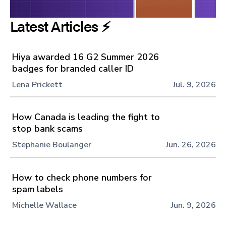
Latest Articles ⚡️
Hiya awarded 16 G2 Summer 2026
badges for branded caller ID
Lena Prickett
Jul. 9, 2026
How Canada is leading the fight to
stop bank scams
Stephanie Boulanger
Jun. 26, 2026
How to check phone numbers for
spam labels
Michelle Wallace
Jun. 9, 2026