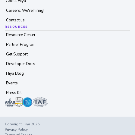
About Hiya
Careers: We're hiring!
Contact us
RESOURCES
Resource Center
Partner Program
Get Support
Developer Docs
Hiya Blog
Events
Press Kit
Copyright Hiya 2026.
Privacy Policy