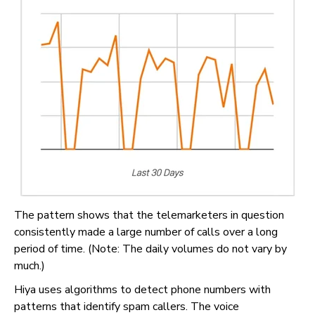
The pattern shows that the telemarketers in question
consistently made a large number of calls over a long
period of time. (Note: The daily volumes do not vary by
much.)
Hiya uses algorithms to detect phone numbers with
patterns that identify spam callers. The voice