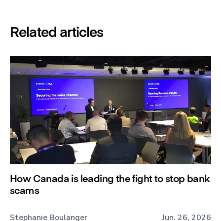
Related articles
How Canada is leading the fight to stop bank
scams
Stephanie Boulanger
Jun. 26, 2026