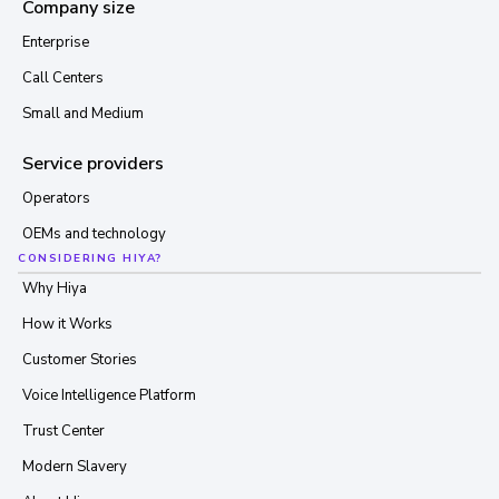
Company size
Enterprise
Call Centers
Small and Medium
Service providers
Operators
OEMs and technology
CONSIDERING HIYA?
Why Hiya
How it Works
Customer Stories
Voice Intelligence Platform
Trust Center
Modern Slavery