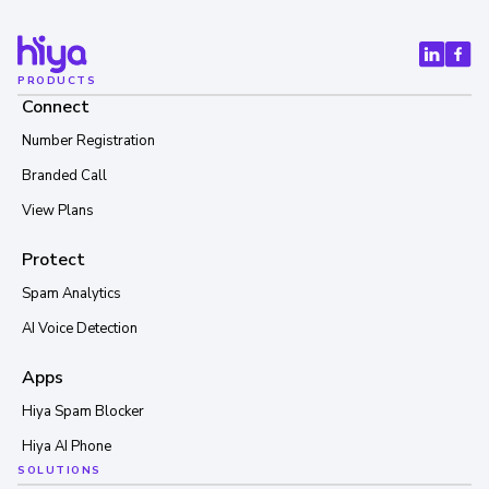
PRODUCTS
Connect
Number Registration
Branded Call
View Plans
Protect
Spam Analytics
AI Voice Detection
Apps
Hiya Spam Blocker
Hiya AI Phone
SOLUTIONS