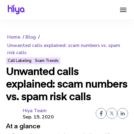
Home
Blog
Unwanted calls explained: scam numbers vs. spam
risk calls
Call Labeling
Scam Trends
Unwanted calls
explained: scam numbers
vs. spam risk calls
Hiya Team
Sep. 19, 2020
At a glance