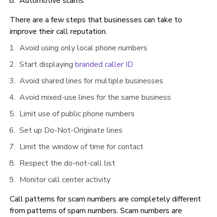
Automotive scams
There are a few steps that businesses can take to
improve their call reputation.
Avoid using only local phone numbers
Start displaying
branded caller ID
Avoid shared lines for multiple businesses
Avoid mixed-use lines for the same business
Limit use of public phone numbers
Set up Do-Not-Originate lines
Limit the window of time for contact
Respect the do-not-call list
Monitor call center activity
Call patterns for scam numbers are completely different
from patterns of spam numbers. Scam numbers are