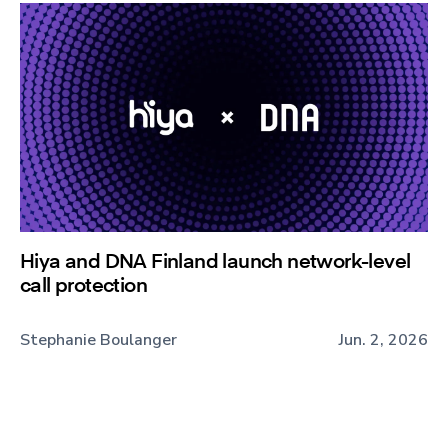
Hiya and DNA Finland launch network-level
call protection
Stephanie Boulanger
Jun. 2, 2026