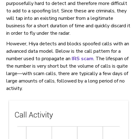
purposefully hard to detect and therefore more difficult
to add to a spoofing list. Since these are criminals, they
will tap into an existing number from a legitimate
business for a short duration of time and quickly discard it
in order to fly under the radar.
However, Hiya detects and blocks spoofed calls with an
advanced data model. Below is the call pattern for a
number used to propagate an
IRS scam
. The lifespan of
the number is very short but the volume of calls is quite
large—with scam calls, there are typically a few days of
large amounts of calls, followed by a long period of no
activity.