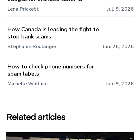
Lena Prickett
Jul. 9, 2026
How Canada is leading the fight to
stop bank scams
Stephanie Boulanger
Jun. 26, 2026
How to check phone numbers for
spam labels
Michelle Wallace
Jun. 9, 2026
Related articles