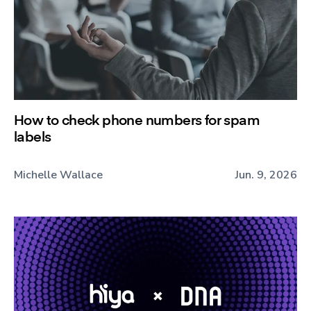
How to check phone numbers for spam
labels
Michelle Wallace
Jun. 9, 2026