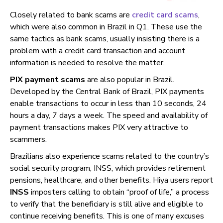
Closely related to bank scams are
credit card scams
,
which were also common in Brazil in Q1. These use the
same tactics as bank scams, usually insisting there is a
problem with a credit card transaction and account
information is needed to resolve the matter.
PIX payment scams
are also popular in Brazil.
Developed by the Central Bank of Brazil, PIX payments
enable transactions to occur in less than 10 seconds, 24
hours a day, 7 days a week. The speed and availability of
payment transactions makes PIX very attractive to
scammers.
Brazilians also experience scams related to the country’s
social security program, INSS, which provides retirement
pensions, healthcare, and other benefits. Hiya users report
INSS
imposters calling to obtain “proof of life,” a process
to verify that the beneficiary is still alive and eligible to
continue receiving benefits. This is one of many excuses