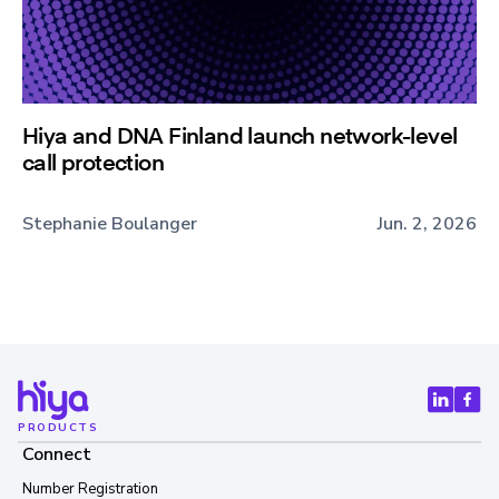
Hiya and DNA Finland launch network-level
call protection
Stephanie Boulanger
Jun. 2, 2026
PRODUCTS
Connect
Number Registration