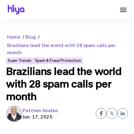
Home
Blog
Brazilians lead the world with 28 spam calls per
month
Scam Trends
Spam & Fraud Protection
Brazilians lead the world
with 28 spam calls per
month
Patchen Noelke
Jun. 17, 2025