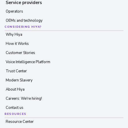
Service providers
Operators
OEMs and technology
CONSIDERING HIYA?
Why Hiya
How it Works
Customer Stories
Voice Intelligence Platform
Trust Center
Modern Slavery
About Hiya
Careers: We're hiring!
Contact us
RESOURCES
Resource Center