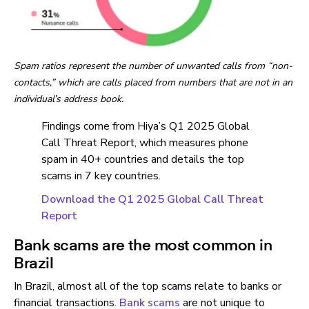
Spam ratios represent the number of unwanted calls from “non-
contacts,” which are calls placed from numbers that are not in an
individual’s address book.
Findings come from Hiya’s Q1 2025 Global
Call Threat Report, which measures phone
spam in 40+ countries and details the top
scams in 7 key countries.
Download the Q1 2025 Global Call Threat
Report
Bank scams are the most common in
Brazil
In Brazil, almost all of the top scams relate to banks or
financial transactions.
Bank scams
are not unique to