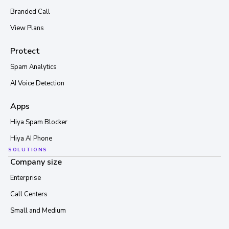
Branded Call
View Plans
Protect
Spam Analytics
AI Voice Detection
Apps
Hiya Spam Blocker
Hiya AI Phone
SOLUTIONS
Company size
Enterprise
Call Centers
Small and Medium