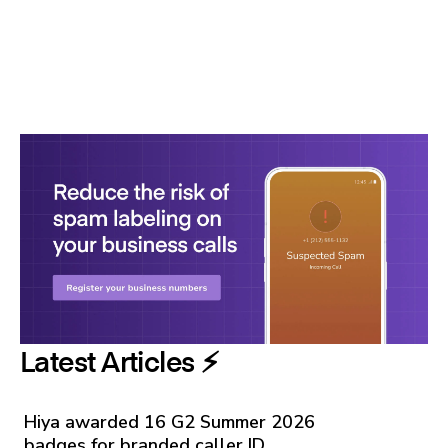
Latest Articles ⚡️
Hiya awarded 16 G2 Summer 2026
badges for branded caller ID