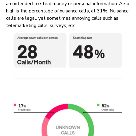
are intended to steal money or personal information. Also
high is the percentage of nuisance calls, at 31%. Nuisance
calls are legal, yet sometimes annoying calls such as
telemarketing calls, surveys, etc.