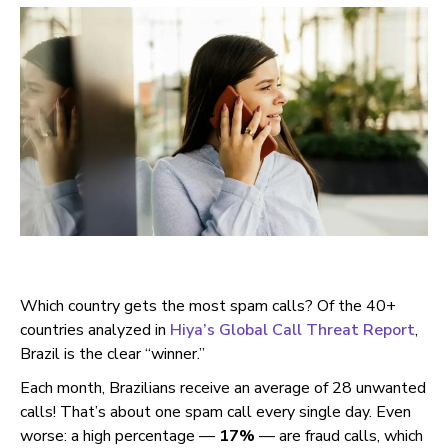
Which country gets the most spam calls? Of the 40+
countries analyzed in
Hiya’s Global Call Threat Report
,
Brazil is the clear “winner.”
Each month, Brazilians receive an average of 28 unwanted
calls! That’s about one spam call every single day. Even
worse: a high percentage —
17%
— are fraud calls, which