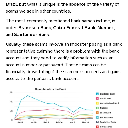
Brazil, but what is unique is the absence of the variety of
scams we see in other countries.
The most commonly mentioned bank names include, in
order:
Bradesco Bank
,
Caixa Federal Bank
,
Nubank
,
and
Santander Bank
.
Usually these scams involve an imposter posing as a bank
representative claiming there is a problem with the bank
account and they need to verify information such as an
account number or password. These scams can be
financially devastating if the scammer succeeds and gains
access to the person’s bank account.