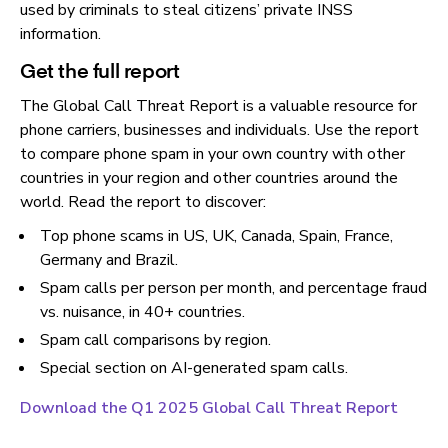
used by criminals to steal citizens’ private INSS
information.
Get the full report
The Global Call Threat Report is a valuable resource for
phone carriers, businesses and individuals. Use the report
to compare phone spam in your own country with other
countries in your region and other countries around the
world. Read the report to discover:
Top phone scams in US, UK, Canada, Spain, France,
Germany and Brazil.
Spam calls per person per month, and percentage fraud
vs. nuisance, in 40+ countries.
Spam call comparisons by region.
Special section on AI-generated spam calls.
Download the Q1 2025 Global Call Threat Report