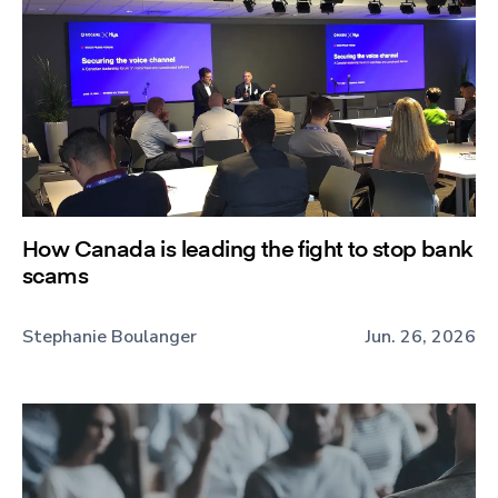
How Canada is leading the fight to stop bank
scams
Stephanie Boulanger
Jun. 26, 2026