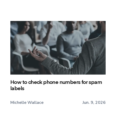
How to check phone numbers for spam
labels
Michelle Wallace
Jun. 9, 2026