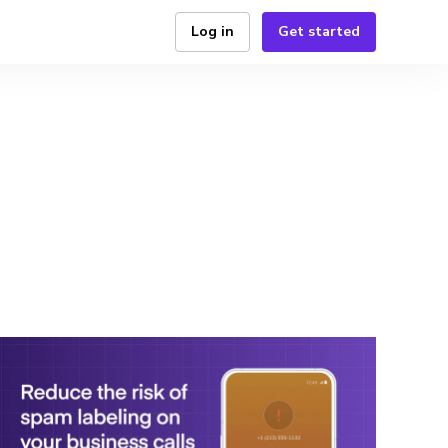
Log in
Get started