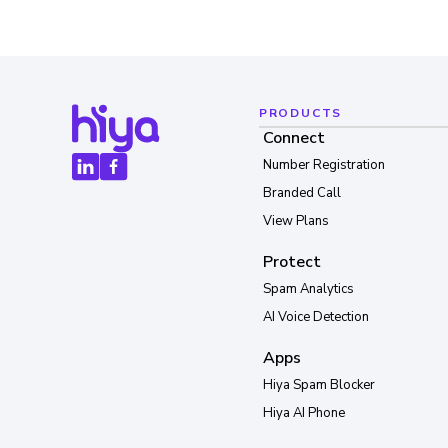
PRODUCTS
Connect
Number Registration
Branded Call
View Plans
Protect
Spam Analytics
AI Voice Detection
Apps
Hiya Spam Blocker
Hiya AI Phone