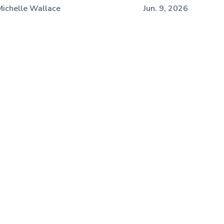
Michelle Wallace
Jun. 9, 2026