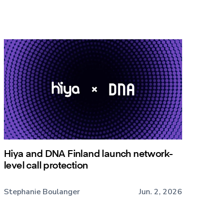
Hiya and DNA Finland launch network-
level call protection
Stephanie Boulanger
Jun. 2, 2026