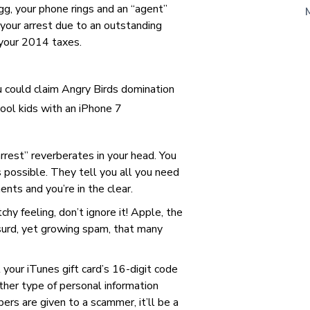
gg, your phone rings and an “agent”
 your arrest due to an outstanding
 your 2014 taxes.
u could claim Angry Birds domination
cool kids with an iPhone 7
arrest” reverberates in your head. You
s possible. They tell you all you need
nts and you’re in the clear.
hy feeling, don’t ignore it! Apple, the
urd, yet growing spam, that many
l your iTunes gift card’s 16-digit code
other type of personal information
ers are given to a scammer, it’ll be a