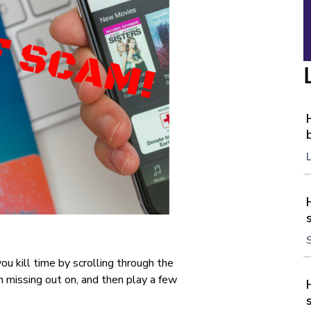
ou kill time by scrolling through the
missing out on, and then play a few