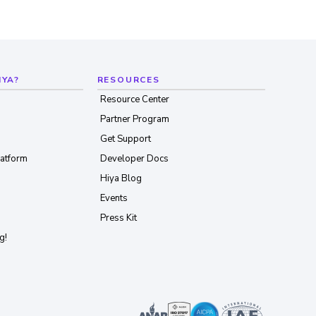
IYA?
RESOURCES
Resource Center
Partner Program
Get Support
latform
Developer Docs
Hiya Blog
Events
Press Kit
g!