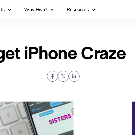
cts
Why Hiya?
Resources
et iPhone Craze