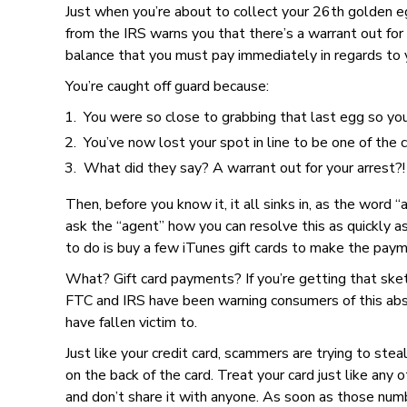
Just when you’re about to collect your 26th golden e
from the IRS warns you that there’s a warrant out for
balance that you must pay immediately in regards to
You’re caught off guard because:
You were so close to grabbing that last egg so yo
You’ve now lost your spot in line to be one of the 
What did they say? A warrant out for your arrest?!
Then, before you know it, it all sinks in, as the word “
ask the “agent” how you can resolve this as quickly a
to do is buy a few iTunes gift cards to make the payme
What? Gift card payments? If you’re getting that sketc
FTC and IRS have been warning consumers of this abs
have fallen victim to.
Just like your credit card, scammers are trying to stea
on the back of the card. Treat your card just like any 
and don’t share it with anyone. As soon as those numb