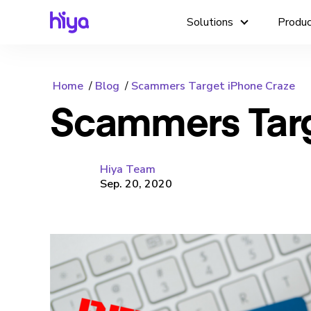
Solutions
Produ
Home
Blog
Scammers Target iPhone Craze
Scammers Targ
Hiya Team
Sep. 20, 2020