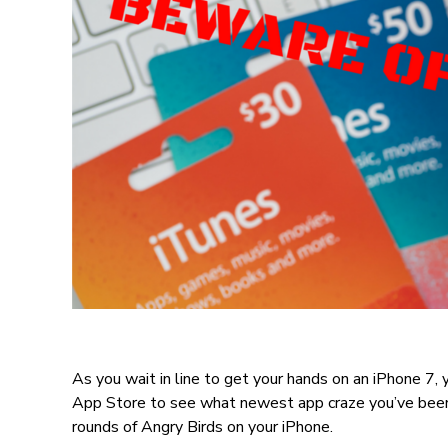
As you wait in line to get your hands on an iPhone 7, y
App Store to see what newest app craze you’ve been 
rounds of Angry Birds on your iPhone.