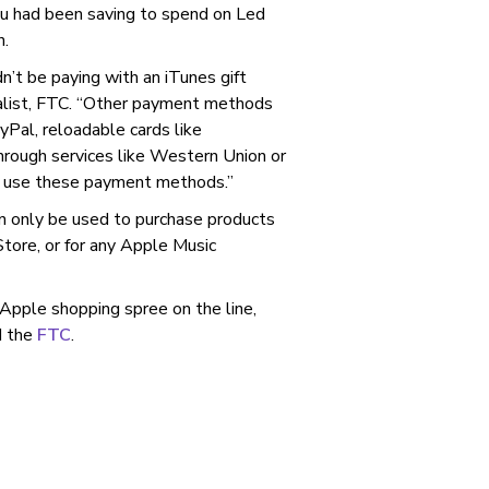
ou had been saving to spend on Led
n.
dn’t be paying with an iTunes gift
alist, FTC. “Other payment methods
yPal, reloadable cards like
hrough services like Western Union or
o use these payment methods.”
an only be used to purchase products
tore, or for any Apple Music
Apple shopping spree on the line,
 the
FTC
.