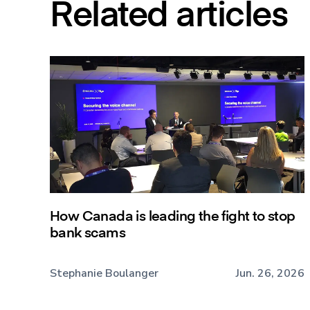
Related articles
How Canada is leading the fight to stop
bank scams
Stephanie Boulanger
Jun. 26, 2026