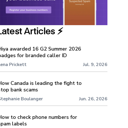
Latest Articles ⚡️
Hiya awarded 16 G2 Summer 2026
badges for branded caller ID
Lena Prickett
Jul. 9, 2026
How Canada is leading the fight to
stop bank scams
Stephanie Boulanger
Jun. 26, 2026
How to check phone numbers for
spam labels