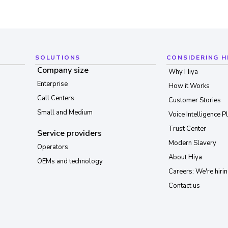
SOLUTIONS
CONSIDERING H
Company size
Why Hiya
Enterprise
How it Works
Call Centers
Customer Stories
Small and Medium
Voice Intelligence P
Trust Center
Service providers
Modern Slavery
Operators
About Hiya
OEMs and technology
Careers: We're hirin
Contact us