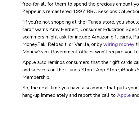
free-for-all for them to spend the precious amount y
Zeppelin’s remastered 1997 BBC Sessions Collectio
“If you’re not shopping at the iTunes store, you shoul
card,” warns Amy Herbert, Consumer Education Speci
scammers might ask for include Amazon gift cards, Pa
MoneyPak, Reloadit, or Vanilla, or by
wiring money
t
MoneyGram. Government offices won’t require you t
Apple also reminds consumers that their gift cards c
and services on the iTunes Store, App Store, iBooks S
Membership.
So, the next time you have a scammer that puts your 
hang-up immediately and report the call to
Apple
and