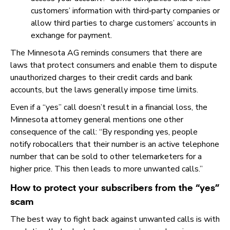
customers’ information with third‑party companies or
allow third parties to charge customers’ accounts in
exchange for payment.
The Minnesota AG reminds consumers that there are
laws that protect consumers and enable them to dispute
unauthorized charges to their credit cards and bank
accounts, but the laws generally impose time limits.
Even if a “yes” call doesn’t result in a financial loss, the
Minnesota attorney general mentions one other
consequence of the call: “By responding yes, people
notify robocallers that their number is an active telephone
number that can be sold to other telemarketers for a
higher price. This then leads to more unwanted calls.”
How to protect your subscribers from the “yes”
scam
The best way to fight back against unwanted calls is with