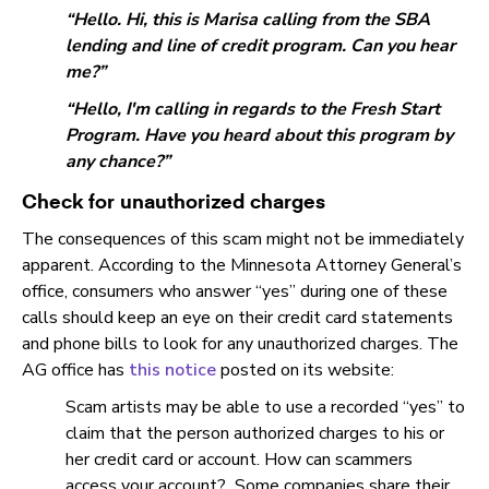
“Hello. Hi, this is Marisa calling from the SBA
lending and line of credit program. Can you hear
me?”
“Hello, I'm calling in regards to the Fresh Start
Program. Have you heard about this program by
any chance?”
Check for unauthorized charges
The consequences of this scam might not be immediately
apparent. According to the Minnesota Attorney General’s
office, consumers who answer “yes” during one of these
calls should keep an eye on their credit card statements
and phone bills to look for any unauthorized charges. The
AG office has
this notice
posted on its website:
Scam artists may be able to use a recorded “yes” to
claim that the person authorized charges to his or
her credit card or account. How can scammers
access your account? Some companies share their