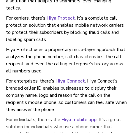
a solution that adapts to scammers’ ever-changing
tactics.
For carriers, there’s
Hiya Protect
. It’s a complete call
protection solution that enables mobile network carriers
to protect their subscribers by blocking fraud calls and
labeling spam calls.
Hiya Protect uses a proprietary multi-layer approach that
analyzes the phone number, call characteristics, the call
recipient, and even the calling enterprise’s history across
all numbers used.
For enterprises, there’s
Hiya Connect
. Hiya Connect’s
branded caller ID enables businesses to display their
company name, logo and reason for the call on the
recipient’s mobile phone, so customers can feel safe when
they answer the phone.
For individuals, there’s the
Hiya mobile app
.
It’s a great
solution for individuals who use a phone carrier that