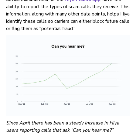
ability to report the types of scam calls they receive. This
information, along with many other data points, helps Hiya
identify these calls so carriers can either block future calls
or flag them as “potential fraud.”
Since April there has been a steady increase in Hiya
users reporting calls that ask “Can you hear me?”