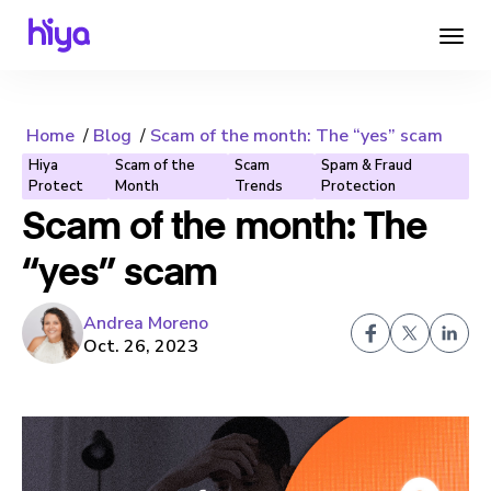
Home
Blog
Scam of the month: The “yes” scam
Hiya
Scam of the
Scam
Spam & Fraud
Protect
Month
Trends
Protection
Scam of the month: The
“yes” scam
Andrea Moreno
Oct. 26, 2023