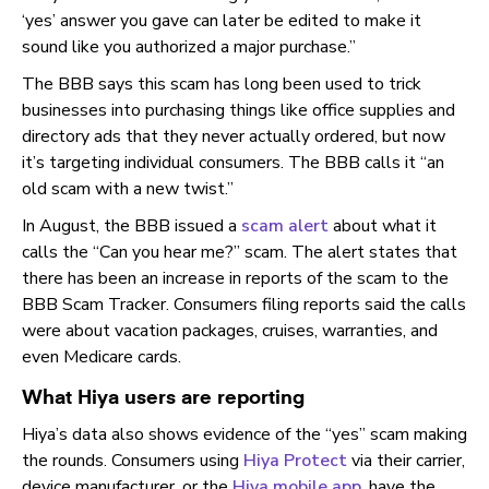
‘yes’ answer you gave can later be edited to make it
sound like you authorized a major purchase.”
The BBB says this scam has long been used to trick
businesses into purchasing things like office supplies and
directory ads that they never actually ordered, but now
it’s targeting individual consumers. The BBB calls it “an
old scam with a new twist.”
In August, the BBB issued a
scam alert
about what it
calls the “Can you hear me?” scam. The alert states that
there has been an increase in reports of the scam to the
BBB Scam Tracker. Consumers filing reports said the calls
were about vacation packages, cruises, warranties, and
even Medicare cards.
What Hiya users are reporting
Hiya’s data also shows evidence of the “yes” scam making
the rounds. Consumers using
Hiya Protect
via their carrier,
device manufacturer, or the
Hiya mobile app
, have the