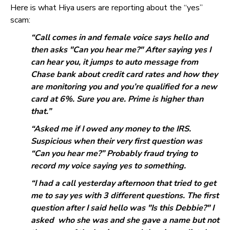
Here is what Hiya users are reporting about the “yes”
scam:
“Call comes in and female voice says hello and
then asks "Can you hear me?" After saying yes I
can hear you, it jumps to auto message from
Chase bank about credit card rates and how they
are monitoring you and you’re qualified for a new
card at 6%. Sure you are. Prime is higher than
that.”
“Asked me if I owed any money to the IRS.
Suspicious when their very first question was
“Can you hear me?” Probably fraud trying to
record my voice saying yes to something.
“I had a call yesterday afternoon that tried to get
me to say yes with 3 different questions. The first
question after I said hello was "Is this Debbie?" I
asked who she was and she gave a name but not