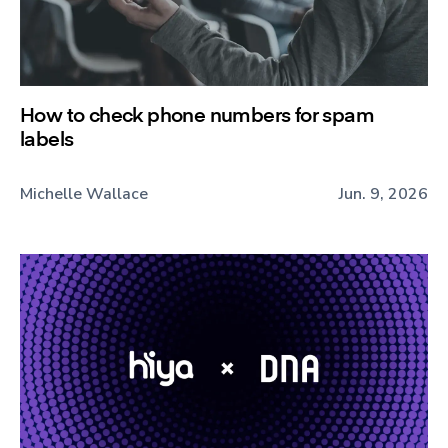
How to check phone numbers for spam
labels
Michelle Wallace
Jun. 9, 2026