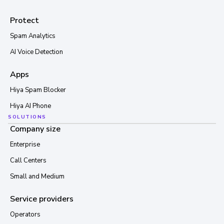
Protect
Spam Analytics
AI Voice Detection
Apps
Hiya Spam Blocker
Hiya AI Phone
SOLUTIONS
Company size
Enterprise
Call Centers
Small and Medium
Service providers
Operators