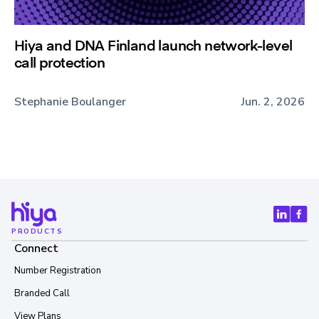
Hiya and DNA Finland launch network-level
call protection
Stephanie Boulanger
Jun. 2, 2026
PRODUCTS
Connect
Number Registration
Branded Call
View Plans