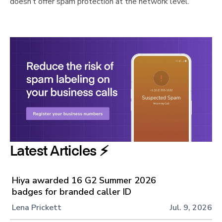
doesn’t offer spam protection at the network level.
Latest Articles ⚡️
Hiya awarded 16 G2 Summer 2026
badges for branded caller ID
Lena Prickett
Jul. 9, 2026