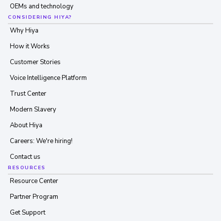
OEMs and technology
CONSIDERING HIYA?
Why Hiya
How it Works
Customer Stories
Voice Intelligence Platform
Trust Center
Modern Slavery
About Hiya
Careers: We're hiring!
Contact us
RESOURCES
Resource Center
Partner Program
Get Support