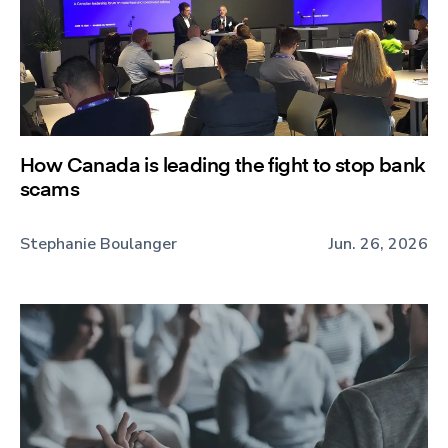
How Canada is leading the fight to stop bank
scams
Stephanie Boulanger
Jun. 26, 2026