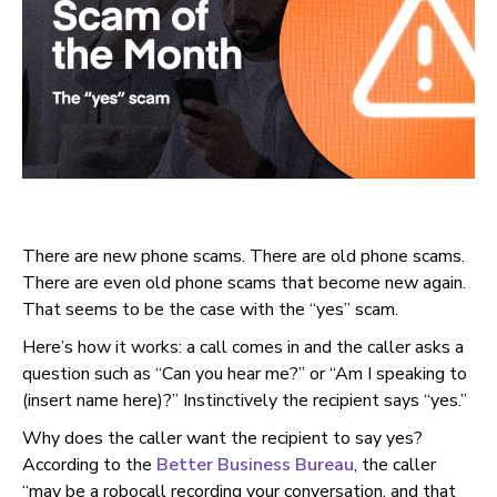
There are new phone scams. There are old phone scams.
There are even old phone scams that become new again.
That seems to be the case with the “yes” scam.
Here’s how it works: a call comes in and the caller asks a
question such as “Can you hear me?” or “Am I speaking to
(insert name here)?” Instinctively the recipient says “yes.”
Why does the caller want the recipient to say yes?
According to the
Better Business Bureau
, the caller
“may be a robocall recording your conversation, and that