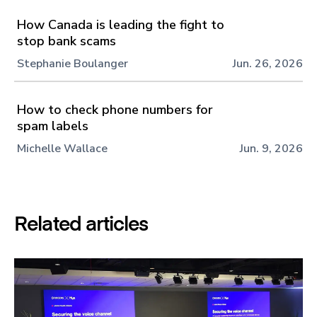
How Canada is leading the fight to
stop bank scams
Stephanie Boulanger
Jun. 26, 2026
How to check phone numbers for
spam labels
Michelle Wallace
Jun. 9, 2026
Related articles