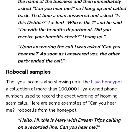
the name of the business and then immediately
asked "Can you hear me?" so I hung up and called
back. That time a man answered and asked "Is
this Debbie?" I asked "Who is this?" and he said
"I'm with the benefits department. Did you
receive your benefits check?" I hung up.”
“Upon answering the call I was asked 'Can you
hear me?’ As soon as I answered yes, the other
party ended the call.”
Robocall samples
The “yes” scam is also showing up in the
Hiya honeypot
,
a collection of more than 100,000 Hiya-owned phone
numbers used to record the exact wording of incoming
scam calls. Here are some examples of “Can you hear
me?” robocalls from the honeypot:
“Hello. Hi, this is Mary with Dream Trips calling
on a recorded line. Can you hear me?”