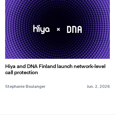
Hiya and DNA Finland launch network-level
call protection
Stephanie Boulanger
Jun. 2, 2026