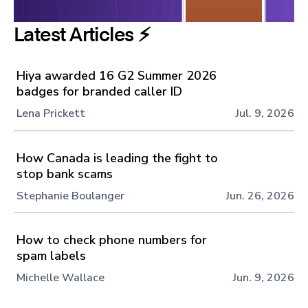
Latest Articles ⚡️
Hiya awarded 16 G2 Summer 2026
badges for branded caller ID
Lena Prickett
Jul. 9, 2026
How Canada is leading the fight to
stop bank scams
Stephanie Boulanger
Jun. 26, 2026
How to check phone numbers for
spam labels
Michelle Wallace
Jun. 9, 2026