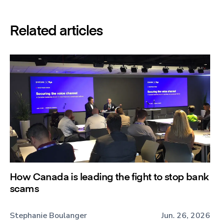
Related articles
How Canada is leading the fight to stop bank
scams
Stephanie Boulanger
Jun. 26, 2026