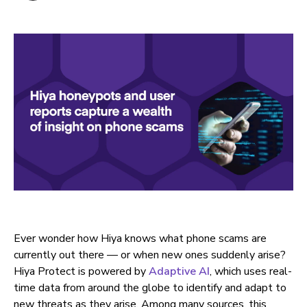
Ever wonder how Hiya knows what phone scams are
currently out there — or when new ones suddenly arise?
Hiya Protect is powered by
Adaptive AI
, which uses real-
time data from around the globe to identify and adapt to
new threats as they arise. Among many sources, this