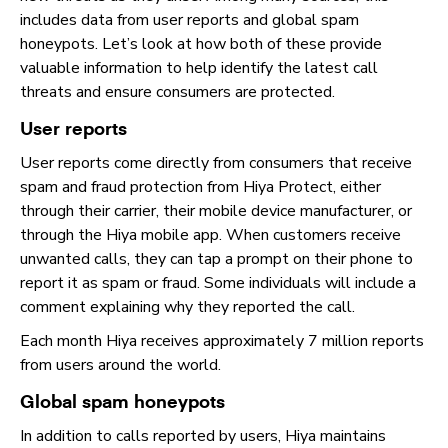
includes data from user reports and global spam
honeypots. Let’s look at how both of these provide
valuable information to help identify the latest call
threats and ensure consumers are protected.
User reports
User reports come directly from consumers that receive
spam and fraud protection from Hiya Protect, either
through their carrier, their mobile device manufacturer, or
through the Hiya mobile app. When customers receive
unwanted calls, they can tap a prompt on their phone to
report it as spam or fraud. Some individuals will include a
comment explaining why they reported the call.
Each month Hiya receives approximately 7 million reports
from users around the world.
Global spam honeypots
In addition to calls reported by users, Hiya maintains