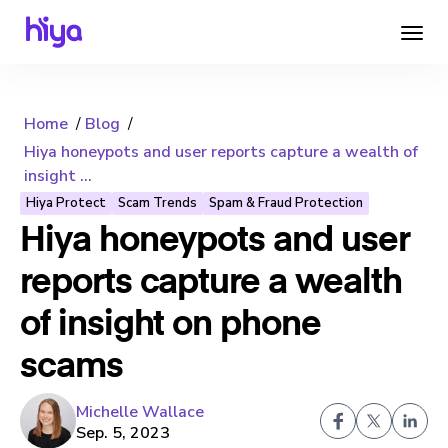
Home
Blog
Hiya honeypots and user reports capture a wealth of
insight ...
Hiya Protect
Scam Trends
Spam & Fraud Protection
Hiya honeypots and user
reports capture a wealth
of insight on phone
scams
Michelle Wallace
Sep. 5, 2023