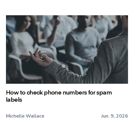
How to check phone numbers for spam
labels
Michelle Wallace
Jun. 9, 2026