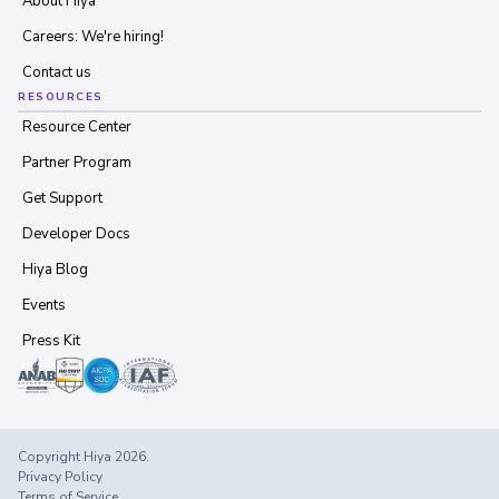
About Hiya
Careers: We're hiring!
Contact us
RESOURCES
Resource Center
Partner Program
Get Support
Developer Docs
Hiya Blog
Events
Press Kit
Copyright Hiya 2026.
Privacy Policy
Terms of Service