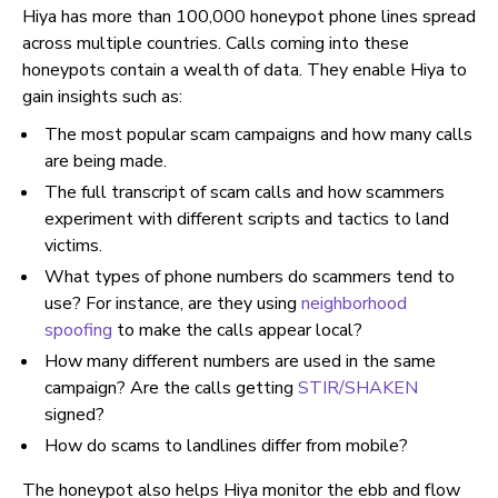
Hiya has more than 100,000 honeypot phone lines spread
across multiple countries. Calls coming into these
honeypots contain a wealth of data. They enable Hiya to
gain insights such as:
The most popular scam campaigns and how many calls
are being made.
The full transcript of scam calls and how scammers
experiment with different scripts and tactics to land
victims.
What types of phone numbers do scammers tend to
use? For instance, are they using
neighborhood
spoofing
to make the calls appear local?
How many different numbers are used in the same
campaign? Are the calls getting
STIR/SHAKEN
signed?
How do scams to landlines differ from mobile?
The honeypot also helps Hiya monitor the ebb and flow