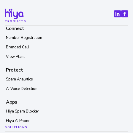
PRODUCTS
Connect
Number Registration
Branded Call
View Plans
Protect
Spam Analytics
AI Voice Detection
Apps
Hiya Spam Blocker
Hiya AI Phone
SOLUTIONS