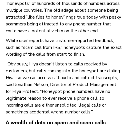
“honeypots” of hundreds of thousands of numbers across
multiple countries. The old adage about someone being
attracted “like flies to honey” rings true today with pesky
scammers being attracted to any phone number that
could have a potential victim on the other end.
While user reports have customer-reported feedback,
such as “scam call from IRS,” honeypots capture the exact
wording of the calls from start to finish.
“Obviously, Hiya doesn’t listen to calls received by
customers, but calls coming into the honeypot are dialing
Hiya, so we can access call audio and collect transcripts,”
said Jonathan Nelson, Director of Product Management
for Hiya Protect. “Honeypot phone numbers have no
legitimate reason to ever receive a phone call, so
incoming calls are either unsolicited illegal calls or
sometimes accidental wrong-number calls.”
A wealth of data on spam and scam calls