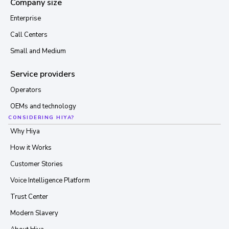
Company size
Enterprise
Call Centers
Small and Medium
Service providers
Operators
OEMs and technology
CONSIDERING HIYA?
Why Hiya
How it Works
Customer Stories
Voice Intelligence Platform
Trust Center
Modern Slavery