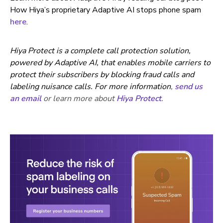
How Hiya’s proprietary Adaptive AI stops phone spam
here
.
Hiya Protect is a complete call protection solution,
powered by Adaptive AI, that enables mobile carriers to
protect their subscribers by blocking fraud calls and
labeling nuisance calls. For more information
,
send us
an email
or learn more about
Hiya Protect
.