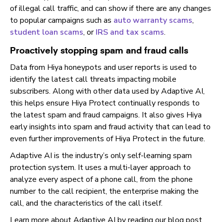
of illegal call traffic, and can show if there are any changes
to popular campaigns such as
auto warranty scams
,
student loan scams
, or
IRS and tax scams
.
Proactively stopping spam and fraud calls
Data from Hiya honeypots and user reports is used to
identify the latest call threats impacting mobile
subscribers. Along with other data used by Adaptive AI,
this helps ensure Hiya Protect continually responds to
the latest spam and fraud campaigns. It also gives Hiya
early insights into spam and fraud activity that can lead to
even further improvements of Hiya Protect in the future.
Adaptive AI is the industry’s only self-learning spam
protection system. It uses a multi-layer approach to
analyze every aspect of a phone call, from the phone
number to the call recipient, the enterprise making the
call, and the characteristics of the call itself.
Learn more about Adaptive AI by reading our blog post