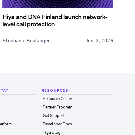
Hiya and DNA Finland launch network-
level call protection
Stephanie Boulanger
Jun. 2, 2026
IYA?
RESOURCES
Resource Center
Partner Program
Get Support
latform
Developer Docs
Hiya Blog