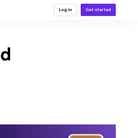
Log in
Get started
id