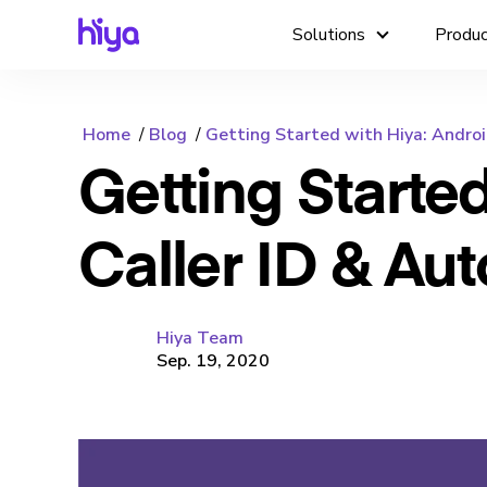
Solutions
Produ
Home
Blog
Getting Started with Hiya: Android 
Getting Starte
Caller ID & Au
Hiya Team
Sep. 19, 2020