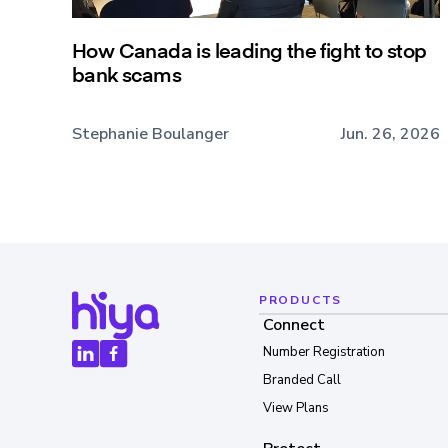
How Canada is leading the fight to stop
bank scams
Stephanie Boulanger
Jun. 26, 2026
PRODUCTS
Connect
Number Registration
Branded Call
View Plans