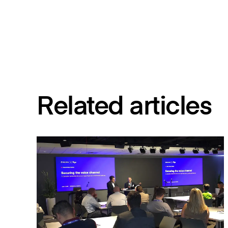
Related articles