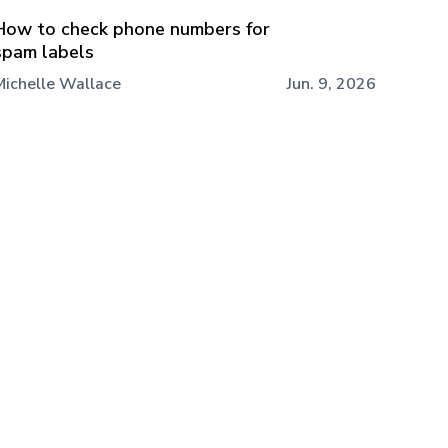
How to check phone numbers for
spam labels
Michelle Wallace
Jun. 9, 2026