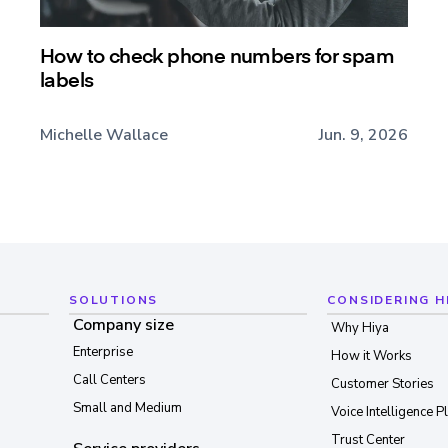
How to check phone numbers for spam
labels
Michelle Wallace
Jun. 9, 2026
SOLUTIONS
CONSIDERING H
Company size
Why Hiya
Enterprise
How it Works
Call Centers
Customer Stories
Small and Medium
Voice Intelligence P
Trust Center