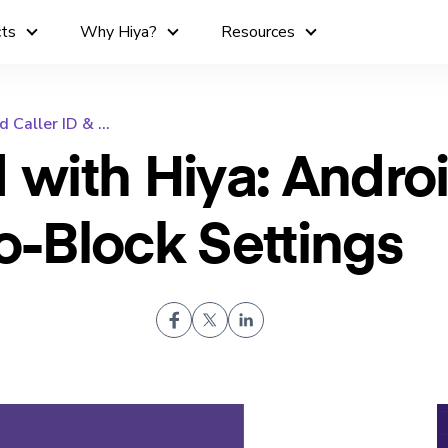
cts
Why Hiya?
Resources
Caller ID & ...
d with Hiya: Andro
to-Block Settings