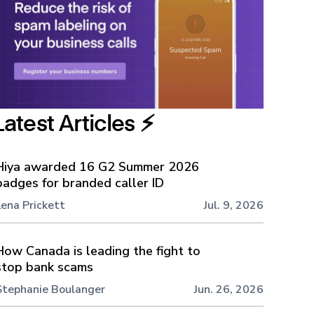
Latest Articles ⚡️
Hiya awarded 16 G2 Summer 2026
badges for branded caller ID
Lena Prickett
Jul. 9, 2026
How Canada is leading the fight to
stop bank scams
Stephanie Boulanger
Jun. 26, 2026