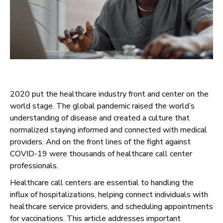
2020 put the healthcare industry front and center on the
world stage. The global pandemic raised the world’s
understanding of disease and created a culture that
normalized staying informed and connected with medical
providers. And on the front lines of the fight against
COVID-19 were thousands of healthcare call center
professionals.
Healthcare call centers are essential to handling the
influx of hospitalizations, helping connect individuals with
healthcare service providers, and scheduling appointments
for vaccinations. This article addresses important