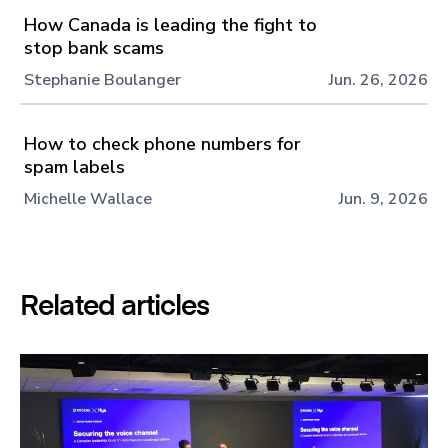
How Canada is leading the fight to
stop bank scams
Stephanie Boulanger
Jun. 26, 2026
How to check phone numbers for
spam labels
Michelle Wallace
Jun. 9, 2026
Related articles