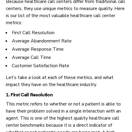
Because healthcare call centers differ from traditional call
centers, they use unique metrics to measure quality. Here
is our list of the most valuable healthcare call center
metrics:
First Call Resolution
Average Abandonment Rate
Average Response Time
Average Call Time
Customer Satisfaction Rate
Let’s take a look at each of these metrics, and what
impact they have on the healthcare industry.
1. First Call Resolution
This metric refers to whether or not a patient is able to
have their problem solved in a single interaction with an
agent. This is one of the highest quality healthcare call
center benchmarks because it is a direct indicator of