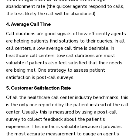
abandonment rate (the quicker agents respond to calls,
the less likely the call will be abandoned).
4. Average Call Time
Call durations are good signals of how efficiently agents
are helping patients find solutions to their queries. In all
call centers, a low average call time is desirable. In
healthcare call centers, low call durations are most
valuable if patients also feel satisfied that their needs
are being met. One strategy to assess patient
satisfaction is post-call surveys.
5. Customer Satisfaction Rate
Of all the healthcare call center industry benchmarks, this
is the only one reported by the patient instead of the call
center. Usually this is measured by using a post-call
survey to collect feedback about the patient’s
experience. This metric is valuable because it provides
the most accurate measurement to gauge an agent’s