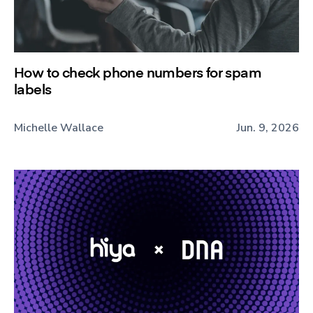
How to check phone numbers for spam
labels
Michelle Wallace
Jun. 9, 2026