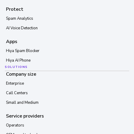
Protect
Spam Analytics
AI Voice Detection
Apps
Hiya Spam Blocker
Hiya AI Phone
SOLUTIONS
Company size
Enterprise
Call Centers
Small and Medium
Service providers
Operators