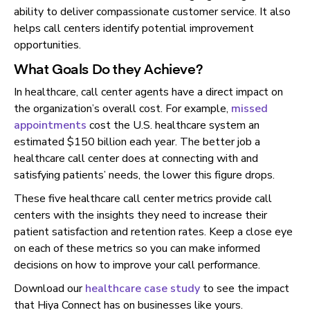
ability to deliver compassionate customer service. It also
helps call centers identify potential improvement
opportunities.
What Goals Do they Achieve?
In healthcare, call center agents have a direct impact on
the organization’s overall cost. For example,
missed
appointments
cost the U.S. healthcare system an
estimated $150 billion each year. The better job a
healthcare call center does at connecting with and
satisfying patients’ needs, the lower this figure drops.
These five healthcare call center metrics provide call
centers with the insights they need to increase their
patient satisfaction and retention rates. Keep a close eye
on each of these metrics so you can make informed
decisions on how to improve your call performance.
Download our
healthcare case study
to see the impact
that Hiya Connect has on businesses like yours.