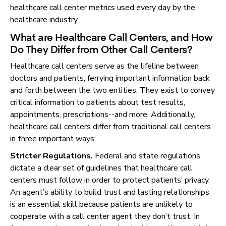
healthcare call center metrics used every day by the
healthcare industry.
What are Healthcare Call Centers, and How
Do They Differ from Other Call Centers?
Healthcare call centers serve as the lifeline between
doctors and patients, ferrying important information back
and forth between the two entities. They exist to convey
critical information to patients about test results,
appointments, prescriptions--and more. Additionally,
healthcare call centers differ from traditional call centers
in three important ways:
Stricter Regulations.
Federal and state regulations
dictate a clear set of guidelines that healthcare call
centers must follow in order to protect patients’ privacy.
An agent’s ability to build trust and lasting relationships
is an essential skill because patients are unlikely to
cooperate with a call center agent they don’t trust. In