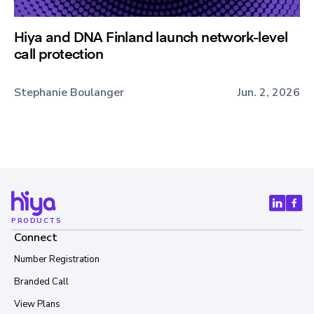
Hiya and DNA Finland launch network-level
call protection
Stephanie Boulanger
Jun. 2, 2026
PRODUCTS
Connect
Number Registration
Branded Call
View Plans