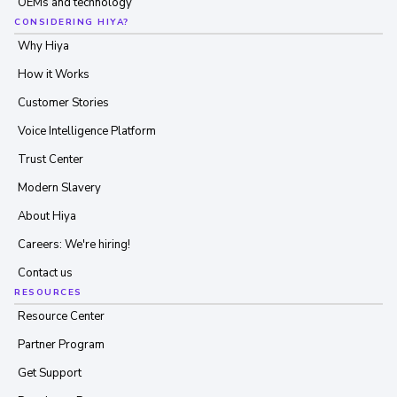
OEMs and technology
CONSIDERING HIYA?
Why Hiya
How it Works
Customer Stories
Voice Intelligence Platform
Trust Center
Modern Slavery
About Hiya
Careers: We're hiring!
Contact us
RESOURCES
Resource Center
Partner Program
Get Support