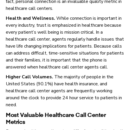
fact, personal connection is an invaluable quality metric in
healthcare call centers.
Health and Wellness.
While connection is important in
every industry, trust is emphasized in healthcare because
every patient’s well being is mission critical. In a
healthcare call center, agents regularly handle issues that
have life changing implications for patients. Because calls
can address difficult, time-sensitive situations for patients
and their families, it is important that the phone is
answered when healthcare call center agents call.
Higher Call Volumes.
The majority of people in the
United States (90.1%) have health insurance, and
healthcare call center agents are frequently working
around the clock to provide 24 hour service to patients in
need.
Most Valuable Healthcare Call Center
Metrics