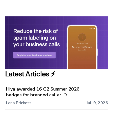
Latest Articles ⚡️
Hiya awarded 16 G2 Summer 2026
badges for branded caller ID
Lena Prickett
Jul. 9, 2026