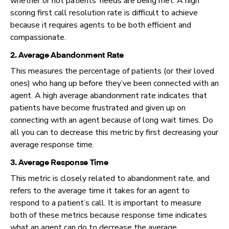
whether or not patients’ needs are being met. A high
scoring first call resolution rate is difficult to achieve
because it requires agents to be both efficient and
compassionate.
2. Average Abandonment Rate
This measures the percentage of patients (or their loved
ones) who hang up before they’ve been connected with an
agent. A high average abandonment rate indicates that
patients have become frustrated and given up on
connecting with an agent because of long wait times. Do
all you can to decrease this metric by first decreasing your
average response time.
3. Average Response Time
This metric is closely related to abandonment rate, and
refers to the average time it takes for an agent to
respond to a patient’s call. It is important to measure
both of these metrics because response time indicates
what an agent can do to decrease the average