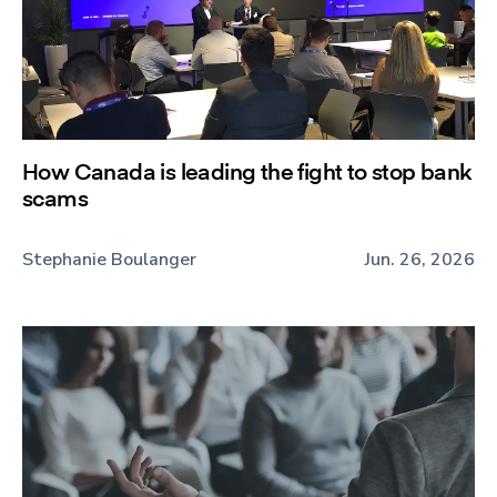
How Canada is leading the fight to stop bank
scams
Stephanie Boulanger
Jun. 26, 2026