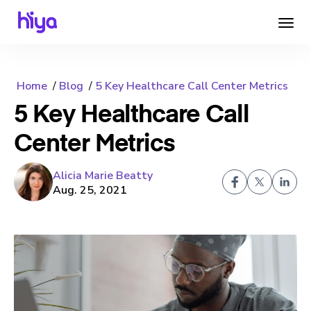
Home
Blog
5 Key Healthcare Call Center Metrics
5 Key Healthcare Call
Center Metrics
Alicia Marie Beatty
Aug. 25, 2021