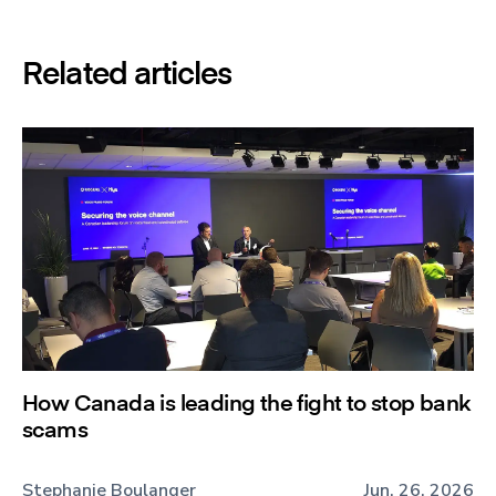
Related articles
How Canada is leading the fight to stop bank
scams
Stephanie Boulanger
Jun. 26, 2026