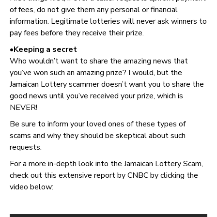
of fees, do not give them any personal or financial
information. Legitimate lotteries will never ask winners to
pay fees before they receive their prize.
•Keeping a secret
Who wouldn’t want to share the amazing news that
you’ve won such an amazing prize? I would, but the
Jamaican Lottery scammer doesn’t want you to share the
good news until you’ve received your prize, which is
NEVER!
Be sure to inform your loved ones of these types of
scams and why they should be skeptical about such
requests.
For a more in-depth look into the Jamaican Lottery Scam,
check out this extensive report by CNBC by clicking the
video below: