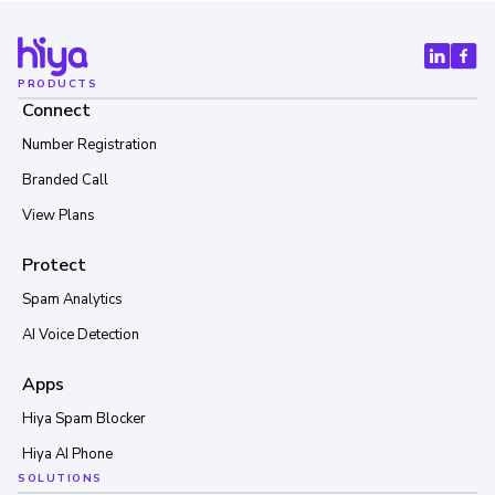
PRODUCTS
Connect
Number Registration
Branded Call
View Plans
Protect
Spam Analytics
AI Voice Detection
Apps
Hiya Spam Blocker
Hiya AI Phone
SOLUTIONS