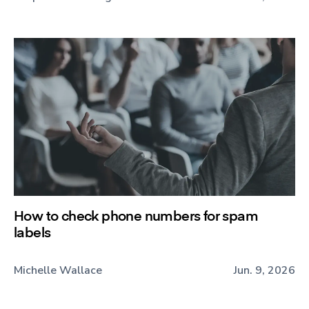
How to check phone numbers for spam
labels
Michelle Wallace
Jun. 9, 2026