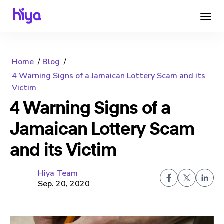
Home
Blog
4 Warning Signs of a Jamaican Lottery Scam and its
Victim
4 Warning Signs of a
Jamaican Lottery Scam
and its Victim
Hiya Team
Sep. 20, 2020