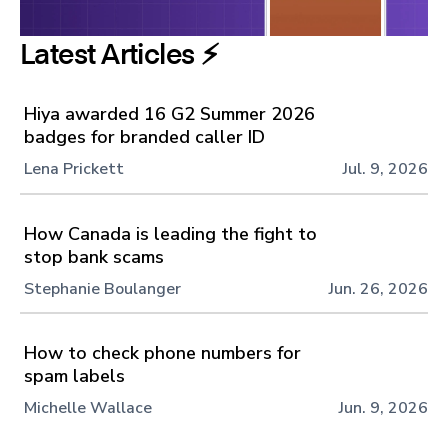
Latest Articles ⚡️
Hiya awarded 16 G2 Summer 2026
badges for branded caller ID
Lena Prickett
Jul. 9, 2026
How Canada is leading the fight to
stop bank scams
Stephanie Boulanger
Jun. 26, 2026
How to check phone numbers for
spam labels
Michelle Wallace
Jun. 9, 2026