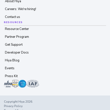
About Hiya
Careers: We're hiring!
Contact us
RESOURCES
Resource Center
Partner Program
Get Support
Developer Docs
Hiya Blog
Events
Press Kit
Copyright Hiya 2026.
Privacy Policy