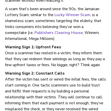
scammer without even realizing it.
A scam that’s been around since the 90s, the Jamaican
Lottery Scam, similar to the
Lucky Winner Scam
, is a
shameless scam, sometimes targeting the elderly, that
tricks consumers into believing they’ve won a
sweepstake (i.e.
Publishers Clearing House
, Winners
International, Mega Millions).
Warning Sign 1: Upfront Fees
Once a scammer has reeled in a victim, they inform them
that they can redeem their winnings as long as they pay a
few upfront taxes or fees. No biggie, right? Think again.
Warning Sign 2: Constant Calls
After the victim has sent or wired the initial fees, the calls
start coming in. One tactic scammers use to build trust
and fulfill their requests is by building a personal
relationship with their victims. They will continue to call,
informing them that each payment is not enough, they’ve
misplaced the check, or they never received the wired