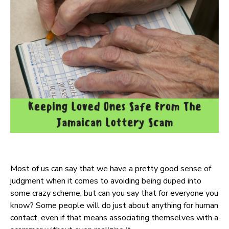
Most of us can say that we have a pretty good sense of
judgment when it comes to avoiding being duped into
some crazy scheme, but can you say that for everyone you
know? Some people will do just about anything for human
contact, even if that means associating themselves with a