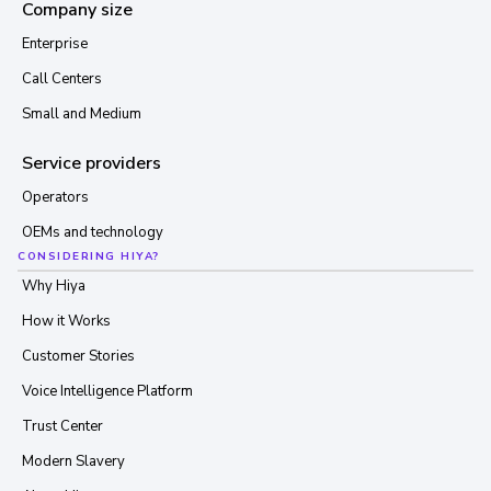
Company size
Enterprise
Call Centers
Small and Medium
Service providers
Operators
OEMs and technology
CONSIDERING HIYA?
Why Hiya
How it Works
Customer Stories
Voice Intelligence Platform
Trust Center
Modern Slavery