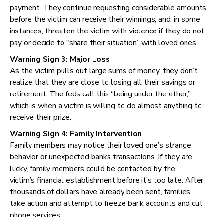
payment. They continue requesting considerable amounts
before the victim can receive their winnings, and, in some
instances, threaten the victim with violence if they do not
pay or decide to “share their situation” with loved ones.
Warning Sign 3: Major Loss
As the victim pulls out large sums of money, they don’t
realize that they are close to losing all their savings or
retirement. The feds call this “being under the ether,”
which is when a victim is willing to do almost anything to
receive their prize.
Warning Sign 4: Family Intervention
Family members may notice their loved one’s strange
behavior or unexpected banks transactions. If they are
lucky, family members could be contacted by the
victim’s financial establishment before it’s too late. After
thousands of dollars have already been sent, families
take action and attempt to freeze bank accounts and cut
phone services.