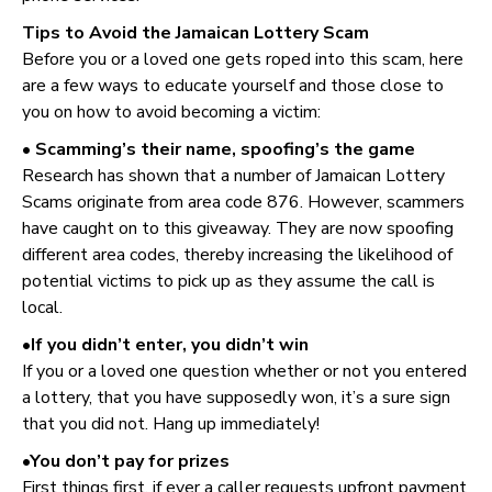
Tips to Avoid the Jamaican Lottery Scam
Before you or a loved one gets roped into this scam, here
are a few ways to educate yourself and those close to
you on how to avoid becoming a victim:
• Scamming’s their name, spoofing’s the game
Research has shown that a number of Jamaican Lottery
Scams originate from area code 876. However, scammers
have caught on to this giveaway. They are now spoofing
different area codes, thereby increasing the likelihood of
potential victims to pick up as they assume the call is
local.
•If you didn’t enter, you didn’t win
If you or a loved one question whether or not you entered
a lottery, that you have supposedly won, it’s a sure sign
that you did not. Hang up immediately!
•You don’t pay for prizes
First things first, if ever a caller requests upfront payment