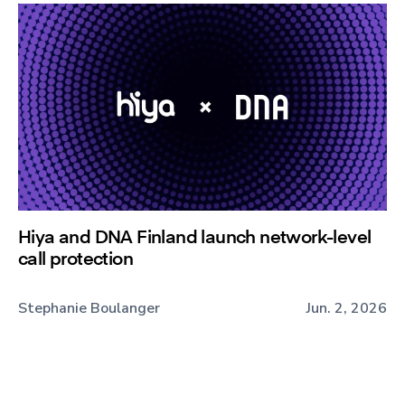
Hiya and DNA Finland launch network-level
call protection
Stephanie Boulanger
Jun. 2, 2026