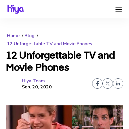
Home
Blog
12 Unforgettable TV and Movie Phones
12 Unforgettable TV and
Movie Phones
Hiya Team
Sep. 20, 2020