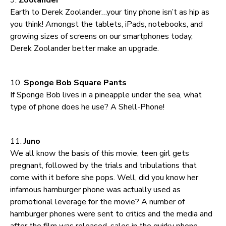
Earth to Derek Zoolander…your tiny phone isn’t as hip as
you think! Amongst the tablets, iPads, notebooks, and
growing sizes of screens on our smartphones today,
Derek Zoolander better make an upgrade.
10.
Sponge Bob Square Pants
If Sponge Bob lives in a pineapple under the sea, what
type of phone does he use? A Shell-Phone!
11.
Juno
We all know the basis of this movie, teen girl gets
pregnant, followed by the trials and tribulations that
come with it before she pops. Well, did you know her
infamous hamburger phone was actually used as
promotional leverage for the movie? A number of
hamburger phones were sent to critics and the media and
after the film was released, sales in the quirky phone