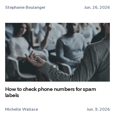
Stephanie Boulanger
Jun. 26, 2026
How to check phone numbers for spam
labels
Michelle Wallace
Jun. 9, 2026