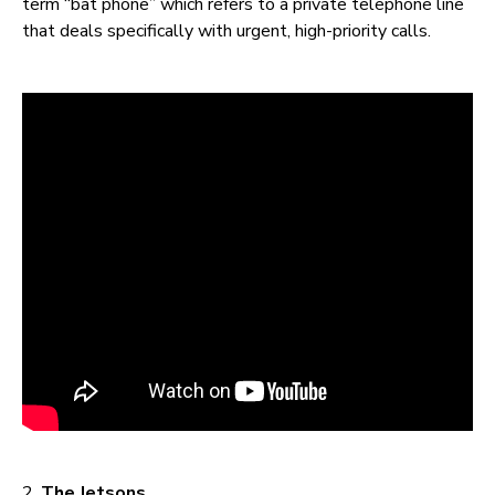
term “bat phone” which refers to a private telephone line
that deals specifically with urgent, high-priority calls.
2.
The Jetsons