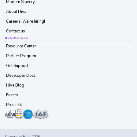
Modern Slavery
About Hiya
Careers: We're hiring!
Contact us
RESOURCES
Resource Center
Partner Program
Get Support
Developer Docs
Hiya Blog
Events
Press Kit
Copyright Hiya 2026.