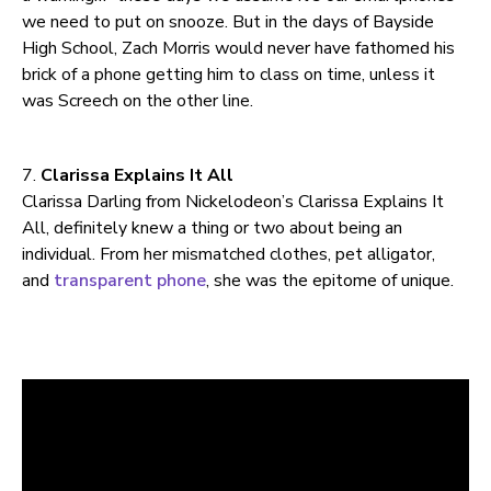
we need to put on snooze. But in the days of Bayside
High School, Zach Morris would never have fathomed his
brick of a phone getting him to class on time, unless it
was Screech on the other line.
7.
Clarissa Explains It All
Clarissa Darling from Nickelodeon’s Clarissa Explains It
All, definitely knew a thing or two about being an
individual. From her mismatched clothes, pet alligator,
and
transparent phone
, she was the epitome of unique.