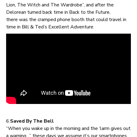
Lion, The Witch and The Wardrobe”, and after the
Delorean turned back time in Back to the Future,
there was the cramped phone booth that could travel in
time in Bill & Ted’s Excellent Adventure.
6.
Saved By The Bell
“When you wake up in the morning and the ‘larm gives out
a warning…” these days we assume it’s our smartphones