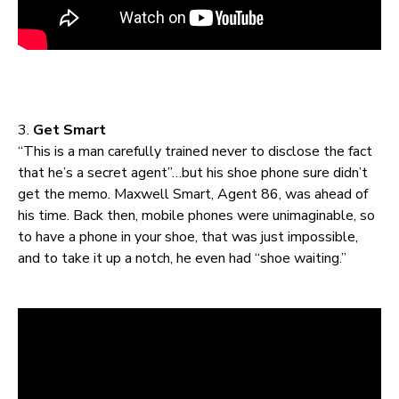
3.
Get Smart
“This is a man carefully trained never to disclose the fact
that he’s a secret agent”…but his shoe phone sure didn’t
get the memo. Maxwell Smart, Agent 86, was ahead of
his time. Back then, mobile phones were unimaginable, so
to have a phone in your shoe, that was just impossible,
and to take it up a notch, he even had “shoe waiting.”