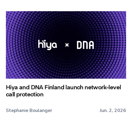
Hiya and DNA Finland launch network-level
call protection
Stephanie Boulanger
Jun. 2, 2026