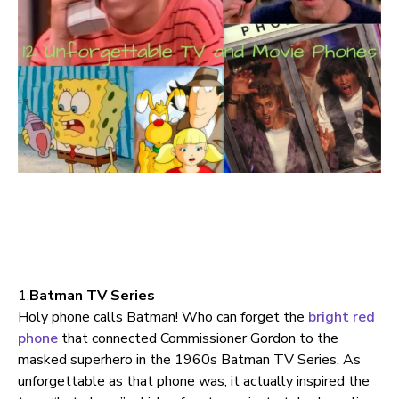
1.
Batman TV Series
Holy phone calls Batman! Who can forget the
bright red
phone
that connected Commissioner Gordon to the
masked superhero in the 1960s Batman TV Series. As
unforgettable as that phone was, it actually inspired the