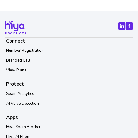
PRODUCTS
Connect
Number Registration
Branded Call
View Plans
Protect
Spam Analytics
AI Voice Detection
Apps
Hiya Spam Blocker
Hiya AI Phone