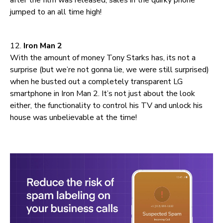
jumped to an all time high!
12.
Iron Man 2
With the amount of money Tony Starks has, its not a
surprise (but we’re not gonna lie, we were still surprised)
when he busted out a completely transparent LG
smartphone in Iron Man 2. It’s not just about the look
either, the functionality to control his TV and unlock his
house was unbelievable at the time!