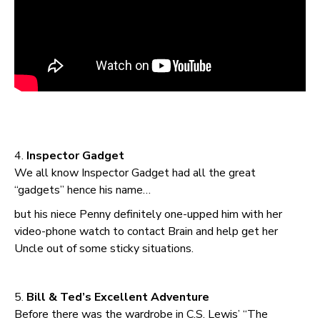
4.
Inspector Gadget
We all know Inspector Gadget had all the great
“gadgets” hence his name…
but his niece Penny definitely one-upped him with her
video-phone watch to contact Brain and help get her
Uncle out of some sticky situations.
5.
Bill & Ted’s Excellent Adventure
Before there was the wardrobe in C.S. Lewis’ “The