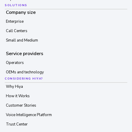
SOLUTIONS
Company size
Enterprise
Call Centers
Small and Medium
Service providers
Operators
OEMs and technology
CONSIDERING HIYA?
Why Hiya
How it Works
Customer Stories
Voice Intelligence Platform
Trust Center