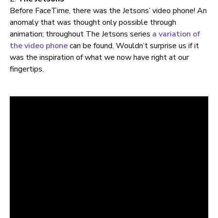
Before FaceTime, there was the Jetsons’ video phone! An
anomaly that was thought only possible through
animation; throughout The Jetsons series
a variation of
the video phone
can be found. Wouldn’t surprise us if it
was the inspiration of what we now have right at our
fingertips.