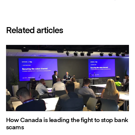
Related articles
How Canada is leading the fight to stop bank
scams