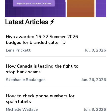
Latest Articles ⚡️
Hiya awarded 16 G2 Summer 2026
badges for branded caller ID
Lena Prickett
Jul. 9, 2026
How Canada is leading the fight to
stop bank scams
Stephanie Boulanger
Jun. 26, 2026
How to check phone numbers for
spam labels
Michelle Wallace
Jun. 9, 2026