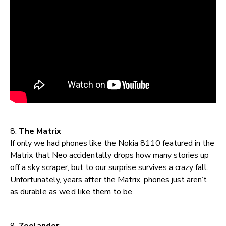
8.
The Matrix
If only we had phones like the Nokia 8110 featured in the
Matrix that Neo accidentally drops how many stories up
off a sky scraper, but to our surprise survives a crazy fall.
Unfortunately, years after the Matrix, phones just aren’t
as durable as we’d like them to be.
9.
Zoolander