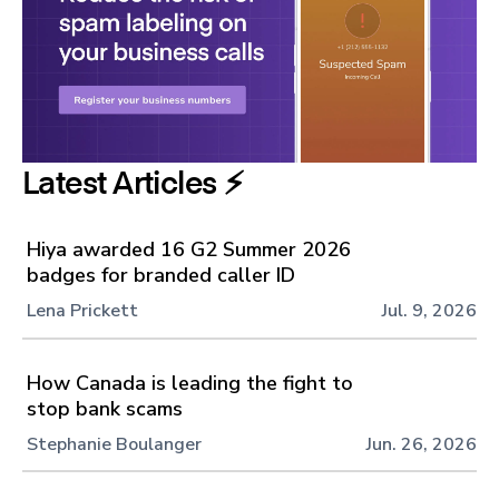
Latest Articles ⚡️
Hiya awarded 16 G2 Summer 2026
badges for branded caller ID
Lena Prickett
Jul. 9, 2026
How Canada is leading the fight to
stop bank scams
Stephanie Boulanger
Jun. 26, 2026