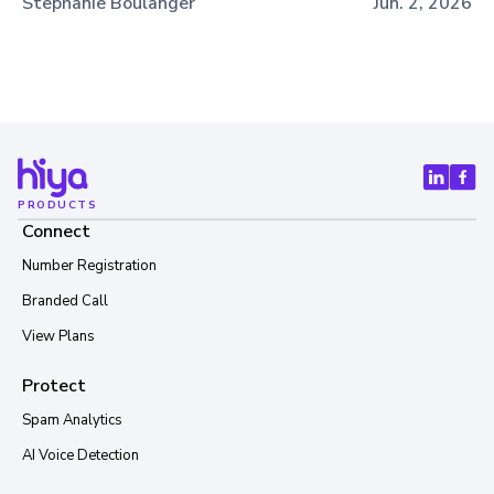
Stephanie Boulanger
Jun. 2, 2026
PRODUCTS
Connect
Number Registration
Branded Call
View Plans
Protect
Spam Analytics
AI Voice Detection