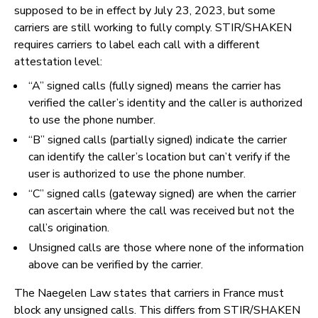
supposed to be in effect by July 23, 2023, but some
carriers are still working to fully comply. STIR/SHAKEN
requires carriers to label each call with a different
attestation level:
“A” signed calls (fully signed) means the carrier has
verified the caller’s identity and the caller is authorized
to use the phone number.
“B” signed calls (partially signed) indicate the carrier
can identify the caller’s location but can’t verify if the
user is authorized to use the phone number.
“C” signed calls (gateway signed) are when the carrier
can ascertain where the call was received but not the
call’s origination.
Unsigned calls are those where none of the information
above can be verified by the carrier.
The Naegelen Law states that carriers in France must
block any unsigned calls. This differs from STIR/SHAKEN