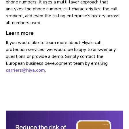
phone numbers. It uses a multi-layer approach that
analyzes the phone number, call characteristics, the call
recipient, and even the calling enterprise’s history across
all numbers used.
Learn more
If you would like to learn more about Hiya’s call
protection services, we would be happy to answer any
questions or provide a demo. Simply contact the
European business development team by emailing
carriers@hiya.com
.