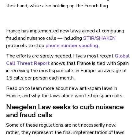
France has implemented new laws aimed at combating
fraud and nuisance calls — including
STIR/SHAKEN
protocols to stop
phone number spoofing
.
The efforts are sorely needed. Hiya’s most recent
Global
Call Threat Report
shows that France is tied with Spain
in receiving the most spam calls in Europe: an average of
15 calls per person each month.
Read on to learn more about new anti-spam laws in
France, and why the laws alone won’t stop spam calls.
Naegelen Law seeks to curb nuisance
and fraud calls
Some of these regulations are not necessarily new;
rather, they represent the final implementation of laws