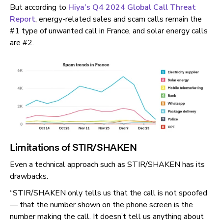
But according to
Hiya’s Q4 2024 Global Call Threat
Report
, energy-related sales and scam calls remain the
#1 type of unwanted call in France, and solar energy calls
are #2.
Limitations of STIR/SHAKEN
Even a technical approach such as STIR/SHAKEN has its
drawbacks.
“STIR/SHAKEN only tells us that the call is not spoofed
— that the number shown on the phone screen is the
number making the call. It doesn’t tell us anything about