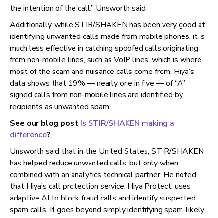
the intention of the call,” Unsworth said.
Additionally, while STIR/SHAKEN has been very good at
identifying unwanted calls made from mobile phones, it is
much less effective in catching spoofed calls originating
from non-mobile lines, such as VoIP lines, which is where
most of the scam and nuisance calls come from. Hiya’s
data shows that 19% — nearly one in five — of “A”
signed calls from non-mobile lines are identified by
recipients as unwanted spam.
See our blog post
Is STIR/SHAKEN making a
difference
?
Unsworth said that in the United States, STIR/SHAKEN
has helped reduce unwanted calls, but only when
combined with an analytics technical partner. He noted
that Hiya’s call protection service, Hiya Protect, uses
adaptive AI to block fraud calls and identify suspected
spam calls. It goes beyond simply identifying spam-likely