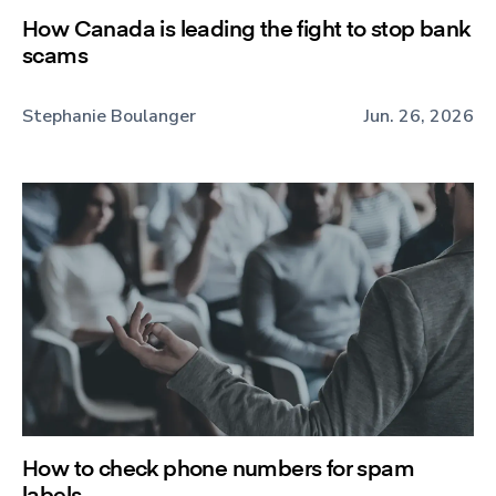
How Canada is leading the fight to stop bank
scams
Stephanie Boulanger
Jun. 26, 2026
How to check phone numbers for spam
labels