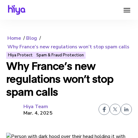
Home
Blog
Why France’s new regulations won’t stop spam calls
Hiya Protect
Spam & Fraud Protection
Why France’s new
regulations won’t stop
spam calls
Hiya Team
Mar. 4, 2025