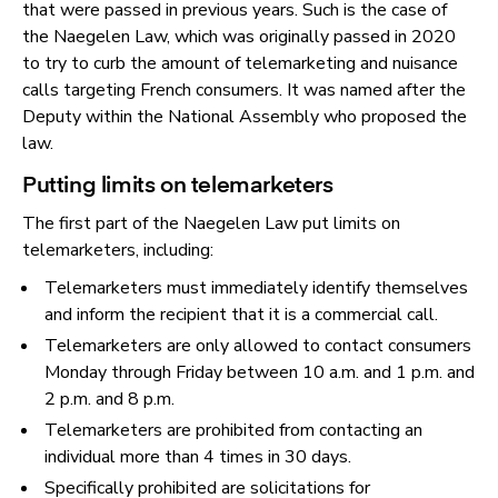
that were passed in previous years. Such is the case of
the Naegelen Law, which was originally passed in 2020
to try to curb the amount of telemarketing and nuisance
calls targeting French consumers. It was named after the
Deputy within the National Assembly who proposed the
law.
Putting limits on telemarketers
The first part of the Naegelen Law put limits on
telemarketers, including:
Telemarketers must immediately identify themselves
and inform the recipient that it is a commercial call.
Telemarketers are only allowed to contact consumers
Monday through Friday between 10 a.m. and 1 p.m. and
2 p.m. and 8 p.m.
Telemarketers are prohibited from contacting an
individual more than 4 times in 30 days.
Specifically prohibited are solicitations for