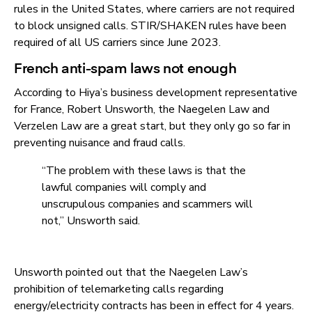
rules in the United States, where carriers are not required
to block unsigned calls. STIR/SHAKEN rules have been
required of all US carriers since June 2023.
French anti-spam laws not enough
According to Hiya’s business development representative
for France, Robert Unsworth, the Naegelen Law and
Verzelen Law are a great start, but they only go so far in
preventing nuisance and fraud calls.
“The problem with these laws is that the
lawful companies will comply and
unscrupulous companies and scammers will
not,” Unsworth said.
Unsworth pointed out that the Naegelen Law’s
prohibition of telemarketing calls regarding
energy/electricity contracts has been in effect for 4 years.