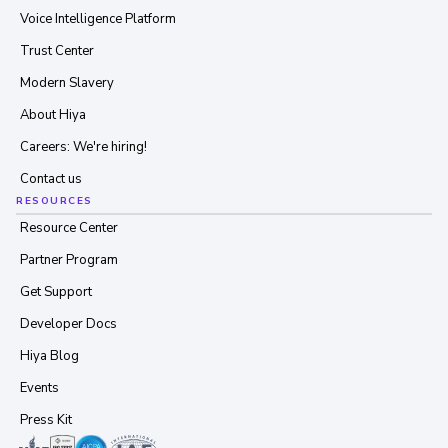
Voice Intelligence Platform
Trust Center
Modern Slavery
About Hiya
Careers: We're hiring!
Contact us
RESOURCES
Resource Center
Partner Program
Get Support
Developer Docs
Hiya Blog
Events
Press Kit