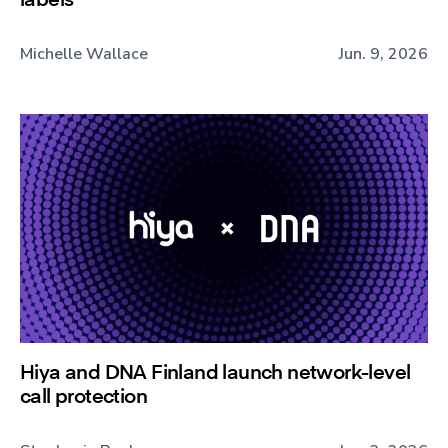
Michelle Wallace
Jun. 9, 2026
Hiya and DNA Finland launch network-level
call protection