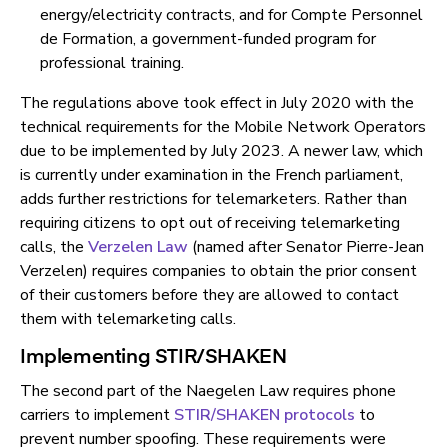
energy/electricity contracts, and for Compte Personnel
de Formation, a government-funded program for
professional training.
The regulations above took effect in July 2020 with the
technical requirements for the Mobile Network Operators
due to be implemented by July 2023. A newer law, which
is currently under examination in the French parliament,
adds further restrictions for telemarketers. Rather than
requiring citizens to opt out of receiving telemarketing
calls, the
Verzelen Law
(named after Senator Pierre-Jean
Verzelen) requires companies to obtain the prior consent
of their customers before they are allowed to contact
them with telemarketing calls.
Implementing STIR/SHAKEN
The second part of the Naegelen Law requires phone
carriers to implement
STIR/SHAKEN protocols
to
prevent number spoofing. These requirements were