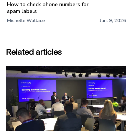
How to check phone numbers for
spam labels
Michelle Wallace
Jun. 9, 2026
Related articles