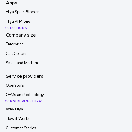
Apps
Hiya Spam Blocker
Hiya AI Phone
SOLUTIONS
Company size
Enterprise
Call Centers
Small and Medium
Service providers
Operators
OEMs and technology
CONSIDERING HIYA?
Why Hiya
How it Works
Customer Stories