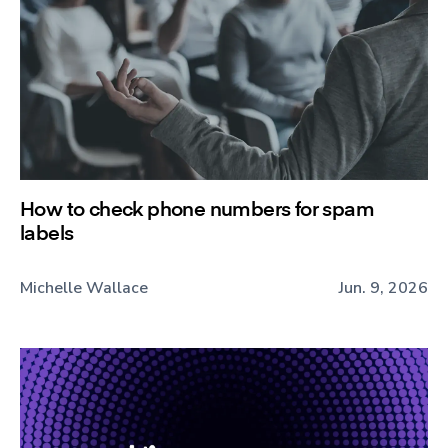
How to check phone numbers for spam
labels
Michelle Wallace
Jun. 9, 2026