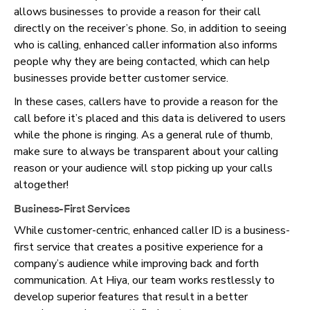
allows businesses to provide a reason for their call
directly on the receiver’s phone. So, in addition to seeing
who is calling, enhanced caller information also informs
people why they are being contacted, which can help
businesses provide better customer service.
In these cases, callers have to provide a reason for the
call before it’s placed and this data is delivered to users
while the phone is ringing. As a general rule of thumb,
make sure to always be transparent about your calling
reason or your audience will stop picking up your calls
altogether!
Business-First Services
While customer-centric, enhanced caller ID is a business-
first service that creates a positive experience for a
company’s audience while improving back and forth
communication. At Hiya, our team works restlessly to
develop superior features that result in a better