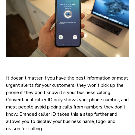
It doesn’t matter if you have the best information or most
urgent alerts for your customers, they won’t pick up the
phone if they don’t know it’s your business calling.
Conventional caller ID only shows your phone number, and
most people avoid picking calls from numbers they don’t
know. Branded caller ID takes this a step further and
allows you to display your business name, logo, and
reason for calling.