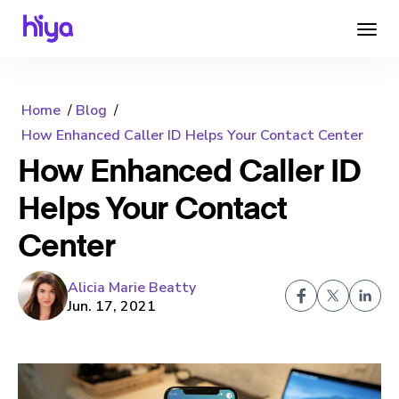
Home
Blog
How Enhanced Caller ID Helps Your Contact Center
How Enhanced Caller ID
Helps Your Contact
Center
Alicia Marie Beatty
Jun. 17, 2021