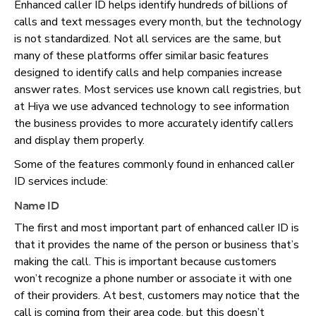
Enhanced caller ID helps identify hundreds of billions of
calls and text messages every month, but the technology
is not standardized. Not all services are the same, but
many of these platforms offer similar basic features
designed to identify calls and help companies increase
answer rates. Most services use known call registries, but
at Hiya we use advanced technology to see information
the business provides to more accurately identify callers
and display them properly.
Some of the features commonly found in enhanced caller
ID services include:
Name ID
The first and most important part of enhanced caller ID is
that it provides the name of the person or business that’s
making the call. This is important because customers
won’t recognize a phone number or associate it with one
of their providers. At best, customers may notice that the
call is coming from their area code, but this doesn’t