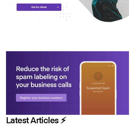
Latest Articles ⚡️