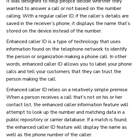
It was designed to help people decide whether they
wanted to answer a call or not based on the number
calling. With a regular caller ID, if the caller’s details are
saved in the receiver’s phone, it displays the name that’s
stored on the device instead of the number.
Enhanced caller ID is a type of technology that uses
information found on the telephone network to identify
the person or organization making a phone call. In other
words, enhanced caller ID allows you to label your phone
calls and tell your customers that they can trust the
person making the call.
Enhanced caller ID relies on a relatively simple premise.
When a person receives a call that’s not on his or her
contact list, the enhanced caller information feature will
attempt to look up the number and matching data in a
public repository or carrier database. If a match is found,
the enhanced caller ID feature will display the name as
well as the phone number of the caller.