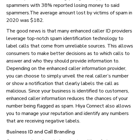
spammers with 38% reported losing money to said
spammers.The average amount lost by victims of spam in
2020 was $182.
The good news is that many enhanced caller ID providers
leverage top-notch spam identification technology to
label calls that come from unreliable sources. This allows
consumers to make better decisions as to which calls to
answer and who they should provide information to.
Depending on the enhanced caller information provider,
you can choose to simply unveil the real caller’s number
or show a notification that clearly labels the call as
malicious. Since your business is identified to customers,
enhanced caller information reduces the chances of your
number being flagged as spam. Hiya Connect also allows
you to manage your reputation and identify any numbers
that are receiving negative labels.
Business ID and Call Branding