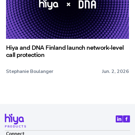
Hiya and DNA Finland launch network-level
call protection
Stephanie Boulanger
Jun. 2, 2026
PRODUCTS
Connect