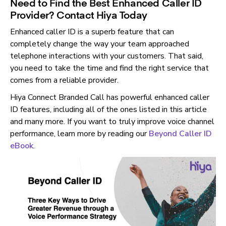
Need to Find the Best Enhanced Caller ID
Provider? Contact Hiya Today
Enhanced caller ID is a superb feature that can
completely change the way your team approached
telephone interactions with your customers. That said,
you need to take the time and find the right service that
comes from a reliable provider.
Hiya Connect Branded Call has powerful enhanced caller
ID features, including all of the ones listed in this article
and many more. If you want to truly improve voice channel
performance, learn more by reading our
Beyond Caller ID
eBook
.