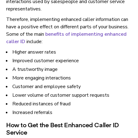
interactions used by salespeople and customer service
representatives.
Therefore, implementing enhanced caller information can
have a positive effect on different parts of your business.
Some of the main
benefits of implementing enhanced
caller ID
include:
Higher answer rates
Improved customer experience
A trustworthy image
More engaging interactions
Customer and employee safety
Lower volume of customer support requests
Reduced instances of fraud
Increased referrals
How to Get the Best Enhanced Caller ID
Service