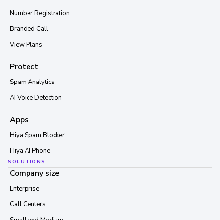
Number Registration
Branded Call
View Plans
Protect
Spam Analytics
AI Voice Detection
Apps
Hiya Spam Blocker
Hiya AI Phone
SOLUTIONS
Company size
Enterprise
Call Centers