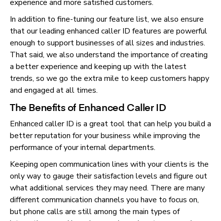
experience and more satisfied customers.
In addition to fine-tuning our feature list, we also ensure
that our leading enhanced caller ID features are powerful
enough to support businesses of all sizes and industries.
That said, we also understand the importance of creating
a better experience and keeping up with the latest
trends, so we go the extra mile to keep customers happy
and engaged at all times.
The Benefits of Enhanced Caller ID
Enhanced caller ID is a great tool that can help you build a
better reputation for your business while improving the
performance of your internal departments.
Keeping open communication lines with your clients is the
only way to gauge their satisfaction levels and figure out
what additional services they may need. There are many
different communication channels you have to focus on,
but phone calls are still among the main types of