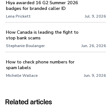
Hiya awarded 16 G2 Summer 2026
badges for branded caller ID
Lena Prickett
Jul. 9, 2026
How Canada is leading the fight to
stop bank scams
Stephanie Boulanger
Jun. 26, 2026
How to check phone numbers for
spam labels
Michelle Wallace
Jun. 9, 2026
Related articles