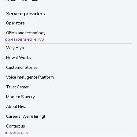
Small and Medium
Service providers
Operators
OEMs and technology
CONSIDERING HIYA?
Why Hiya
How it Works
Customer Stories
Voice Intelligence Platform
Trust Center
Modern Slavery
About Hiya
Careers: We're hiring!
Contact us
RESOURCES