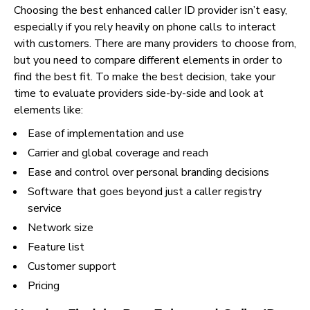
Choosing the best enhanced caller ID provider isn’t easy,
especially if you rely heavily on phone calls to interact
with customers. There are many providers to choose from,
but you need to compare different elements in order to
find the best fit. To make the best decision, take your
time to evaluate providers side-by-side and look at
elements like:
Ease of implementation and use
Carrier and global coverage and reach
Ease and control over personal branding decisions
Software that goes beyond just a caller registry
service
Network size
Feature list
Customer support
Pricing