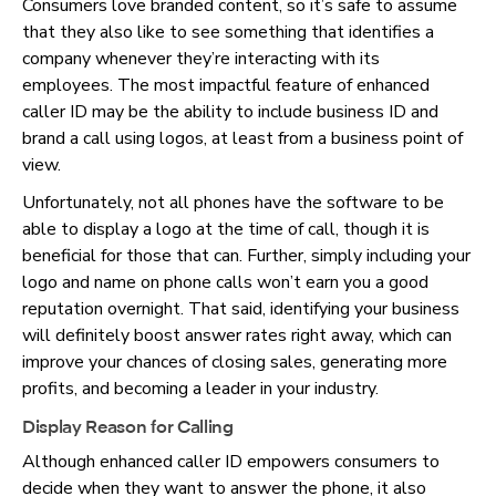
Consumers love branded content, so it’s safe to assume
that they also like to see something that identifies a
company whenever they’re interacting with its
employees. The most impactful feature of enhanced
caller ID may be the ability to include business ID and
brand a call using logos, at least from a business point of
view.
Unfortunately, not all phones have the software to be
able to display a logo at the time of call, though it is
beneficial for those that can. Further, simply including your
logo and name on phone calls won’t earn you a good
reputation overnight. That said, identifying your business
will definitely boost answer rates right away, which can
improve your chances of closing sales, generating more
profits, and becoming a leader in your industry.
Display Reason for Calling
Although enhanced caller ID empowers consumers to
decide when they want to answer the phone, it also