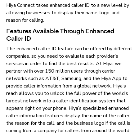
Hiya Connect takes enhanced caller ID to a new level by
allowing businesses to display their name, logo, and
reason for calling.
Features Available Through Enhanced
Caller ID
The enhanced caller ID feature can be offered by different
companies, so you need to evaluate each provider’s
services in order to find the best results. At Hiya, we
partner with over 150 million users through carrier
networks such as AT&T, Samsung, and the Hiya App to
provide caller information from a global network. Hiya’s
reach allows you to unlock the full power of the world’s
largest network into a caller identification system that
appears right on your phone. Hiya’s specialized enhanced
caller information features display the name of the caller,
the reason for the call, and the business logo if the call is
coming from a company for callers from around the world.