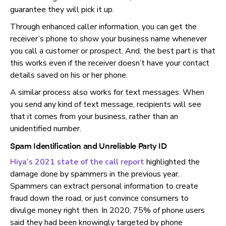
guarantee they will pick it up.
Through enhanced caller information, you can get the
receiver’s phone to show your business name whenever
you call a customer or prospect. And, the best part is that
this works even if the receiver doesn’t have your contact
details saved on his or her phone.
A similar process also works for text messages. When
you send any kind of text message, recipients will see
that it comes from your business, rather than an
unidentified number.
Spam Identification and Unreliable Party ID
Hiya’s 2021 state of the call report
highlighted the
damage done by spammers in the previous year.
Spammers can extract personal information to create
fraud down the road, or just convince consumers to
divulge money right then. In 2020, 75% of phone users
said they had been knowingly targeted by phone