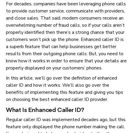
For decades, companies have been leveraging phone calls
to provide customer service, communicate with providers,
and close sales. That said, modern consumers receive an
overwhelming number of fraud calls, so if your calls aren’t
properly identified then there’s a strong chance that your
customers won’t pick up the phone. Enhanced caller ID is
a superb feature that can help businesses get better
results from their outgoing phone calls. But, you need to
know how it works in order to ensure that your details are
properly displayed on your customers’ phones.
In this article, we’ll go over the definition of enhanced
caller ID and how it works. We’ll also go over the
benefits of implementing this feature and giving you tips
on choosing the best enhanced caller ID provider.
What Is Enhanced Caller ID?
Regular caller ID was implemented decades ago, but this
feature only displayed the phone number making the call.