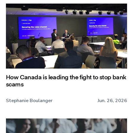
How Canada is leading the fight to stop bank
scams
Stephanie Boulanger
Jun. 26, 2026