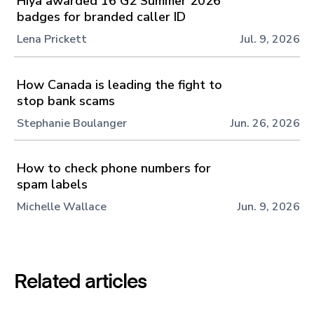
Hiya awarded 16 G2 Summer 2026
badges for branded caller ID
Lena Prickett
Jul. 9, 2026
How Canada is leading the fight to
stop bank scams
Stephanie Boulanger
Jun. 26, 2026
How to check phone numbers for
spam labels
Michelle Wallace
Jun. 9, 2026
Related articles