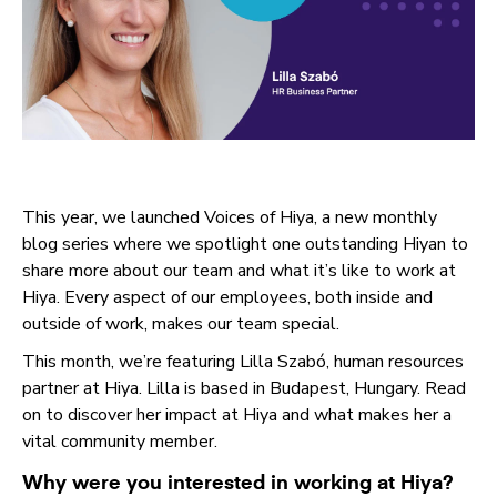
This year, we launched Voices of Hiya, a new monthly
blog series where we spotlight one outstanding Hiyan to
share more about our team and what it’s like to work at
Hiya. Every aspect of our employees, both inside and
outside of work, makes our team special.
This month, we’re featuring Lilla Szabó, human resources
partner at Hiya. Lilla is based in Budapest, Hungary. Read
on to discover her impact at Hiya and what makes her a
vital community member.
Why were you interested in working at Hiya?