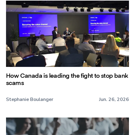
How Canada is leading the fight to stop bank
scams
Stephanie Boulanger
Jun. 26, 2026