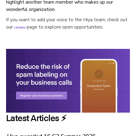
highlight another team member who makes up our
wonderful organization.
If you want to add your voice to the Hiya team, check out
our
page to explore open
opportunities.
careers
Latest Articles ⚡️