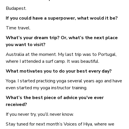
Budapest.
If you could have a superpower, what would it be?
Time travel.
What’s your dream trip? Or, what’s the next place
you want to visit?
Australia at the moment. My last trip was to Portugal,
where I attended a surf camp. It was beautiful.
What motivates you to do your best every day?
Yoga. I started practicing yoga several years ago and have
even started my yoga instructor training.
What’s the best piece of advice you’ve ever
received?
If you never try, you’ll never know.
Stay tuned for next month’s Voices of Hiya, where we