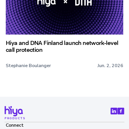
Hiya and DNA Finland launch network-level
call protection
Stephanie Boulanger
Jun. 2, 2026
PRODUCTS
Connect