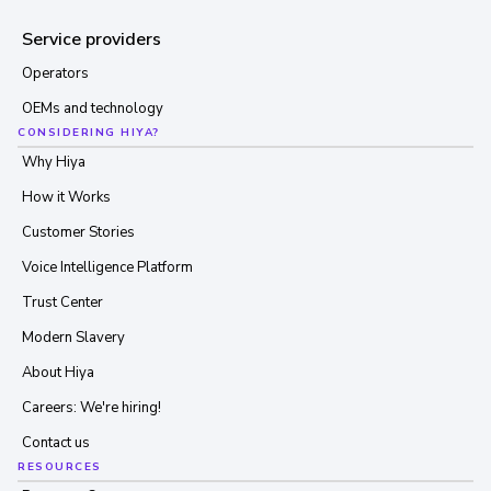
Service providers
Operators
OEMs and technology
CONSIDERING HIYA?
Why Hiya
How it Works
Customer Stories
Voice Intelligence Platform
Trust Center
Modern Slavery
About Hiya
Careers: We're hiring!
Contact us
RESOURCES