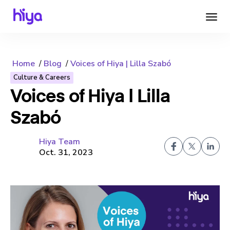
Home
Blog
Voices of Hiya | Lilla Szabó
Culture & Careers
Voices of Hiya | Lilla
Szabó
Hiya Team
Oct. 31, 2023