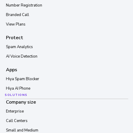
Number Registration
Branded Call
View Plans
Protect
Spam Analytics
AI Voice Detection
Apps
Hiya Spam Blocker
Hiya AI Phone
SOLUTIONS
Company size
Enterprise
Call Centers
Small and Medium