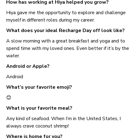
How has working at Hiya helped you grow?
Hiya gave me the opportunity to explore and challenge
myself in different roles during my career.
What does your ideal Recharge Day off look like?
A slow morning with a great breakfast and yoga and to
spend time with my loved ones. Even better if it’s by the
water.
Android or Apple?
Android
What’s your favorite emoji?
😊
What is your favorite meal?
Any kind of seafood. When I’m in the United States, I
always crave coconut shrimp!
Where is home for you?