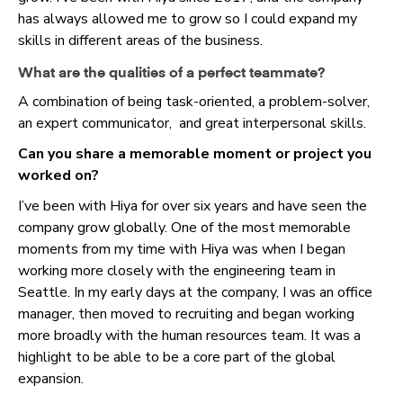
has always allowed me to grow so I could expand my
skills in different areas of the business.
What are the qualities of a perfect teammate?
A combination of being task-oriented, a problem-solver,
an expert communicator, and great interpersonal skills.
Can you share a memorable moment or project you
worked on?
I’ve been with Hiya for over six years and have seen the
company grow globally. One of the most memorable
moments from my time with Hiya was when I began
working more closely with the engineering team in
Seattle. In my early days at the company, I was an office
manager, then moved to recruiting and began working
more broadly with the human resources team. It was a
highlight to be able to be a core part of the global
expansion.