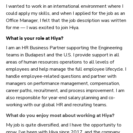
I wanted to work in an international environment where I
could apply my skills, and when I applied for the job as an
Office Manager, I felt that the job description was written
for me — I was excited to join Hiya.
What is your role at Hiya?
I am an HR Business Partner supporting the Engineering
teams in Budapest and the U.S. I provide support in all
areas of human resources operations to all levels of
employees and help manage the full employee lifecycle. I
handle employee-related questions and partner with
managers on performance management, compensation,
career paths, recruitment, and process improvement. I am
also responsible for year-end salary planning and co-
working with our global HR and recruiting teams.
What do you enjoy most about working at Hiya?
My job is quite diversified, and I have the opportunity to
grow. I’ve been with Hiya since 2017, and the company