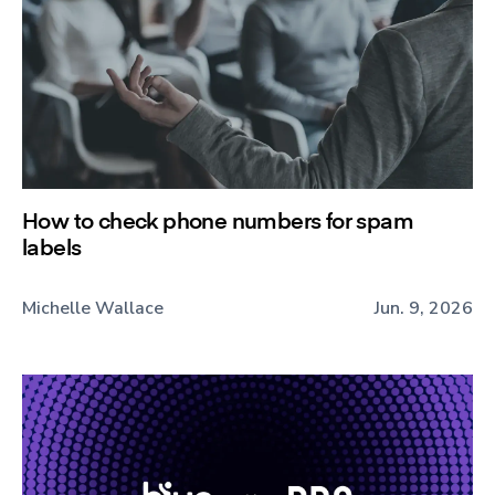
How to check phone numbers for spam
labels
Michelle Wallace
Jun. 9, 2026