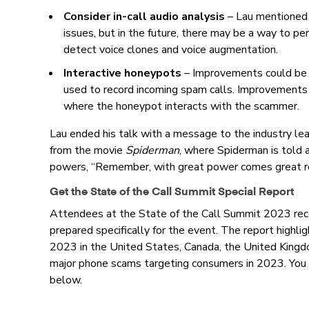
Consider in-call audio analysis
–
Lau mentioned t
issues, but in the future, there may be a way to per
detect voice clones and voice augmentation.
Interactive honeypots
–
Improvements could be 
used to record incoming spam calls. Improvements 
where the honeypot interacts with the scammer.
Lau ended his talk with a message to the industry lea
from the movie
Spiderman
, where Spiderman is told a
powers, “Remember, with great power comes great res
Get the State of the Call Summit Special Report
Attendees at the State of the Call Summit 2023 rece
prepared specifically for the event. The report highligh
2023 in the United States, Canada, the United Kingdo
major phone scams targeting consumers in 2023. You 
below.