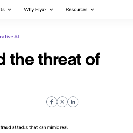
cts
Why Hiya?
Resources
rative AI
 the threat of
fraud attacks that can mimic real