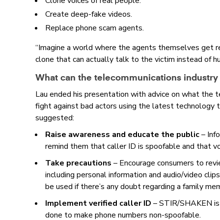
Clone voices of real people.
Create deep-fake videos.
Replace phone scam agents.
“Imagine a world where the agents themselves get re
clone that can actually talk to the victim instead of 
What can the telecommunications industry
Lau ended his presentation with advice on what the t
fight against bad actors using the latest technology 
suggested:
Raise awareness and educate the public
–
Inf
remind them that caller ID is spoofable and that v
Take precautions
–
Encourage consumers to revie
including personal information and audio/video clip
be used if there’s any doubt regarding a family mem
Implement verified caller ID
–
STIR/SHAKEN is a
done to make phone numbers non-spoofable.