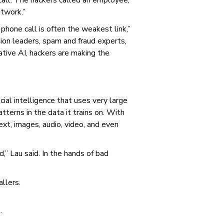
all. The hackers called an employee,
etwork.”
 phone call is often the weakest link,”
ion leaders, spam and fraud experts,
ative AI, hackers are making the
cial intelligence that uses very large
tterns in the data it trains on. With
text, images, audio, video, and even
d,” Lau said. In the hands of bad
allers.
.