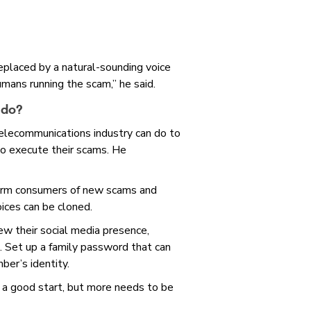
placed by a natural-sounding voice
humans running the scam,” he said.
 do?
elecommunications industry can do to
to execute their scams. He
orm consumers of new scams and
oices can be cloned.
w their social media presence,
s. Set up a family password that can
ber’s identity.
 good start, but more needs to be