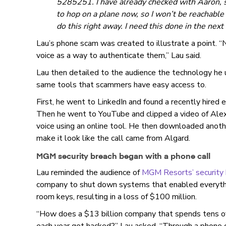
5285251. I have already checked with Aaron, s
to hop on a plane now, so I won’t be reachable 
do this right away. I need this done in the nex
Lau’s phone scam was created to illustrate a point.
voice as a way to authenticate them,” Lau said.
Lau then detailed to the audience the technology he
same tools that scammers have easy access to.
First, he went to LinkedIn and found a recently hired
Then he went to YouTube and clipped a video of Alex
voice using an online tool. He then downloaded anot
make it look like the call came from Algard.
MGM security breach began with a phone call
Lau reminded the audience of
MGM Resorts’ security 
company to shut down systems that enabled everythi
room keys, resulting in a loss of $100 million.
“How does a $13 billion company that spends tens of m