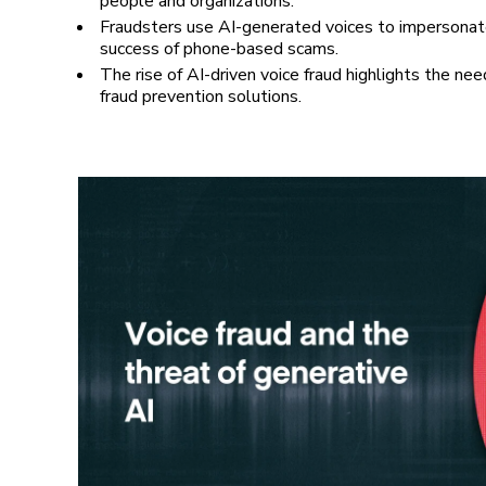
people and organizations.
Fraudsters use AI-generated voices to impersonat
success of phone-based scams.
The rise of AI-driven voice fraud highlights the need
fraud prevention solutions.