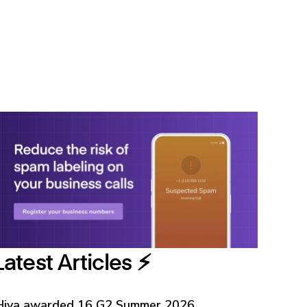
Latest Articles ⚡️
Hiya awarded 16 G2 Summer 2026