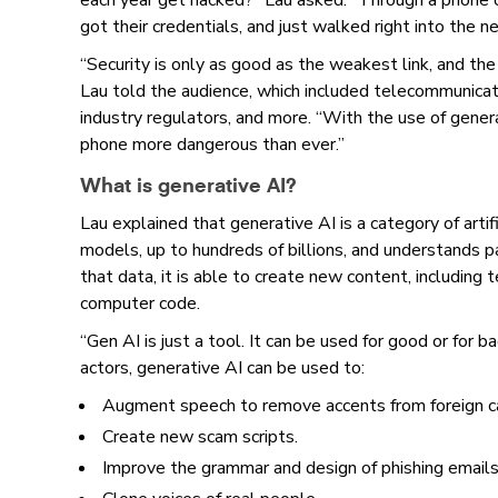
each year get hacked?” Lau asked. “Through a phone c
got their credentials, and just walked right into the n
“Security is only as good as the weakest link, and the
Lau told the audience, which included telecommunicat
industry regulators, and more. “With the use of gener
phone more dangerous than ever.”
What is generative AI?
Lau explained that generative AI is a category of artifi
models, up to hundreds of billions, and understands pa
that data, it is able to create new content, including 
computer code.
“Gen AI is just a tool. It can be used for good or for ba
actors, generative AI can be used to:
Augment speech to remove accents from foreign c
Create new scam scripts.
Improve the grammar and design of phishing emails