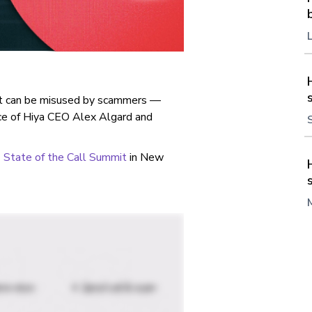
 it can be misused by scammers —
ice of Hiya CEO Alex Algard and
State of the Call Summit
in New