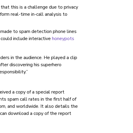
hat this is a challenge due to privacy
form real-time in-call analysis to
made to spam detection phone lines
could include interactive
honeypots
ders in the audience. He played a clip
fter discovering his superhero
ponsibility.”
ived a copy of a special report
ts spam call rates in the first half of
m, and worldwide. It also details the
can download a copy of the report