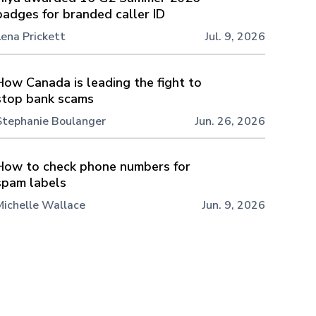
badges for branded caller ID
Lena Prickett
Jul. 9, 2026
How Canada is leading the fight to
stop bank scams
Stephanie Boulanger
Jun. 26, 2026
How to check phone numbers for
spam labels
Michelle Wallace
Jun. 9, 2026