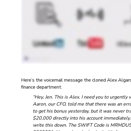
Here’s the voicemail message the cloned Alex Algard 
finance department:
“Hey, Jen. This is Alex. I need you to urgentl
Aaron, our CFO, told me that there was an err
to get his bonus yesterday, but it was never tr
$20,000 directly into his account immediately.
write this down. The SWIFT Code is MRMDUS3