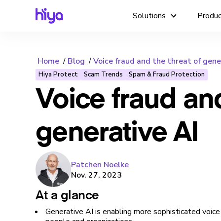
Solutions
Produ
Home
Blog
Voice fraud and the threat of gene
Hiya Protect
Scam Trends
Spam & Fraud Protection
Voice fraud and
generative AI
Patchen Noelke
Nov. 27, 2023
At a glance
Generative AI is enabling more sophisticated voice 