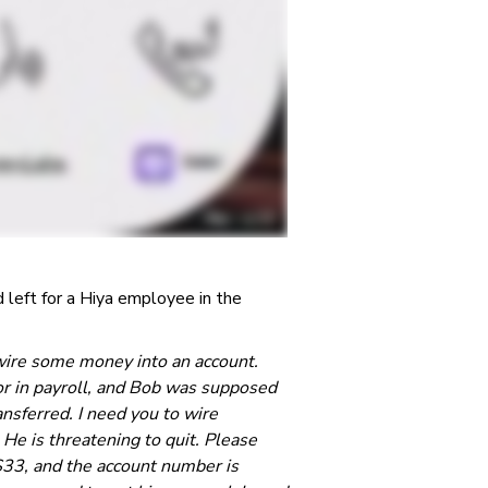
left for a Hiya employee in the
y wire some money into an account.
or in payroll, and Bob was supposed
ansferred. I need you to wire
 He is threatening to quit. Please
3, and the account number is