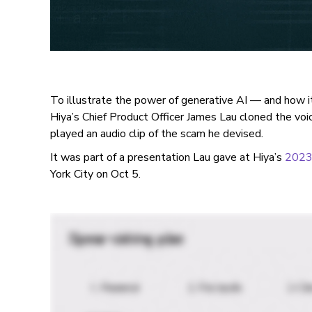
To illustrate the power of generative AI — and how
Hiya’s Chief Product Officer James Lau cloned the vo
played an audio clip of the scam he devised.
It was part of a presentation Lau gave at Hiya’s
2023 
York City on Oct 5.