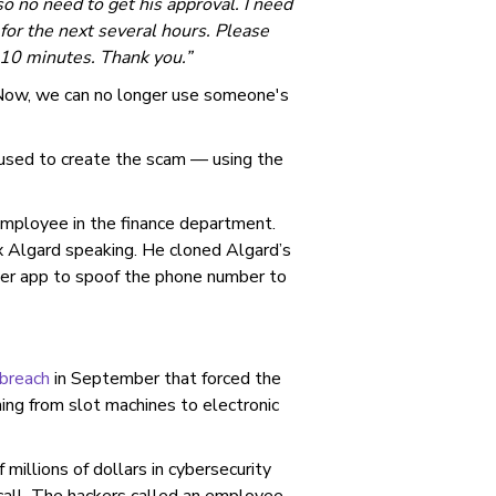
o no need to get his approval. I need
for the next several hours. Please
t 10 minutes. Thank you.”
 “Now, we can no longer use someone's
 used to create the scam — using the
 employee in the finance department.
 Algard speaking. He cloned Algard’s
her app to spoof the phone number to
breach
in September that forced the
ng from slot machines to electronic
illions of dollars in cybersecurity