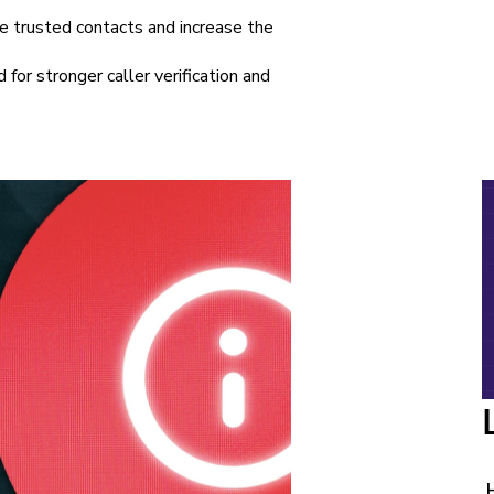
e trusted contacts and increase the
 for stronger caller verification and