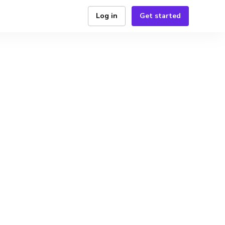
Log in
Get started