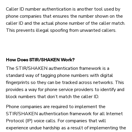
Caller ID number authentication is another tool used by
phone companies that ensures the number shown on the
caller ID and the actual phone number of the caller match.
This prevents illegal spoofing from unwanted callers.
How Does STIR/SHAKEN Work?
The STIR/SHAKEN authentication framework is a
standard way of tagging phone numbers with digital
fingerprints so they can be tracked across networks. This
provides a way for phone service providers to identify and
block numbers that don’t match the caller ID.
Phone companies are required to implement the
STIR/SHAKEN authentication framework for all Internet
Protocol (IP) voice calls. For companies that will
experience undue hardship as a result of implementing the