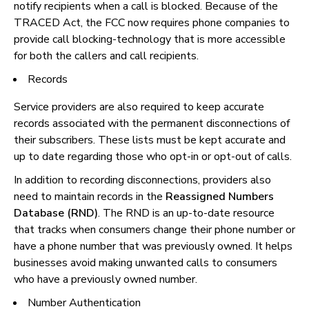
notify recipients when a call is blocked. Because of the
TRACED Act, the FCC now requires phone companies to
provide call blocking-technology that is more accessible
for both the callers and call recipients.
Records
Service providers are also required to keep accurate
records associated with the permanent disconnections of
their subscribers. These lists must be kept accurate and
up to date regarding those who opt-in or opt-out of calls.
In addition to recording disconnections, providers also
need to maintain records in the
Reassigned Numbers
Database (RND)
. The RND is an up-to-date resource
that tracks when consumers change their phone number or
have a phone number that was previously owned. It helps
businesses avoid making unwanted calls to consumers
who have a previously owned number.
Number Authentication