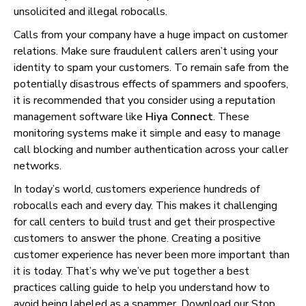
unsolicited and illegal robocalls.
Calls from your company have a huge impact on customer
relations. Make sure fraudulent callers aren’t using your
identity to spam your customers. To remain safe from the
potentially disastrous effects of spammers and spoofers,
it is recommended that you consider using a reputation
management software like
Hiya Connect
. These
monitoring systems make it simple and easy to manage
call blocking and number authentication across your caller
networks.
In today’s world, customers experience hundreds of
robocalls each and every day. This makes it challenging
for call centers to build trust and get their prospective
customers to answer the phone. Creating a positive
customer experience has never been more important than
it is today. That’s why we’ve put together a best
practices calling guide to help you understand how to
avoid being labeled as a spammer. Download our
Stop