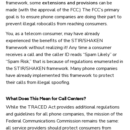
framework, some
extensions and provisions
can be
made (with the approval of the FCC.) The FCC’s primary
goal is to ensure phone companies are doing their part to
prevent illegal robocalls from reaching consumers.
You, as a telecom consumer, may have already
experienced the benefits of the STIR/SHAKEN
framework without realizing it! Any time a consumer
receives a call and the caller ID reads “Spam Likely” or
“Spam Risk,” that is because of regulations enumerated in
the STIR/SHAKEN framework. Many phone companies
have already implemented this framework to protect
their calls from illegal spoofing.
What Does This Mean for Call Centers?
While the TRACED Act provides additional regulations
and guidelines for all phone companies, the mission of the
Federal Communications Commission remains the same:
all service providers should protect consumers from