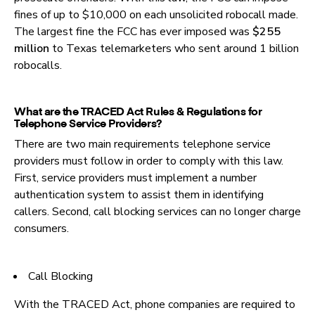
fines of up to $10,000 on each unsolicited robocall made.
The largest fine the FCC has ever imposed was
$255
million
to Texas telemarketers who sent around 1 billion
robocalls.
What are the TRACED Act Rules & Regulations for
Telephone Service Providers?
There are two main requirements telephone service
providers must follow in order to comply with this law.
First, service providers must implement a number
authentication system to assist them in identifying
callers. Second, call blocking services can no longer charge
consumers.
Call Blocking
With the TRACED Act, phone companies are required to