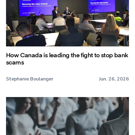
How Canada is leading the fight to stop bank
scams
Stephanie Boulanger
Jun. 26, 2026