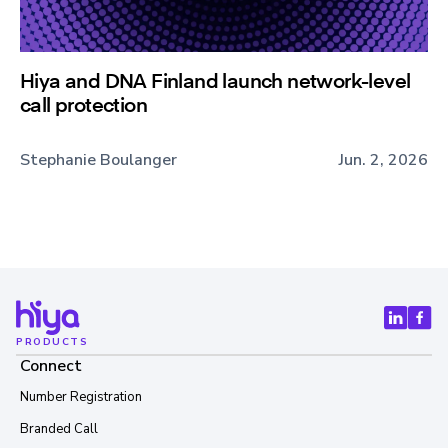
Hiya and DNA Finland launch network-level
call protection
Stephanie Boulanger
Jun. 2, 2026
PRODUCTS
Connect
Number Registration
Branded Call