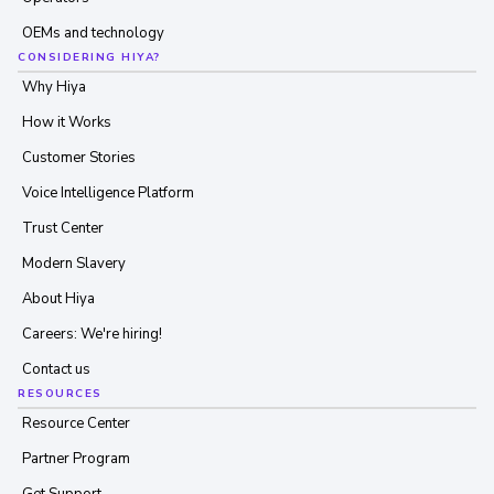
OEMs and technology
CONSIDERING HIYA?
Why Hiya
How it Works
Customer Stories
Voice Intelligence Platform
Trust Center
Modern Slavery
About Hiya
Careers: We're hiring!
Contact us
RESOURCES
Resource Center
Partner Program