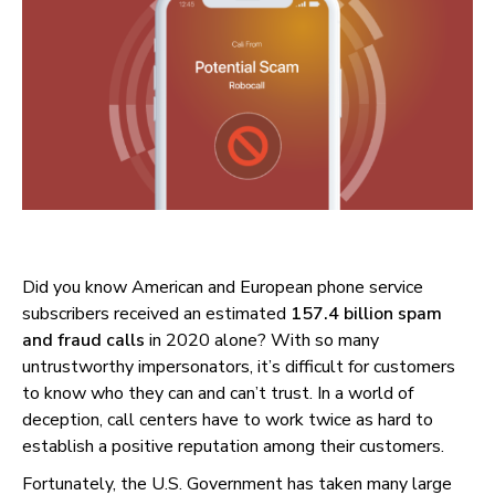
Did you know American and European phone service
subscribers received an estimated
157.4 billion spam
and fraud calls
in 2020 alone? With so many
untrustworthy impersonators, it’s difficult for customers
to know who they can and can’t trust. In a world of
deception, call centers have to work twice as hard to
establish a positive reputation among their customers.
Fortunately, the U.S. Government has taken many large