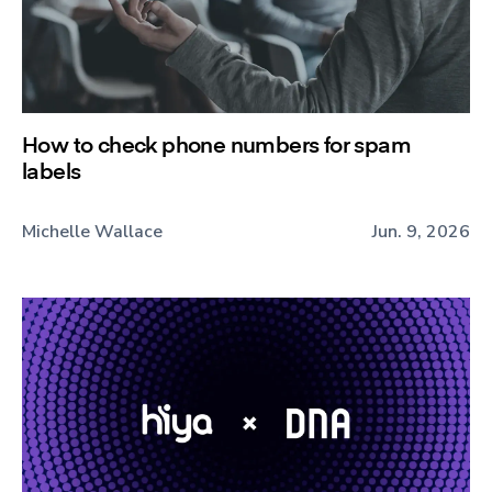
How to check phone numbers for spam
labels
Michelle Wallace
Jun. 9, 2026