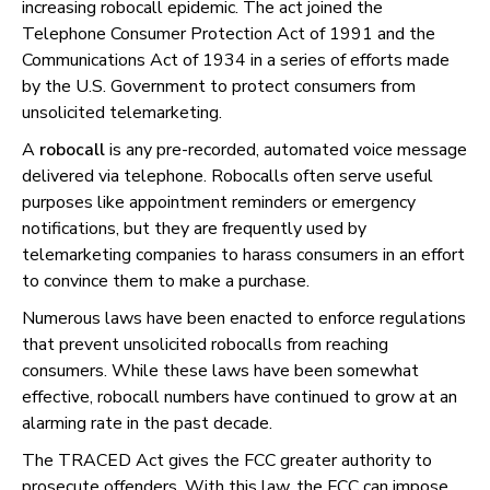
increasing robocall epidemic. The act joined the
Telephone Consumer Protection Act of 1991 and the
Communications Act of 1934 in a series of efforts made
by the U.S. Government to protect consumers from
unsolicited telemarketing.
A
robocall
is any pre-recorded, automated voice message
delivered via telephone. Robocalls often serve useful
purposes like appointment reminders or emergency
notifications, but they are frequently used by
telemarketing companies to harass consumers in an effort
to convince them to make a purchase.
Numerous laws have been enacted to enforce regulations
that prevent unsolicited robocalls from reaching
consumers. While these laws have been somewhat
effective, robocall numbers have continued to grow at an
alarming rate in the past decade.
The TRACED Act gives the FCC greater authority to
prosecute offenders. With this law, the FCC can impose