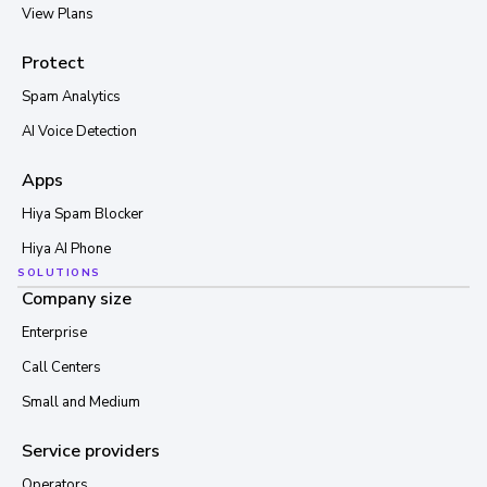
View Plans
Protect
Spam Analytics
AI Voice Detection
Apps
Hiya Spam Blocker
Hiya AI Phone
SOLUTIONS
Company size
Enterprise
Call Centers
Small and Medium
Service providers
Operators