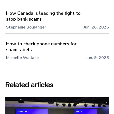
How Canada is leading the fight to
stop bank scams
Stephanie Boulanger
Jun. 26, 2026
How to check phone numbers for
spam labels
Michelle Wallace
Jun. 9, 2026
Related articles