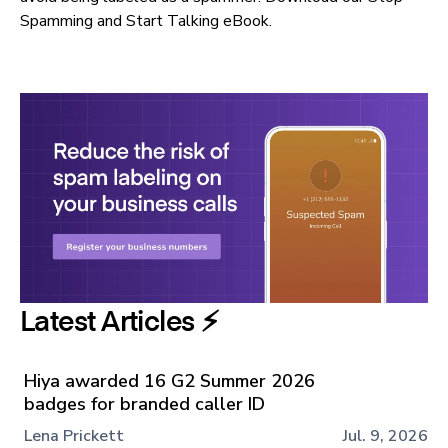
Spamming and Start Talking eBook
.
Latest Articles ⚡️
Hiya awarded 16 G2 Summer 2026
badges for branded caller ID
Lena Prickett
Jul. 9, 2026