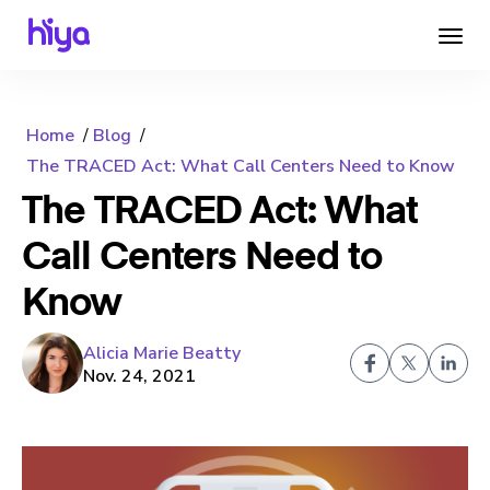
Home
Blog
The TRACED Act: What Call Centers Need to Know
The TRACED Act: What
Call Centers Need to
Know
Alicia Marie Beatty
Nov. 24, 2021