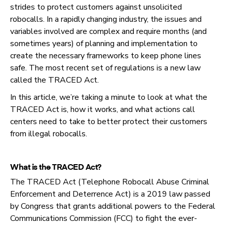
strides to protect customers against unsolicited
robocalls. In a rapidly changing industry, the issues and
variables involved are complex and require months (and
sometimes years) of planning and implementation to
create the necessary frameworks to keep phone lines
safe. The most recent set of regulations is a new law
called the TRACED Act.
In this article, we’re taking a minute to look at what the
TRACED Act is, how it works, and what actions call
centers need to take to better protect their customers
from illegal robocalls.
What is the TRACED Act?
The TRACED Act (Telephone Robocall Abuse Criminal
Enforcement and Deterrence Act) is a 2019 law passed
by Congress that grants additional powers to the Federal
Communications Commission (FCC) to fight the ever-