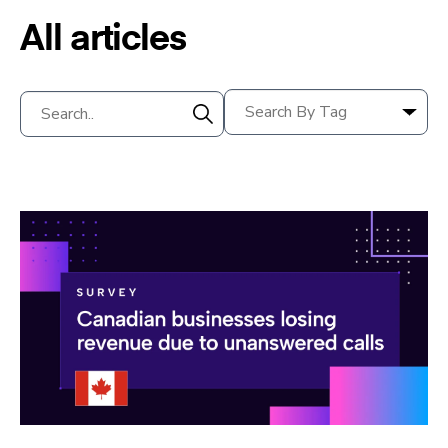
All articles