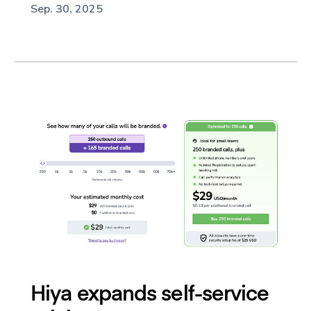
Sep. 30, 2025
Hiya expands self-service