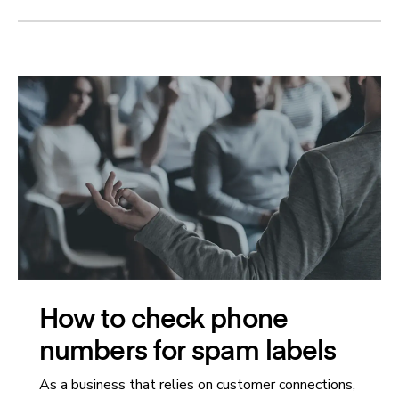
How to check phone
numbers for spam labels
As a business that relies on customer connections,