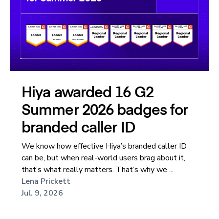
Hiya awarded 16 G2
Summer 2026 badges for
branded caller ID
We know how effective Hiya’s branded caller ID
can be, but when real-world users brag about it,
that’s what really matters. That’s why we ...
Lena Prickett
Jul. 9, 2026