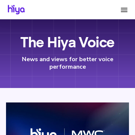
The Hiya Voice
News and views for better voice
performance