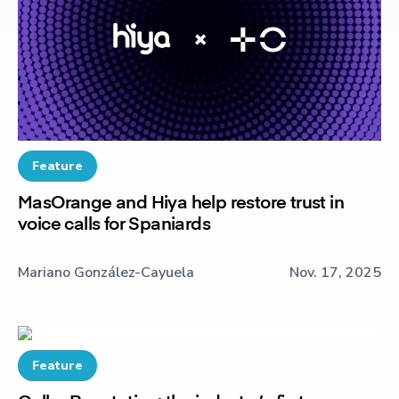
Feature
MasOrange and Hiya help restore trust in
voice calls for Spaniards
Mariano González-Cayuela
Nov. 17, 2025
Feature