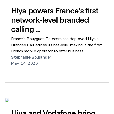
Hiya powers France's first
network-level branded
calling ...
France’s Bouygues Telecom has deployed Hiya's
Branded Call across its network, making it the first
French mobile operator to offer business ...
Stephanie Boulanger
May. 14, 2026
Hiya and Vodafone bring