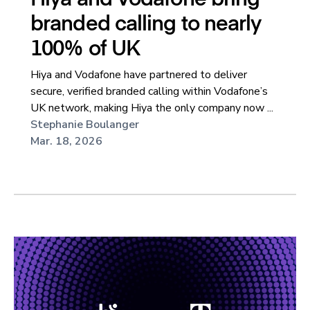
branded calling to nearly
100% of UK
Hiya and Vodafone have partnered to deliver
secure, verified branded calling within Vodafone’s
UK network, making Hiya the only company now ...
Stephanie Boulanger
Mar. 18, 2026