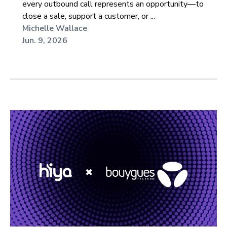
every outbound call represents an opportunity—to
close a sale, support a customer, or ...
Michelle Wallace
Jun. 9, 2026