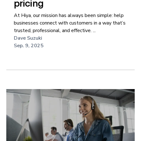
pricing
At Hiya, our mission has always been simple: help
businesses connect with customers in a way that’s
trusted, professional, and effective. ...
Dave Suzuki
Sep. 9, 2025