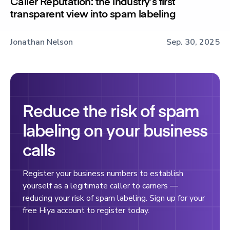
Caller Reputation: the industry’s first
transparent view into spam labeling
Jonathan Nelson
Sep. 30, 2025
Reduce the risk of spam
labeling on your business
calls
Register your business numbers to establish
yourself as a legitimate caller to carriers —
reducing your risk of spam labeling. Sign up for your
free Hiya account to register today.