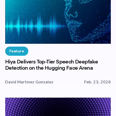
Feature
Hiya Delivers Top-Tier Speech Deepfake
Detection on the Hugging Face Arena
David Martinez Gonzalez
Feb. 23, 2026