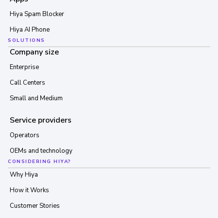
Hiya Spam Blocker
Hiya AI Phone
SOLUTIONS
Company size
Enterprise
Call Centers
Small and Medium
Service providers
Operators
OEMs and technology
CONSIDERING HIYA?
Why Hiya
How it Works
Customer Stories