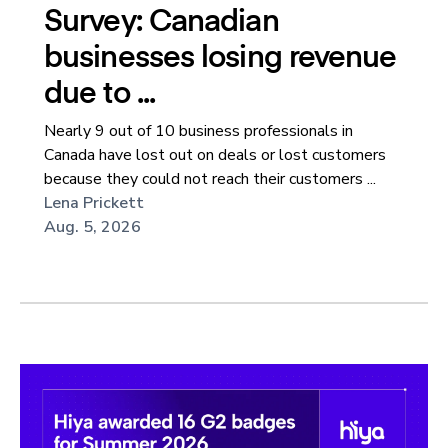
Survey: Canadian
businesses losing revenue
due to ...
Nearly 9 out of 10 business professionals in
Canada have lost out on deals or lost customers
because they could not reach their customers ...
Lena Prickett
Aug. 5, 2026