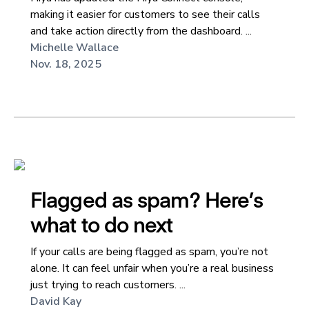
making it easier for customers to see their calls
and take action directly from the dashboard. ...
Michelle Wallace
Nov. 18, 2025
Flagged as spam? Here’s
what to do next
If your calls are being flagged as spam, you’re not
alone. It can feel unfair when you’re a real business
just trying to reach customers. ...
David Kay