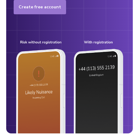
Create free account