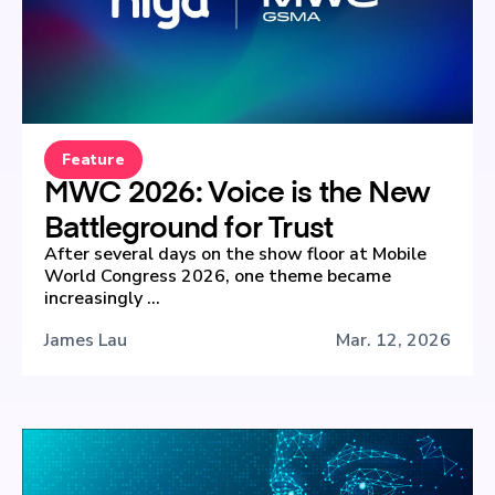
Feature
MWC 2026: Voice is the New
Battleground for Trust
After several days on the show floor at Mobile
World Congress 2026, one theme became
increasingly ...
James Lau
Mar. 12, 2026