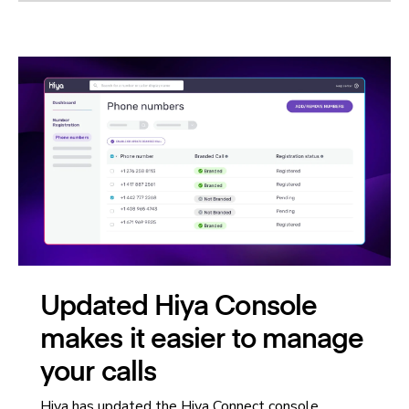
Updated Hiya Console
makes it easier to manage
your calls
Hiya has updated the Hiya Connect console,