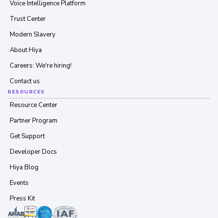
Voice Intelligence Platform
Trust Center
Modern Slavery
About Hiya
Careers: We're hiring!
Contact us
RESOURCES
Resource Center
Partner Program
Get Support
Developer Docs
Hiya Blog
Events
Press Kit