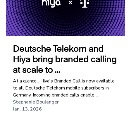
Deutsche Telekom and
Hiya bring branded calling
at scale to ...
At a glance... Hiya's Branded Call is now available
to all Deutsche Telekom mobile subscribers in
Germany. Incoming branded calls enable ...
Stephanie Boulanger
Jan. 13, 2026