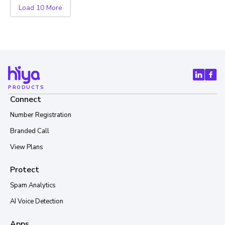
Load 10 More
PRODUCTS
Connect
Number Registration
Branded Call
View Plans
Protect
Spam Analytics
AI Voice Detection
Apps