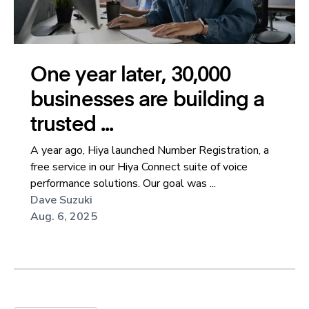
One year later, 30,000
businesses are building a
trusted ...
A year ago, Hiya launched Number Registration, a
free service in our Hiya Connect suite of voice
performance solutions. Our goal was ...
Dave Suzuki
Aug. 6, 2025