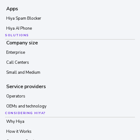
Apps
Hiya Spam Blocker
Hiya AI Phone
SOLUTIONS
Company size
Enterprise
Call Centers
Small and Medium
Service providers
Operators
OEMs and technology
CONSIDERING HIYA?
Why Hiya
How it Works