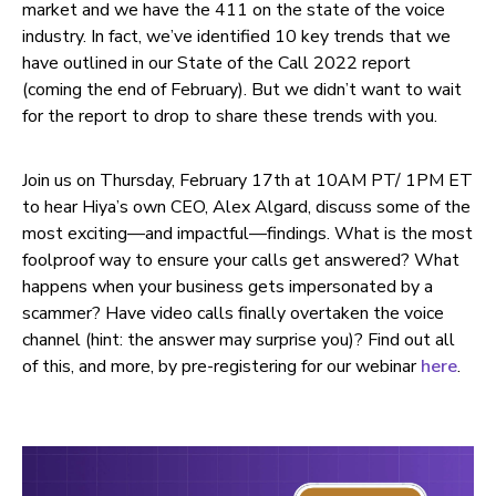
market and we have the 411 on the state of the voice
industry. In fact, we’ve identified 10 key trends that we
have outlined in our State of the Call 2022 report
(coming the end of February). But we didn’t want to wait
for the report to drop to share these trends with you.
Join us on Thursday, February 17th at 10AM PT/ 1PM ET
to hear Hiya’s own CEO, Alex Algard, discuss some of the
most exciting—and impactful—findings. What is the most
foolproof way to ensure your calls get answered? What
happens when your business gets impersonated by a
scammer? Have video calls finally overtaken the voice
channel (hint: the answer may surprise you)? Find out all
of this, and more, by pre-registering for our webinar
here
.