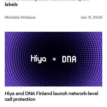
labels
Michelle Wallace
Jun. 9, 2026
Hiya and DNA Finland launch network-level
call protection