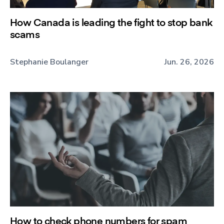
How Canada is leading the fight to stop bank
scams
Stephanie Boulanger
Jun. 26, 2026
How to check phone numbers for spam