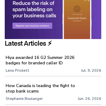
Latest Articles ⚡️
Hiya awarded 16 G2 Summer 2026
badges for branded caller ID
Lena Prickett
Jul. 9, 2026
How Canada is leading the fight to
stop bank scams
Stephanie Boulanger
Jun. 26, 2026