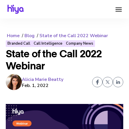
Home
Blog
State of the Call 2022 Webinar
Branded Call
Call Intelligence
Company News
State of the Call 2022
Webinar
Alicia Marie Beatty
Feb. 1, 2022