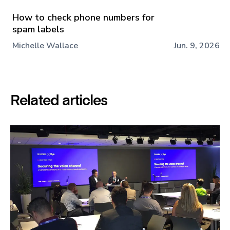
How to check phone numbers for
spam labels
Michelle Wallace
Jun. 9, 2026
Related articles