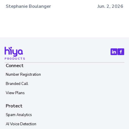
Stephanie Boulanger
Jun. 2, 2026
PRODUCTS
Connect
Number Registration
Branded Call
View Plans
Protect
Spam Analytics
AI Voice Detection