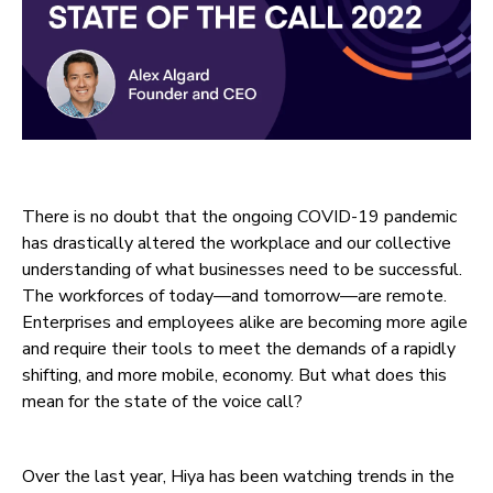
There is no doubt that the ongoing COVID-19 pandemic
has drastically altered the workplace and our collective
understanding of what businesses need to be successful.
The workforces of today—and tomorrow—are remote.
Enterprises and employees alike are becoming more agile
and require their tools to meet the demands of a rapidly
shifting, and more mobile, economy. But what does this
mean for the state of the voice call?
Over the last year, Hiya has been watching trends in the