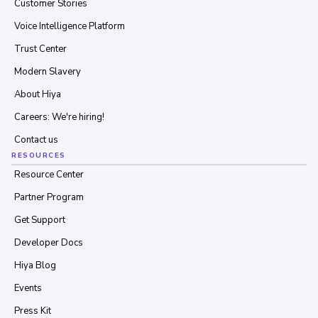
Customer Stories
Voice Intelligence Platform
Trust Center
Modern Slavery
About Hiya
Careers: We're hiring!
Contact us
RESOURCES
Resource Center
Partner Program
Get Support
Developer Docs
Hiya Blog
Events
Press Kit