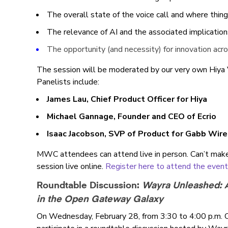
The overall state of the voice call and where thin
The relevance of AI and the associated implication
The opportunity (and necessity) for innovation ac
The session will be moderated by our very own Hiya
Panelists include:
James Lau, Chief Product Officer for Hiya
Michael Gannage, Founder and CEO of Ecrio
Isaac Jacobson, SVP of Product for Gabb Wir
MWC attendees can attend live in person. Can’t mak
session live online.
Register here to attend the event i
Roundtable Discussion:
Wayra Unleashed: A
in the Open Gateway Galaxy
On Wednesday, February 28, from 3:30 to 4:00 p.m. 