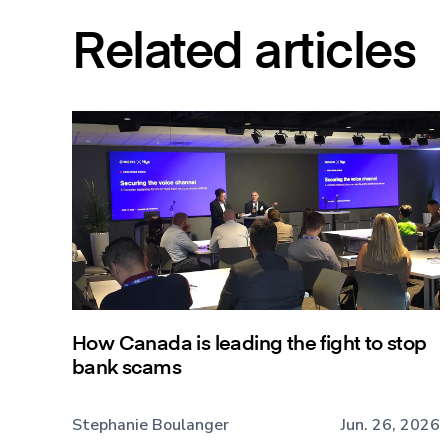
Related articles
How Canada is leading the fight to stop
bank scams
Stephanie Boulanger
Jun. 26, 2026