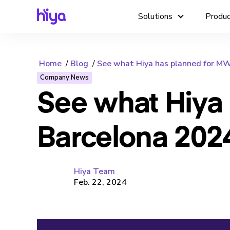
Solutions
Produ
Home
Blog
See what Hiya has planned for M
Company News
See what Hiya
Barcelona 202
Hiya Team
Feb. 22, 2024