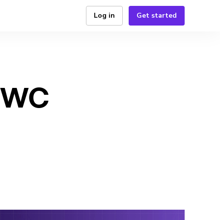
Log in
Get started
 MWC