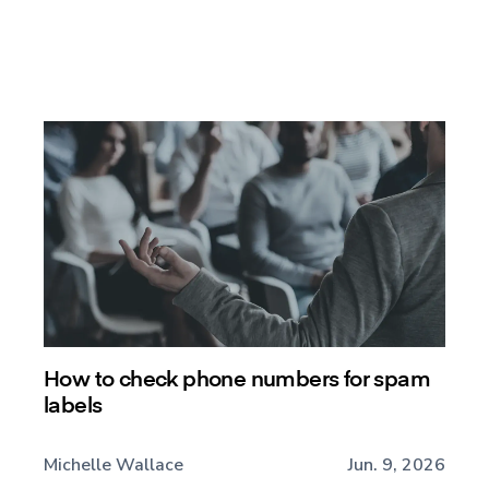
How to check phone numbers for spam
labels
Michelle Wallace
Jun. 9, 2026