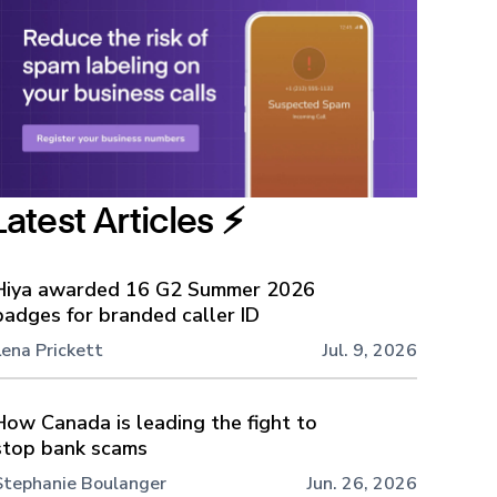
Latest Articles ⚡️
Hiya awarded 16 G2 Summer 2026
badges for branded caller ID
Lena Prickett
Jul. 9, 2026
How Canada is leading the fight to
stop bank scams
Stephanie Boulanger
Jun. 26, 2026