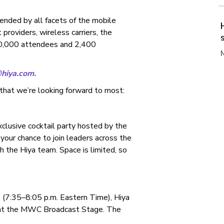
nded by all facets of the mobile
providers, wireless carriers, the
100,000 attendees and 2,400
@hiya.com
.
that we’re looking forward to most:
xclusive cocktail party hosted by the
your chance to join leaders across the
h the Hiya team. Space is limited, so
 (7:35–8:05 p.m. Eastern Time), Hiya
 at the MWC Broadcast Stage. The