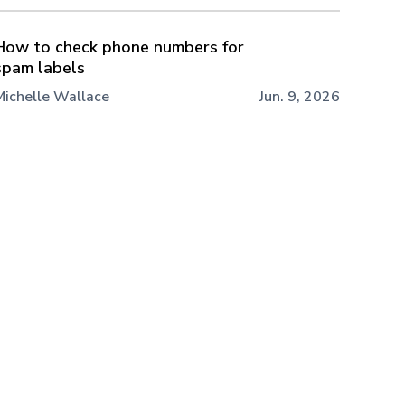
How to check phone numbers for
spam labels
Michelle Wallace
Jun. 9, 2026