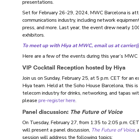
presentations.
Set for February 26-29, 2024, MWC Barcelona is atte
communications industry, including network equipment 
press, and more. Last year, the event drew nearly 
exhibitors.
To meet up with Hiya at MWC, email us at
carrier
Here are a few of the events during this year’s MWC 
VIP Cocktail Reception hosted by Hiya
Join us on Sunday, February 25, at 5 p.m. CET for an e
Hiya team. Held at the Soho House Barcelona, this is 
telecom industry for drinks, networking, and tapas wit
please
pre-register here
.
Panel discussion:
The Future of Voice
On Tuesday, February 27, from 1:35 to 2:05 p.m. CET
will present a panel discussion,
The Future of Voice
,
session will address the following topics: