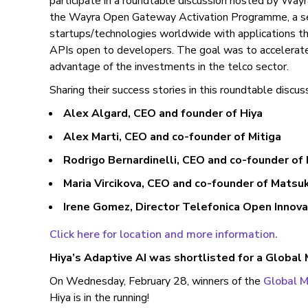
participate in a roundtable discussion hosted by Wa
the Wayra Open Gateway Activation Programme, a sea
startups/technologies worldwide with applications 
APIs open to developers. The goal was to accelerate 
advantage of the investments in the telco sector.
Sharing their success stories in this roundtable discus
Alex Algard, CEO and founder of Hiya
Alex Marti, CEO and co-founder of Mitiga
Rodrigo Bernardinelli, CEO and co-founder of
Maria Vircikova, CEO and co-founder of Matsu
Irene Gomez, Director Telefonica Open Innov
Click here for location and more information.
Hiya’s Adaptive AI was shortlisted for a Global
On Wednesday, February 28, winners of the
Global 
Hiya is in the running!