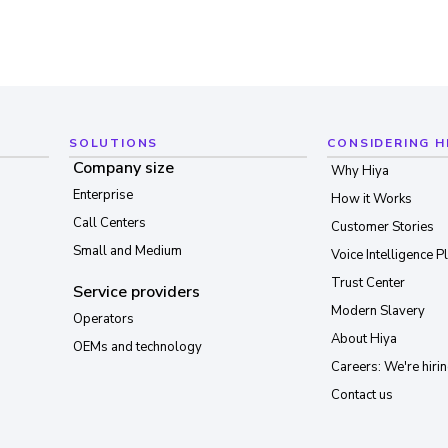
SOLUTIONS
CONSIDERING H
Company size
Why Hiya
Enterprise
How it Works
Call Centers
Customer Stories
Small and Medium
Voice Intelligence P
Trust Center
Service providers
Modern Slavery
Operators
About Hiya
OEMs and technology
Careers: We're hirin
Contact us