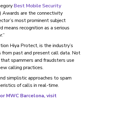
ategory
Best Mobile Security
Awards are the connectivity
sector’s most prominent subject
 means recognition as a serious
r.”
ution Hiya Protect, is the industry’s
s from past and present call data. Not
 that spammers and fraudsters use
ew calling practices.
ond simplistic approaches to spam
istics of calls in real-time.
for MWC Barcelona, visit