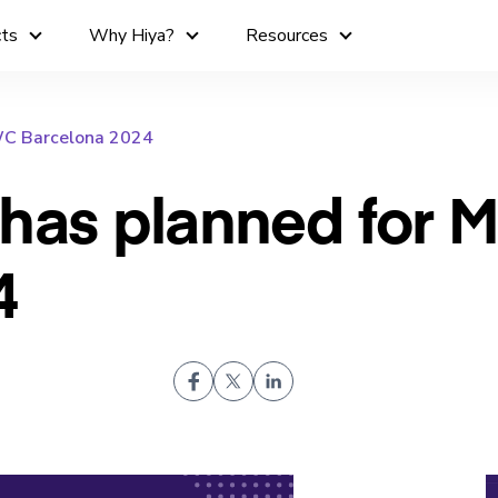
cts
Why Hiya?
Resources
WC Barcelona 2024
 has planned for
4