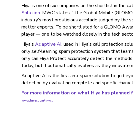
Hiya is one of six companies on the shortlist in the c
Solution
. MWC states, “The Global Mobile (GLOMO) 
industry’s most prestigious accolade, judged by the 
matter experts. To be shortlisted for a GLOMO Award
player — one to be watched closely in the tech secto
Hiya’s
Adaptive AI
, used in Hiya’s call protection sol
only self-learning spam protection system that learn
only can Hiya Protect accurately detect the methods
today, but it automatically evolves as they innovate n
Adaptive AI is the first anti-spam solution to go bey
detection by evaluating complete and specific character
For more information on what Hiya has planned 
.
www.hiya.com/mwc