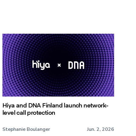
Hiya and DNA Finland launch network-
level call protection
Stephanie Boulanger
Jun. 2, 2026