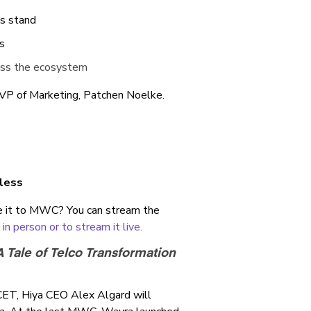
gs stand
s
ross the ecosystem
 VP of Marketing, Patchen Noelke.
eless
e it to MWC? You can stream the
n person or to stream it live.
 Tale of Telco Transformation
CET, Hiya CEO Alex Algard will