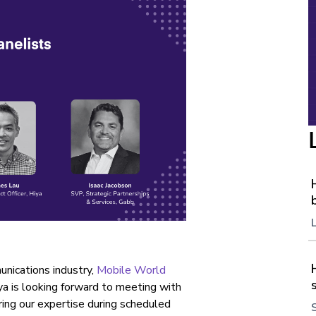
nications industry,
Mobile World
ya is looking forward to meeting with
ring our expertise during scheduled