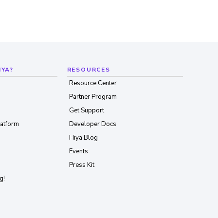
IYA?
RESOURCES
Resource Center
Partner Program
Get Support
latform
Developer Docs
Hiya Blog
Events
Press Kit
g!