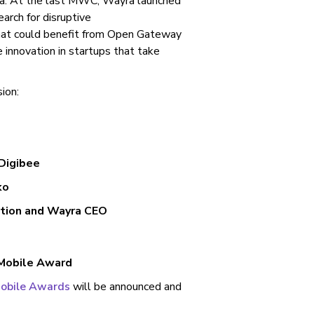
yra. At the last MWC, Wayra launched
rch for disruptive
that could benefit from Open Gateway
innovation in startups that take
sion:
 Digibee
ko
ation and Wayra CEO
 Mobile Award
Mobile Awards
will be announced and