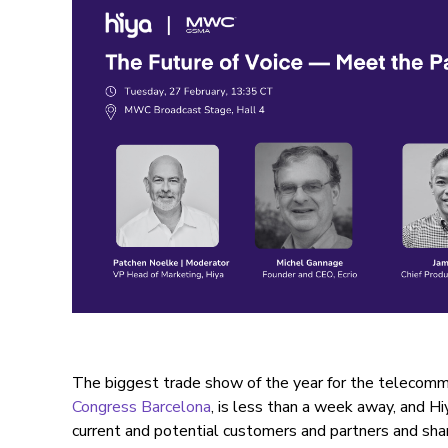
The biggest trade show of the year for the telecommu
Congress Barcelona
, is less than a week away, and Hi
current and potential customers and partners and sha