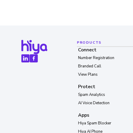
PRODUCTS
Connect
Number Registration
Branded Call
View Plans
Protect
Spam Analytics
AI Voice Detection
Apps
Hiya Spam Blocker
Hiya AI Phone