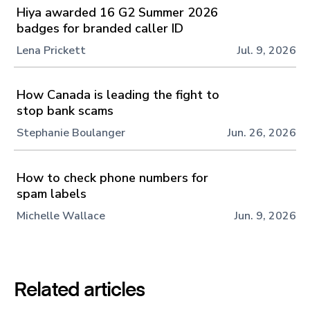
Hiya awarded 16 G2 Summer 2026
badges for branded caller ID
Lena Prickett
Jul. 9, 2026
How Canada is leading the fight to
stop bank scams
Stephanie Boulanger
Jun. 26, 2026
How to check phone numbers for
spam labels
Michelle Wallace
Jun. 9, 2026
Related articles