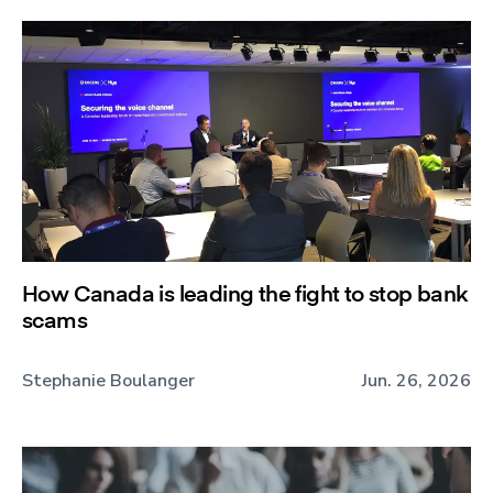
How Canada is leading the fight to stop bank
scams
Stephanie Boulanger
Jun. 26, 2026