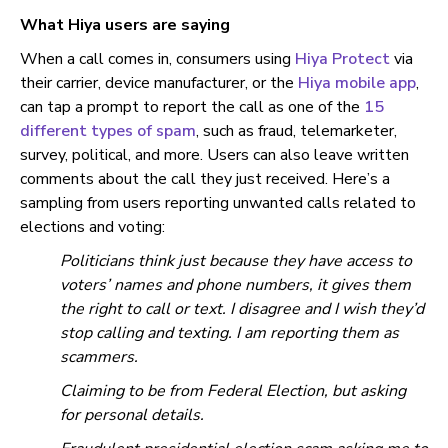
What Hiya users are saying
When a call comes in, consumers using
Hiya Protect
via
their carrier, device manufacturer, or the
Hiya mobile app
,
can tap a prompt to report the call as one of the
15
different types of spam
, such as fraud, telemarketer,
survey, political, and more. Users can also leave written
comments about the call they just received. Here’s a
sampling from users reporting unwanted calls related to
elections and voting:
Politicians think just because they have access to
voters’ names and phone numbers, it gives them
the right to call or text. I disagree and I wish they’d
stop calling and texting. I am reporting them as
scammers.
Claiming to be from Federal Election, but asking
for personal details.