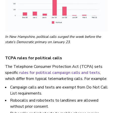
In New Hampshire, political calls surged the week before the
state’s Democratic primary on January 23.
TCPA rules for political calls
The Telephone Consumer Protection Act (TCPA) sets
specific
rules for political campaign calls and texts
,
which differ from typical telemarketing calls. For example:
Campaign calls and texts are exempt from Do Not Call
List requirements.
Robocalls and robotexts to landlines are allowed
without prior consent.