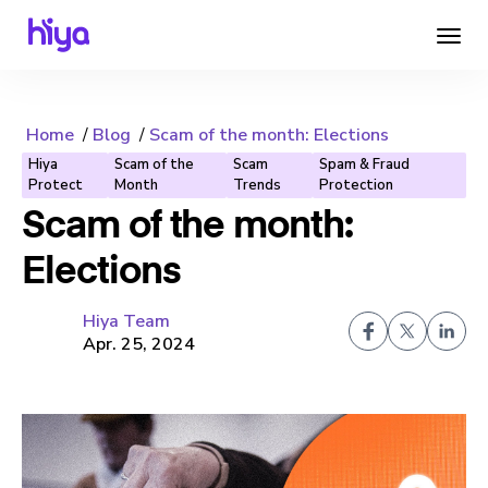
Home
Blog
Scam of the month: Elections
Hiya
Scam of the
Scam
Spam & Fraud
Protect
Month
Trends
Protection
Scam of the month:
Elections
Hiya Team
Apr. 25, 2024