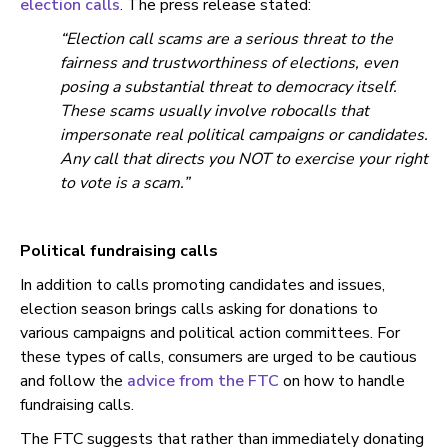
election calls
. The press release stated:
“Election call scams are a serious threat to the
fairness and trustworthiness of elections, even
posing a substantial threat to democracy itself.
These scams usually involve robocalls that
impersonate real political campaigns or candidates.
Any call that directs you NOT to exercise your right
to vote is a scam.”
Political fundraising calls
In addition to calls promoting candidates and issues,
election season brings calls asking for donations to
various campaigns and political action committees. For
these types of calls, consumers are urged to be cautious
and follow the
advice from the FTC
on how to handle
fundraising calls.
The FTC suggests that rather than immediately donating