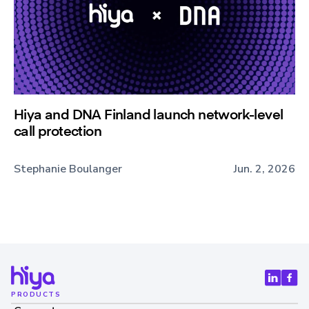
Hiya and DNA Finland launch network-level
call protection
Stephanie Boulanger
Jun. 2, 2026
PRODUCTS