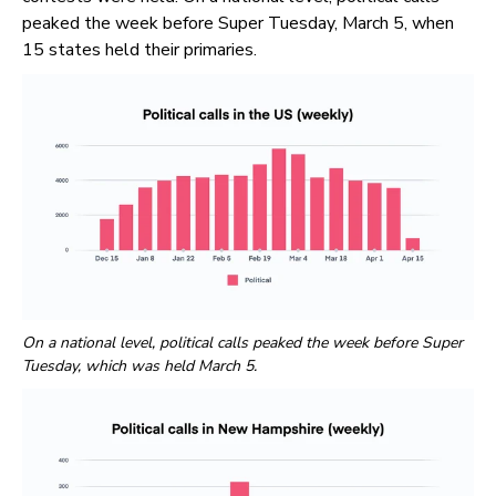
peaked the week before Super Tuesday, March 5, when
15 states held their primaries.
On a national level, political calls peaked the week before Super
Tuesday, which was held March 5.