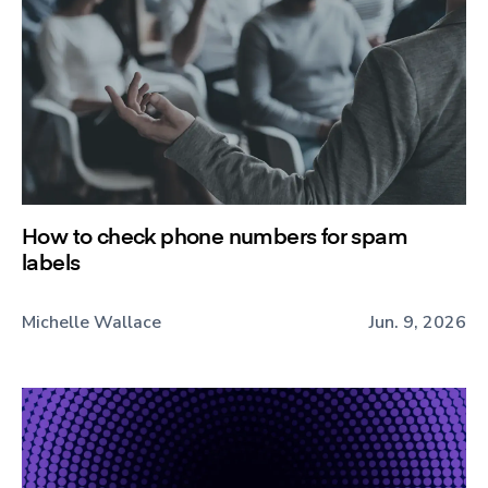
How to check phone numbers for spam
labels
Michelle Wallace
Jun. 9, 2026