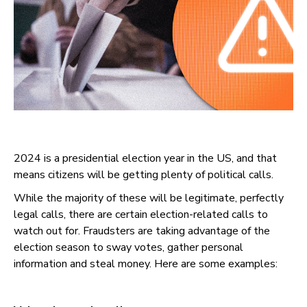
2024 is a presidential election year in the US, and that
means citizens will be getting plenty of political calls.
While the majority of these will be legitimate, perfectly
legal calls, there are certain election-related calls to
watch out for. Fraudsters are taking advantage of the
election season to sway votes, gather personal
information and steal money. Here are some examples: