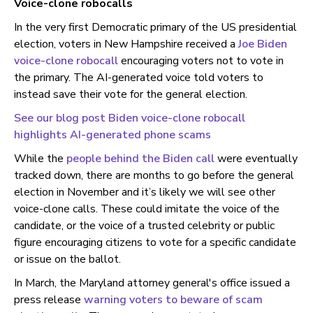
Voice-clone robocalls
In the very first Democratic primary of the US presidential
election, voters in New Hampshire received a
Joe Biden
voice-clone robocall
encouraging voters not to vote in
the primary. The AI-generated voice told voters to
instead save their vote for the general election.
See our blog post Biden voice-clone robocall
highlights AI-generated phone scams
While the
people behind the Biden call
were eventually
tracked down, there are months to go before the general
election in November and it’s likely we will see other
voice-clone calls. These could imitate the voice of the
candidate, or the voice of a trusted celebrity or public
figure encouraging citizens to vote for a specific candidate
or issue on the ballot.
In March, the Maryland attorney general's office issued a
press release
warning voters to beware of scam