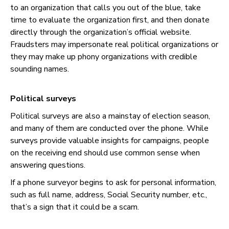
to an organization that calls you out of the blue, take
time to evaluate the organization first, and then donate
directly through the organization’s official website.
Fraudsters may impersonate real political organizations or
they may make up phony organizations with credible
sounding names.
Political surveys
Political surveys are also a mainstay of election season,
and many of them are conducted over the phone. While
surveys provide valuable insights for campaigns, people
on the receiving end should use common sense when
answering questions.
If a phone surveyor begins to ask for personal information,
such as full name, address, Social Security number, etc.,
that’s a sign that it could be a scam.