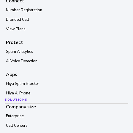
Connect
Number Registration
Branded Call
View Plans
Protect
Spam Analytics
AI Voice Detection
Apps
Hiya Spam Blocker
Hiya AI Phone
SOLUTIONS
Company size
Enterprise
Call Centers