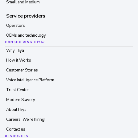
Small and Medium
Service providers
Operators
OEMs and technology
CONSIDERING HIYA?
Why Hiya
How it Works
Customer Stories
Voice Intelligence Platform
Trust Center
Modern Slavery
About Hiya
Careers: We're hiring!
Contact us
RESOURCES