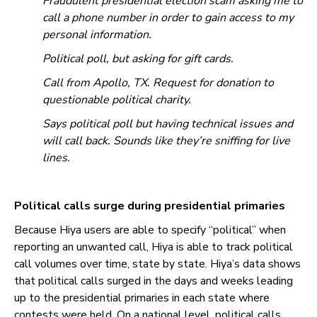
Fraudulent presidential election scam asking me to
call a phone number in order to gain access to my
personal information.
Political poll, but asking for gift cards.
Call from Apollo, TX. Request for donation to
questionable political charity.
Says political poll but having technical issues and
will call back. Sounds like they’re sniffing for live
lines.
Political calls surge during presidential primaries
Because Hiya users are able to specify “political” when
reporting an unwanted call, Hiya is able to track political
call volumes over time, state by state. Hiya’s data shows
that political calls surged in the days and weeks leading
up to the presidential primaries in each state where
contests were held. On a national level, political calls