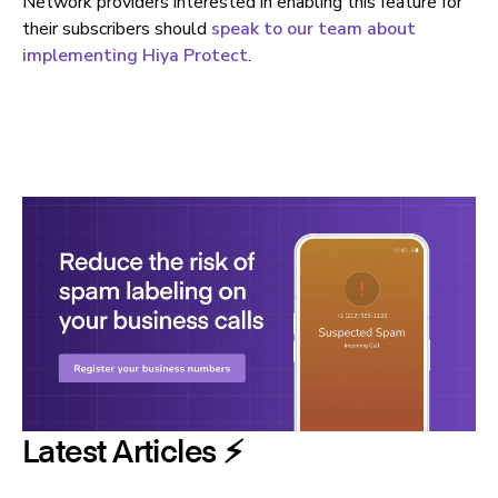
Network providers interested in enabling this feature for
their subscribers should
speak to our team about
implementing Hiya Protect
.
Latest Articles ⚡️