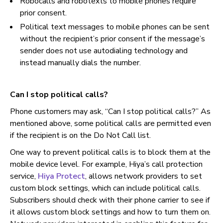
Robocalls and robotexts to mobile phones require
prior consent.
Political text messages to mobile phones can be sent
without the recipient’s prior consent if the message’s
sender does not use autodialing technology and
instead manually dials the number.
Can I stop political calls?
Phone customers may ask, “Can I stop political calls?” As
mentioned above, some political calls are permitted even
if the recipient is on the Do Not Call list.
One way to prevent political calls is to block them at the
mobile device level. For example, Hiya’s call protection
service,
Hiya Protect
, allows network providers to set
custom block settings, which can include political calls.
Subscribers should check with their phone carrier to see if
it allows custom block settings and how to turn them on.