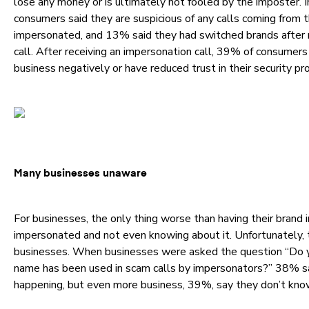
lose any money or is ultimately not fooled by the imposter. 
consumers said they are suspicious of any calls coming from 
impersonated, and 13% said they had switched brands after 
call. After receiving an impersonation call, 39% of consumers
business negatively or have reduced trust in their security pr
Many businesses unaware
For businesses, the only thing worse than having their brand 
impersonated and not even knowing about it. Unfortunately, 
businesses. When businesses were asked the question “Do y
name has been used in scam calls by impersonators?” 38% sa
happening, but even more business, 39%, say they don’t know 