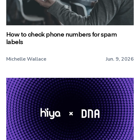
How to check phone numbers for spam
labels
Michelle Wallace
Jun. 9, 2026