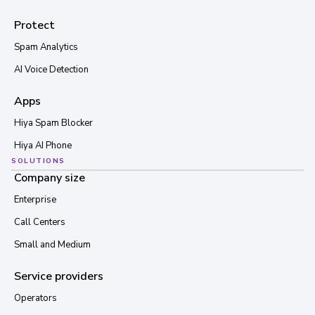
Protect
Spam Analytics
AI Voice Detection
Apps
Hiya Spam Blocker
Hiya AI Phone
SOLUTIONS
Company size
Enterprise
Call Centers
Small and Medium
Service providers
Operators