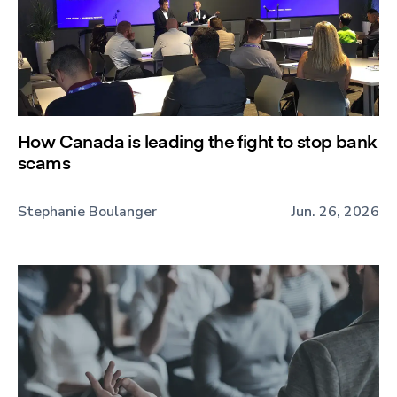
How Canada is leading the fight to stop bank
scams
Stephanie Boulanger
Jun. 26, 2026