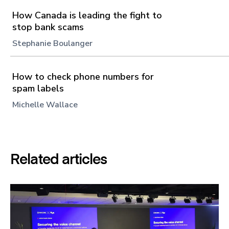
How Canada is leading the fight to
stop bank scams
Stephanie Boulanger
How to check phone numbers for
spam labels
Michelle Wallace
Related articles