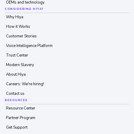
OEMs and technology
CONSIDERING HIYA?
Why Hiya
How it Works
Customer Stories
Voice Intelligence Platform
Trust Center
Modern Slavery
About Hiya
Careers: We're hiring!
Contact us
RESOURCES
Resource Center
Partner Program
Get Support