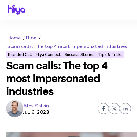
Home
Blog
Scam calls: The top 4 most impersonated industries
Branded Call
Hiya Connect
Success Stories
Tips & Tricks
Scam calls: The top 4
most impersonated
industries
Alex Salkin
Jul. 6, 2023