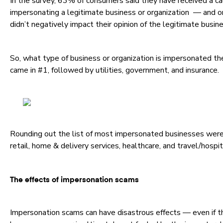
In the survey, 63% of consumers said they have received a c
impersonating a legitimate business or organization — and o
didn’t negatively impact their opinion of the legitimate busin
So, what type of business or organization is impersonated th
came in #1, followed by utilities, government, and insurance.
Rounding out the list of most impersonated businesses were, 
retail, home & delivery services, healthcare, and travel/hospit
The effects of impersonation scams
Impersonation scams can have disastrous effects — even if th