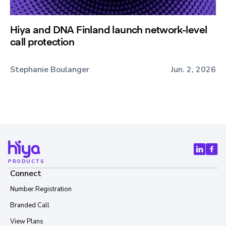
Hiya and DNA Finland launch network-level
call protection
Stephanie Boulanger
Jun. 2, 2026
PRODUCTS
Connect
Number Registration
Branded Call
View Plans