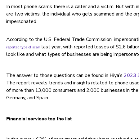
In most phone scams there is a caller and a victim. But with 
are two victims: the individual who gets scammed and the org
impersonated.
According to the U.S. Federal Trade Commission, impersona
last year, with reported losses of $2.6 bill
reported type of scam
look like and what types of businesses are being impersona
The answer to those questions can be found in Hiya’s
2023 S
The report reveals trends and insights related to phone usag
of more than 13,000 consumers and 2,000 businesses in the U
Germany, and Spain.
Financial services top the list