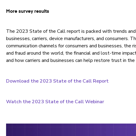
More survey results
The 2023 State of the Call report is packed with trends and 
businesses, carriers, device manufacturers, and consumers. T
communication channels for consumers and businesses, the ri
and fraud around the world, the financial and lost-time impact
and how carriers and businesses can help restore trust in the 
Download the 2023 State of the Call Report
Watch the 2023 State of the Call Webinar