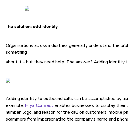
The solution: add identity
Organizations across industries generally understand the pr
something
about it – but they need help. The answer? Adding identity 
Adding identity to outbound calls can be accomplished by usi
example,
Hiya Connect
enables businesses to display their
number, logo, and reason for the call on customers’ mobile ph
scammers from impersonating the company’s name and phon