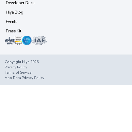
Developer Docs
Hiya Blog
Events
Press Kit
Copyright Hiya 2026.
Privacy Policy
Terms of Service
App Data Privacy Policy