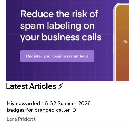
Latest Articles ⚡️
Hiya awarded 16 G2 Summer 2026
badges for branded caller ID
Lena Prickett