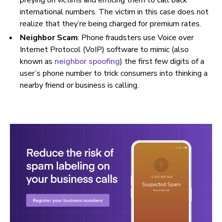
preying on victims and enticing them to call back
international numbers. The victim in this case does not
realize that they’re being charged for premium rates.
Neighbor Scam
: Phone fraudsters use Voice over
Internet Protocol (VoIP) software to mimic (also
known as
neighbor spoofing
) the first few digits of a
user’s phone number to trick consumers into thinking a
nearby friend or business is calling.