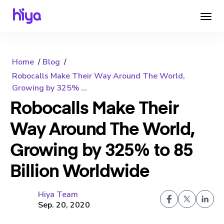
Home
Blog
Robocalls Make Their Way Around The World,
Growing by 325% ...
Robocalls Make Their
Way Around The World,
Growing by 325% to 85
Billion Worldwide
Hiya Team
Sep. 20, 2020