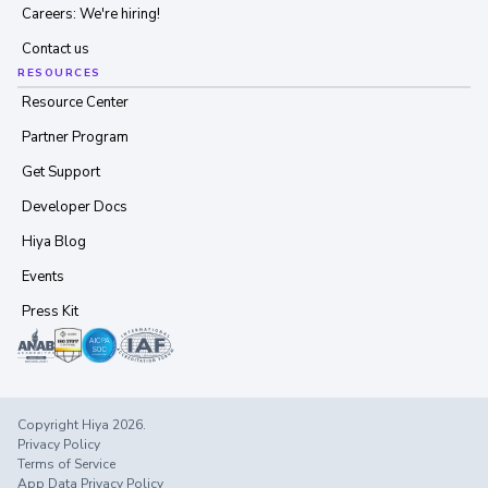
Careers: We're hiring!
Contact us
RESOURCES
Resource Center
Partner Program
Get Support
Developer Docs
Hiya Blog
Events
Press Kit
Copyright Hiya 2026.
Privacy Policy
Terms of Service
App Data Privacy Policy