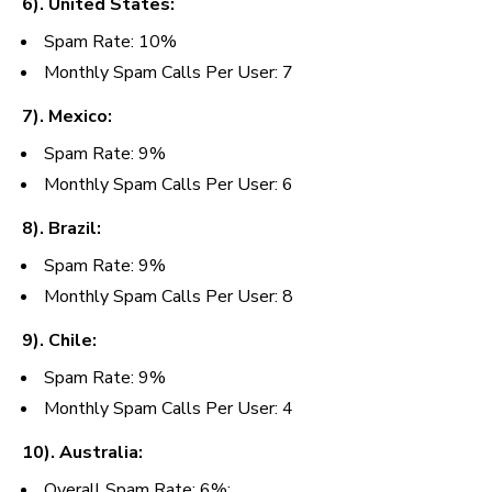
6). United States:
Spam Rate: 10%
Monthly Spam Calls Per User: 7
7). Mexico:
Spam Rate: 9%
Monthly Spam Calls Per User:
6
8). Brazil:
Spam Rate: 9%
Monthly Spam Calls Per User:
8
9). Chile:
Spam Rate: 9%
Monthly Spam Calls Per User:
4
10). Australia:
Overall
Spam Rate: 6%;