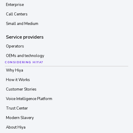
Enterprise
Call Centers
Small and Medium
Service providers
Operators
OEMs and technology
CONSIDERING HIYA?
Why Hiya
How it Works
Customer Stories
Voice Intelligence Platform
Trust Center
Modern Slavery
About Hiya