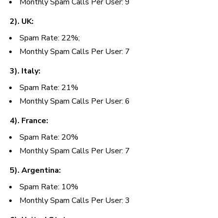
Monthly Spam Calls Per User: 9
2). UK:
Spam Rate: 22%;
Monthly Spam Calls Per User: 7
3). Italy:
Spam Rate: 21%
Monthly
Spam Calls Per User: 6
4). France:
Spam Rate: 20%
Monthly Spam Calls Per User: 7
5). Argentina:
Spam Rate: 10%
Monthly Spam Calls Per User: 3