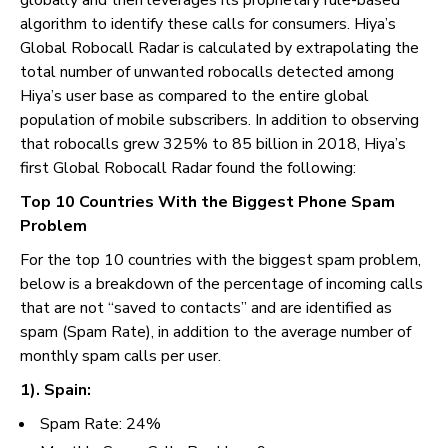
globally and then leverages its proprietary rule-based
algorithm to identify these calls for consumers. Hiya’s
Global Robocall Radar is calculated by extrapolating the
total number of unwanted robocalls detected among
Hiya’s user base as compared to the entire global
population of mobile subscribers. In addition to observing
that robocalls grew 325% to 85 billion in 2018, Hiya’s
first Global Robocall Radar found the following:
Top 10 Countries With the Biggest Phone Spam
Problem
For the top 10 countries with the biggest spam problem,
below is a breakdown of the percentage of incoming calls
that are not “saved to contacts” and are identified as
spam (Spam Rate), in addition to the average number of
monthly spam calls per user.
1). Spain:
Spam Rate: 24%