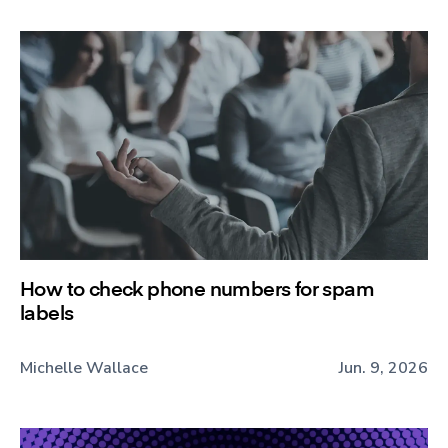
How to check phone numbers for spam
labels
Michelle Wallace
Jun. 9, 2026