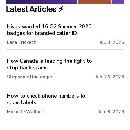
Latest Articles ⚡️
Hiya awarded 16 G2 Summer 2026
badges for branded caller ID
Lena Prickett
Jul. 9, 2026
How Canada is leading the fight to
stop bank scams
Stephanie Boulanger
Jun. 26, 2026
How to check phone numbers for
spam labels
Michelle Wallace
Jun. 9, 2026