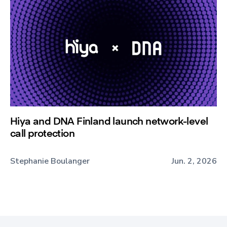
Hiya and DNA Finland launch network-level
call protection
Stephanie Boulanger
Jun. 2, 2026