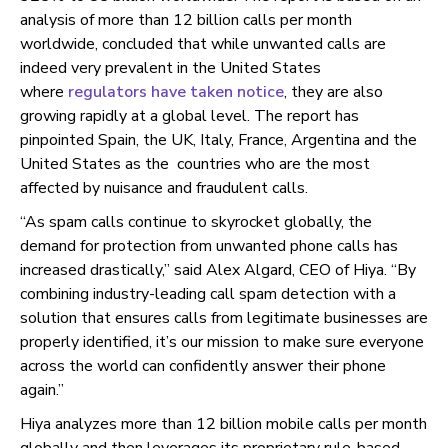
analysis of more than 12 billion calls per month
worldwide, concluded that while unwanted calls are
indeed very prevalent in the United States
where
regulators have taken notice
, they are also
growing rapidly at a global level. The report has
pinpointed Spain, the UK, Italy, France, Argentina and the
United States as the countries who are the most
affected by nuisance and fraudulent calls.
“As spam calls continue to skyrocket globally, the
demand for protection from unwanted phone calls has
increased drastically,” said Alex Algard, CEO of Hiya. “
By
combining industry-leading call spam detection with a
solution that ensures calls from legitimate businesses are
properly identified, it’s our mission to make sure everyone
across the world can confidently answer their phone
again.”
Hiya analyzes more than 12 billion mobile calls per month