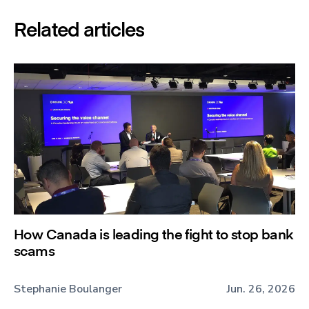
Related articles
How Canada is leading the fight to stop bank
scams
Stephanie Boulanger
Jun. 26, 2026