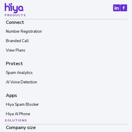
PRODUCTS
Connect
Number Registration
Branded Call
View Plans
Protect
Spam Analytics
AI Voice Detection
Apps
Hiya Spam Blocker
Hiya AI Phone
SOLUTIONS
Company size