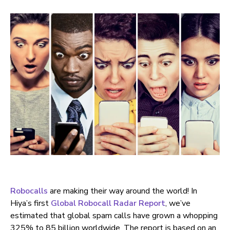
Robocalls
are making their way around the world! In
Hiya’s first
Global Robocall Radar Report
, we’ve
estimated that global spam calls have grown a whopping
325% to 85 billion worldwide. The report is based on an