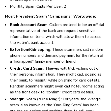
Monthly Spam Calls Per User:
2
Most Prevalent Spam “Campaigns” Worldwide:
Bank Account Scam
: Callers pretend to be an official
representative of the bank and request sensitive
information or items which will allow them to access
the victim’s bank account.
Extortion/Kidnapping
: These scammers call random
phone numbers and demand payment for the return of
a “kidnapped” family member or friend.
Credit Card Scam
:
Thieves will trick victims out of
their personal information. They might call, posing as
their bank, to “assist” while phishing for card details.
Random scammers might even call hotel rooms acting
as the front desk to “confirm” credit card details.
Wangiri Scam (“One Ring”):
For years, the Wangiri
scam, also known as the ‘One-Ring Scam,’ has been