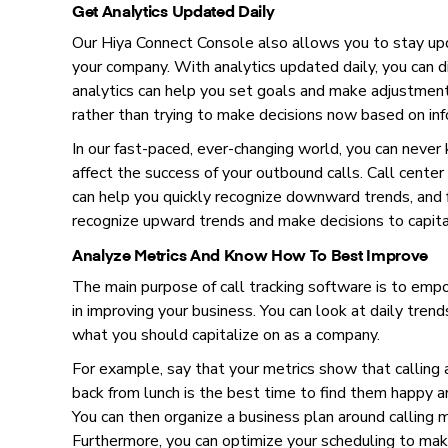
Get Analytics Updated Daily
Our Hiya Connect Console also allows you to stay up
your company. With analytics updated daily, you can 
analytics can help you set goals and make adjustments
rather than trying to make decisions now based on in
In our fast-paced, ever-changing world, you can never
affect the success of your outbound calls. Call center
can help you quickly recognize downward trends, and f
recognize upward trends and make decisions to capit
Analyze Metrics And Know How To Best Improve
The main purpose of call tracking software is to empo
in improving your business. You can look at daily trends
what you should capitalize on as a company.
For example, say that your metrics show that calling
back from lunch is the best time to find them happy an
You can then organize a business plan around calling
Furthermore, you can optimize your scheduling to ma