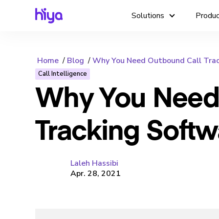
Solutions
Produ
Home
Blog
Why You Need Outbound Call Trac
Call Intelligence
Why You Need
Tracking Softw
Laleh Hassibi
Apr. 28, 2021