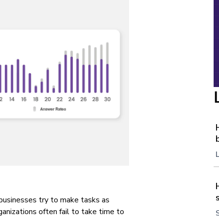
 businesses try to make tasks as
rganizations often fail to take time to