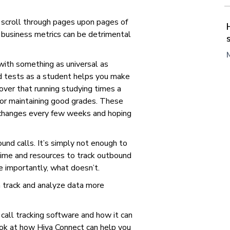
 scroll through pages upon pages of
g business metrics can be detrimental
 with something as universal as
 tests as a student helps you make
cover that running studying times a
or maintaining good grades. These
w changes every few weeks and hoping
nd calls. It’s simply not enough to
ime and resources to track outbound
 importantly, what doesn’t.
 track and analyze data more
s call tracking software and how it can
look at how Hiya Connect can help you