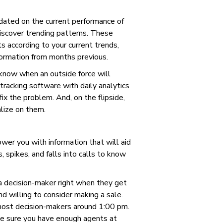
dated on the current performance of
discover trending patterns. These
 according to your current trends,
formation from months previous.
 know when an outside force will
 tracking software with daily analytics
ix the problem. And, on the flipside,
alize on them.
wer you with information that will aid
, spikes, and falls into calls to know
 a decision-maker right when they get
d willing to consider making a sale.
 most decision-makers around 1:00 pm.
ke sure you have enough agents at