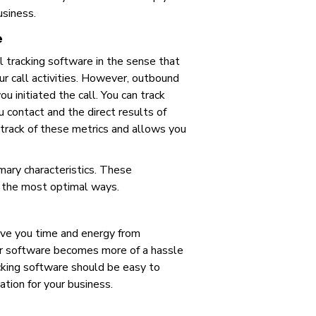
usiness.
e
ll tracking software in the sense that
ur call activities. However, outbound
u initiated the call. You can track
 contact and the direct results of
track of these metrics and allows you
mary characteristics. These
in the most optimal ways.
save you time and energy from
ur software becomes more of a hassle
acking software should be easy to
tion for your business.