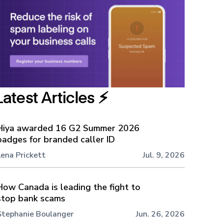
Latest Articles ⚡️
Hiya awarded 16 G2 Summer 2026
badges for branded caller ID
Lena Prickett
Jul. 9, 2026
How Canada is leading the fight to
stop bank scams
Stephanie Boulanger
Jun. 26, 2026