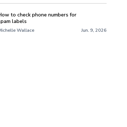
How to check phone numbers for
spam labels
Michelle Wallace
Jun. 9, 2026