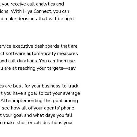
 you receive call analytics and
ions. With Hiya Connect, you can
d make decisions that will be right
ervice executive dashboards that are
nect software automatically measures
and call durations. You can then use
 are at reaching your targets—say
s are best for your business to track
at you have a goal to cut your average
. After implementing this goal among
 see how all of your agents’ phone
t your goal and what days you fall
to make shorter call durations your