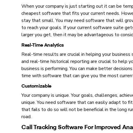
When your company is just starting out it can be tem
cheapest software that fits your current needs. Howe
stay that small. You may need software that will gro
to reach your goals. If your current software suite ge
larger you get, then it may be advantageous to consid
Real-Time Analytics
Real-time results are crucial in helping your business 
and real-time historical reporting are crucial to help 
business is performing. You can make better decisions
time with software that can give you the most curren
Customizable
Your company is unique. Your goals, challenges, achie
unique. You need software that can easily adapt to fi
that fails to do so will not be beneficial in the long
road.
Call Tracking Software For Improved Anal