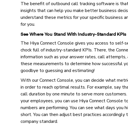
The benefit of outbound call tracking software is that
insights that can help you make better business decis
understand these metrics for your specific business an
for you.
See Where You Stand With Industry-Standard KPIs
The Hiya Connect Console gives you access to self-s
chock full of industry-standard KPIs. There, the Con
information such as your answer rates, call attempts, 
these measurements to determine how successful you
goodbye to guessing and estimating!
With our Connect Console, you can decide what metric
in order to reach optimal results. For example, say th
call duration by one minute to serve more customers
your employees, you can use Hiya Connect Console to
numbers are performing. You can see what days you hi
short. You can then adjust best practices accordingly 
company standard.