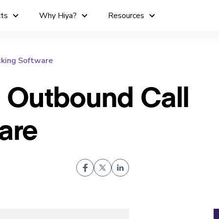
cts
Why Hiya?
Resources
king Software
 Outbound Call
are