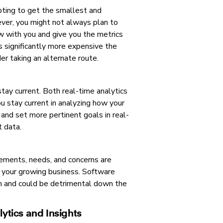
pting to get the smallest and
ver, you might not always plan to
w with you and give you the metrics
ts significantly more expensive the
er taking an alternate route.
stay current. Both real-time analytics
you stay current in analyzing how your
 and set more pertinent goals in real-
t data.
vements, needs, and concerns are
t your growing business. Software
 run and could be detrimental down the
ytics and Insights