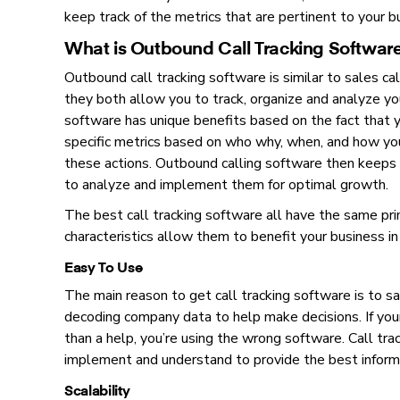
keep track of the metrics that are pertinent to your b
What is Outbound Call Tracking Softwar
Outbound call tracking software is similar to sales ca
they both allow you to track, organize and analyze yo
software has unique benefits based on the fact that yo
specific metrics based on who why, when, and how you
these actions. Outbound calling software then keeps 
to analyze and implement them for optimal growth.
The best call tracking software all have the same pri
characteristics allow them to benefit your business 
Easy To Use
The main reason to get call tracking software is to 
decoding company data to help make decisions. If yo
than a help, you’re using the wrong software. Call tr
implement and understand to provide the best informa
Scalability