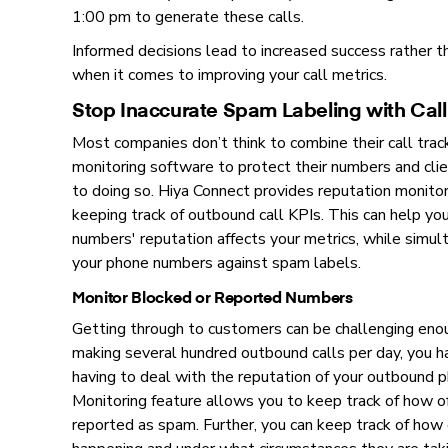
1:00 pm to generate these calls.
Informed decisions lead to increased success rather t
when it comes to improving your call metrics.
Stop Inaccurate Spam Labeling with Call
Most companies don’t think to combine their call trac
monitoring software to protect their numbers and cli
to doing so. Hiya Connect provides reputation monit
keeping track of outbound call KPIs. This can help y
numbers' reputation affects your metrics, while simul
your phone numbers against spam labels.
Monitor Blocked or Reported Numbers
Getting through to customers can be challenging en
making several hundred outbound calls per day, you 
having to deal with the reputation of your outbound 
Monitoring feature allows you to keep track of how o
reported as spam. Further, you can keep track of how