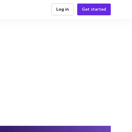
Log in
Get started