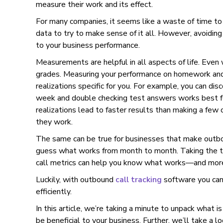
measure their work and its effect.
For many companies, it seems like a waste of time to
data to try to make sense of it all. However, avoidin
to your business performance.
Measurements are helpful in all aspects of life. Even
grades. Measuring your performance on homework and
realizations specific for you. For example, you can dis
week and double checking test answers works best f
realizations lead to faster results than making a fe
they work.
The same can be true for businesses that make outbou
guess what works from month to month. Taking the t
call metrics can help you know what works—and more
Luckily, with outbound
call tracking
software you can
efficiently.
In this article, we’re taking a minute to unpack what i
be beneficial to your business. Further, we’ll take a 