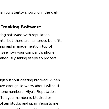
han constantly shooting in the dark
 Tracking Software
king software with reputation
ents, but there are numerous benefits
oring and management on top of
ou see how your company’s phone
taneously taking steps to protect
ough without getting blocked. When
have enough to worry about without
phone numbers. Hiya’s Reputation
ften your number is blocked or
 often blocks and spam reports are