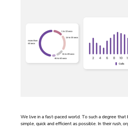
We live in a fast-paced world. To such a degree that
simple, quick and efficient as possible. In their rush, o