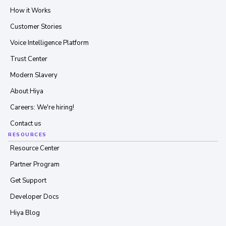
How it Works
Customer Stories
Voice Intelligence Platform
Trust Center
Modern Slavery
About Hiya
Careers: We're hiring!
Contact us
RESOURCES
Resource Center
Partner Program
Get Support
Developer Docs
Hiya Blog