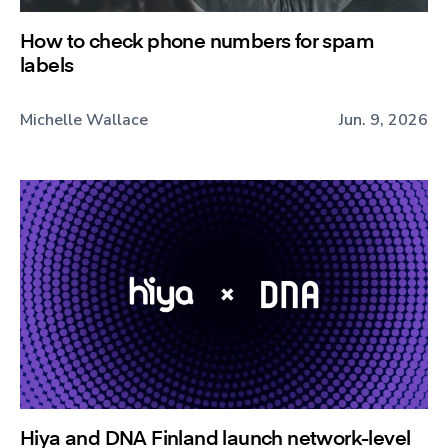
How to check phone numbers for spam
labels
Michelle Wallace
Jun. 9, 2026
Hiya and DNA Finland launch network-level