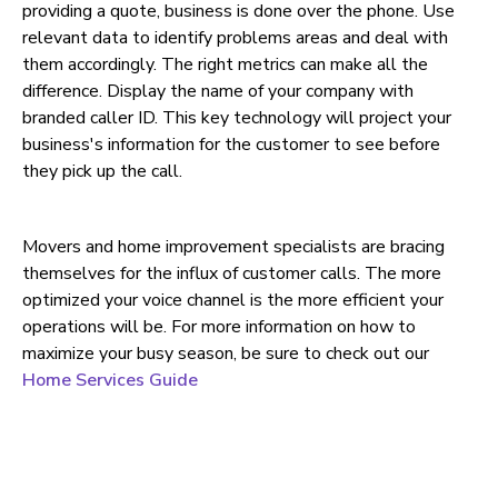
providing a quote, business is done over the phone. Use
relevant data to identify problems areas and deal with
them accordingly. The right metrics can make all the
difference. Display the name of your company with
branded caller ID. This key technology will project your
business's information for the customer to see before
they pick up the call.
Movers and home improvement specialists are bracing
themselves for the influx of customer calls. The more
optimized your voice channel is the more efficient your
operations will be. For more information on how to
maximize your busy season, be sure to check out our
Home Services Guide