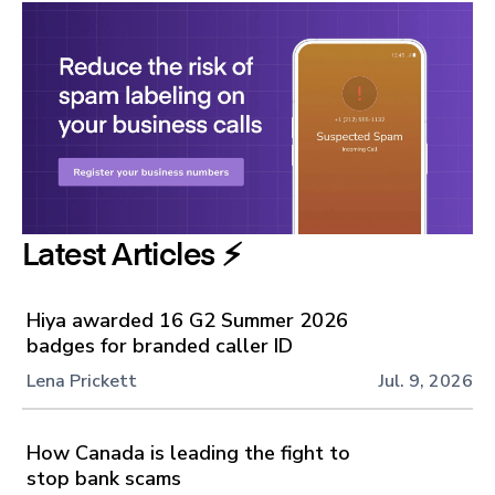
Latest Articles ⚡️
Hiya awarded 16 G2 Summer 2026
badges for branded caller ID
Lena Prickett
Jul. 9, 2026
How Canada is leading the fight to
stop bank scams