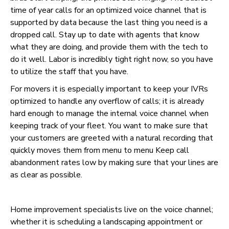
time of year calls for an optimized voice channel that is
supported by data because the last thing you need is a
dropped call. Stay up to date with agents that know
what they are doing, and provide them with the tech to
do it well. Labor is incredibly tight right now, so you have
to utilize the staff that you have.
For movers it is especially important to keep your IVRs
optimized to handle any overflow of calls; it is already
hard enough to manage the internal voice channel when
keeping track of your fleet. You want to make sure that
your customers are greeted with a natural recording that
quickly moves them from menu to menu Keep call
abandonment rates low by making sure that your lines are
as clear as possible.
Home improvement specialists live on the voice channel;
whether it is scheduling a landscaping appointment or