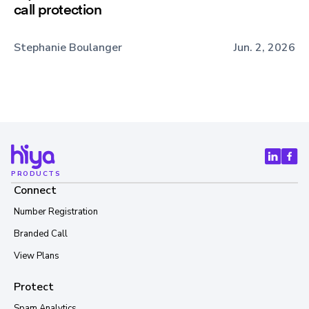
call protection
Stephanie Boulanger
Jun. 2, 2026
PRODUCTS
Connect
Number Registration
Branded Call
View Plans
Protect
Spam Analytics