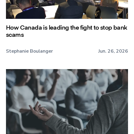
How Canada is leading the fight to stop bank
scams
Stephanie Boulanger
Jun. 26, 2026