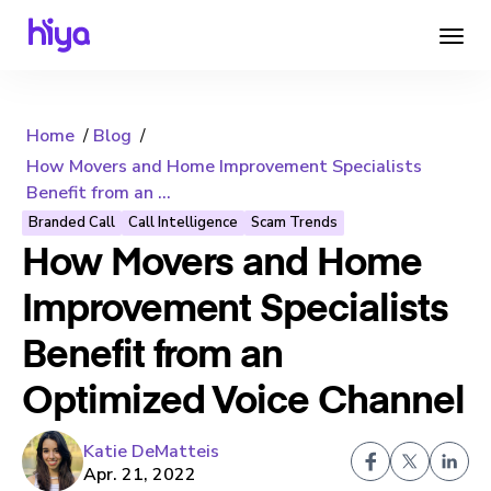
Home
Blog
How Movers and Home Improvement Specialists
Benefit from an ...
Branded Call
Call Intelligence
Scam Trends
How Movers and Home
Improvement Specialists
Benefit from an
Optimized Voice Channel
Katie DeMatteis
Apr. 21, 2022