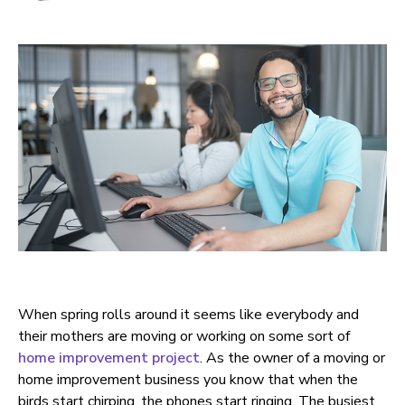
When spring rolls around it seems like everybody and
their mothers are moving or working on some sort of
home improvement project
. As the owner of a moving or
home improvement business you know that when the
birds start chirping, the phones start ringing. The busiest