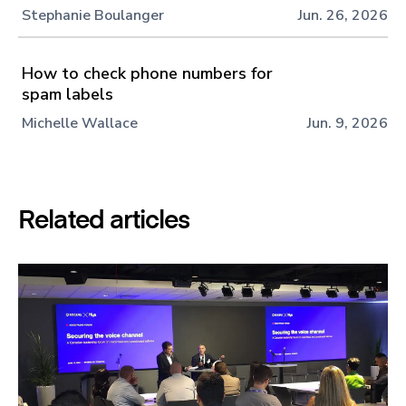
Stephanie Boulanger
Jun. 26, 2026
How to check phone numbers for
spam labels
Michelle Wallace
Jun. 9, 2026
Related articles