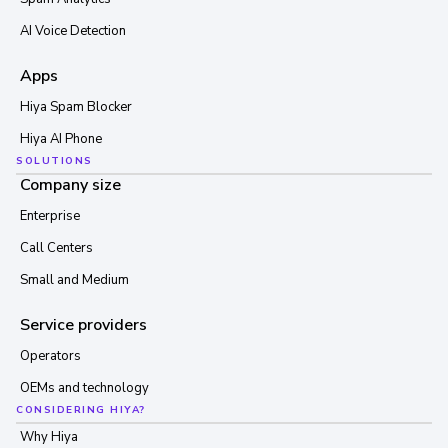
AI Voice Detection
Apps
Hiya Spam Blocker
Hiya AI Phone
SOLUTIONS
Company size
Enterprise
Call Centers
Small and Medium
Service providers
Operators
OEMs and technology
CONSIDERING HIYA?
Why Hiya