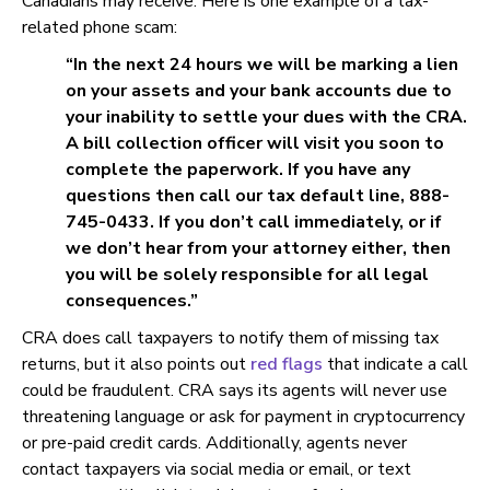
Canadians may receive. Here is one example of a tax-
related phone scam:
“In the next 24 hours we will be marking a lien
on your assets and your bank accounts due to
your inability to settle your dues with the CRA.
A bill collection officer will visit you soon to
complete the paperwork. If you have any
questions then call our tax default line, 888-
745-0433. If you don’t call immediately, or if
we don’t hear from your attorney either, then
you will be solely responsible for all legal
consequences.”
CRA does call taxpayers to notify them of missing tax
returns, but it also points out
red flags
that indicate a call
could be fraudulent. CRA says its agents will never use
threatening language or ask for payment in cryptocurrency
or pre-paid credit cards. Additionally, agents never
contact taxpayers via social media or email, or text