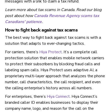
messages with a link to claim a tax refund.
Learn more about tax scams in Canada. Read our blog
post about how
Canada Revenue Agency scams tax
Canadians' patience
.
How to fight back against tax scams
The best way to fight back against tax scams is with a
solution that adapts to ever-changing tactics.
For carriers, there’s
Hiya Protect
. It’s a complete call
protection solution that enables mobile network carriers
to protect their subscribers by blocking fraud calls and
labeling spam calls. Hiya Protect uses adaptive AI, a
proprietary multi-layer approach that analyzes the phone
number, call characteristics, the call recipient, and even
the calling enterprise’s history across all numbers.
For enterprises, there’s
Hiya Connect
. Hiya Connect’s
branded caller ID enables businesses to display their
company name, logo, and reason for the call on the