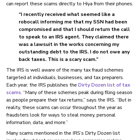
can report these scams directly to Hiya from their phones.
“I recently received what seemed like a
robocall informing me that my SSN had been
compromised and that I should return the call
to speak to an IRS agent. They claimed there
was a lawsuit in the works concerning my
outstanding debt to the IRS. I do not owe any
back taxes. This is a scary scam.”
The IRS is well aware of the many tax fraud schemes
targeted at individuals, businesses, and tax preparers.
Each year, the IRS publishes the
Dirty Dozen list of tax
scams
. “Many of these schemes peak during filing season
as people prepare their tax returns,” says the IRS. “But in
reality, these scams can occur throughout the year as
fraudsters look for ways to steal money, personal
information, data, and more.”
Many scams mentioned in the IRS’s Dirty Dozen list