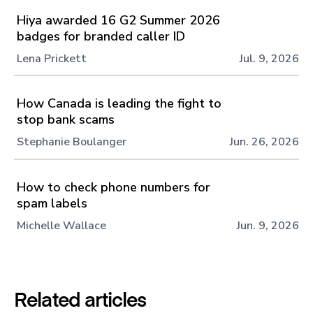
Hiya awarded 16 G2 Summer 2026
badges for branded caller ID
Lena Prickett
Jul. 9, 2026
How Canada is leading the fight to
stop bank scams
Stephanie Boulanger
Jun. 26, 2026
How to check phone numbers for
spam labels
Michelle Wallace
Jun. 9, 2026
Related articles