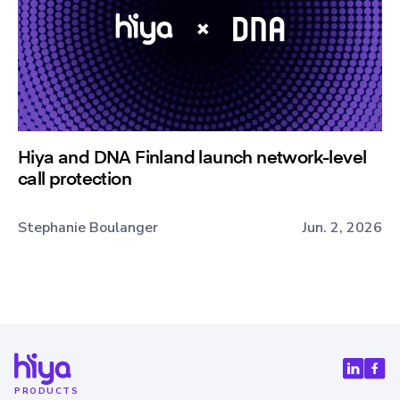
Hiya and DNA Finland launch network-level
call protection
Stephanie Boulanger
Jun. 2, 2026
PRODUCTS