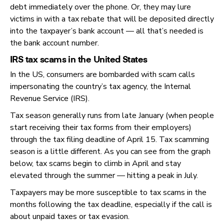
debt immediately over the phone. Or, they may lure
victims in with a tax rebate that will be deposited directly
into the taxpayer’s bank account — all that’s needed is
the bank account number.
IRS tax scams in the United States
In the US, consumers are bombarded with scam calls
impersonating the country’s tax agency, the Internal
Revenue Service (IRS).
Tax season generally runs from late January (when people
start receiving their tax forms from their employers)
through the tax filing deadline of April 15. Tax scamming
season is a little different. As you can see from the graph
below, tax scams begin to climb in April and stay
elevated through the summer — hitting a peak in July.
Taxpayers may be more susceptible to tax scams in the
months following the tax deadline, especially if the call is
about unpaid taxes or tax evasion.