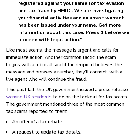
registered against your name for tax evasion
and tax fraud by HMRC. We are investigating
your financial activities and an arrest warrant
has been issued under your name. Get more
information about this case. Press 1 before we
proceed with legal action."
Like most scams, the message is urgent and calls for
immediate action. Another common tactic: the scam
begins with a robocall, and if the recipient believes the
message and presses a number, they’ll connect with a
live agent who will continue the fraud.
This past fall, the UK government issued a press release
warning UK residents
to be on the lookout for tax scams.
The government mentioned three of the most common
tax scams reported to them:
An offer of a tax rebate.
A request to update tax details.