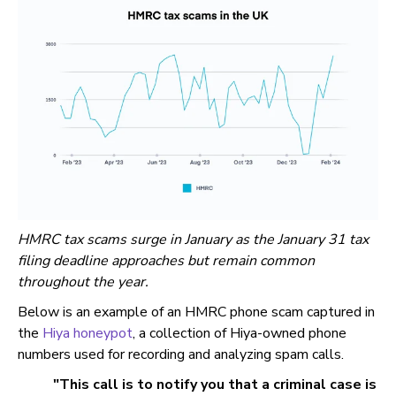
HMRC tax scams surge in January as the January 31 tax
filing deadline approaches but remain common
throughout the year.
Below is an example of an HMRC phone scam captured in
the
Hiya honeypot
, a collection of Hiya-owned phone
numbers used for recording and analyzing spam calls.
"This call is to notify you that a criminal case is