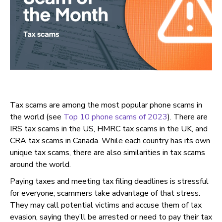
Tax scams are among the most popular phone scams in
the world (see
Top 10 phone scams of 2023
). There are
IRS tax scams in the US, HMRC tax scams in the UK, and
CRA tax scams in Canada. While each country has its own
unique tax scams, there are also similarities in tax scams
around the world.
Paying taxes and meeting tax filing deadlines is stressful
for everyone; scammers take advantage of that stress.
They may call potential victims and accuse them of tax
evasion, saying they’ll be arrested or need to pay their tax