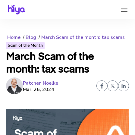
Home
Blog
March Scam of the month: tax scams
Scam of the Month
March Scam of the
month: tax scams
Patchen Noelke
Mar. 26, 2024