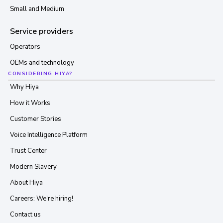
Small and Medium
Service providers
Operators
OEMs and technology
CONSIDERING HIYA?
Why Hiya
How it Works
Customer Stories
Voice Intelligence Platform
Trust Center
Modern Slavery
About Hiya
Careers: We're hiring!
Contact us