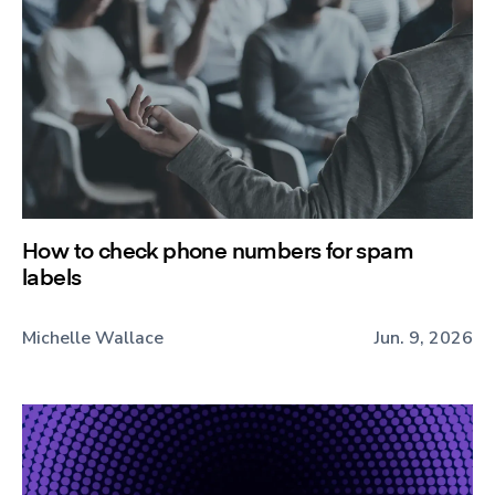
How to check phone numbers for spam
labels
Michelle Wallace
Jun. 9, 2026