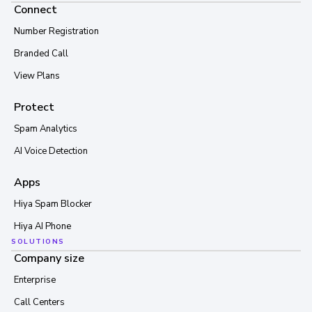
Connect
Number Registration
Branded Call
View Plans
Protect
Spam Analytics
AI Voice Detection
Apps
Hiya Spam Blocker
Hiya AI Phone
SOLUTIONS
Company size
Enterprise
Call Centers