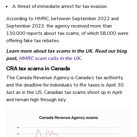
A threat of immediate arrest for tax evasion.
According to HMRC, between September 2022 and
September 2023, the agency received more than
130,000 reports about tax scams, of which 58,000 were
offering fake tax rebates.
Learn more about tax scams in the UK. Read our blog
post,
HMRC scam calls in the UK
.
CRA tax scams in Canada
The Canada Revenue Agency is Canada’s tax authority,
and the deadline for individuals to file taxes is April 30.
Just as in the US, Canadian tax scams shoot up in April
and remain high through July.