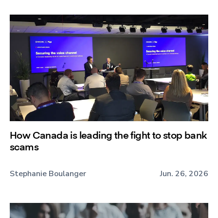
How Canada is leading the fight to stop bank
scams
Stephanie Boulanger
Jun. 26, 2026