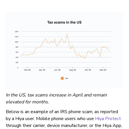
In the US, tax scams increase in April and remain
elevated for months.
Below is an example of an IRS phone scam, as reported
by a Hiya user. Mobile phone users who use
Hiya Protect
through their carrier, device manufacturer, or the Hiya App,