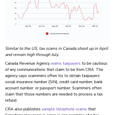
Similar to the US, tax scams in Canada shoot up in April
and remain high through July.
Canada Revenue Agency
warns taxpayers
to be cautious
of any communications that claim to be from CRA. The
agency says scammers often try to obtain taxpayers’
social insurance number (SIN), credit card number, bank
account number, or passport number. Scammers often
claim that those numbers are needed to process a tax
refund.
CRA also publishes
sample telephone scams
that