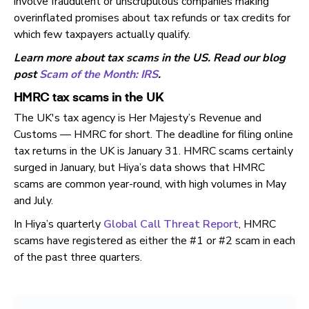
involve fraudulent or unscrupulous companies making
overinflated promises about tax refunds or tax credits for
which few taxpayers actually qualify.
Learn more about tax scams in the US. Read our blog
post
Scam of the Month: IRS
.
HMRC tax scams in the UK
The UK's tax agency is Her Majesty’s Revenue and
Customs — HMRC for short. The deadline for filing online
tax returns in the UK is January 31. HMRC scams certainly
surged in January, but Hiya’s data shows that HMRC
scams are common year-round, with high volumes in May
and July.
In Hiya’s quarterly
Global Call Threat Report
, HMRC
scams have registered as either the #1 or #2 scam in each
of the past three quarters.