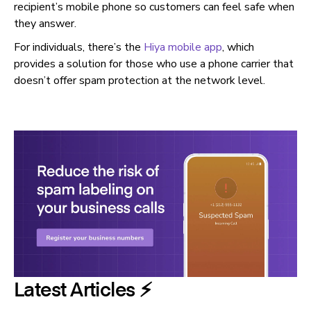
recipient’s mobile phone so customers can feel safe when
they answer.
For individuals, there’s the
Hiya mobile app
, which
provides a solution for those who use a phone carrier that
doesn’t offer spam protection at the network level.
Latest Articles ⚡️