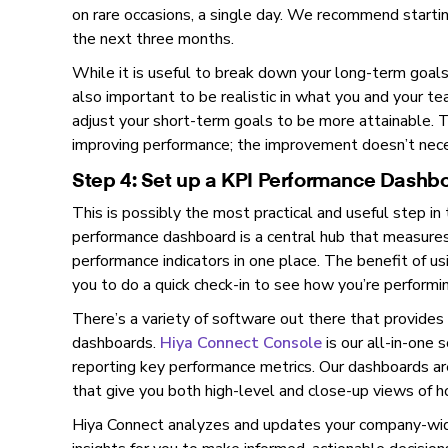
on rare occasions, a single day. We recommend startin
the next three months.
While it is useful to break down your long-term goals 
also important to be realistic in what you and your t
adjust your short-term goals to be more attainable. 
improving performance; the improvement doesn’t nece
Step 4: Set up a KPI Performance Dashb
This is possibly the most practical and useful step in
performance dashboard is a central hub that measures, 
performance indicators in one place. The benefit of us
you to do a quick check-in to see how you’re performin
There’s a variety of software out there that provides
dashboards.
Hiya Connect Console
is our all-in-one s
reporting key performance metrics. Our dashboards are
that give you both high-level and close-up views of h
Hiya Connect analyzes and updates your company-wide