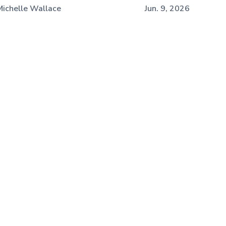
Michelle Wallace
Jun. 9, 2026