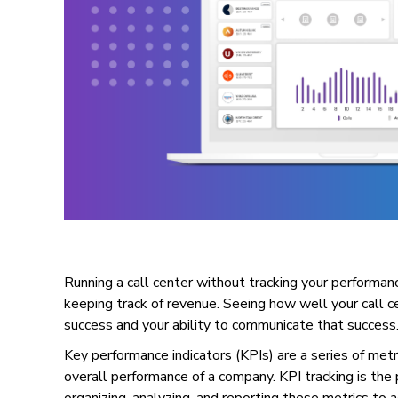
Running a call center without tracking your performanc
keeping track of revenue. Seeing how well your call cen
success and your ability to communicate that success
Key performance indicators (KPIs) are a series of met
overall performance of a company. KPI tracking is the 