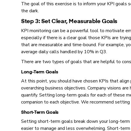
The goal of this exercise is to inform your KPI goals so
the dark.
Step 3: Set Clear, Measurable Goals
KPI monitoring can be a powerful tool to motivate em
especially if there is a clear goal those KPIs are tryin
that are measurable and time-bound. For example, you
average daily calls handled by 10% in Q3.
There are two types of goals that are helpful to cons
Long-Term Goals
At this point, you should have chosen KPIs that align 
overarching business objectives. Company visions are h
quantify. Setting long-term goals for each of these m
companion to each objective. We recommend setting l
Short-Term Goals
Setting short-term goals break down your long-term g
easier to manage and less overwhelming. Short-term g