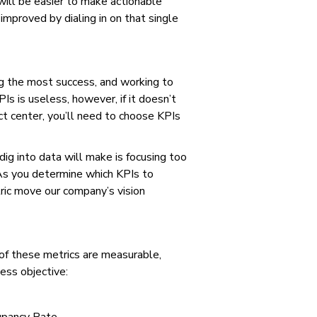
will be easier to make actionable
improved by dialing in on that single
ing the most success, and working to
s is useless, however, if it doesn’t
ct center, you’ll need to choose KPIs
ig into data will make is focusing too
 As you determine which KPIs to
ric move our company’s vision
 of these metrics are measurable,
ness objective: