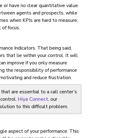
re or have no clear quantitative value.
between agents and prospects, while
entimes when KPIs are hard to measure,
 of focus.
ance Indicators. That being said,
 that lie within your control. It will
can improve if you only measure
ing the responsibility of performance
motivating and reduce frustration.
that are essential to a call center’s
 control.
Hiya Connect
, our
ution to this difficult problem.
ngle aspect of your performance. This