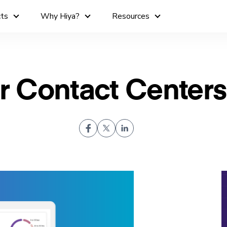
cts
Why Hiya?
Resources
or Contact Centers