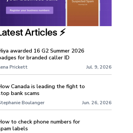
Latest Articles ⚡️
Hiya awarded 16 G2 Summer 2026
badges for branded caller ID
Lena Prickett
Jul. 9, 2026
How Canada is leading the fight to
stop bank scams
Stephanie Boulanger
Jun. 26, 2026
How to check phone numbers for
spam labels