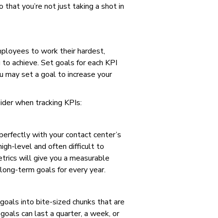
 that you’re not just taking a shot in
ployees to work their hardest,
g to achieve. Set goals for each KPI
 may set a goal to increase your
ider when tracking KPIs:
perfectly with your contact center’s
igh-level and often difficult to
etrics will give you a measurable
ong-term goals for every year.
oals into bite-sized chunks that are
oals can last a quarter, a week, or