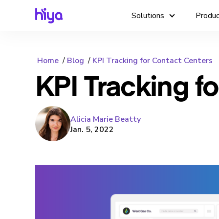
Solutions
Produ
Home
Blog
KPI Tracking for Contact Centers
KPI Tracking f
Alicia Marie Beatty
Jan. 5, 2022