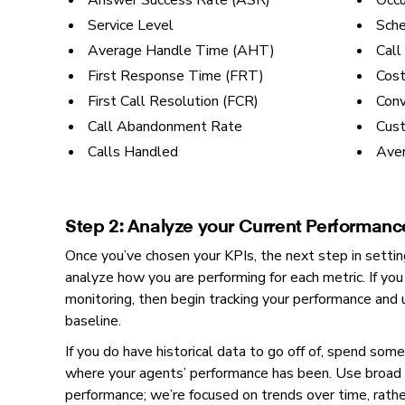
Answer Success Rate (ASR)
Occ
Service Level
Sch
Average Handle Time (AHT)
Call
First Response Time (FRT)
Cost
First Call Resolution (FCR)
Conv
Call Abandonment Rate
Cust
Calls Handled
Aver
Step 2: Analyze your Current Performanc
Once you’ve chosen your KPIs, the next step in setting
analyze how you are performing for each metric. If you
monitoring, then begin tracking your performance and
baseline.
If you do have historical data to go off of, spend some
where your agents’ performance has been. Use broad 
performance; we’re focused on trends over time, rath