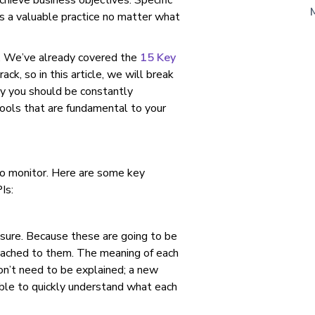
chieve business objectives. Specific
 is a valuable practice no matter what
s. We’ve already covered the
15 Key
ck, so in this article, we will break
y you should be constantly
ools that are fundamental to your
 to monitor. Here are some key
Is:
asure. Because these are going to be
tached to them. The meaning of each
on’t need to be explained; a new
ble to quickly understand what each