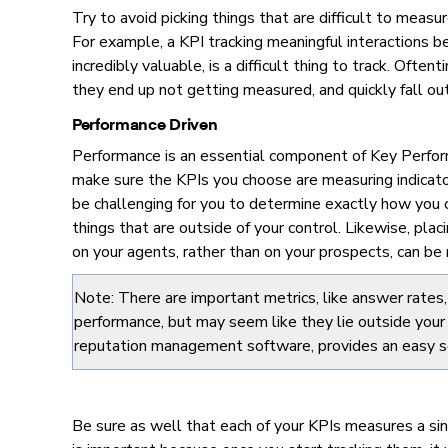
Try to avoid picking things that are difficult to measu
For example, a KPI tracking meaningful interactions 
incredibly valuable, is a difficult thing to track. Oft
they end up not getting measured, and quickly fall out
Performance Driven
Performance is an essential component of Key Perform
make sure the KPIs you choose are measuring indicators
be challenging for you to determine exactly how you 
things that are outside of your control. Likewise, plac
on your agents, rather than on your prospects, can be 
Note: There are important metrics, like answer rates, 
performance, but may seem like they lie outside your
reputation management software, provides an easy sol
Be sure as well that each of your KPIs measures a si