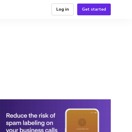
Log in
Get started