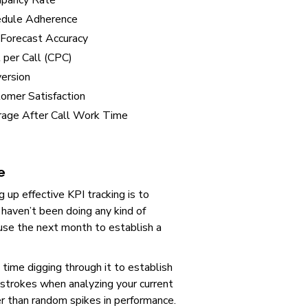
upancy Rate
edule Adherence
 Forecast Accuracy
 per Call (CPC)
ersion
omer Satisfaction
age After Call Work Time
e
 up effective KPI tracking is to
 haven’t been doing any kind of
 use the next month to establish a
 time digging through it to establish
strokes when analyzing your current
er than random spikes in performance.