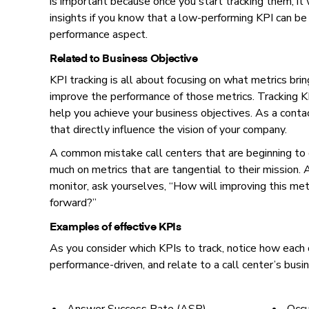
is important because once you start tracking them, it 
insights if you know that a low-performing KPI can be 
performance aspect.
Related to Business Objective
KPI tracking is all about focusing on what metrics br
improve the performance of those metrics. Tracking KPI
help you achieve your business objectives. As a conta
that directly influence the vision of your company.
A common mistake call centers that are beginning to d
much on metrics that are tangential to their mission.
monitor, ask yourselves, “How will improving this met
forward?”
Examples of effective KPIs
As you consider which KPIs to track, notice how each
performance-driven, and relate to a call center’s busi