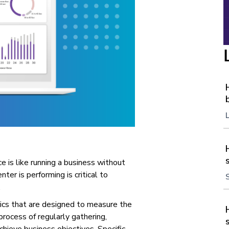
e is like running a business without
ter is performing is critical to
.
rics that are designed to measure the
process of regularly gathering,