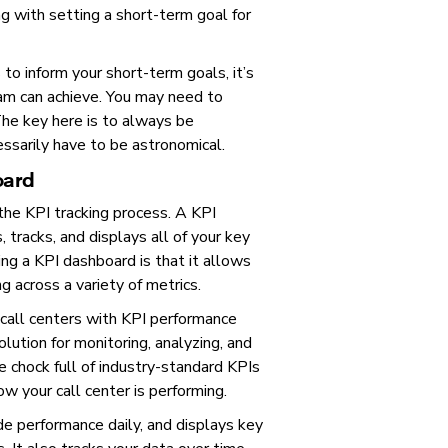
g with setting a short-term goal for
to inform your short-term goals, it’s
eam can achieve. You may need to
The key here is to always be
ssarily have to be astronomical.
oard
 the KPI tracking process. A KPI
tracks, and displays all of your key
ing a KPI dashboard is that it allows
g across a variety of metrics.
 call centers with KPI performance
olution for monitoring, analyzing, and
 chock full of industry-standard KPIs
ow your call center is performing.
 performance daily, and displays key