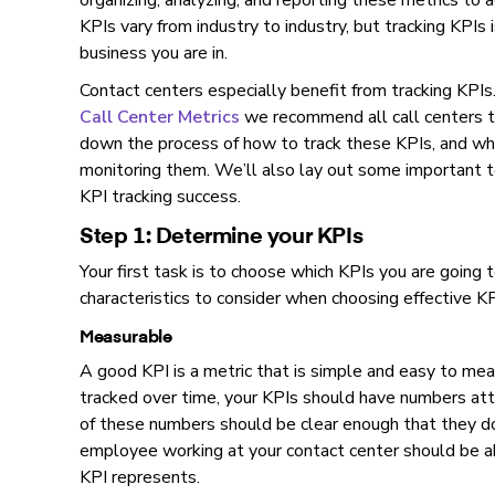
organizing, analyzing, and reporting these metrics to a
KPIs vary from industry to industry, but tracking KPIs
business you are in.
Contact centers especially benefit from tracking KPI
Call Center Metrics
we recommend all call centers tra
down the process of how to track these KPIs, and wh
monitoring them. We’ll also lay out some important t
KPI tracking success.
Step 1: Determine your KPIs
Your first task is to choose which KPIs you are going
characteristics to consider when choosing effective KP
Measurable
A good KPI is a metric that is simple and easy to me
tracked over time, your KPIs should have numbers at
of these numbers should be clear enough that they d
employee working at your contact center should be a
KPI represents.