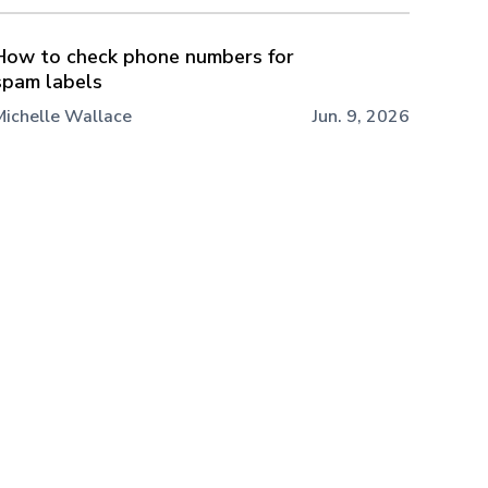
How to check phone numbers for
spam labels
Michelle Wallace
Jun. 9, 2026