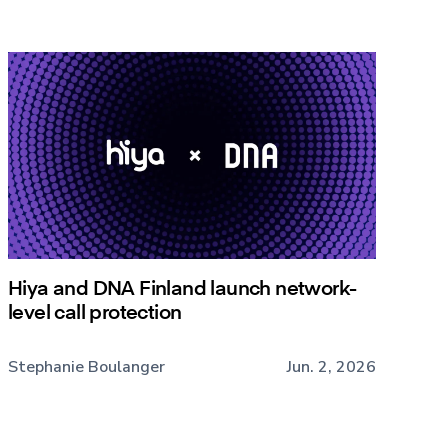
Hiya and DNA Finland launch network-
level call protection
Stephanie Boulanger
Jun. 2, 2026