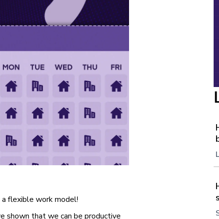
 a flexible work model!
ve shown that we can be productive