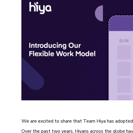
We are excited to share that Team Hiya has adopted
Over the past two years, Hiyans across the globe ha