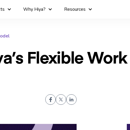
cts
Why Hiya?
Resources
Model
ya’s Flexible Work