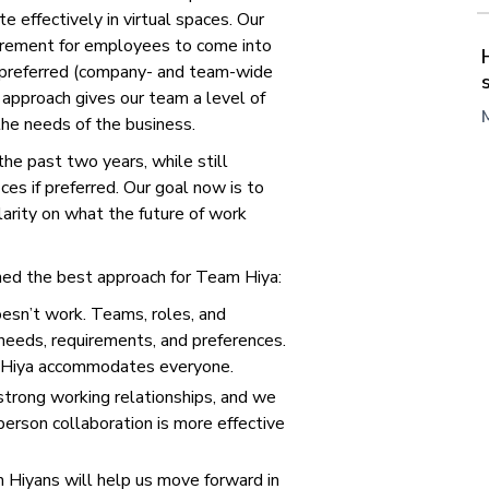
e effectively in virtual spaces. Our
irement for employees to come into
s preferred (company- and team-wide
 approach gives our team a level of
 the needs of the business.
he past two years, while still
ces if preferred. Our goal now is to
larity on what the future of work
ed the best approach for Team Hiya:
oesn’t work. Teams, roles, and
needs, requirements, and preferences.
t Hiya accommodates everyone.
 strong working relationships, and we
person collaboration is more effective
 Hiyans will help us move forward in