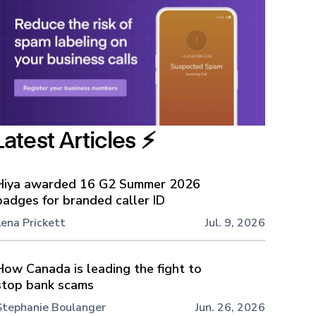
Latest Articles ⚡️
Hiya awarded 16 G2 Summer 2026
badges for branded caller ID
Lena Prickett
Jul. 9, 2026
How Canada is leading the fight to
stop bank scams
Stephanie Boulanger
Jun. 26, 2026