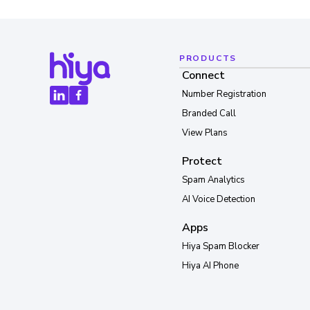
PRODUCTS
Connect
Number Registration
Branded Call
View Plans
Protect
Spam Analytics
AI Voice Detection
Apps
Hiya Spam Blocker
Hiya AI Phone