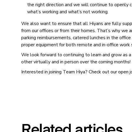
the right direction and we will continue to openly
what’s working and what’s not working.
We also want to ensure that all Hiyans are fully su
from our offices or from their homes. That’s why we a
parking reimbursements, catered lunches in the offic
proper equipment for both remote and in-office work
We look forward to continuing to learn and grow as a
other virtually and in person over the coming months!
Interested in joining Team Hiya? Check out our open 
Related articles