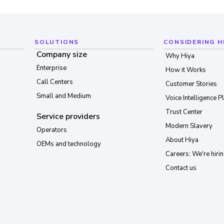
SOLUTIONS
CONSIDERING H
Company size
Why Hiya
Enterprise
How it Works
Call Centers
Customer Stories
Small and Medium
Voice Intelligence P
Trust Center
Service providers
Modern Slavery
Operators
About Hiya
OEMs and technology
Careers: We're hirin
Contact us