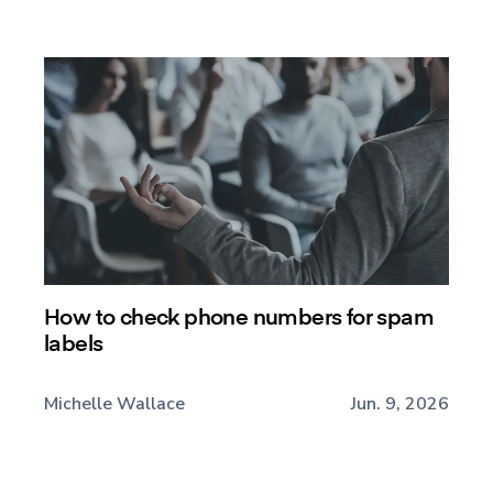
How to check phone numbers for spam
labels
Michelle Wallace
Jun. 9, 2026