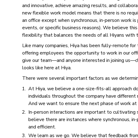
and innovative, achieve amazing results, and collaborat
new flexible work model means that there is no requ
an office except when synchronous, in-person work i
events, or specific business reasons). We believe this
flexibility that balances the needs of all Hiyans with
Like many companies, Hiya has been fully-remote for t
offering employees the opportunity to work in our offi
give our team––and anyone interested in joining us––c
looks like here at Hiya.
There were several important factors as we determin
At Hiya, we believe a one-size-fits-all approach d
individuals throughout the company have different 
And we want to ensure the next phase of work a
In-person interactions are important to cultivating
believe there are instances where synchronous, in-
and efficient.
We learn as we go. We believe that feedback from