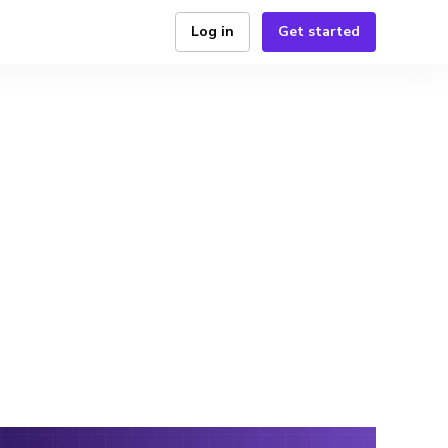
Log in
Get started