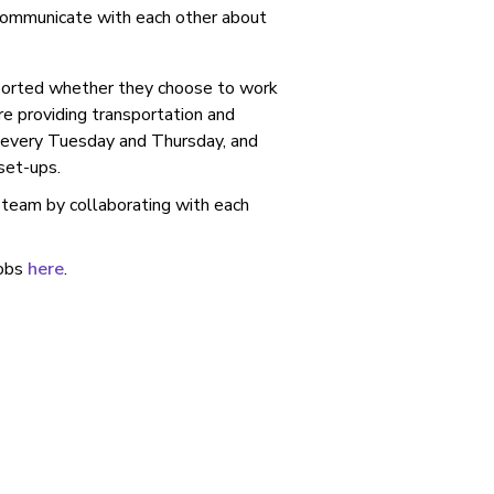
 communicate with each other about
pported whether they choose to work
re providing transportation and
e every Tuesday and Thursday, and
 set-ups.
 team by collaborating with each
jobs
here
.