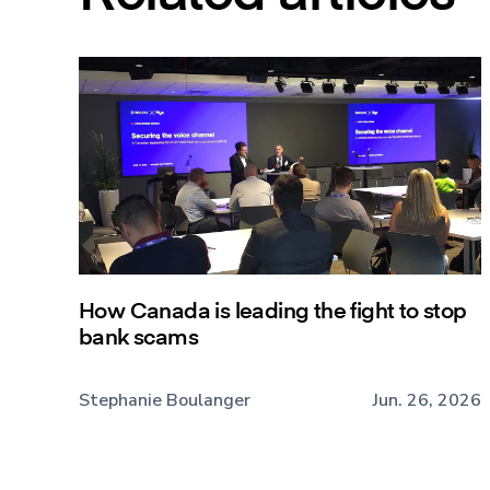
How Canada is leading the fight to stop
bank scams
Stephanie Boulanger
Jun. 26, 2026