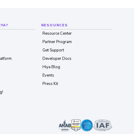
IYA?
RESOURCES
Resource Center
Partner Program
Get Support
latform
Developer Docs
Hiya Blog
Events
Press Kit
g!