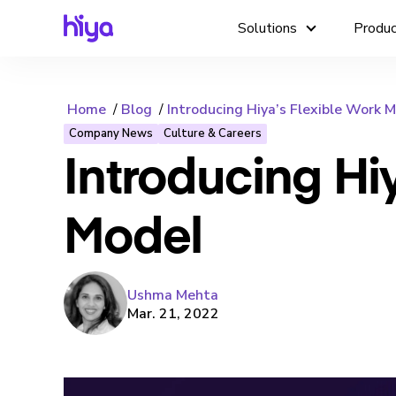
Solutions
Produ
Home
Blog
Introducing Hiya’s Flexible Work 
Company News
Culture & Careers
Introducing Hi
Model
Ushma Mehta
Mar. 21, 2022