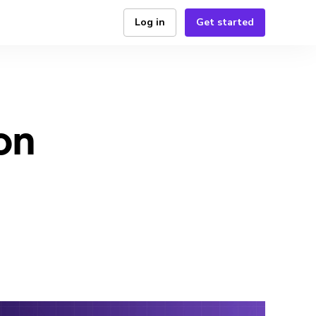
Log in
Get started
on