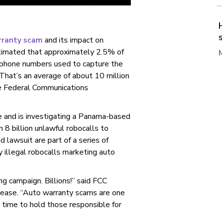
rranty scam
and its impact on
timated that approximately 2.5% of
 phone numbers used to capture the
That’s an average of about 10 million
he Federal Communications
e and is investigating a Panama-based
8 billion unlawful robocalls to
lawsuit are part of a series of
y illegal robocalls marketing auto
ing campaign. Billions!” said FCC
lease. “Auto warranty scams are one
 time to hold those responsible for