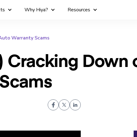
cts
Why Hiya?
Resources
 Auto Warranty Scams
) Cracking Down 
 Scams