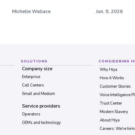
Michelle Wallace
Jun. 9, 2026
SOLUTIONS
CONSIDERING H
Company size
Why Hiya
Enterprise
How it Works
Call Centers
Customer Stories
Small and Medium
Voice Intelligence P
Trust Center
Service providers
Modern Slavery
Operators
About Hiya
OEMs and technology
Careers: We're hirin