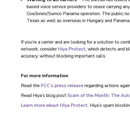
based voice service providers to cease carrying any 
Cox/Jones/Sumco Panama operation. The public notic
Texas as well as overseas in Hungary and Panama
If you’re a carrier and are looking for a solution to c
network, consider
Hiya Protect
, which detects and b
accuracy, without blocking important calls.
For more information
Read the
FCC’s press release
regarding actions agai
Read Hiya’s blog post
Scam of the Month: The Au
Learn more about Hiya Protect
, Hiya’s spam blockin