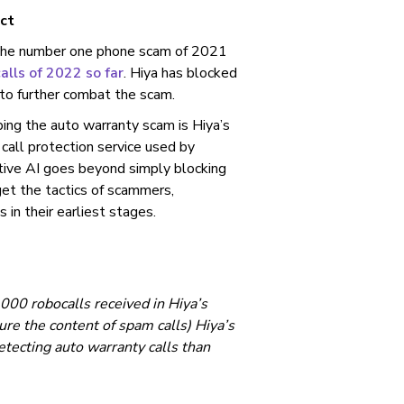
ct
 the number one phone scam of 2021
alls of 2022 so far
. Hiya has blocked
 to further combat the scam.
ping the auto warranty scam is Hiya’s
a call protection service used by
ptive AI goes beyond simply blocking
et the tactics of scammers,
in their earliest stages.
000 robocalls received in Hiya’s
e the content of spam calls) Hiya’s
etecting auto warranty calls than