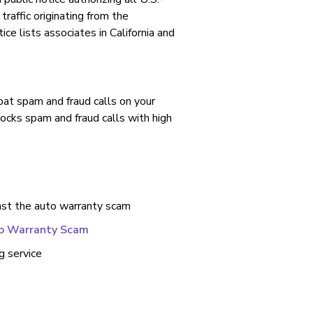
traffic originating from the
e lists associates in California and
.
ombat spam and fraud calls on your
locks spam and fraud calls with high
nst the auto warranty scam
to Warranty Scam
g service