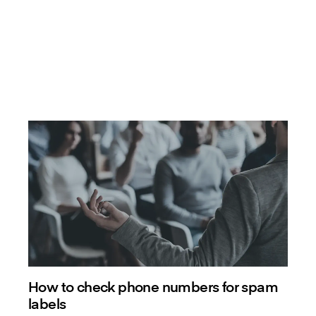
How to check phone numbers for spam
labels