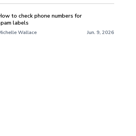
How to check phone numbers for
spam labels
Michelle Wallace
Jun. 9, 2026