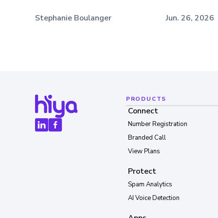
Stephanie Boulanger
Jun. 26, 2026
PRODUCTS
Connect
Number Registration
Branded Call
View Plans
Protect
Spam Analytics
AI Voice Detection
Apps