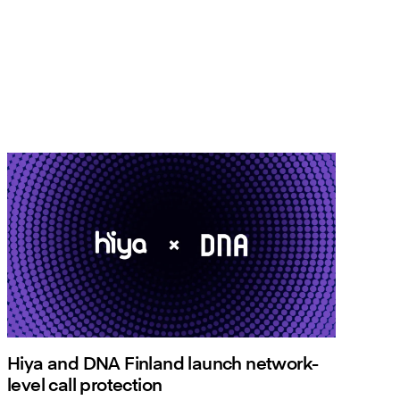
Hiya and DNA Finland launch network-
level call protection