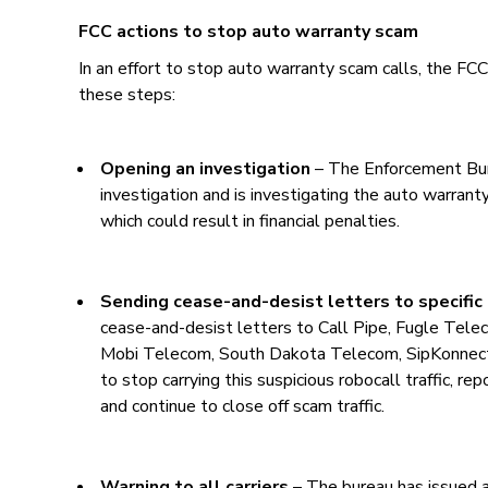
FCC actions to stop auto warranty scam
In an effort to stop auto warranty scam calls, the FC
these steps:
Opening an investigation
– The Enforcement Bur
investigation and is investigating the auto warranty 
which could result in financial penalties.
Sending cease-and-desist letters to specific 
cease-and-desist letters to Call Pipe, Fugle Tele
Mobi Telecom, South Dakota Telecom, SipKonnect
to stop carrying this suspicious robocall traffic, r
and continue to close off scam traffic.
Warning to all carriers
– The bureau has issued a 