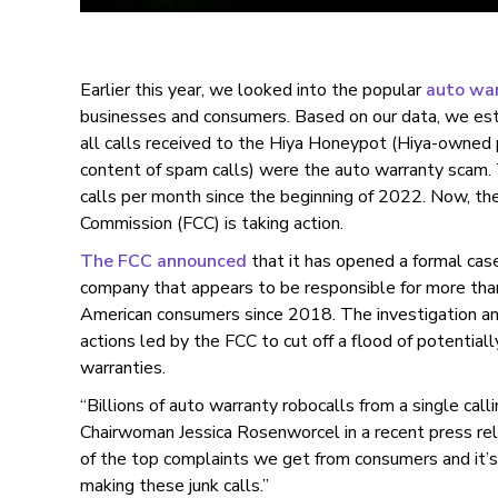
Earlier this year, we looked into the popular
auto wa
businesses and consumers. Based on our data, we es
all calls received to the Hiya Honeypot (Hiya-owned
content of spam calls) were the auto warranty scam. 
calls per month since the beginning of 2022. Now, t
Commission (FCC) is taking action.
The FCC announced
that it has opened a formal cas
company that appears to be responsible for more than 
American consumers since 2018. The investigation and 
actions led by the FCC to cut off a flood of potentiall
warranties.
“Billions of auto warranty robocalls from a single call
Chairwoman Jessica Rosenworcel in a recent press re
of the top complaints we get from consumers and it’s
making these junk calls.”