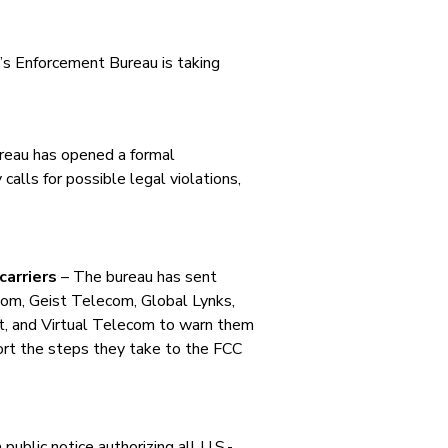
C’s Enforcement Bureau is taking
eau has opened a formal
calls for possible legal violations,
carriers
– The bureau has sent
com, Geist Telecom, Global Lynks,
, and Virtual Telecom to warn them
eport the steps they take to the FCC
public notice authorizing all U.S.-