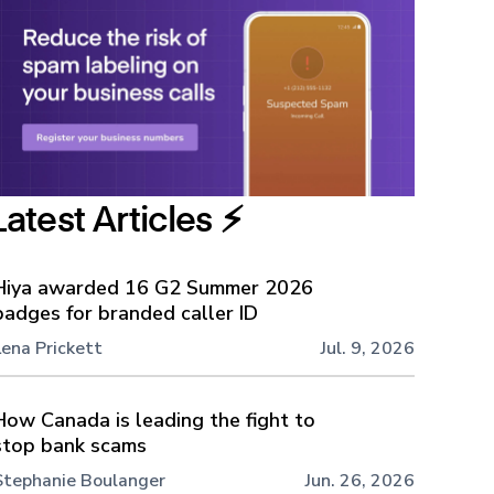
Latest Articles ⚡️
Hiya awarded 16 G2 Summer 2026
badges for branded caller ID
Lena Prickett
Jul. 9, 2026
How Canada is leading the fight to
stop bank scams
Stephanie Boulanger
Jun. 26, 2026