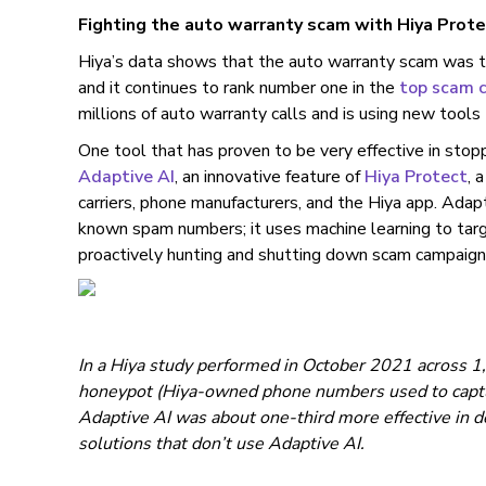
Fighting the auto warranty scam with Hiya Prote
Hiya’s data shows that the auto warranty scam was
and it continues to rank number one in the
top scam c
millions of auto warranty calls and is using new tools
One tool that has proven to be very effective in stop
Adaptive AI
, an innovative feature of
Hiya Protect
, 
carriers, phone manufacturers, and the Hiya app. Ada
known spam numbers; it uses machine learning to targ
proactively hunting and shutting down scam campaigns 
In a Hiya study performed in October 2021 across 1,
honeypot (Hiya-owned phone numbers used to captur
Adaptive AI was about one-third more effective in d
solutions that don’t use Adaptive AI.