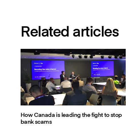
Related articles
How Canada is leading the fight to stop
bank scams