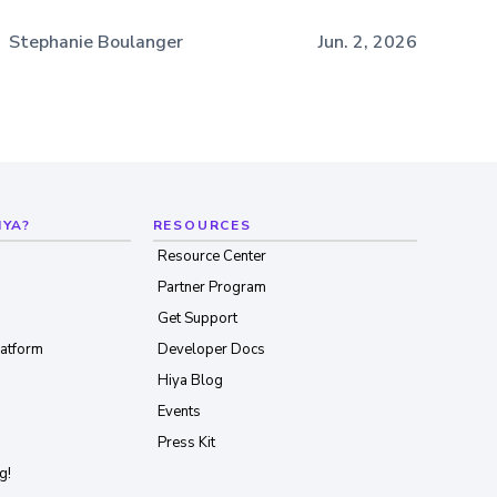
Stephanie Boulanger
Jun. 2, 2026
IYA?
RESOURCES
Resource Center
Partner Program
Get Support
latform
Developer Docs
Hiya Blog
Events
Press Kit
g!