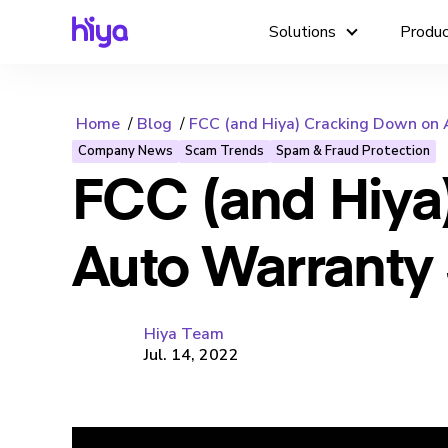
Solutions
Produ
Home
Blog
FCC (and Hiya) Cracking Down on
Company News
Scam Trends
Spam & Fraud Protection
FCC (and Hiya
Auto Warranty
Hiya Team
Jul. 14, 2022