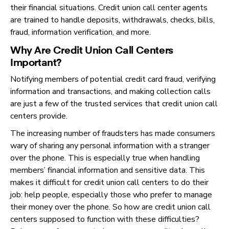
their financial situations. Credit union call center agents
are trained to handle deposits, withdrawals, checks, bills,
fraud, information verification, and more.
Why Are Credit Union Call Centers
Important?
Notifying members of potential credit card fraud, verifying
information and transactions, and making collection calls
are just a few of the trusted services that credit union call
centers provide.
The increasing number of fraudsters has made consumers
wary of sharing any personal information with a stranger
over the phone. This is especially true when handling
members’ financial information and sensitive data. This
makes it difficult for credit union call centers to do their
job: help people, especially those who prefer to manage
their money over the phone. So how are credit union call
centers supposed to function with these difficulties?