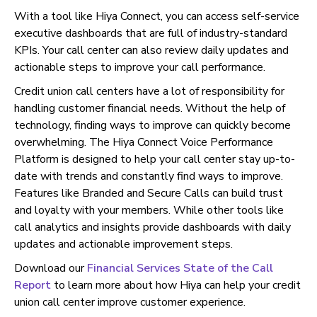
With a tool like Hiya Connect, you can access self-service
executive dashboards that are full of industry-standard
KPIs. Your call center can also review daily updates and
actionable steps to improve your call performance.
Credit union call centers have a lot of responsibility for
handling customer financial needs. Without the help of
technology, finding ways to improve can quickly become
overwhelming. The Hiya Connect Voice Performance
Platform is designed to help your call center stay up-to-
date with trends and constantly find ways to improve.
Features like Branded and Secure Calls can build trust
and loyalty with your members. While other tools like
call analytics and insights provide dashboards with daily
updates and actionable improvement steps.
Download our
Financial Services State of the Call
Report
to learn more about how Hiya can help your credit
union call center improve customer experience.