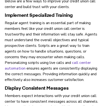
Below are a few ways to improve your credit union call
center and build trust with your clients.
Implement Specialized Training
Regular agent training is an essential part of making
members feel like your credit union call center is
trustworthy and their information will stay safe. Agents
must understand the overall objectives and typical
prospective clients. Scripts are a great way to train
agents on how to handle situations, questions, or
concerns they may encounter when making calls.
Personalizing scripts using live calls and
call center
automation
ensures agents are consistently displaying
the correct messages. Providing information quickly and
effectively also increases customer satisfaction.
Display Consistent Messages
Members expect interactions with your credit union call
center to have consistent messages across all channels.