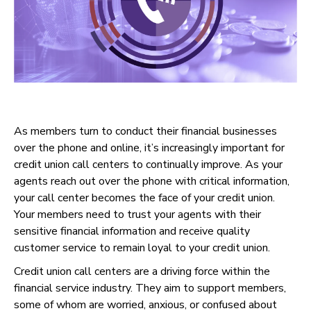
As members turn to conduct their financial businesses
over the phone and online, it’s increasingly important for
credit union call centers to continually improve. As your
agents reach out over the phone with critical information,
your call center becomes the face of your credit union.
Your members need to trust your agents with their
sensitive financial information and receive quality
customer service to remain loyal to your credit union.
Credit union call centers are a driving force within the
financial service industry. They aim to support members,
some of whom are worried, anxious, or confused about