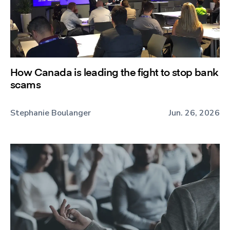
How Canada is leading the fight to stop bank
scams
Stephanie Boulanger
Jun. 26, 2026