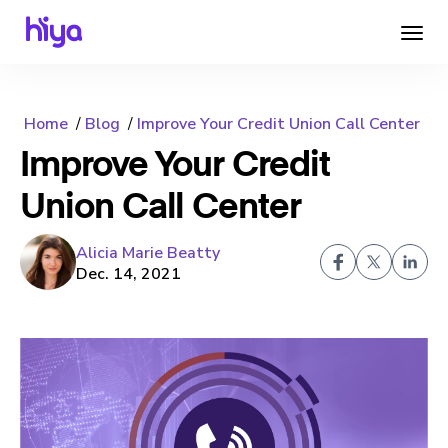
Home
Blog
Improve Your Credit Union Call Center
Improve Your Credit
Union Call Center
Alicia Marie Beatty
Dec. 14, 2021