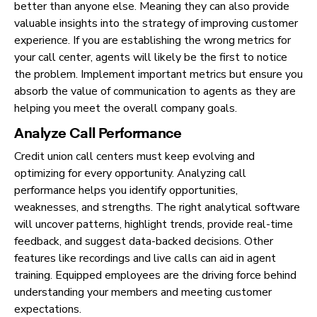
better than anyone else. Meaning they can also provide
valuable insights into the strategy of improving customer
experience. If you are establishing the wrong metrics for
your call center, agents will likely be the first to notice
the problem. Implement important metrics but ensure you
absorb the value of communication to agents as they are
helping you meet the overall company goals.
Analyze Call Performance
Credit union call centers must keep evolving and
optimizing for every opportunity. Analyzing call
performance helps you identify opportunities,
weaknesses, and strengths. The right analytical software
will uncover patterns, highlight trends, provide real-time
feedback, and suggest data-backed decisions. Other
features like recordings and live calls can aid in agent
training. Equipped employees are the driving force behind
understanding your members and meeting customer
expectations.