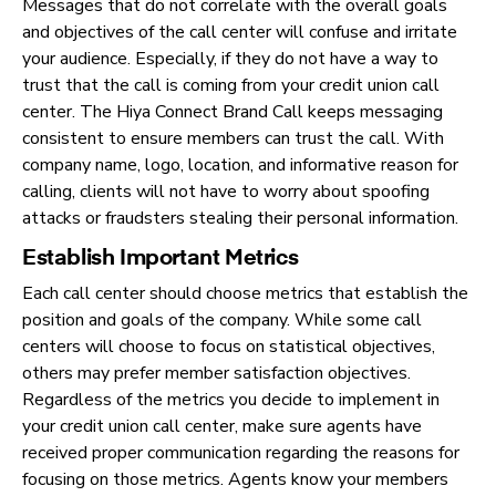
Messages that do not correlate with the overall goals
and objectives of the call center will confuse and irritate
your audience. Especially, if they do not have a way to
trust that the call is coming from your credit union call
center. The Hiya Connect Brand Call keeps messaging
consistent to ensure members can trust the call. With
company name, logo, location, and informative reason for
calling, clients will not have to worry about spoofing
attacks or fraudsters stealing their personal information.
Establish Important Metrics
Each call center should choose metrics that establish the
position and goals of the company. While some call
centers will choose to focus on statistical objectives,
others may prefer member satisfaction objectives.
Regardless of the metrics you decide to implement in
your credit union call center, make sure agents have
received proper communication regarding the reasons for
focusing on those metrics. Agents know your members