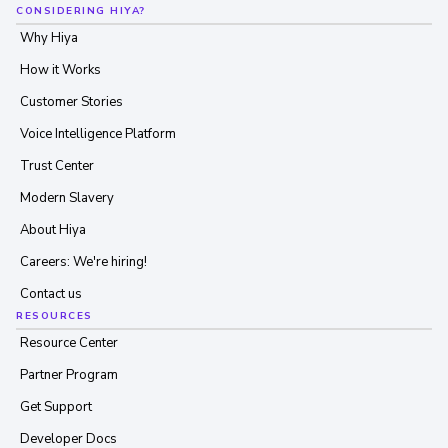
CONSIDERING HIYA?
Why Hiya
How it Works
Customer Stories
Voice Intelligence Platform
Trust Center
Modern Slavery
About Hiya
Careers: We're hiring!
Contact us
RESOURCES
Resource Center
Partner Program
Get Support
Developer Docs