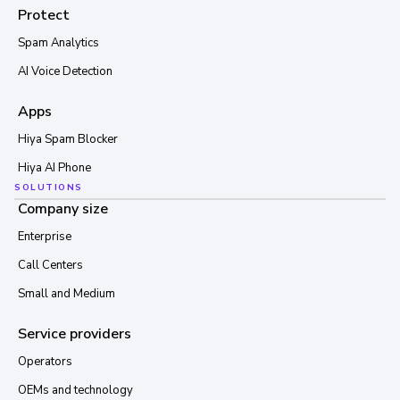
Protect
Spam Analytics
AI Voice Detection
Apps
Hiya Spam Blocker
Hiya AI Phone
SOLUTIONS
Company size
Enterprise
Call Centers
Small and Medium
Service providers
Operators
OEMs and technology