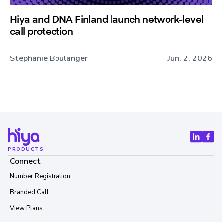
Hiya and DNA Finland launch network-level
call protection
Stephanie Boulanger
Jun. 2, 2026
PRODUCTS
Connect
Number Registration
Branded Call
View Plans