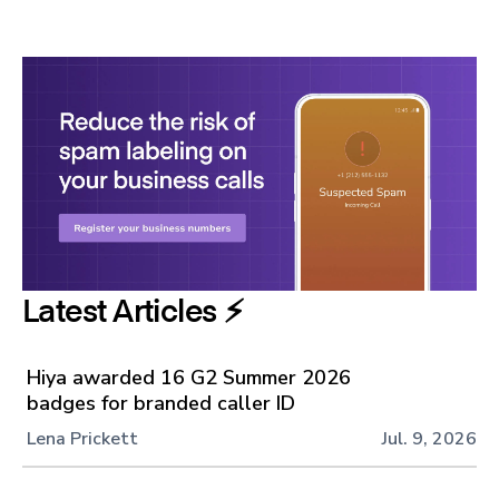
Latest Articles ⚡️
Hiya awarded 16 G2 Summer 2026
badges for branded caller ID
Lena Prickett
Jul. 9, 2026