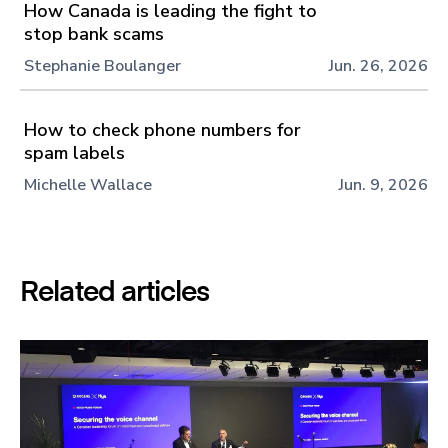
How Canada is leading the fight to
stop bank scams
Stephanie Boulanger
Jun. 26, 2026
How to check phone numbers for
spam labels
Michelle Wallace
Jun. 9, 2026
Related articles