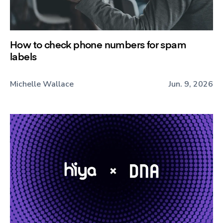
How to check phone numbers for spam
labels
Michelle Wallace
Jun. 9, 2026