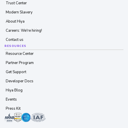
Trust Center
Modern Slavery
About Hiya
Careers: We're hiring!
Contact us
RESOURCES
Resource Center
Partner Program
Get Support
Developer Docs
Hiya Blog
Events
Press Kit