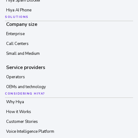
Hiya Spam Blocker
Hiya AI Phone
SOLUTIONS
Company size
Enterprise
Call Centers
Small and Medium
Service providers
Operators
OEMs and technology
CONSIDERING HIYA?
Why Hiya
How it Works
Customer Stories
Voice Intelligence Platform