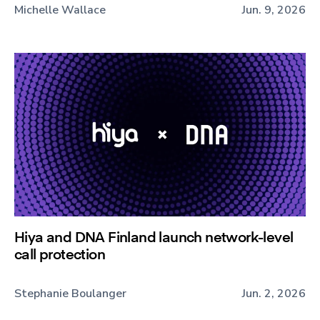
Michelle Wallace
Jun. 9, 2026
Hiya and DNA Finland launch network-level
call protection
Stephanie Boulanger
Jun. 2, 2026