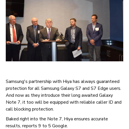
Samsung's partnership with Hiya has always guaranteed
protection for all Samsung Galaxy S7 and S7 Edge users.
And now as they introduce their long awaited Galaxy
Note 7, it too will be equipped with reliable caller ID and
call blocking protection.
Baked right into the Note 7, Hiya ensures accurate
results, reports 9 to 5 Google.