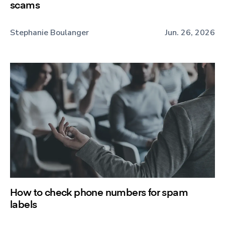
scams
Stephanie Boulanger
Jun. 26, 2026
How to check phone numbers for spam
labels