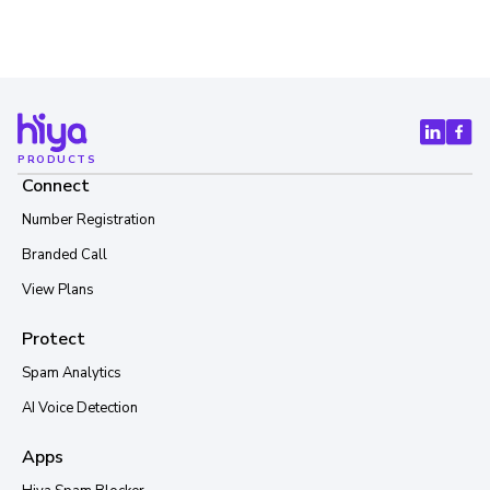
PRODUCTS
Connect
Number Registration
Branded Call
View Plans
Protect
Spam Analytics
AI Voice Detection
Apps