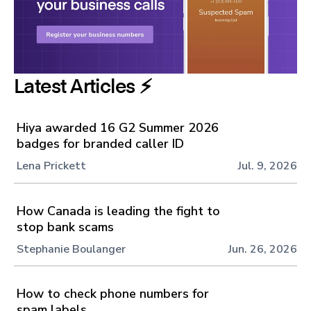
Latest Articles ⚡️
Hiya awarded 16 G2 Summer 2026
badges for branded caller ID
Lena Prickett
Jul. 9, 2026
How Canada is leading the fight to
stop bank scams
Stephanie Boulanger
Jun. 26, 2026
How to check phone numbers for
spam labels