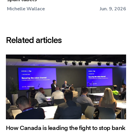
Michelle Wallace
Jun. 9, 2026
Related articles
How Canada is leading the fight to stop bank