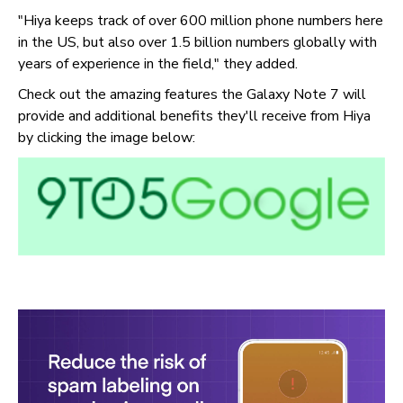
"Hiya keeps track of over 600 million phone numbers here
in the US, but also over 1.5 billion numbers globally with
years of experience in the field," they added.
Check out the amazing features the Galaxy Note 7 will
provide and additional benefits they'll receive from Hiya
by clicking the image below: