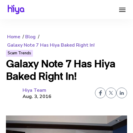
Home
Blog
Galaxy Note 7 Has Hiya Baked Right In!
Scam Trends
Galaxy Note 7 Has Hiya
Baked Right In!
Hiya Team
Aug. 3, 2016