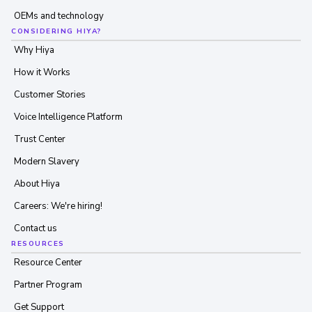
OEMs and technology
CONSIDERING HIYA?
Why Hiya
How it Works
Customer Stories
Voice Intelligence Platform
Trust Center
Modern Slavery
About Hiya
Careers: We're hiring!
Contact us
RESOURCES
Resource Center
Partner Program
Get Support