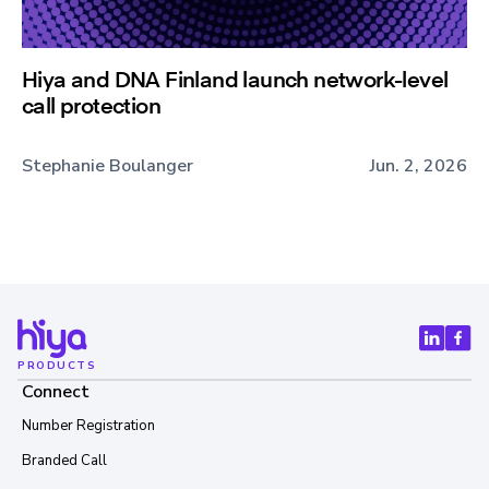
Hiya and DNA Finland launch network-level
call protection
Stephanie Boulanger
Jun. 2, 2026
PRODUCTS
Connect
Number Registration
Branded Call