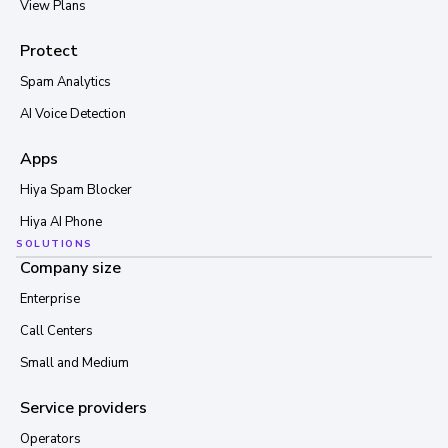
View Plans
Protect
Spam Analytics
AI Voice Detection
Apps
Hiya Spam Blocker
Hiya AI Phone
SOLUTIONS
Company size
Enterprise
Call Centers
Small and Medium
Service providers
Operators