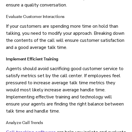
ensure a quality conversation.
Evaluate Customer Interactions
I
f your customers are spending more time on hold than
talking, you need to modify your approach. Breaking down
the contents of the call will ensure customer satisfaction
and a good average talk time.
Implement Efficient Training
Agents should avoid sacrificing good customer service to
satisfy metrics set by the call center. If employees feel
pressured to increase average talk time
metrics they
would most likely increase average handle time.
Implementing effective training and technology will
ensure your agents are finding the right balance between
talk time and handle time.
Analyze Call Trends