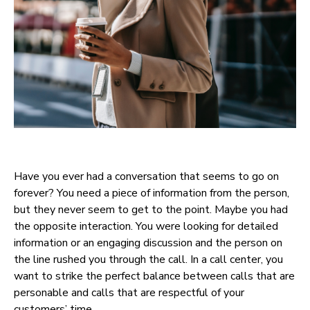
Have you ever had a conversation that seems to go on
forever? You need a piece of information from the person,
but they never seem to get to the point. Maybe you had
the opposite interaction. You were looking for detailed
information or an engaging discussion and the person on
the line rushed you through the call. In a call center, you
want to strike the perfect balance between calls that are
personable and calls that are respectful of your
customers’ time.