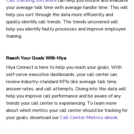
Call tracking software
can help you isolate and evaluate
your
average talk time with average handle time. This will
help you sort through the data more efficiently and
quickly identify call trends. The trends uncovered will
help you identify faulty processes and improve employee
training.
Reach Your Goals With Hiya
Hiya Connect is here to help you reach your goals. With
self-serve executive dashboards, your call center can
review industry-standard KPIs like average talk time,
answer rates, and call attempts. Diving into this data will
help you improve call performance and be aware of any
trends your call center is experiencing. To learn more
about which metrics your call center should be tracking for
your goals, download our
Call Center Metrics ebook
.