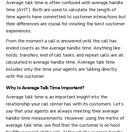
Average talk time is often confused with average handle
time (AHT). Both are used to calculate the length of
time agents have committed to customer interactions but
their differences are crucial for creating the best customer
experiences.
From the moment a call is answered until the call has
ended counts as the average handle time. Anything like
holds, transfers, end of call tasks, and repeat calls are all
calculated in average handle time. Average talk time
includes only the time your agents are talking directly
with the customer.
Why Is Average Talk Time Important?
Average talk time is an important insight into the
relationship your call center has with its customers. Let’s
say that your agents are always meeting their average
handle time measurements. However, using the metric of
average talk time, we find that the customer is on hold