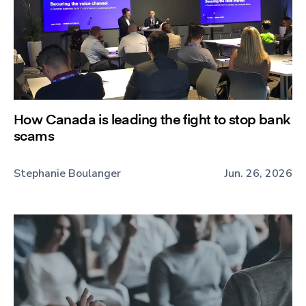
How Canada is leading the fight to stop bank
scams
Stephanie Boulanger
Jun. 26, 2026