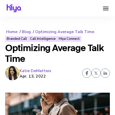
Home
Blog
Optimizing Average Talk Time
Branded Call
Call Intelligence
Hiya Connect
Optimizing Average Talk
Time
Katie DeMatteis
Apr. 13, 2022