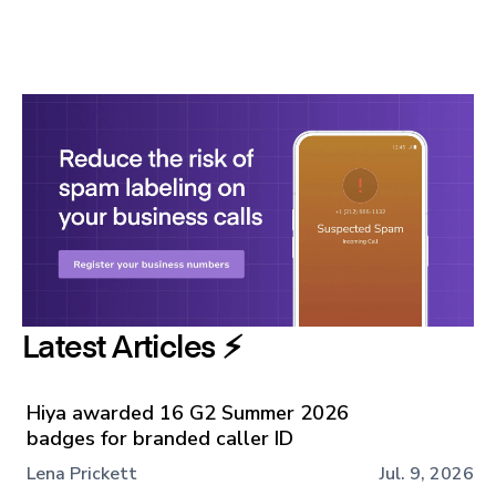
Latest Articles ⚡️
Hiya awarded 16 G2 Summer 2026
badges for branded caller ID
Lena Prickett
Jul. 9, 2026