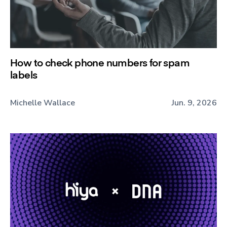
How to check phone numbers for spam
labels
Michelle Wallace
Jun. 9, 2026