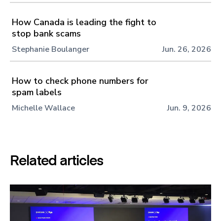
How Canada is leading the fight to
stop bank scams
Stephanie Boulanger
Jun. 26, 2026
How to check phone numbers for
spam labels
Michelle Wallace
Jun. 9, 2026
Related articles