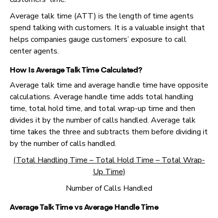
Average talk time (ATT) is the length of time agents
spend talking with customers. It is a valuable insight that
helps companies gauge customers’ exposure to call
center agents.
How Is Average Talk Time Calculated?
Average talk time and average handle time have opposite
calculations. Average handle time adds total handling
time, total hold time, and total wrap-up time and then
divides it by the number of calls handled. Average talk
time takes the three and subtracts them before dividing it
by the number of calls handled.
(Total Handling Time – Total Hold Time – Total Wrap-
Up Time)
Number of Calls Handled
Average Talk Time
vs Average Handle Time