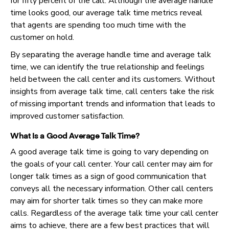
for fifty percent of the call. Although the average handle
time looks good, our average talk time metrics reveal
that agents are spending too much time with the
customer on hold.
By separating the average handle time and average talk
time, we can identify the true relationship and feelings
held between the call center and its customers. Without
insights from average talk time, call centers take the risk
of missing important trends and information that leads to
improved customer satisfaction.
What Is a Good Average Talk Time?
A good average talk time is going to vary depending on
the goals of your call center. Your call center may aim for
longer talk times as a sign of good communication that
conveys all the necessary information. Other call centers
may aim for shorter talk times so they can make more
calls. Regardless of the average talk time your call center
aims to achieve, there are a few best practices that will