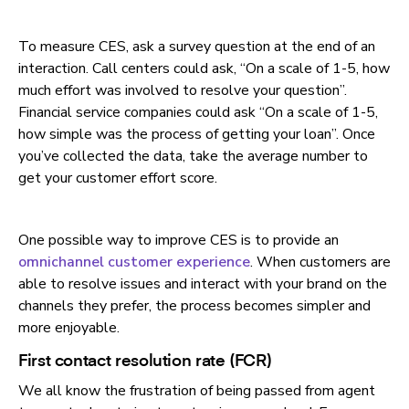
To measure CES, ask a survey question at the end of an
interaction. Call centers could ask, “On a scale of 1-5, how
much effort was involved to resolve your question”.
Financial service companies could ask “On a scale of 1-5,
how simple was the process of getting your loan”. Once
you’ve collected the data, take the average number to
get your customer effort score.
One possible way to improve CES is to provide an
omnichannel customer experience
. When customers are
able to resolve issues and interact with your brand on the
channels they prefer, the process becomes simpler and
more enjoyable.
First contact resolution rate (FCR)
We all know the frustration of being passed from agent