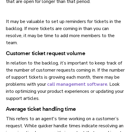
that are open for longer than that period.
It may be valuable to set up reminders for tickets in the
backlog. If more tickets are coming in than you can
resolve, it may be time to add more members to the
team.
Customer ticket request volume
In relation to the backlog, it’s important to keep track of
the number of customer requests coming in. If the number
of support tickets is growing each month, there may be
problems with your
call management software
. Look
into optimizing your product experiences or updating your
support articles.
Average ticket handling time
This refers to an agent's time working on a customer’s
request. While quicker handle times indicate resolving an