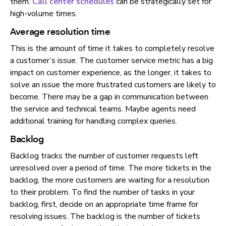
them.
Call center schedules
can be strategically set for
high-volume times.
Average resolution time
This is the amount of time it takes to completely resolve
a customer’s issue. The customer service metric has a big
impact on customer experience, as the longer, it takes to
solve an issue the more frustrated customers are likely to
become. There may be a gap in communication between
the service and technical teams. Maybe agents need
additional training for handling complex queries.
Backlog
Backlog tracks the number of customer requests left
unresolved over a period of time. The more tickets in the
backlog, the more customers are waiting for a resolution
to their problem. To find the number of tasks in your
backlog, first, decide on an appropriate time frame for
resolving issues. The backlog is the number of tickets