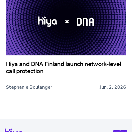
Hiya and DNA Finland launch network-level
call protection
Stephanie Boulanger
Jun. 2, 2026