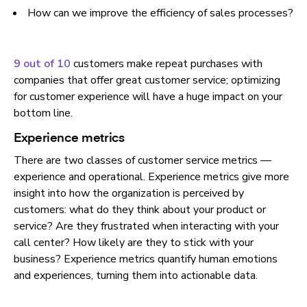
How can we improve the efficiency of sales processes?
9 out of 10
customers make repeat purchases with
companies that offer great customer service; optimizing
for customer experience will have a huge impact on your
bottom line.
Experience metrics
There are two classes of customer service metrics —
experience and operational. Experience metrics give more
insight into how the organization is perceived by
customers: what do they think about your product or
service? Are they frustrated when interacting with your
call center? How likely are they to stick with your
business? Experience metrics quantify human emotions
and experiences, turning them into actionable data.