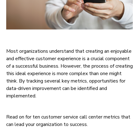
Most organizations understand that creating an enjoyable
and effective customer experience is a crucial component
of a successful business. However, the process of creating
this ideal experience is more complex than one might
think. By tracking several key metrics, opportunities for
data-driven improvement can be identified and
implemented.
Read on for ten customer service call center metrics that
can lead your organization to success.