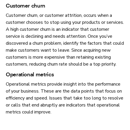
Customer churn
Customer churn, or customer attrition, occurs when a
customer chooses to stop using your products or services.
A high customer churn is an indicator that customer
service is declining and needs attention. Once you’ve
discovered a churn problem, identify the factors that could
make customers want to leave. Since acquiring new
customers is more expensive than retaining existing
customers, reducing churn rate should be a top priority.
Operational metrics
Operational metrics provide insight into the performance
of your business. These are the data points that focus on
efficiency and speed. Issues that take too long to resolve
or calls that end abruptly are indicators that operational
metrics could improve.