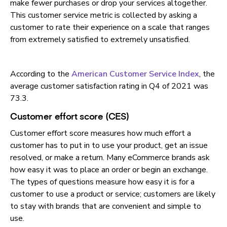
make fewer purchases or drop your services altogether.
This customer service metric is collected by asking a
customer to rate their experience on a scale that ranges
from extremely satisfied to extremely unsatisfied.
According to the
American Customer Service Index
, the
average customer satisfaction rating in Q4 of 2021 was
73.3.
Customer effort score (CES)
Customer effort score measures how much effort a
customer has to put in to use your product, get an issue
resolved, or make a return. Many eCommerce brands ask
how easy it was to place an order or begin an exchange.
The types of questions measure how easy it is for a
customer to use a product or service; customers are likely
to stay with brands that are convenient and simple to
use.