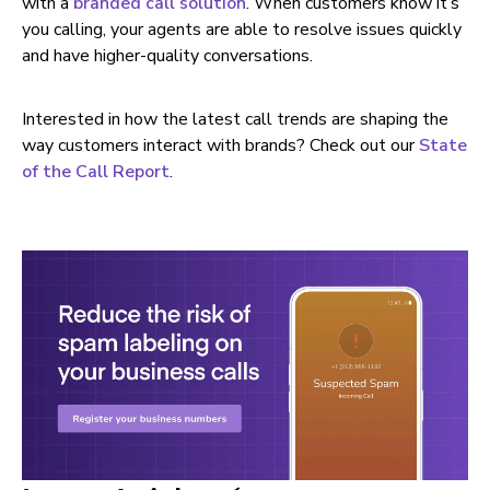
with a
branded call solution
. When customers know it’s
you calling, your agents are able to resolve issues quickly
and have higher-quality conversations.
Interested in how the latest call trends are shaping the
way customers interact with brands? Check out our
State
of the Call Report
.