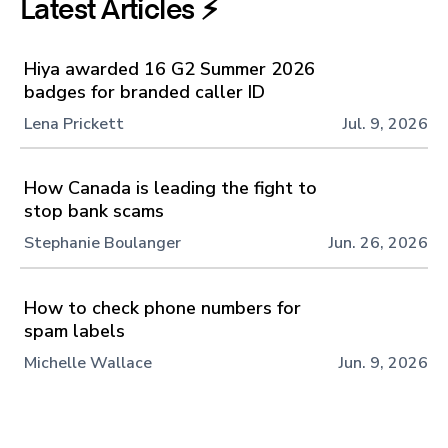
Latest Articles ⚡️
Hiya awarded 16 G2 Summer 2026
badges for branded caller ID
Lena Prickett
Jul. 9, 2026
How Canada is leading the fight to
stop bank scams
Stephanie Boulanger
Jun. 26, 2026
How to check phone numbers for
spam labels
Michelle Wallace
Jun. 9, 2026