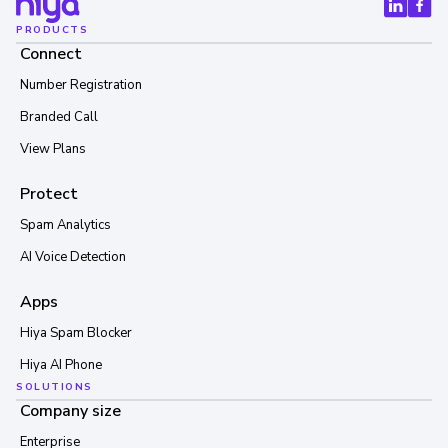
PRODUCTS
Connect
Number Registration
Branded Call
View Plans
Protect
Spam Analytics
AI Voice Detection
Apps
Hiya Spam Blocker
Hiya AI Phone
SOLUTIONS
Company size
Enterprise