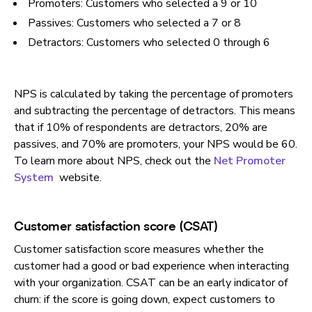
Promoters: Customers who selected a 9 or 10
Passives: Customers who selected a 7 or 8
Detractors: Customers who selected 0 through 6
NPS is calculated by taking the percentage of promoters
and subtracting the percentage of detractors. This means
that if 10% of respondents are detractors, 20% are
passives, and 70% are promoters, your NPS would be 60.
To learn more about NPS, check out the
Net Promoter
System
website.
Customer satisfaction score (CSAT)
Customer satisfaction score measures whether the
customer had a good or bad experience when interacting
with your organization. CSAT can be an early indicator of
churn: if the score is going down, expect customers to