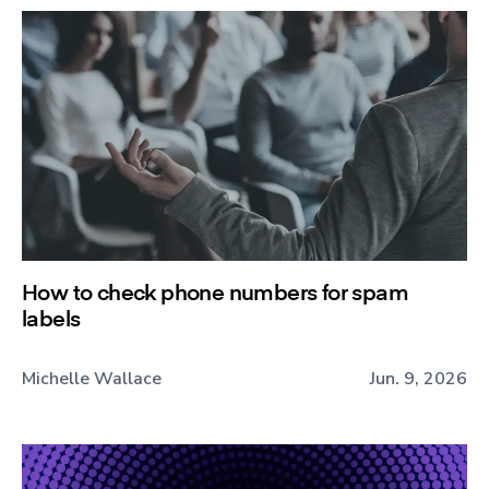
How to check phone numbers for spam
labels
Michelle Wallace
Jun. 9, 2026