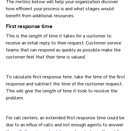
The metrics below will help your organization discover
how efficient your process is and what stages would
benefit from additional resources.
First response time
This is the length of time it takes for a customer to
receive an initial reply to their request. Customer service
teams that can respond as quickly as possible make the
customer feel that their time is valued.
To calculate first response time, take the time of the first
response and subtract the time of the customer request.
This will give the length of time it took to resolve the
problem.
For call centers, an extended first response time could be
due to an influx of calls and not enough agents to answer