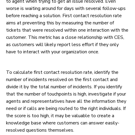
to agent when trying to get an issue resolved. Even
worse is waiting around for days with several follow-ups
before reaching a solution. First contact resolution rate
aims at preventing this by measuring the number of
tickets that were resolved within one interaction with the
customer. This metric has a close relationship with CES,
as customers will likely report less effort if they only
have to interact with your organization once.
To calculate first contact resolution rate, identify the
number of incidents resolved on the first contact and
divide it by the total number of incidents. If you identify
that the number of touchpoints is high, investigate if your
agents and representatives have all the information they
need or if calls are being routed to the right individuals. If
the score is too high, it may be valuable to create a
knowledge base where customers can answer easily-
resolved questions themselves.