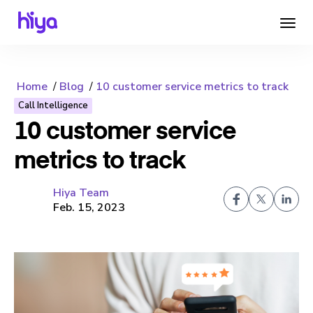
Home
Blog
10 customer service metrics to track
Call Intelligence
10 customer service
metrics to track
Hiya Team
Feb. 15, 2023