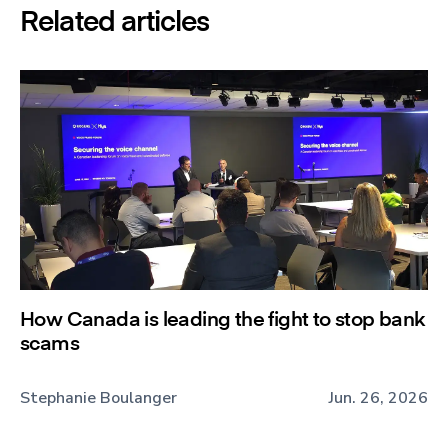
Related articles
How Canada is leading the fight to stop bank
scams
Stephanie Boulanger
Jun. 26, 2026