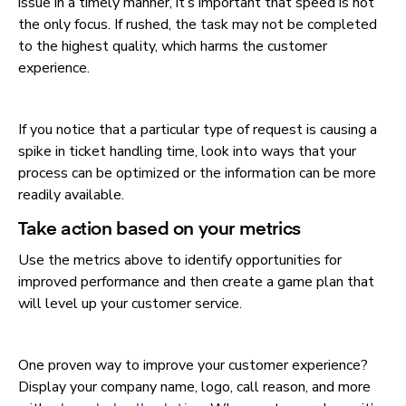
issue in a timely manner, it’s important that speed is not
the only focus. If rushed, the task may not be completed
to the highest quality, which harms the customer
experience.
If you notice that a particular type of request is causing a
spike in ticket handling time, look into ways that your
process can be optimized or the information can be more
readily available.
Take action based on your metrics
Use the metrics above to identify opportunities for
improved performance and then create a game plan that
will level up your customer service.
One proven way to improve your customer experience?
Display your company name, logo, call reason, and more