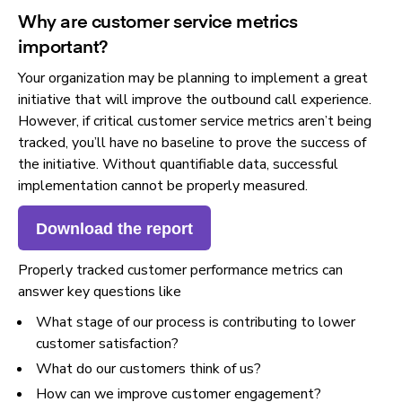
Why are customer service metrics
important?
Your organization may be planning to implement a great
initiative that will improve the outbound call experience.
However, if critical customer service metrics aren’t being
tracked, you’ll have no baseline to prove the success of
the initiative. Without quantifiable data, successful
implementation cannot be properly measured.
Download the report
Properly tracked customer performance metrics can
answer key questions like
What stage of our process is contributing to lower
customer satisfaction?
What do our customers think of us?
How can we improve customer engagement?