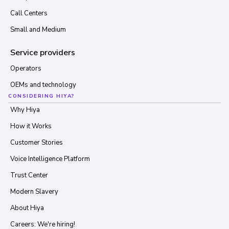
Call Centers
Small and Medium
Service providers
Operators
OEMs and technology
CONSIDERING HIYA?
Why Hiya
How it Works
Customer Stories
Voice Intelligence Platform
Trust Center
Modern Slavery
About Hiya
Careers: We're hiring!