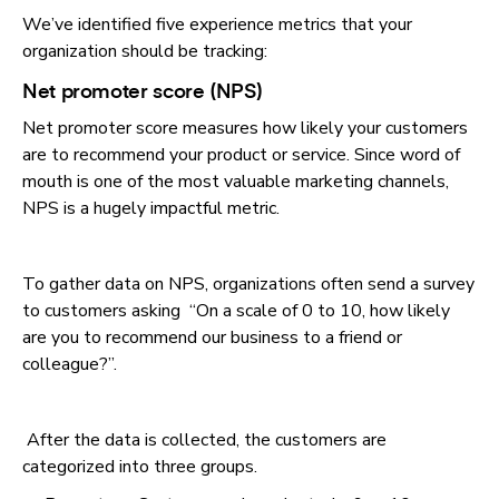
We’ve identified five experience metrics that your
organization should be tracking:
Net promoter score (NPS)
Net promoter score measures how likely your customers
are to recommend your product or service. Since word of
mouth is one of the most valuable marketing channels,
NPS is a hugely impactful metric.
To gather data on NPS, organizations often send a survey
to customers asking “On a scale of 0 to 10, how likely
are you to recommend our business to a friend or
colleague?”.
After the data is collected, the customers are
categorized into three groups.