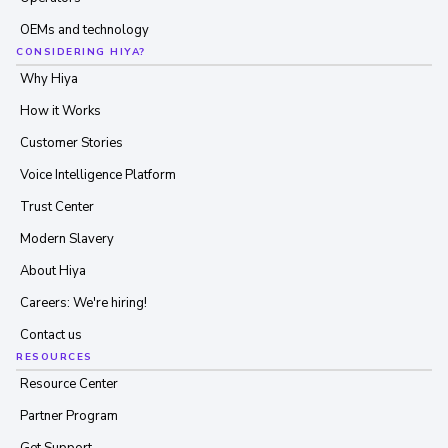
OEMs and technology
CONSIDERING HIYA?
Why Hiya
How it Works
Customer Stories
Voice Intelligence Platform
Trust Center
Modern Slavery
About Hiya
Careers: We're hiring!
Contact us
RESOURCES
Resource Center
Partner Program
Get Support