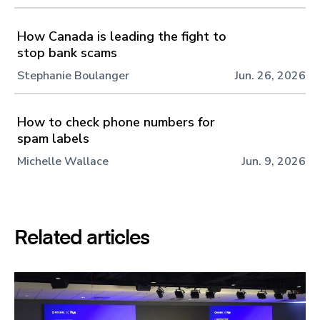
How Canada is leading the fight to
stop bank scams
Stephanie Boulanger
Jun. 26, 2026
How to check phone numbers for
spam labels
Michelle Wallace
Jun. 9, 2026
Related articles