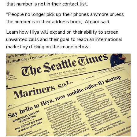
that number is not in their contact list.
“People no longer pick up their phones anymore unless
the number is in their address book,” Algard said.
Learn how Hiya will expand on their ability to screen
unwanted calls and their goal to reach an international
market by clicking on the image below: