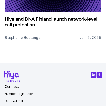
Hiya and DNA Finland launch network-level
call protection
Stephanie Boulanger
Jun. 2, 2026
PRODUCTS
Connect
Number Registration
Branded Call