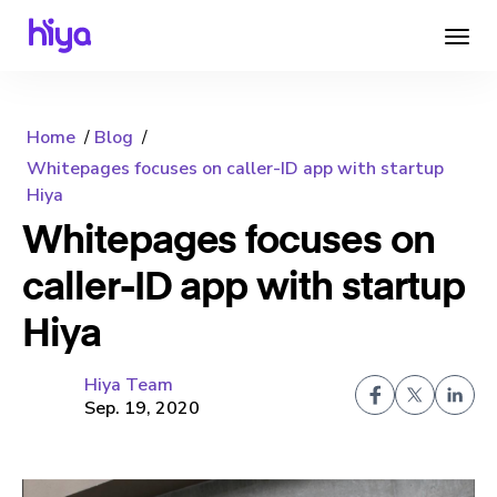
Home
Blog
Whitepages focuses on caller-ID app with startup
Hiya
Whitepages focuses on
caller-ID app with startup
Hiya
Hiya Team
Sep. 19, 2020