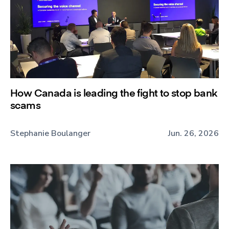
How Canada is leading the fight to stop bank
scams
Stephanie Boulanger
Jun. 26, 2026