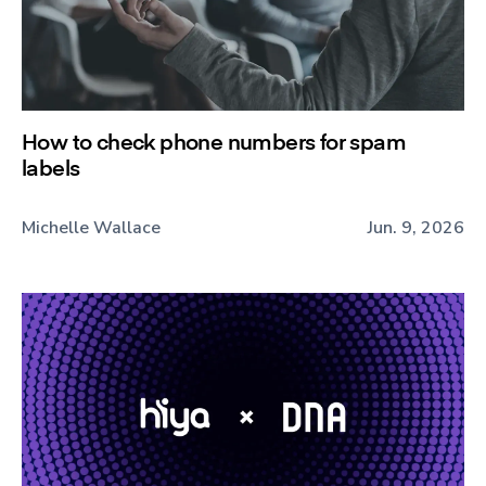
How to check phone numbers for spam
labels
Michelle Wallace
Jun. 9, 2026