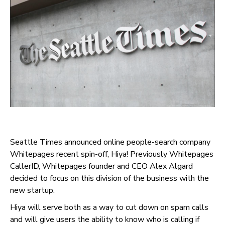
Seattle Times announced online people-search company
Whitepages recent spin-off, Hiya! Previously Whitepages
CallerID, Whitepages founder and CEO Alex Algard
decided to focus on this division of the business with the
new startup.
Hiya will serve both as a way to cut down on spam calls
and will give users the ability to know who is calling if