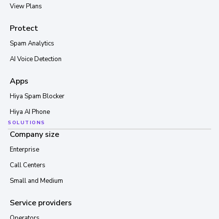
View Plans
Protect
Spam Analytics
AI Voice Detection
Apps
Hiya Spam Blocker
Hiya AI Phone
SOLUTIONS
Company size
Enterprise
Call Centers
Small and Medium
Service providers
Operators