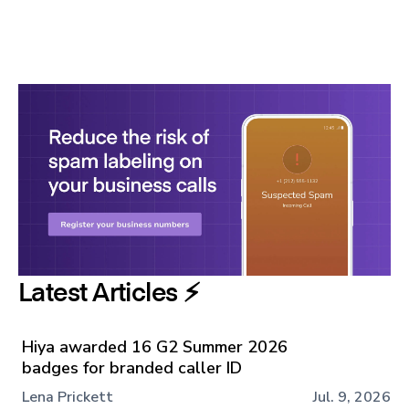
Latest Articles ⚡️
Hiya awarded 16 G2 Summer 2026
badges for branded caller ID
Lena Prickett
Jul. 9, 2026