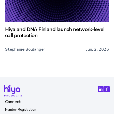
Hiya and DNA Finland launch network-level
call protection
Stephanie Boulanger
Jun. 2, 2026
PRODUCTS
Connect
Number Registration