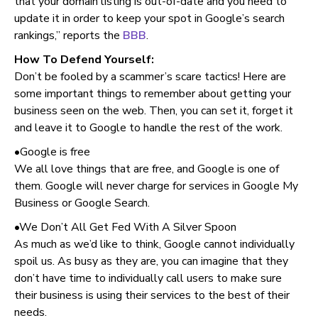
that your domain listing is out-of-date and you need to
update it in order to keep your spot in Google’s search
rankings,” reports the
BBB
.
How To Defend Yourself:
Don’t be fooled by a scammer’s scare tactics! Here are
some important things to remember about getting your
business seen on the web. Then, you can set it, forget it
and leave it to Google to handle the rest of the work.
•Google is free
We all love things that are free, and Google is one of
them. Google will never charge for services in Google My
Business or Google Search.
•We Don’t All Get Fed With A Silver Spoon
As much as we’d like to think, Google cannot individually
spoil us. As busy as they are, you can imagine that they
don’t have time to individually call users to make sure
their business is using their services to the best of their
needs.