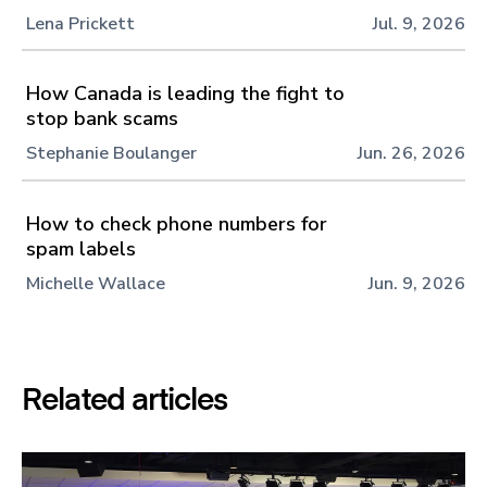
Lena Prickett
Jul. 9, 2026
How Canada is leading the fight to
stop bank scams
Stephanie Boulanger
Jun. 26, 2026
How to check phone numbers for
spam labels
Michelle Wallace
Jun. 9, 2026
Related articles