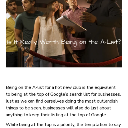
Being on the A-list for a hot new club is the equivalent
to being at the top of Google’s search list for businesses.
Just as we can find ourselves doing the most outlandish
things to be seen, businesses will also do just about
anything to keep their listing at the top of Google.
While being at the top is a priority, the temptation to say