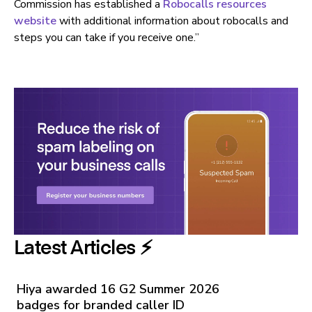
Commission has established a
Robocalls resources
website
with additional information about robocalls and
steps you can take if you receive one.”
Latest Articles ⚡️
Hiya awarded 16 G2 Summer 2026
badges for branded caller ID