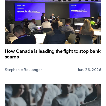
How Canada is leading the fight to stop bank
scams
Stephanie Boulanger
Jun. 26, 2026