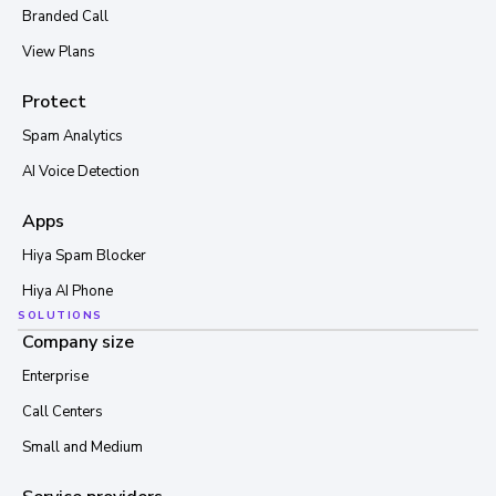
Branded Call
View Plans
Protect
Spam Analytics
AI Voice Detection
Apps
Hiya Spam Blocker
Hiya AI Phone
SOLUTIONS
Company size
Enterprise
Call Centers
Small and Medium