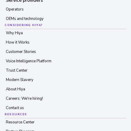
Service providers
Operators
OEMs and technology
CONSIDERING HIYA?
Why Hiya
How it Works
Customer Stories
Voice Intelligence Platform
Trust Center
Modern Slavery
About Hiya
Careers: We're hiring!
Contact us
RESOURCES
Resource Center