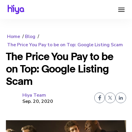
Home
Blog
The Price You Pay to be on Top: Google Listing Scam
The Price You Pay to be
on Top: Google Listing
Scam
Hiya Team
Sep. 20, 2020