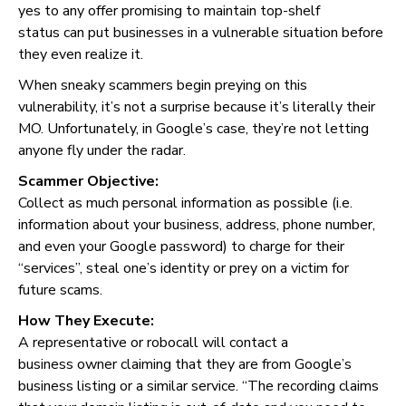
yes to any offer promising to maintain top-shelf
status can put businesses in a vulnerable situation before
they even realize it.
When sneaky scammers begin preying on this
vulnerability, it’s not a surprise because it’s literally their
MO. Unfortunately, in Google’s case, they’re not letting
anyone fly under the radar.
Scammer Objective:
Collect as much personal information as possible (i.e.
information about your business, address, phone number,
and even your Google password) to charge for their
“services”, steal one’s identity or prey on a victim for
future scams.
How They Execute:
A representative or robocall will contact a
business owner claiming that they are from Google’s
business listing or a similar service. “The recording claims