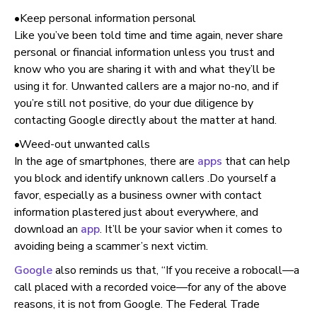
•Keep personal information personal
Like you’ve been told time and time again, never share
personal or financial information unless you trust and
know who you are sharing it with and what they’ll be
using it for. Unwanted callers are a major no-no, and if
you’re still not positive, do your due diligence by
contacting Google directly about the matter at hand.
•Weed-out unwanted calls
In the age of smartphones, there are
apps
that can help
you block and identify unknown callers .Do yourself a
favor, especially as a business owner with contact
information plastered just about everywhere, and
download an
app
. It’ll be your savior when it comes to
avoiding being a scammer’s next victim.
Google
also reminds us that, “If you receive a robocall—a
call placed with a recorded voice—for any of the above
reasons, it is not from Google. The Federal Trade