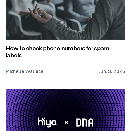
How to check phone numbers for spam
labels
Michelle Wallace
Jun. 9, 2026