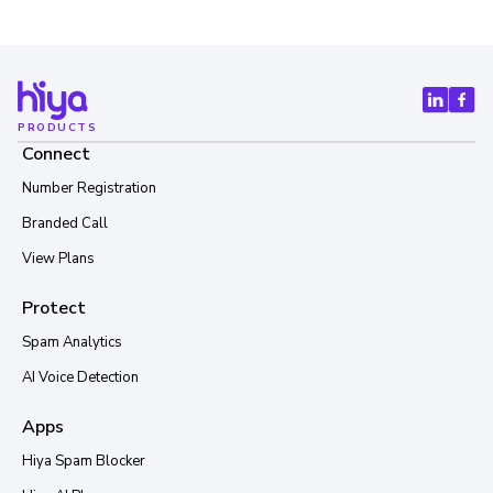
PRODUCTS
Connect
Number Registration
Branded Call
View Plans
Protect
Spam Analytics
AI Voice Detection
Apps
Hiya Spam Blocker