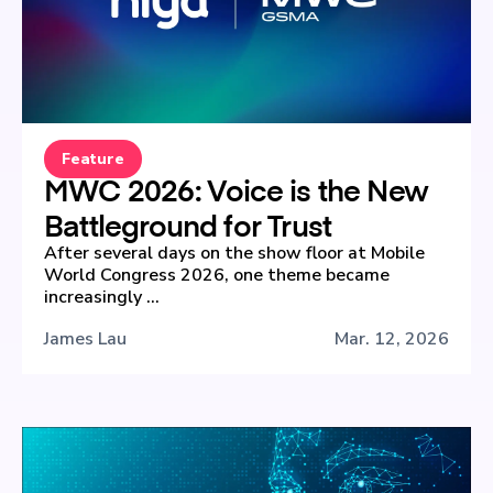
Feature
MWC 2026: Voice is the New
Battleground for Trust
After several days on the show floor at Mobile
World Congress 2026, one theme became
increasingly ...
James Lau
Mar. 12, 2026