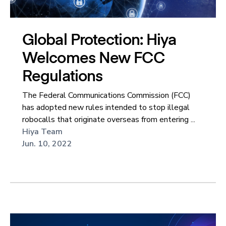
Global Protection: Hiya
Welcomes New FCC
Regulations
The Federal Communications Commission (FCC)
has adopted new rules intended to stop illegal
robocalls that originate overseas from entering ...
Hiya Team
Jun. 10, 2022