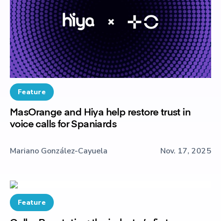
Feature
MasOrange and Hiya help restore trust in
voice calls for Spaniards
Mariano González-Cayuela
Nov. 17, 2025
Feature