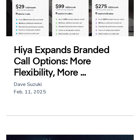
Hiya Expands Branded
Call Options: More
Flexibility, More ...
Dave Suzuki
Feb. 11, 2025