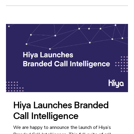
Hiya Launches Branded
Call Intelligence
We are happy to announce the launch of Hiya’s