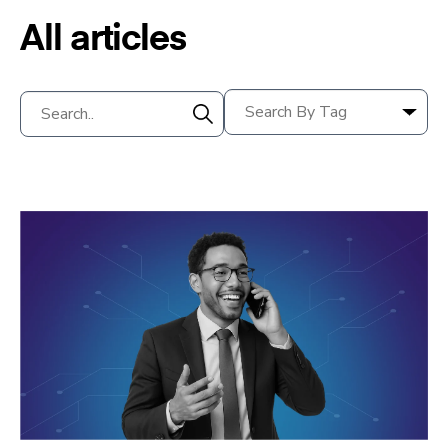
All articles