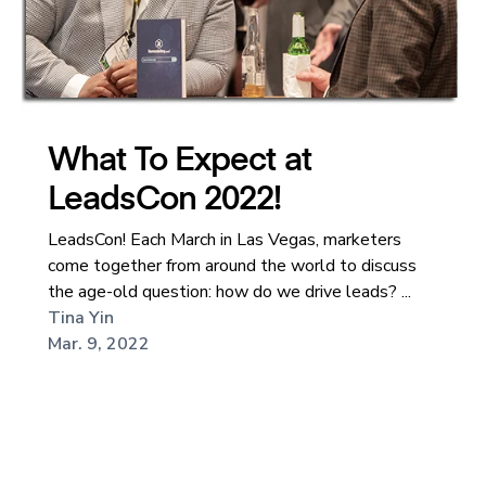
What To Expect at
LeadsCon 2022!
LeadsCon! Each March in Las Vegas, marketers
come together from around the world to discuss
the age-old question: how do we drive leads? ...
Tina Yin
Mar. 9, 2022