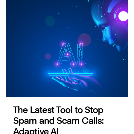
The Latest Tool to Stop
Spam and Scam Calls:
Adaptive AI