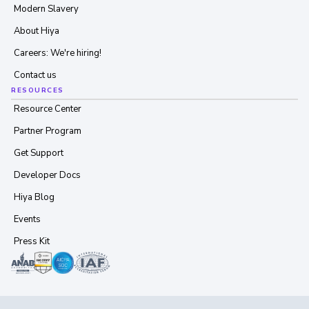
Modern Slavery
About Hiya
Careers: We're hiring!
Contact us
RESOURCES
Resource Center
Partner Program
Get Support
Developer Docs
Hiya Blog
Events
Press Kit