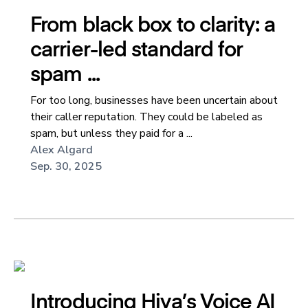
From black box to clarity: a
carrier-led standard for
spam ...
For too long, businesses have been uncertain about
their caller reputation. They could be labeled as
spam, but unless they paid for a ...
Alex Algard
Sep. 30, 2025
Introducing Hiya’s Voice AI