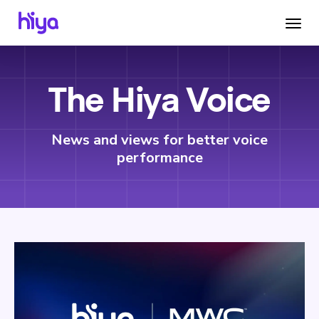
The Hiya Voice
News and views for better voice
performance