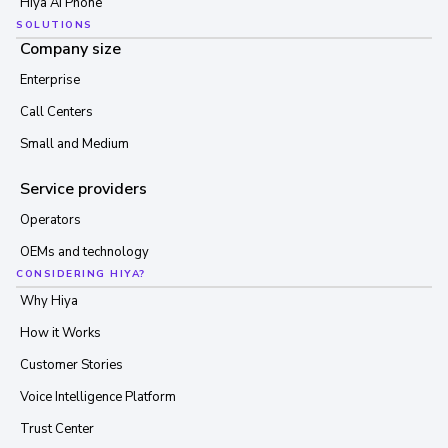
Hiya AI Phone
SOLUTIONS
Company size
Enterprise
Call Centers
Small and Medium
Service providers
Operators
OEMs and technology
CONSIDERING HIYA?
Why Hiya
How it Works
Customer Stories
Voice Intelligence Platform
Trust Center