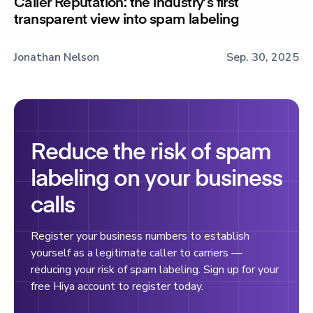
Caller Reputation: the industry’s first
transparent view into spam labeling
Jonathan Nelson
Sep. 30, 2025
Reduce the risk of spam
labeling on your business
calls
Register your business numbers to establish
yourself as a legitimate caller to carriers —
reducing your risk of spam labeling. Sign up for your
free Hiya account to register today.