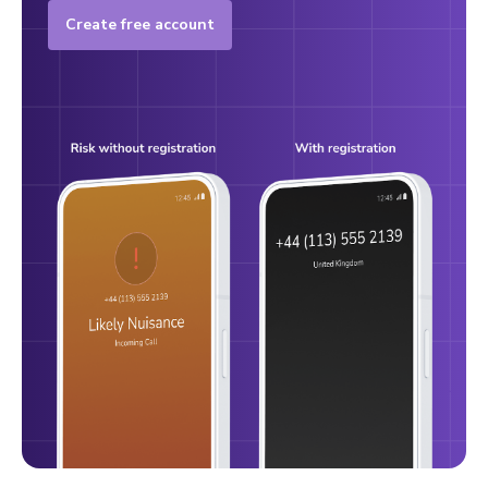
Create free account