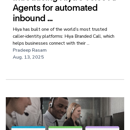
Agents for automated
inbound ...
Hiya has built one of the world’s most trusted
caller‑identity platforms: Hiya Branded Call, which
helps businesses connect with their ...
Pradeep Rasam
Aug. 13, 2025