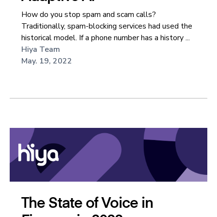
How do you stop spam and scam calls?
Traditionally, spam-blocking services had used the
historical model. If a phone number has a history ...
Hiya Team
May. 19, 2022
The State of Voice in