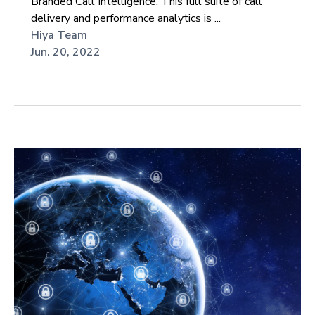
Branded Call Intelligence. This full suite of call
delivery and performance analytics is ...
Hiya Team
Jun. 20, 2022