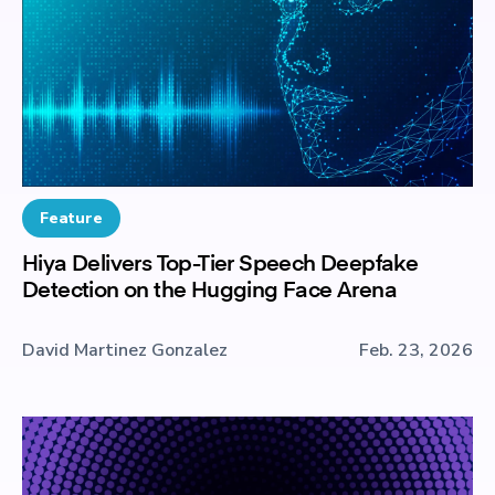
Feature
Hiya Delivers Top-Tier Speech Deepfake
Detection on the Hugging Face Arena
David Martinez Gonzalez
Feb. 23, 2026