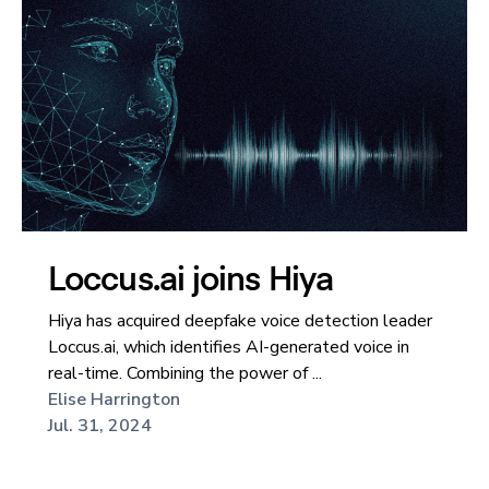
Loccus.ai joins Hiya
Hiya has acquired deepfake voice detection leader
Loccus.ai, which identifies AI-generated voice in
real-time. Combining the power of ...
Elise Harrington
Jul. 31, 2024