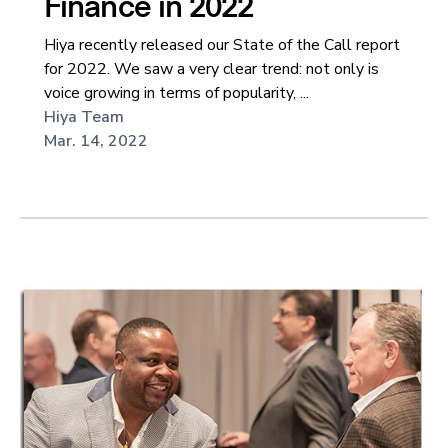
Finance in 2022
Hiya recently released our State of the Call report
for 2022. We saw a very clear trend: not only is
voice growing in terms of popularity, ...
Hiya Team
Mar. 14, 2022