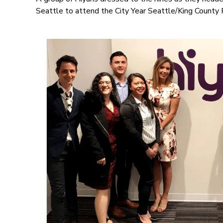
Seattle to attend the City Year Seattle/King County 