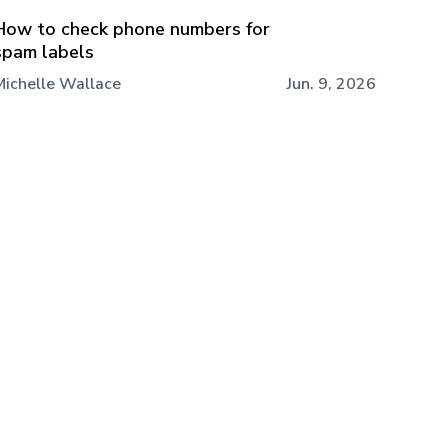
How to check phone numbers for
spam labels
Michelle Wallace
Jun. 9, 2026