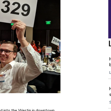
ed into the Westin in downtown