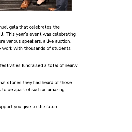
nual gala that celebrates the
l. This year’s event was celebrating
 various speakers, a live auction,
to work with thousands of students
stivities fundraised a total of nearly
al stories they had heard of those
 to be apart of such an amazing
upport you give to the future