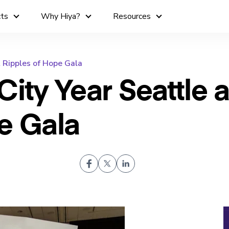
cts
Why Hiya?
Resources
t Ripples of Hope Gala
ity Year Seattle a
e Gala