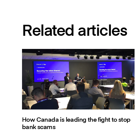
Related articles
How Canada is leading the fight to stop
bank scams