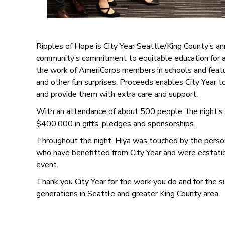
Ripples of Hope is City Year Seattle/King County’s an
community’s commitment to equitable education for al
the work of AmeriCorps members in schools and feature
and other fun surprises. Proceeds enables City Year 
and provide them with extra care and support.
With an attendance of about 500 people, the night’s fe
$400,000 in gifts, pledges and sponsorships.
Throughout the night, Hiya was touched by the person
who have benefitted from City Year and were ecstatic
event.
Thank you City Year for the work you do and for the s
generations in Seattle and greater King County area.