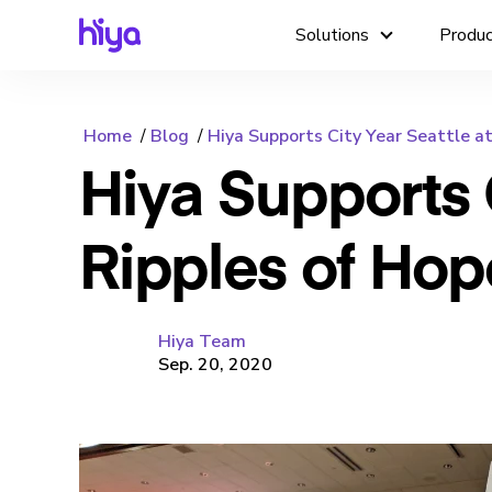
Solutions
Produ
Home
Blog
Hiya Supports City Year Seattle a
Hiya Supports C
Ripples of Hop
Hiya Team
Sep. 20, 2020