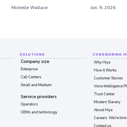
Michelle Wallace
Jun. 9, 2026
SOLUTIONS
CONSIDERING H
Company size
Why Hiya
Enterprise
How it Works
Call Centers
Customer Stories
Small and Medium
Voice Intelligence P
Trust Center
Service providers
Modern Slavery
Operators
About Hiya
OEMs and technology
Careers: We're hirin
Contact us