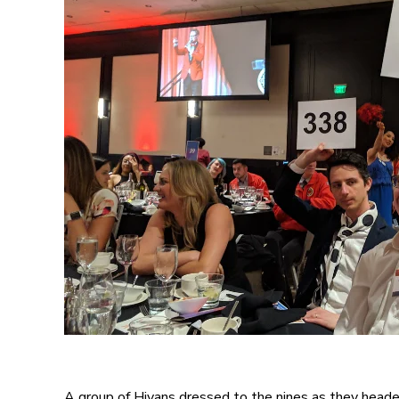
A group of Hiyans dressed to the nines as they head