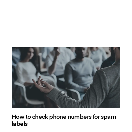
How to check phone numbers for spam
labels