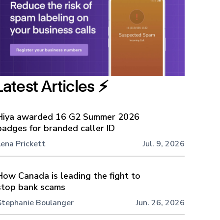
Latest Articles ⚡️
Hiya awarded 16 G2 Summer 2026
badges for branded caller ID
Lena Prickett
Jul. 9, 2026
How Canada is leading the fight to
stop bank scams
Stephanie Boulanger
Jun. 26, 2026