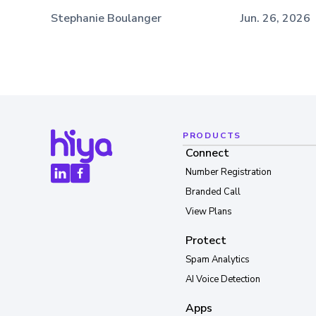
Stephanie Boulanger
Jun. 26, 2026
PRODUCTS
Connect
Number Registration
Branded Call
View Plans
Protect
Spam Analytics
AI Voice Detection
Apps