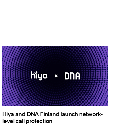
Hiya and DNA Finland launch network-
level call protection