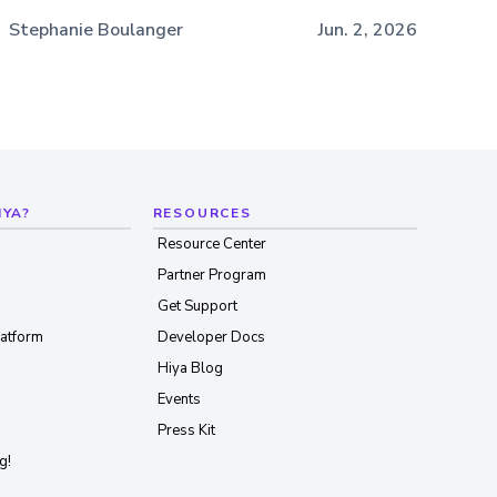
Stephanie Boulanger
Jun. 2, 2026
IYA?
RESOURCES
Resource Center
Partner Program
Get Support
latform
Developer Docs
Hiya Blog
Events
Press Kit
g!