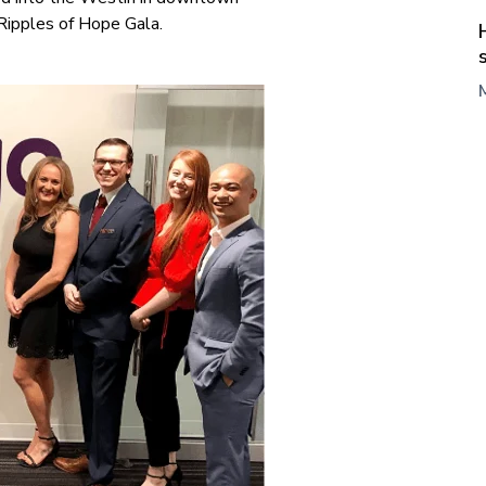
Ripples of Hope Gala.