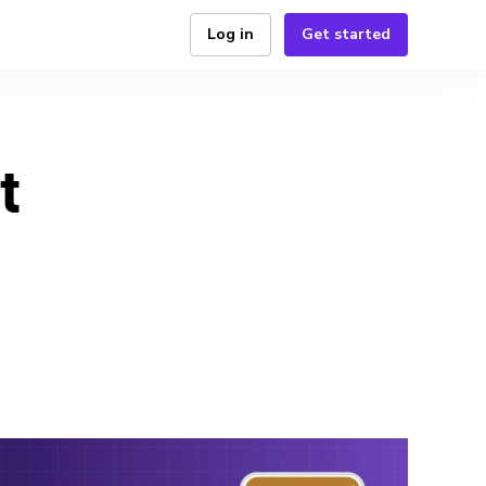
Log in
Get started
t