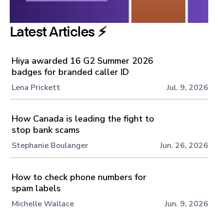
Latest Articles ⚡️
Hiya awarded 16 G2 Summer 2026
badges for branded caller ID
Lena Prickett
Jul. 9, 2026
How Canada is leading the fight to
stop bank scams
Stephanie Boulanger
Jun. 26, 2026
How to check phone numbers for
spam labels
Michelle Wallace
Jun. 9, 2026