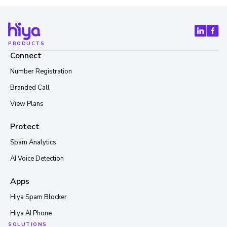
PRODUCTS
Connect
Number Registration
Branded Call
View Plans
Protect
Spam Analytics
AI Voice Detection
Apps
Hiya Spam Blocker
Hiya AI Phone
SOLUTIONS