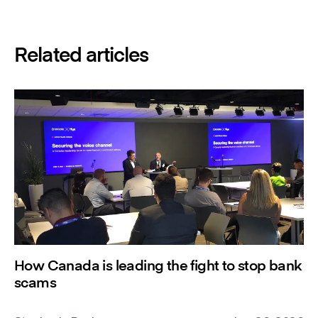
Related articles
How Canada is leading the fight to stop bank
scams