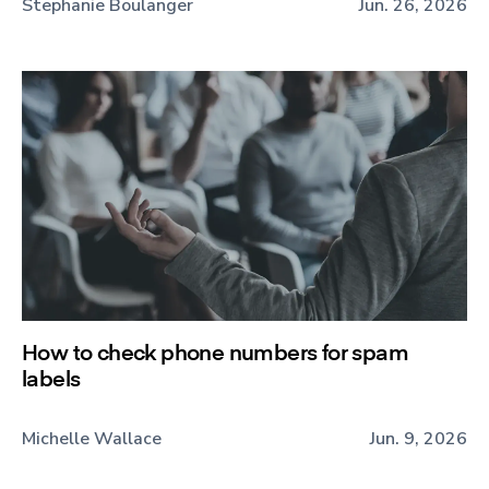
Stephanie Boulanger
Jun. 26, 2026
How to check phone numbers for spam
labels
Michelle Wallace
Jun. 9, 2026