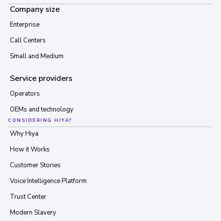
Company size
Enterprise
Call Centers
Small and Medium
Service providers
Operators
OEMs and technology
CONSIDERING HIYA?
Why Hiya
How it Works
Customer Stories
Voice Intelligence Platform
Trust Center
Modern Slavery