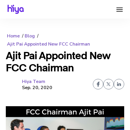
Home
Blog
Ajit Pai Appointed New FCC Chairman
Ajit Pai Appointed New
FCC Chairman
Hiya Team
Sep. 20, 2020