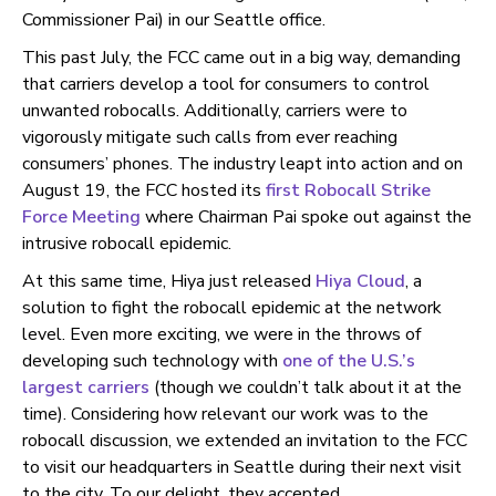
Commissioner Pai) in our Seattle office.
This past July, the FCC came out in a big way, demanding
that carriers develop a tool for consumers to control
unwanted robocalls. Additionally, carriers were to
vigorously mitigate such calls from ever reaching
consumers’ phones. The industry leapt into action and on
August 19, the FCC hosted its
first Robocall Strike
Force Meeting
where Chairman Pai spoke out against the
intrusive robocall epidemic.
At this same time, Hiya just released
Hiya Cloud
, a
solution to fight the robocall epidemic at the network
level. Even more exciting, we were in the throws of
developing such technology with
one of the U.S.’s
largest carriers
(though we couldn’t talk about it at the
time). Considering how relevant our work was to the
robocall discussion, we extended an invitation to the FCC
to visit our headquarters in Seattle during their next visit
to the city. To our delight, they accepted.