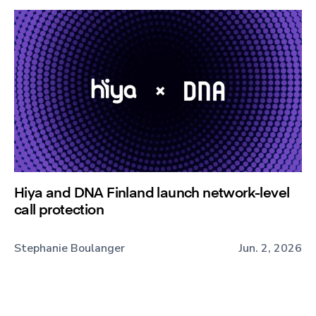
Hiya and DNA Finland launch network-level
call protection
Stephanie Boulanger
Jun. 2, 2026