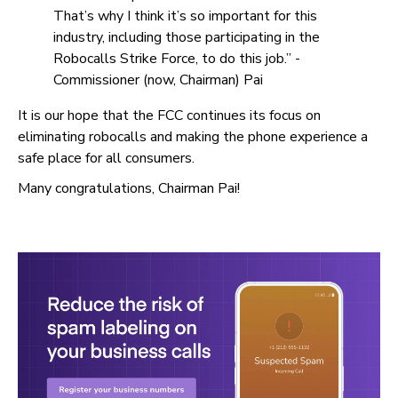
That’s why I think it’s so important for this
industry, including those participating in the
Robocalls Strike Force, to do this job.” -
Commissioner (now, Chairman) Pai
It is our hope that the FCC continues its focus on
eliminating robocalls and making the phone experience a
safe place for all consumers.
Many congratulations, Chairman Pai!