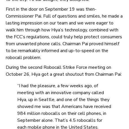
First in the door on September 19 was then-
Commissioner Pai. Full of questions and smiles, he made a
lasting impression on our team and we were eager to
walk him through how Hiya’s technology, combined with
the FCC’s regulations, could truly help protect consumers
from unwanted phone calls. Chairman Pai proved himself
to be remarkably informed and up-to-speed on the
robocall problem.
During the
second Robocall Strike Force
meeting on
October 26, Hiya got a great shoutout from Chairman Pai:
“I had the pleasure, a few weeks ago, of
meeting with an innovative company called
Hiya, up in Seattle, and one of the things they
showed me was that Americans have received
984 million robocalls on their cell phones, in
September alone. That’s 4.5 robocalls for
each mobile phone in the United States.