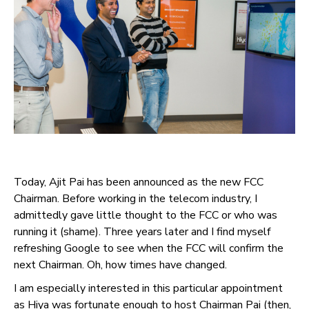
Today, Ajit Pai has been announced as the new FCC
Chairman. Before working in the telecom industry, I
admittedly gave little thought to the FCC or who was
running it (shame). Three years later and I find myself
refreshing Google to see when the FCC will confirm the
next Chairman. Oh, how times have changed.
I am especially interested in this particular appointment
as Hiya was fortunate enough to host Chairman Pai (then,