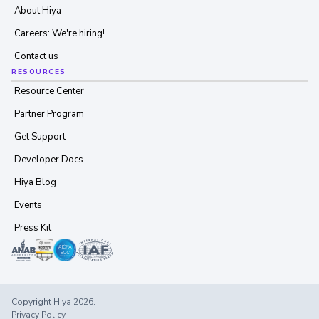
About Hiya
Careers: We're hiring!
Contact us
RESOURCES
Resource Center
Partner Program
Get Support
Developer Docs
Hiya Blog
Events
Press Kit
Copyright Hiya 2026.
Privacy Policy