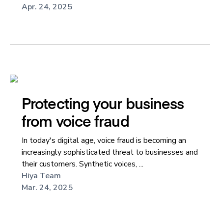
Apr. 24, 2025
Protecting your business
from voice fraud
In today's digital age, voice fraud is becoming an
increasingly sophisticated threat to businesses and
their customers. Synthetic voices, ...
Hiya Team
Mar. 24, 2025