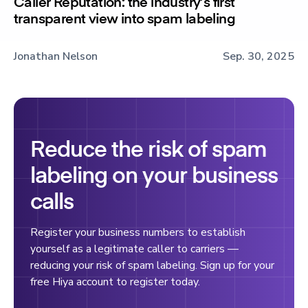
Caller Reputation: the industry’s first
transparent view into spam labeling
Jonathan Nelson
Sep. 30, 2025
Reduce the risk of spam
labeling on your business
calls
Register your business numbers to establish
yourself as a legitimate caller to carriers —
reducing your risk of spam labeling. Sign up for your
free Hiya account to register today.