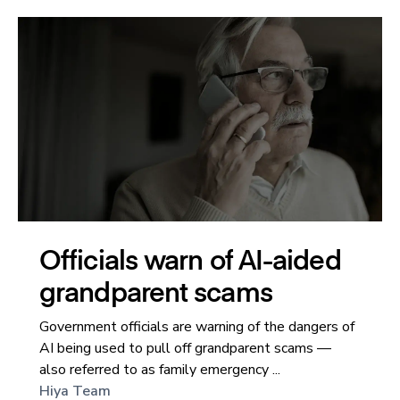
Officials warn of AI-aided
grandparent scams
Government officials are warning of the dangers of
AI being used to pull off grandparent scams —
also referred to as family emergency ...
Hiya Team