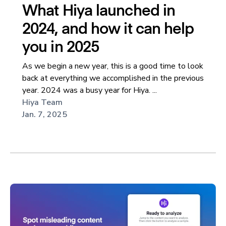
What Hiya launched in
2024, and how it can help
you in 2025
As we begin a new year, this is a good time to look
back at everything we accomplished in the previous
year. 2024 was a busy year for Hiya. ...
Hiya Team
Jan. 7, 2025