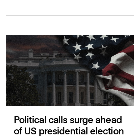
Political calls surge ahead
of US presidential election