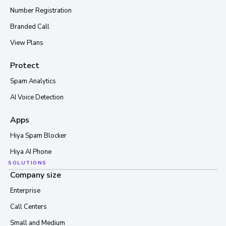
Number Registration
Branded Call
View Plans
Protect
Spam Analytics
AI Voice Detection
Apps
Hiya Spam Blocker
Hiya AI Phone
SOLUTIONS
Company size
Enterprise
Call Centers
Small and Medium