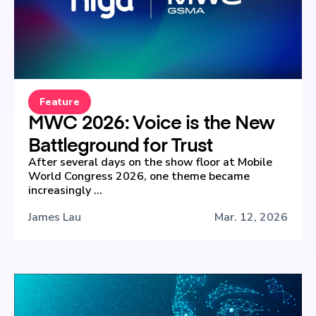
Feature
MWC 2026: Voice is the New
Battleground for Trust
After several days on the show floor at Mobile
World Congress 2026, one theme became
increasingly ...
James Lau
Mar. 12, 2026