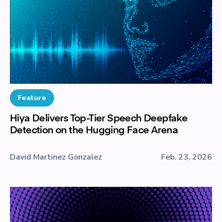
Feature
Hiya Delivers Top-Tier Speech Deepfake
Detection on the Hugging Face Arena
David Martinez Gonzalez
Feb. 23, 2026