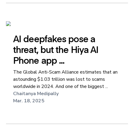
AI deepfakes pose a
threat, but the Hiya AI
Phone app ...
The Global Anti-Scam Alliance estimates that an
astounding $1.03 trillion was lost to scams
worldwide in 2024. And one of the biggest ...
Chaitanya Medipally
Mar. 18, 2025