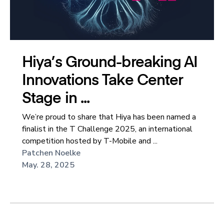
Hiya’s Ground-breaking AI
Innovations Take Center
Stage in ...
We’re proud to share that Hiya has been named a
finalist in the T Challenge 2025, an international
competition hosted by T-Mobile and ...
Patchen Noelke
May. 28, 2025