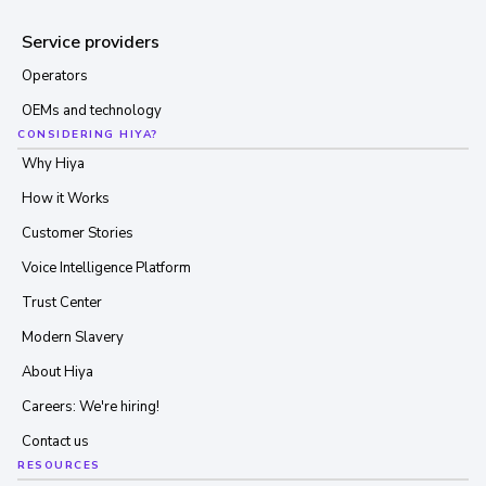
Service providers
Operators
OEMs and technology
CONSIDERING HIYA?
Why Hiya
How it Works
Customer Stories
Voice Intelligence Platform
Trust Center
Modern Slavery
About Hiya
Careers: We're hiring!
Contact us
RESOURCES