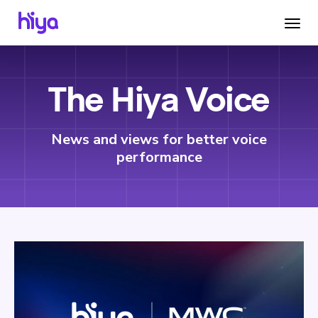
The Hiya Voice
News and views for better voice
performance