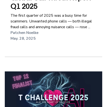
Q1 2025
The first quarter of 2025 was a busy time for
scammers. Unwanted phone calls — both illegal
fraud calls and annoying nuisance calls — rose ...
Patchen Noelke
May. 28, 2025