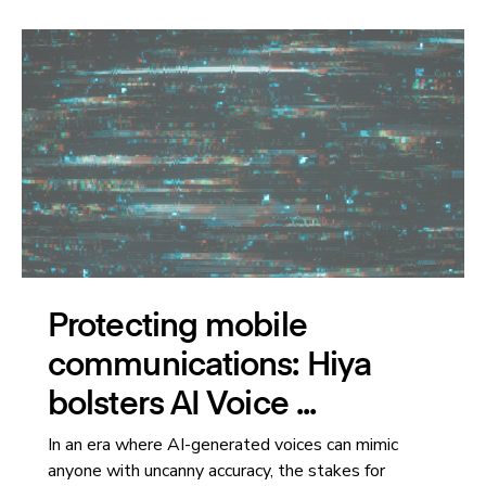
Protecting mobile
communications: Hiya
bolsters AI Voice ...
In an era where AI-generated voices can mimic
anyone with uncanny accuracy, the stakes for