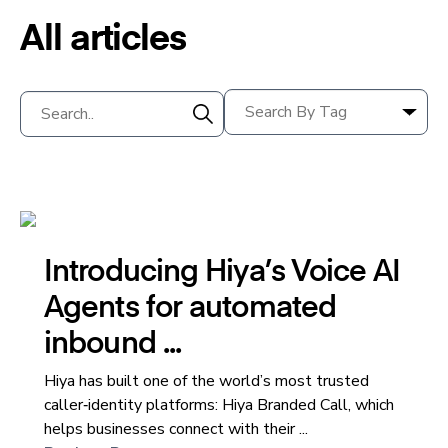
All articles
Introducing Hiya’s Voice AI
Agents for automated
inbound ...
Hiya has built one of the world’s most trusted
caller‑identity platforms: Hiya Branded Call, which
helps businesses connect with their ...