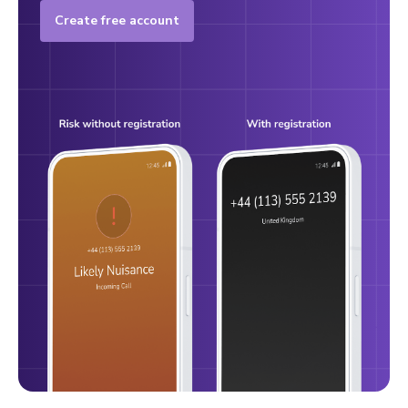
Create free account