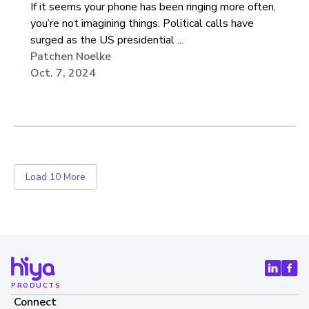
If it seems your phone has been ringing more often,
you’re not imagining things. Political calls have
surged as the US presidential ...
Patchen Noelke
Oct. 7, 2024
Load 10 More
PRODUCTS
Connect