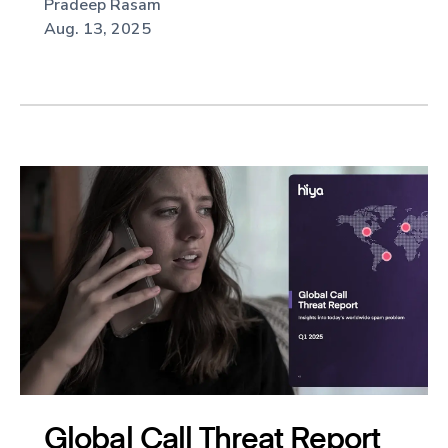
Pradeep Rasam
Aug. 13, 2025
Global Call Threat Report