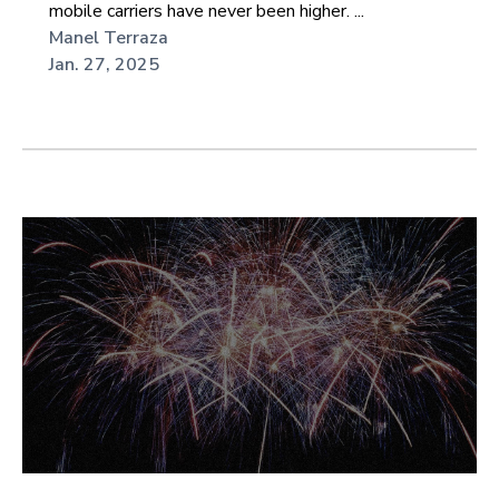
mobile carriers have never been higher. ...
Manel Terraza
Jan. 27, 2025