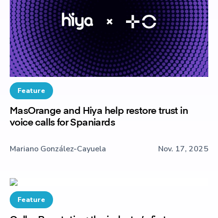
Feature
MasOrange and Hiya help restore trust in
voice calls for Spaniards
Mariano González-Cayuela
Nov. 17, 2025
Feature