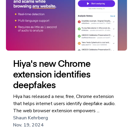
Hiya's new Chrome
extension identifies
deepfakes
Hiya has released a new, free, Chrome extension
that helps internet users identify deepfake audio.
The web browser extension empowers ...
Shaun Kehrberg
Nov. 19, 2024