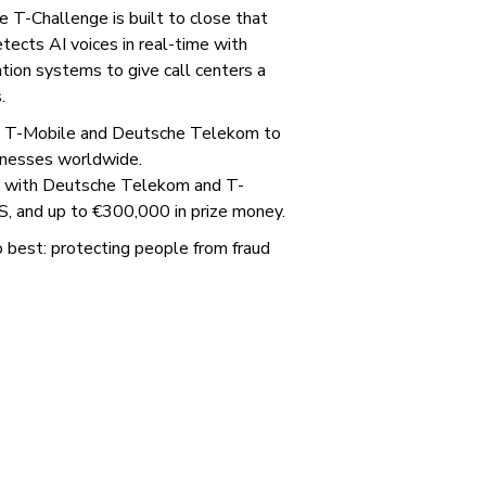
e T-Challenge is built to close that
etects AI voices in real-time with
tion systems to give call centers a
.
ith T-Mobile and Deutsche Telekom to
inesses worldwide.
ps with Deutsche Telekom and T-
S, and up to €300,000 in prize money.
best: protecting people from fraud