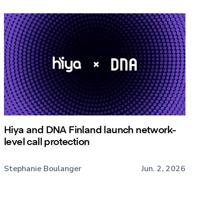
Hiya and DNA Finland launch network-
level call protection
Stephanie Boulanger
Jun. 2, 2026