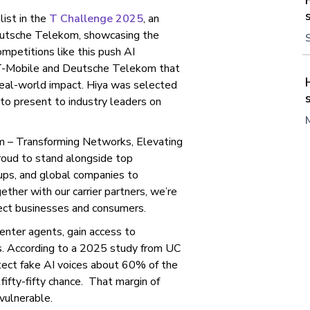
list in the
T Challenge 2025
, an
eutsche Telekom, showcasing the
ompetitions like this push AI
f T-Mobile and Deutsche Telekom that
 real-world impact. Hiya was selected
to present to industry leaders on
om – Transforming Networks, Elevating
proud to stand alongside top
rtups, and global companies to
ther with our carrier partners, we’re
tect businesses and consumers.
enter agents, gain access to
s. According to a 2025 study from UC
tect fake AI voices about 60% of the
fifty-fifty chance. That margin of
vulnerable.