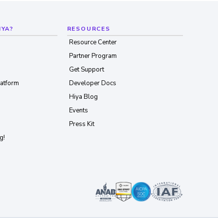
IYA?
RESOURCES
Resource Center
Partner Program
Get Support
latform
Developer Docs
Hiya Blog
Events
Press Kit
g!