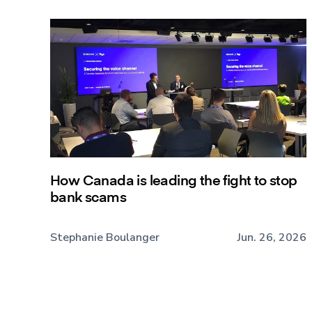
How Canada is leading the fight to stop
bank scams
Stephanie Boulanger
Jun. 26, 2026