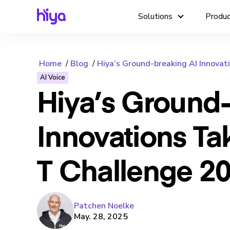
Solutions
Produ
Home
Blog
Hiya’s Ground-breaking AI Innovati
AI Voice
Hiya’s Ground-
Innovations Ta
T Challenge 20
Patchen Noelke
May. 28, 2025