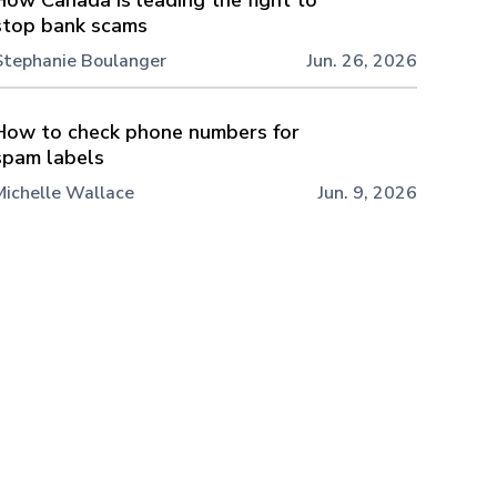
stop bank scams
Stephanie Boulanger
Jun. 26, 2026
How to check phone numbers for
spam labels
Michelle Wallace
Jun. 9, 2026