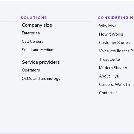
SOLUTIONS
CONSIDERING H
Company size
Why Hiya
Enterprise
How it Works
Call Centers
Customer Stories
Small and Medium
Voice Intelligence P
Trust Center
Service providers
Modern Slavery
Operators
About Hiya
OEMs and technology
Careers: We're hirin
Contact us