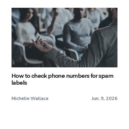
How to check phone numbers for spam
labels
Michelle Wallace
Jun. 9, 2026