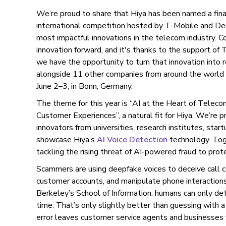
We’re proud to share that Hiya has been named a fina
international competition hosted by T-Mobile and D
most impactful innovations in the telecom industry. C
innovation forward, and it's thanks to the support o
we have the opportunity to turn that innovation into
alongside 11 other companies from around the world 
June 2–3, in Bonn, Germany.
The theme for this year is “AI at the Heart of Telec
Customer Experiences”, a natural fit for Hiya. We’re 
innovators from universities, research institutes, sta
showcase Hiya’s
AI Voice Detection
technology. Toge
tackling the rising threat of AI-powered fraud to pro
Scammers are using deepfake voices to deceive call c
customer accounts, and manipulate phone interaction
Berkeley’s School of Information, humans can only de
time. That’s only slightly better than guessing with a 
error leaves customer service agents and businesses 