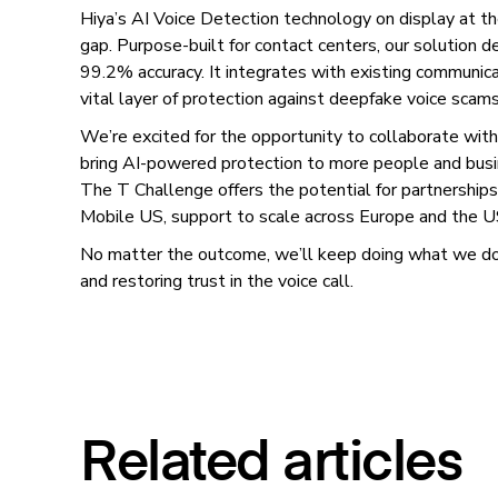
Hiya’s AI Voice Detection technology on display at th
gap. Purpose-built for contact centers, our solution d
99.2% accuracy. It integrates with existing communica
vital layer of protection against deepfake voice scams
We’re excited for the opportunity to collaborate w
bring AI-powered protection to more people and bus
The T Challenge offers the potential for partnershi
Mobile US, support to scale across Europe and the U
No matter the outcome, we’ll keep doing what we do 
and restoring trust in the voice call.
Related articles