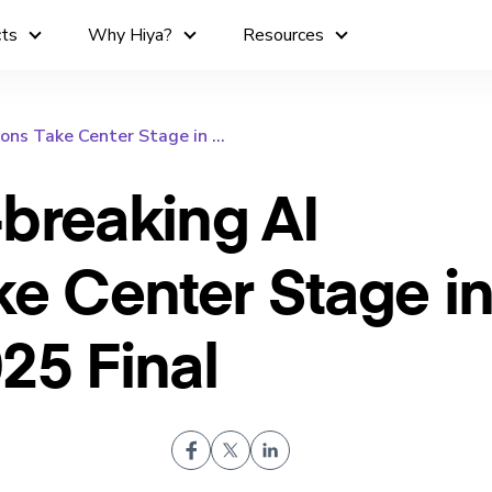
cts
Why Hiya?
Resources
ons Take Center Stage in ...
breaking AI
ke Center Stage in
25 Final