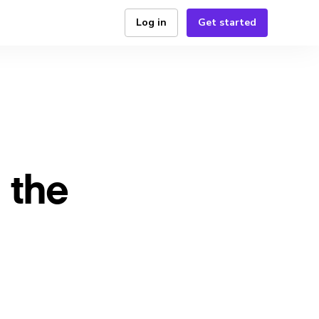
Log in
Get started
 the