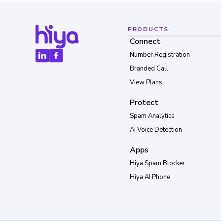
PRODUCTS
Connect
Number Registration
Branded Call
View Plans
Protect
Spam Analytics
AI Voice Detection
Apps
Hiya Spam Blocker
Hiya AI Phone