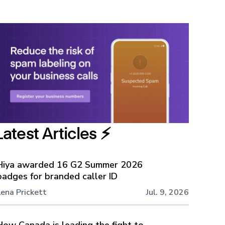
Latest Articles ⚡️
Hiya awarded 16 G2 Summer 2026
badges for branded caller ID
Lena Prickett
Jul. 9, 2026
How Canada is leading the fight to