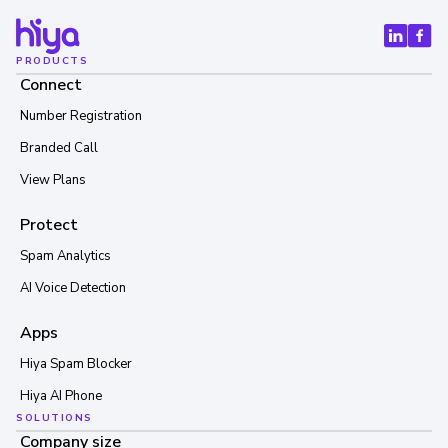
PRODUCTS
Connect
Number Registration
Branded Call
View Plans
Protect
Spam Analytics
AI Voice Detection
Apps
Hiya Spam Blocker
Hiya AI Phone
SOLUTIONS
Company size