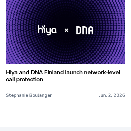
Hiya and DNA Finland launch network-level
call protection
Stephanie Boulanger
Jun. 2, 2026