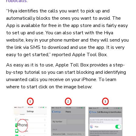
robocalls
.
“Hiya identifies the calls you want to pick up and
automatically blocks the ones you want to avoid. The
App is available for free in the app store and is fairly easy
to set up and use. You can also start with the Hiya
website, key in your phone number and they will send you
the link via SMS to download and use the app. It is very
easy to get started,” reported Apple Tool Box.
As easy as it is to use, Apple Toll Box provides a step-
by-step tutorial so you can start blocking and identifying
unwanted calls you receive on your iPhone. To learn
where to start click on the image below: