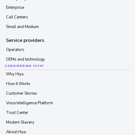
Enterprise
Call Centers
Small and Medium
Service providers
Operators
OEMs and technology
CONSIDERING HIYA?
Why Hiya
How it Works
Customer Stories
Voice Intelligence Platform
Trust Center
Modern Slavery
About Hiya