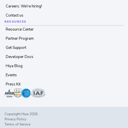
Careers: We're hiring!
Contact us
RESOURCES
Resource Center
Partner Program
Get Support
Developer Docs
Hiya Blog
Events
Press Kit
Copyright Hiya 2026.
Privacy Policy
Terms of Service