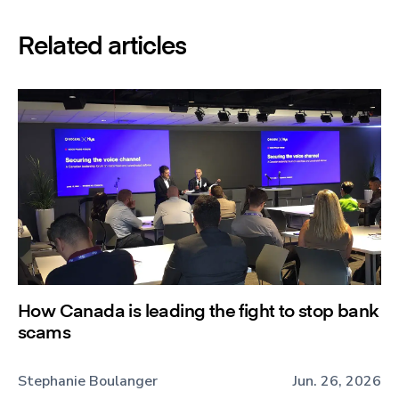
Related articles
How Canada is leading the fight to stop bank
scams
Stephanie Boulanger
Jun. 26, 2026