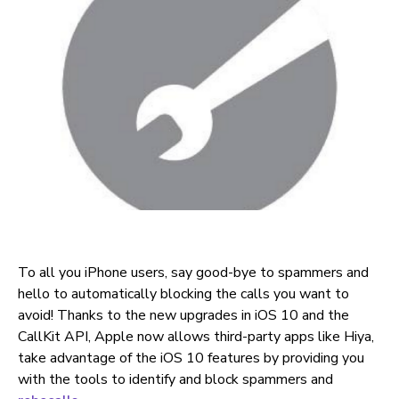
To all you iPhone users, say good-bye to spammers and
hello to automatically blocking the calls you want to
avoid! Thanks to the new upgrades in iOS 10 and the
CallKit API, Apple now allows third-party apps like Hiya,
take advantage of the iOS 10 features by providing you
with the tools to identify and block spammers and