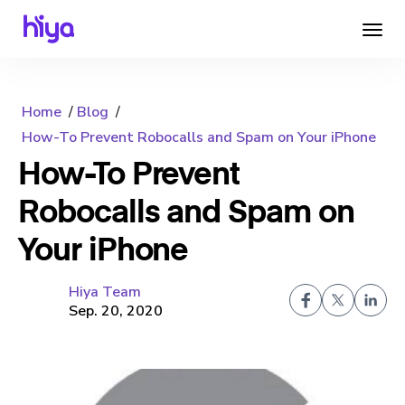
Home
Blog
How-To Prevent Robocalls and Spam on Your iPhone
How-To Prevent
Robocalls and Spam on
Your iPhone
Hiya Team
Sep. 20, 2020