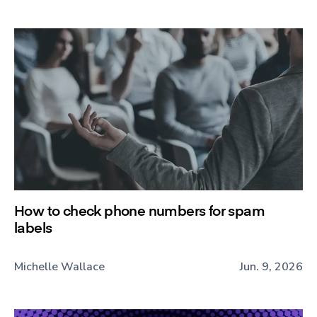
How to check phone numbers for spam
labels
Michelle Wallace
Jun. 9, 2026