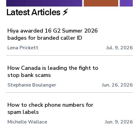
Latest Articles ⚡️
Hiya awarded 16 G2 Summer 2026
badges for branded caller ID
Lena Prickett
Jul. 9, 2026
How Canada is leading the fight to
stop bank scams
Stephanie Boulanger
Jun. 26, 2026
How to check phone numbers for
spam labels
Michelle Wallace
Jun. 9, 2026