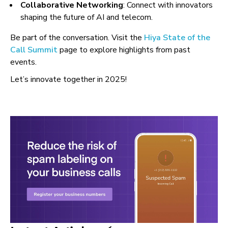
Collaborative Networking
: Connect with innovators
shaping the future of AI and telecom.
Be part of the conversation. Visit the
Hiya State of the
Call Summit
page to explore highlights from past
events.
Let’s innovate together in 2025!