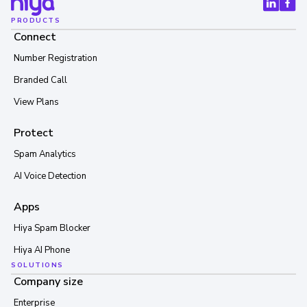
PRODUCTS
Connect
Number Registration
Branded Call
View Plans
Protect
Spam Analytics
AI Voice Detection
Apps
Hiya Spam Blocker
Hiya AI Phone
SOLUTIONS
Company size
Enterprise