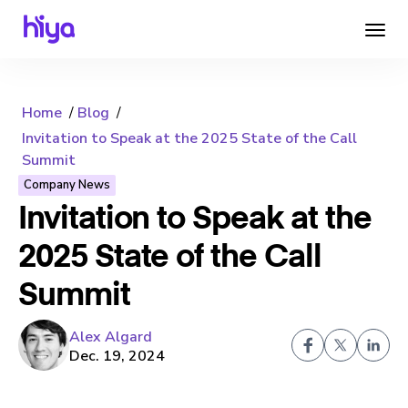
Home
Blog
Invitation to Speak at the 2025 State of the Call
Summit
Company News
Invitation to Speak at the
2025 State of the Call
Summit
Alex Algard
Dec. 19, 2024