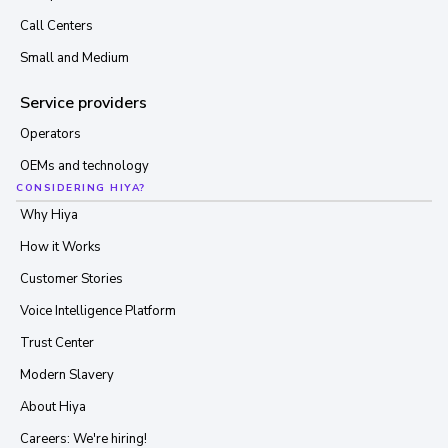
Call Centers
Small and Medium
Service providers
Operators
OEMs and technology
CONSIDERING HIYA?
Why Hiya
How it Works
Customer Stories
Voice Intelligence Platform
Trust Center
Modern Slavery
About Hiya
Careers: We're hiring!