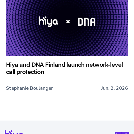
Hiya and DNA Finland launch network-level
call protection
Stephanie Boulanger
Jun. 2, 2026