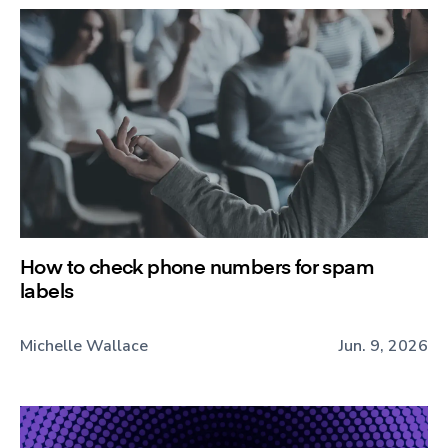
How to check phone numbers for spam
labels
Michelle Wallace
Jun. 9, 2026