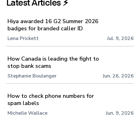
Latest Articles ⚡️
Hiya awarded 16 G2 Summer 2026
badges for branded caller ID
Lena Prickett
Jul. 9, 2026
How Canada is leading the fight to
stop bank scams
Stephanie Boulanger
Jun. 26, 2026
How to check phone numbers for
spam labels
Michelle Wallace
Jun. 9, 2026