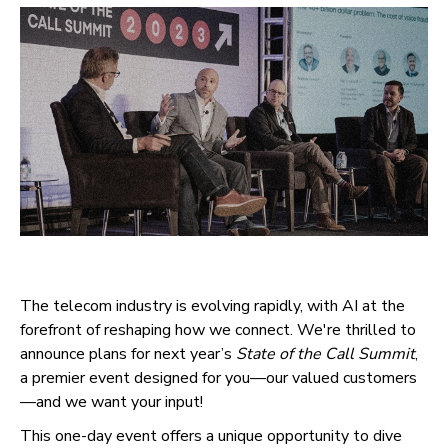
The telecom industry is evolving rapidly, with AI at the
forefront of reshaping how we connect. We're thrilled to
announce plans for next year’s
State of the Call Summit
,
a premier event designed for you—our valued customers
—and we want your input!
This one-day event offers a unique opportunity to dive