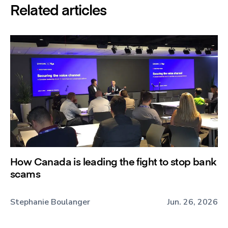
Related articles
How Canada is leading the fight to stop bank
scams
Stephanie Boulanger
Jun. 26, 2026