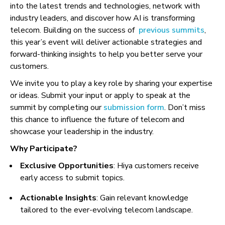
into the latest trends and technologies, network with
industry leaders, and discover how AI is transforming
telecom. Building on the success of
previous summits
,
this year’s event will deliver actionable strategies and
forward-thinking insights to help you better serve your
customers.
We invite you to play a key role by sharing your expertise
or ideas. Submit your input or apply to speak at the
summit by completing our
submission form
. Don’t miss
this chance to influence the future of telecom and
showcase your leadership in the industry.
Why Participate?
Exclusive Opportunities
: Hiya customers receive
early access to submit topics.
Actionable Insights
: Gain relevant knowledge
tailored to the ever-evolving telecom landscape.