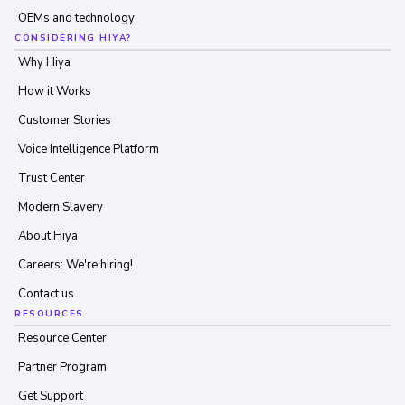
OEMs and technology
CONSIDERING HIYA?
Why Hiya
How it Works
Customer Stories
Voice Intelligence Platform
Trust Center
Modern Slavery
About Hiya
Careers: We're hiring!
Contact us
RESOURCES
Resource Center
Partner Program
Get Support