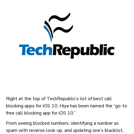
Right at the top of TechRepublic’s list of best call
blocking apps for iOS 10, Hiya has been named the “go-to
free call blocking app for iOS 10.”
From seeing blocked numbers, identifying a number as
spam with reverse look-up, and updating one’s blacklist,