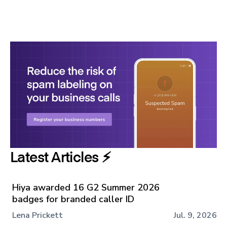
Latest Articles ⚡️
Hiya awarded 16 G2 Summer 2026
badges for branded caller ID
Lena Prickett
Jul. 9, 2026