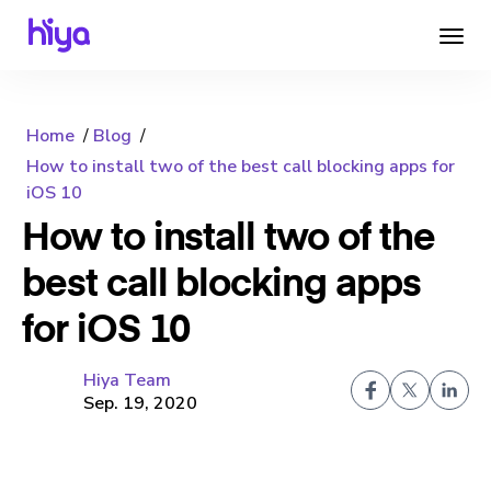
Home
Blog
How to install two of the best call blocking apps for
iOS 10
How to install two of the
best call blocking apps
for iOS 10
Hiya Team
Sep. 19, 2020