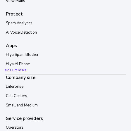
View Plans
Protect
Spam Analytics
AI Voice Detection
Apps
Hiya Spam Blocker
Hiya AI Phone
SOLUTIONS
Company size
Enterprise
Call Centers
Small and Medium
Service providers
Operators