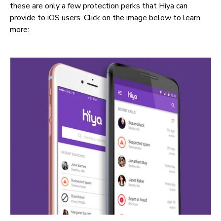
these are only a few protection perks that Hiya can
provide to iOS users. Click on the image below to learn
more: