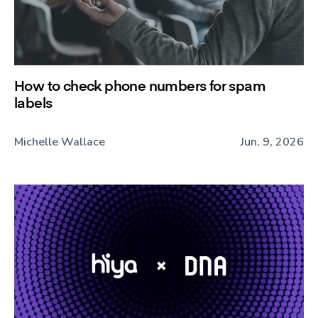
How to check phone numbers for spam
labels
Michelle Wallace
Jun. 9, 2026