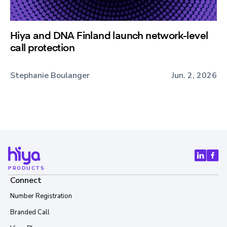
Hiya and DNA Finland launch network-level
call protection
Stephanie Boulanger
Jun. 2, 2026
PRODUCTS
Connect
Number Registration
Branded Call