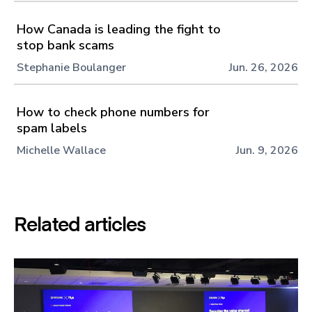
How Canada is leading the fight to
stop bank scams
Stephanie Boulanger
Jun. 26, 2026
How to check phone numbers for
spam labels
Michelle Wallace
Jun. 9, 2026
Related articles