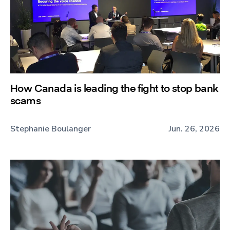
How Canada is leading the fight to stop bank
scams
Stephanie Boulanger
Jun. 26, 2026