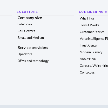
SOLUTIONS
CONSIDERING H
Company size
Why Hiya
Enterprise
How it Works
Call Centers
Customer Stories
Small and Medium
Voice Intelligence P
Trust Center
Service providers
Modern Slavery
Operators
About Hiya
OEMs and technology
Careers: We're hirin
Contact us