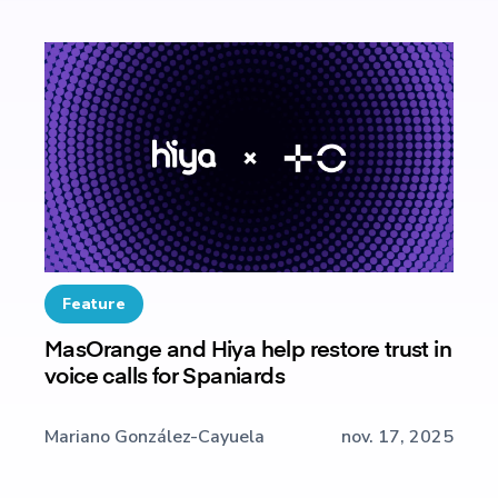
Feature
MasOrange and Hiya help restore trust in
voice calls for Spaniards
Mariano González-Cayuela
nov. 17, 2025