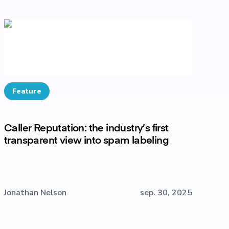
Feature
Caller Reputation: the industry’s first
transparent view into spam labeling
Jonathan Nelson
sep. 30, 2025