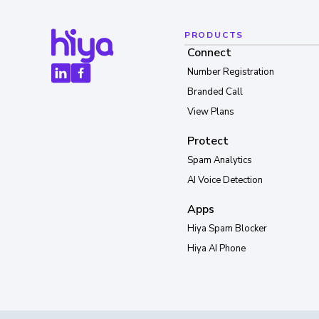
PRODUCTS
Connect
Number Registration
Branded Call
View Plans
Protect
Spam Analytics
AI Voice Detection
Apps
Hiya Spam Blocker
Hiya AI Phone