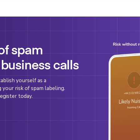
 of spam
 business calls
blish yourself as a
g your risk of spam labeling.
egister today.