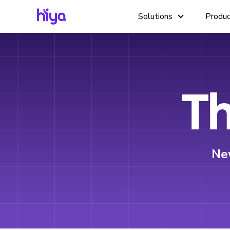
Solutions
Produ
Th
Ne