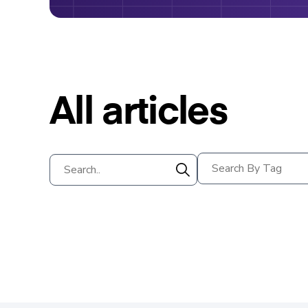
All articles