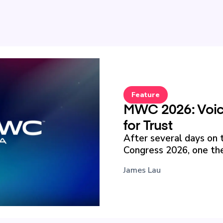
Feature
MWC 2026: Voice
for Trust
After several days on 
Congress 2026, one the
James Lau