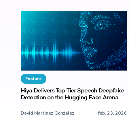
Feature
Hiya Delivers Top-Tier Speech Deepfake
Detection on the Hugging Face Arena
David Martinez Gonzalez
feb. 23, 2026