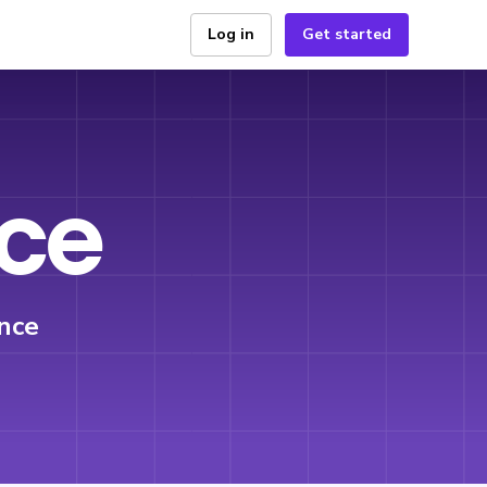
Log in
Get started
ice
nce