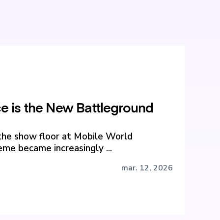
 is the New Battleground
the show floor at Mobile World
me became increasingly ...
mar. 12, 2026