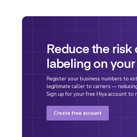
Reduce the risk
labeling on your
Register your business numbers to esta
legitimate caller to carriers — reducin
Sign up for your free Hiya account to r
Create free account