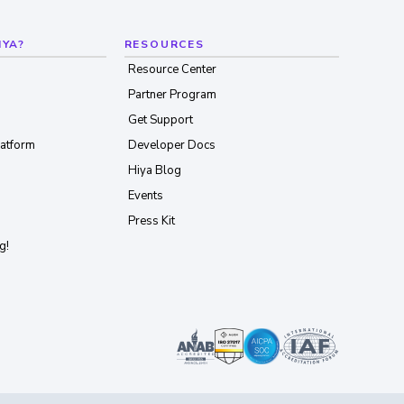
IYA?
RESOURCES
Resource Center
Partner Program
Get Support
latform
Developer Docs
Hiya Blog
Events
Press Kit
g!