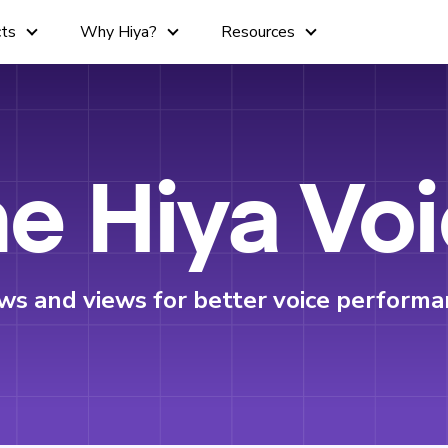
cts
Why Hiya?
Resources
e Hiya Vo
ws and views for better voice performa