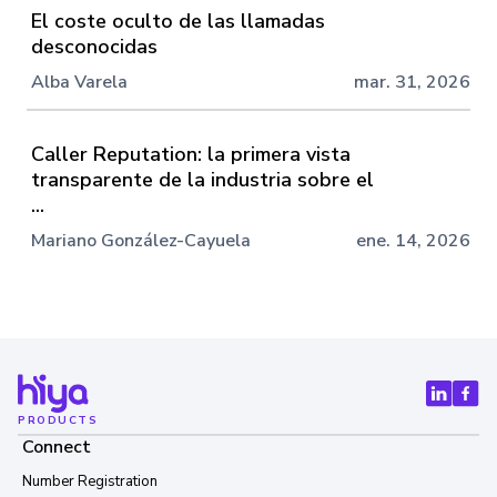
El coste oculto de las llamadas
desconocidas
Alba Varela
mar. 31, 2026
Caller Reputation: la primera vista
transparente de la industria sobre el
...
Mariano González-Cayuela
ene. 14, 2026
PRODUCTS
Connect
Number Registration