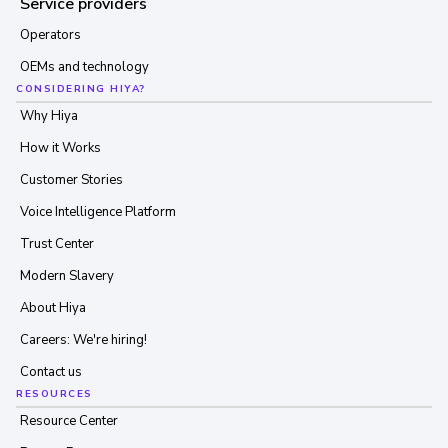
Service providers
Operators
OEMs and technology
CONSIDERING HIYA?
Why Hiya
How it Works
Customer Stories
Voice Intelligence Platform
Trust Center
Modern Slavery
About Hiya
Careers: We're hiring!
Contact us
RESOURCES
Resource Center