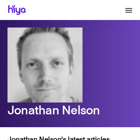
Jonathan Nelson
Jonathan Nelson's latest articles