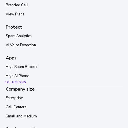
Branded Call
View Plans
Protect
Spam Analytics
AI Voice Detection
Apps
Hiya Spam Blocker
Hiya AI Phone
SOLUTIONS
Company size
Enterprise
Call Centers
Small and Medium