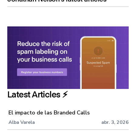
Latest Articles ⚡️
El impacto de las Branded Calls
Alba Varela
abr. 3, 2026